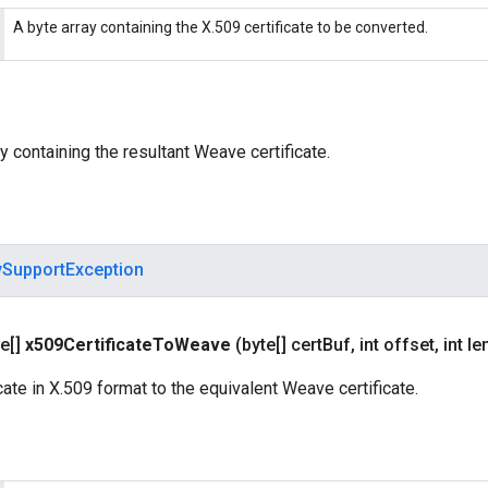
A byte array containing the X.509 certificate to be converted.
y containing the resultant Weave certificate.
ySupportException
e[]
x509Certificate
To
Weave
(byte[] cert
Buf
,
int offset
,
int le
cate in X.509 format to the equivalent Weave certificate.