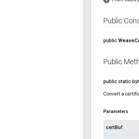
Public Con
public
Weave
Ce
Public Met
public static byt
Convert a certifi
Parameters
certBuf