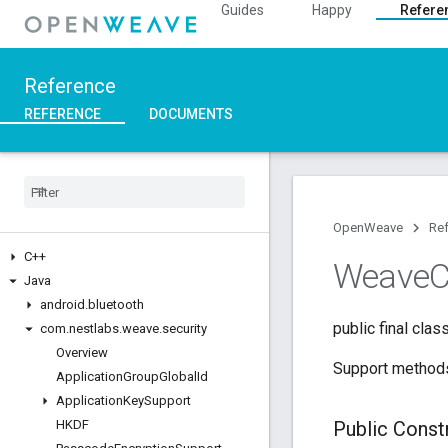
Guides
Happy
Refere
Reference
REFERENCE
DOCUMENTS
OpenWeave
Re
C++
Weave
C
Java
android
.
bluetooth
public final clas
com
.
nestlabs
.
weave
.
security
Overview
Support methods 
Application
Group
Global
Id
Application
Key
Support
HKDF
Public Cons