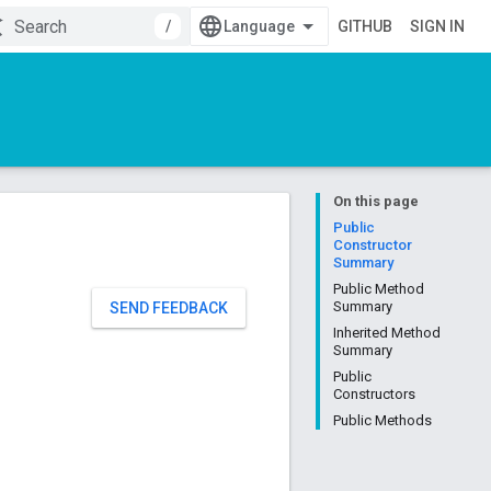
/
GITHUB
SIGN IN
On this page
Public
Constructor
Summary
Public Method
Summary
SEND FEEDBACK
Inherited Method
Summary
Public
Constructors
Public Methods