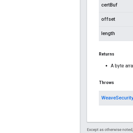
certBuf
offset
length
Returns
A byte arra
Throws
WeaveSecurit
Except as otherwise noted,