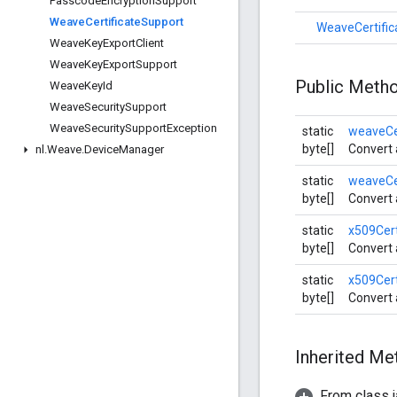
Passcode
Encryption
Support
Weave
Certificate
Support
WeaveCertific
Weave
Key
Export
Client
Weave
Key
Export
Support
Public Meth
Weave
Key
Id
Weave
Security
Support
Weave
Security
Support
Exception
static
weaveCe
byte[]
Convert 
nl
.
Weave
.
Device
Manager
static
weaveCe
byte[]
Convert 
static
x509Cer
byte[]
Convert 
static
x509Cer
byte[]
Convert 
Inherited M
From class j