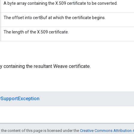
A byte array containing the X.509 certificate to be converted.
The offset into certBuf at which the certificate begins.
The length of the X.509 certificate.
y containing the resultant Weave certificate.
ySupportException
 the content of this page is licensed under the
Creative Commons Attribution 4