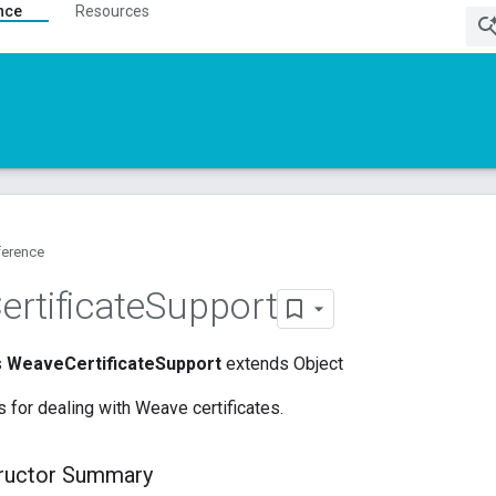
nce
Resources
ference
ertificate
Support
s
WeaveCertificateSupport
extends Object
for dealing with Weave certificates.
tructor Summary