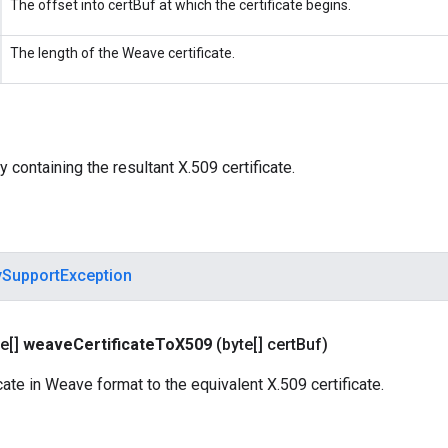
The offset into certBuf at which the certificate begins.
The length of the Weave certificate.
y containing the resultant X.509 certificate.
ySupportException
e[]
weave
Certificate
To
X509
(byte[] cert
Buf)
cate in Weave format to the equivalent X.509 certificate.