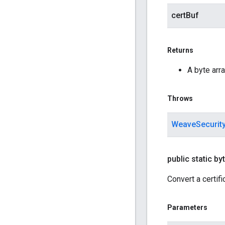
certBuf
Returns
A byte arra
Throws
WeaveSecurit
public static byt
Convert a certifi
Parameters