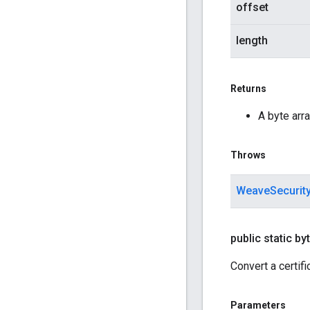
offset
length
Returns
A byte arra
Throws
WeaveSecurit
public static byt
Convert a certifi
Parameters