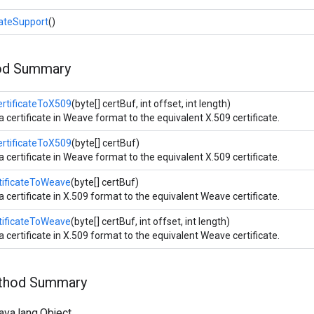
ateSupport
()
od Summary
rtificateToX509
(byte[] certBuf, int offset, int length)
a certificate in Weave format to the equivalent X.509 certificate.
rtificateToX509
(byte[] certBuf)
a certificate in Weave format to the equivalent X.509 certificate.
tificateToWeave
(byte[] certBuf)
a certificate in X.509 format to the equivalent Weave certificate.
tificateToWeave
(byte[] certBuf, int offset, int length)
a certificate in X.509 format to the equivalent Weave certificate.
ethod Summary
ava.lang.Object