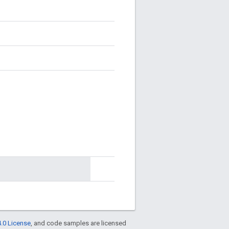
.0 License
, and code samples are licensed