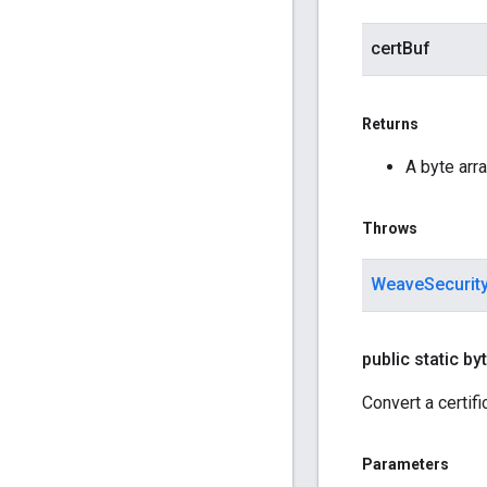
certBuf
Returns
A byte arra
Throws
WeaveSecurit
public static byt
Convert a certifi
Parameters