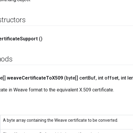
structors
rtificate
Support
()
hods
e[]
weave
Certificate
To
X509
(byte[] cert
Buf
,
int offset
,
int le
cate in Weave format to the equivalent X.509 certificate.
A byte array containing the Weave certificate to be converted.