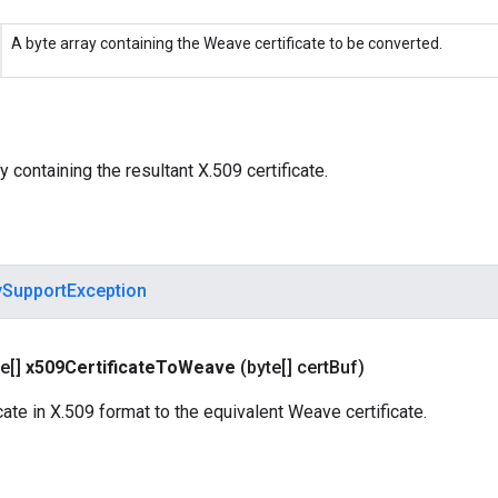
A byte array containing the Weave certificate to be converted.
y containing the resultant X.509 certificate.
ySupportException
e[]
x509Certificate
To
Weave
(byte[] cert
Buf)
cate in X.509 format to the equivalent Weave certificate.