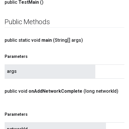
public
Test
Main
()
Public Methods
public static void
main
(String[] args)
Parameters
args
public void
on
Add
Network
Complete
(long network
Id)
Parameters