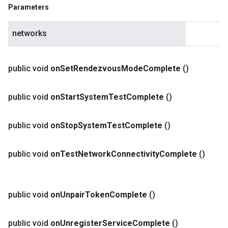
Parameters
networks
public void
on
Set
Rendezvous
Mode
Complete
()
public void
on
Start
System
Test
Complete
()
public void
on
Stop
System
Test
Complete
()
public void
on
Test
Network
Connectivity
Complete
()
public void
on
Unpair
Token
Complete
()
public void
on
Unregister
Service
Complete
()