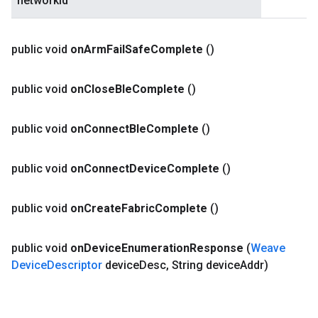
networkId
public void
on
Arm
Fail
Safe
Complete
()
public void
on
Close
Ble
Complete
()
public void
on
Connect
Ble
Complete
()
public void
on
Connect
Device
Complete
()
public void
on
Create
Fabric
Complete
()
public void
on
Device
Enumeration
Response
(
Weave
Device
Descriptor
device
Desc
,
String device
Addr)