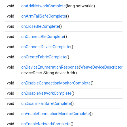
void
onAddNetworkComplete
(long networkId)
void
onArmFailSafeComplete
()
void
onCloseBleComplete
()
void
onConnectBleComplete
()
void
onConnectDeviceComplete
()
void
onCreateFabricComplete
()
void
onDeviceEnumerationResponse
(
WeaveDeviceDescriptor
deviceDesc, String deviceAddr)
void
onDisableConnectionMonitorComplete
()
void
onDisableNetworkComplete
()
void
onDisarmFailSafeComplete
()
void
onEnableConnectionMonitorComplete
()
void
onEnableNetworkComplete
()