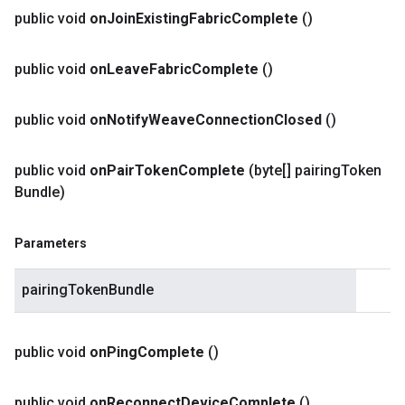
public void
on
Join
Existing
Fabric
Complete
()
public void
on
Leave
Fabric
Complete
()
public void
on
Notify
Weave
Connection
Closed
()
public void
on
Pair
Token
Complete
(byte[] pairing
Token
Bundle)
Parameters
pairingTokenBundle
public void
on
Ping
Complete
()
public void
on
Reconnect
Device
Complete
()