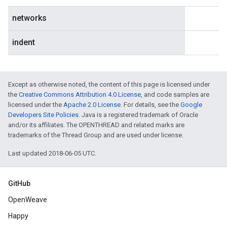
networks
indent
Except as otherwise noted, the content of this page is licensed under
the
Creative Commons Attribution 4.0 License
, and code samples are
licensed under the
Apache 2.0 License
. For details, see the
Google
Developers Site Policies
. Java is a registered trademark of Oracle
and/or its affiliates. The OPENTHREAD and related marks are
trademarks of the Thread Group and are used under license.
Last updated 2018-06-05 UTC.
GitHub
OpenWeave
Happy