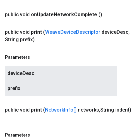
public void
on
Update
Network
Complete
()
public void
print
(
Weave
Device
Descriptor
device
Desc
,
String prefix)
Parameters
deviceDesc
prefix
public void
print
(
Network
Info[]
networks
,
String indent)
Parameters