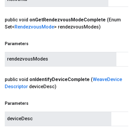
public void
on
Get
Rendezvous
Mode
Complete
(Enum
Set<
Rendezvous
Mode
> rendezvous
Modes)
Parameters
rendezvousModes
public void
on
Identify
Device
Complete
(
Weave
Device
Descriptor
device
Desc)
Parameters
deviceDesc