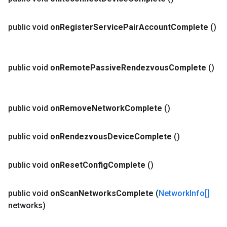
public void
on
Register
Service
Pair
Account
Complete
()
public void
on
Remote
Passive
Rendezvous
Complete
()
public void
on
Remove
Network
Complete
()
public void
on
Rendezvous
Device
Complete
()
public void
on
Reset
Config
Complete
()
public void
on
Scan
Networks
Complete
(
Network
Info[]
networks)