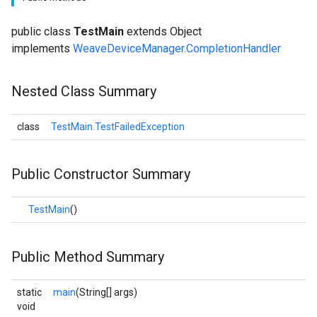
public class
TestMain
extends Object
implements
WeaveDeviceManager.CompletionHandler
Nested Class Summary
class
TestMain.TestFailedException
Public Constructor Summary
TestMain
()
Public Method Summary
static
main
(String[] args)
void