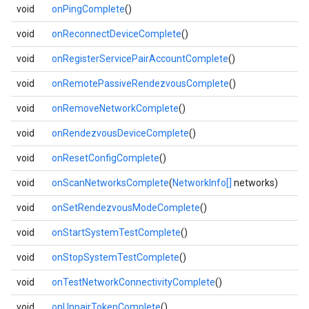
void
onPingComplete
()
void
onReconnectDeviceComplete
()
void
onRegisterServicePairAccountComplete
()
void
onRemotePassiveRendezvousComplete
()
void
onRemoveNetworkComplete
()
void
onRendezvousDeviceComplete
()
void
onResetConfigComplete
()
void
onScanNetworksComplete
(
NetworkInfo[]
networks)
void
onSetRendezvousModeComplete
()
void
onStartSystemTestComplete
()
void
onStopSystemTestComplete
()
void
onTestNetworkConnectivityComplete
()
void
onUnpairTokenComplete
()