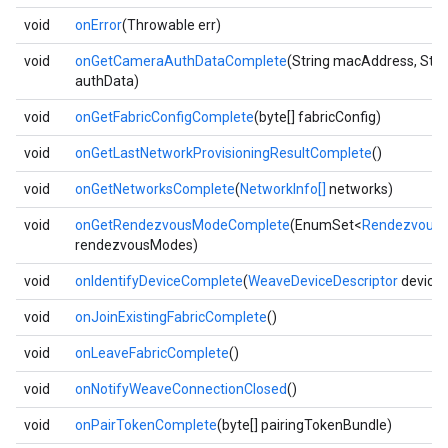
void
onError
(Throwable err)
void
onGetCameraAuthDataComplete
(String macAddress, Stri
authData)
void
onGetFabricConfigComplete
(byte[] fabricConfig)
void
onGetLastNetworkProvisioningResultComplete
()
void
onGetNetworksComplete
(
NetworkInfo[]
networks)
void
onGetRendezvousModeComplete
(EnumSet<
Rendezvous
rendezvousModes)
void
onIdentifyDeviceComplete
(
WeaveDeviceDescriptor
device
void
onJoinExistingFabricComplete
()
void
onLeaveFabricComplete
()
void
onNotifyWeaveConnectionClosed
()
void
onPairTokenComplete
(byte[] pairingTokenBundle)