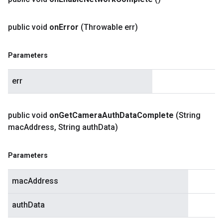
public void
on
Error
(Throwable err)
Parameters
err
public void
on
Get
Camera
Auth
Data
Complete
(String
mac
Address
,
String auth
Data)
Parameters
macAddress
authData