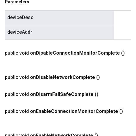
Parameters
deviceDesc
deviceAddr
public void
on
Disable
Connection
Monitor
Complete
()
public void
on
Disable
Network
Complete
()
public void
on
Disarm
Fail
Safe
Complete
()
public void
on
Enable
Connection
Monitor
Complete
()
public void
on
Enable
Network
Complete
()