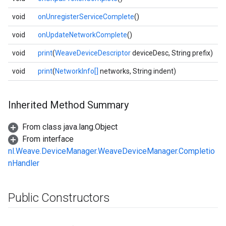
void
onUnregisterServiceComplete
()
void
onUpdateNetworkComplete
()
void
print
(
WeaveDeviceDescriptor
deviceDesc, String prefix)
void
print
(
NetworkInfo[]
networks, String indent)
Inherited Method Summary
From class java.lang.Object
From interface
nl.Weave.DeviceManager.WeaveDeviceManager.Completio
nHandler
Public Constructors