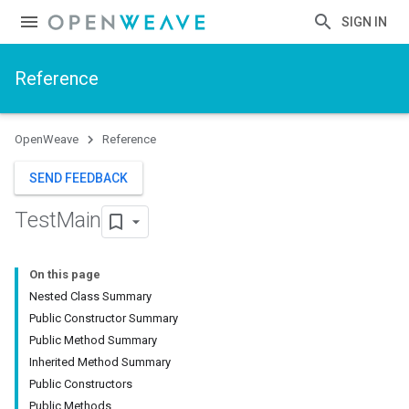
SIGN IN
Reference
OpenWeave
Reference
SEND FEEDBACK
Test
Main
On this page
Nested Class Summary
Public Constructor Summary
Public Method Summary
Inherited Method Summary
Public Constructors
Public Methods