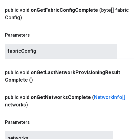
public void
on
Get
Fabric
Config
Complete
(byte[] fabric
Config)
Parameters
fabricConfig
public void
on
Get
Last
Network
Provisioning
Result
Complete
()
public void
on
Get
Networks
Complete
(
Network
Info[]
networks)
Parameters
networks