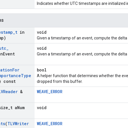
Indicates whether UTC timestamps are initialized in
ns
estamp
_
t
in
void
mp)
Given a timestamp of an event, compute the delta t
utc
_
void
n
Event
Given a timestamp of an event, compute the delta ut
nation
For
bool
mportance
Type
A helper function that determines whether the eve
) const
dropped from this buffer.
LVReader
&
WEAVE_ERROR
size
_
t a
Num
void
nts
(
TLVWriter
WEAVE_ERROR