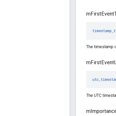
m
First
Event
timestamp_t
The timestamp of 
m
First
Event
utc_timesta
The UTC timestam
m
Importanc