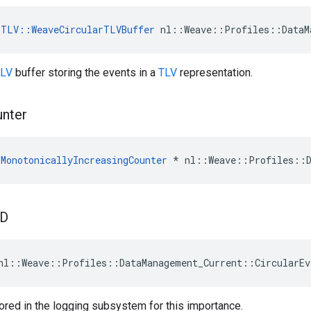
TLV::WeaveCircularTLVBuffer
 nl::Weave::Profiles::DataM
LV
buffer storing the events in a
TLV
representation.
nter
MonotonicallyIncreasingCounter
 * nl::Weave::Profiles::D
ID
nl::Weave::Profiles::DataManagement_Current::CircularEv
tored in the logging subsystem for this importance.