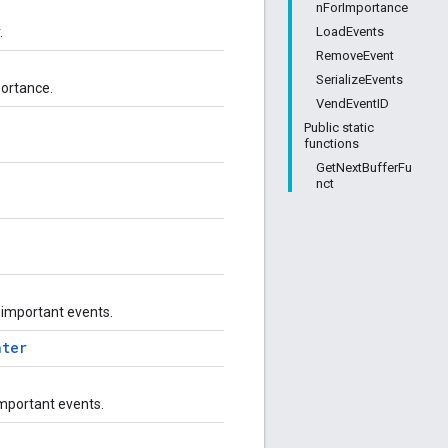
nForImportance
LoadEvents
.
RemoveEvent
SerializeEvents
portance.
VendEventID
Public static
functions
GetNextBufferFu
nct
.
 important events.
nter
important events.