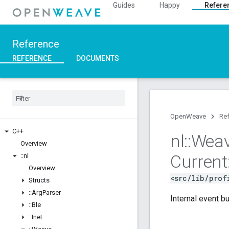
Guides
Happy
Refere
Reference
REFERENCE
DOCUMENTS
OpenWeave
Re
C++
nl
::
Wea
Overview
Current
::
nl
Overview
<src/lib/prof
Structs
::
Arg
Parser
Internal event bu
::
Ble
::
Inet