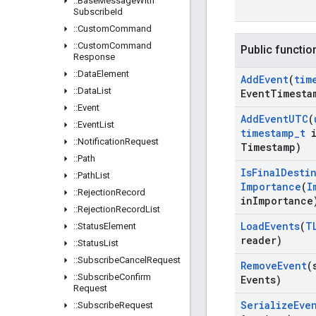
::
Base
Message
With
Subscribe
Id
::
Custom
Command
::
Custom
Command
Public functio
Response
::
Data
Element
Add
Event
(
tim
::
Data
List
Event
Timesta
::
Event
Add
Event
UTC
(
::
Event
List
timestamp
_
t
i
::
Notification
Request
Timestamp)
::
Path
Is
Final
Desti
::
Path
List
Importance
(
I
::
Rejection
Record
in
Importance
::
Rejection
Record
List
Load
Events
(
T
::
Status
Element
reader)
::
Status
List
::
Subscribe
Cancel
Request
Remove
Event
(
::
Subscribe
Confirm
Events)
Request
Serialize
Eve
::
Subscribe
Request