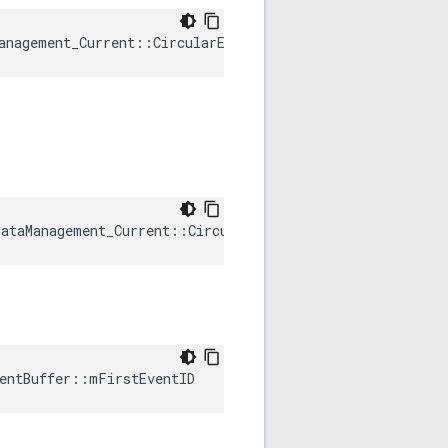
anagement_Current::CircularEventBuffer::mBuffer
ataManagement_Current::CircularEventBuffer::mEventIdCou
entBuffer::mFirstEventID