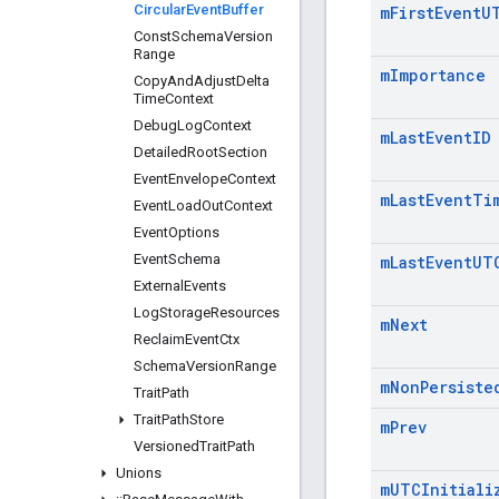
Circular
Event
Buffer
m
First
Event
U
Const
Schema
Version
Range
m
Importance
Copy
And
Adjust
Delta
Time
Context
Debug
Log
Context
m
Last
Event
ID
Detailed
Root
Section
Event
Envelope
Context
m
Last
Event
Ti
Event
Load
Out
Context
Event
Options
Event
Schema
m
Last
Event
UT
External
Events
Log
Storage
Resources
m
Next
Reclaim
Event
Ctx
Schema
Version
Range
m
Non
Persiste
Trait
Path
Trait
Path
Store
m
Prev
Versioned
Trait
Path
Unions
m
UTCInitiali