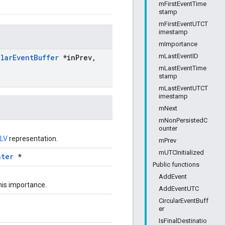
mFirstEventTime
stamp
mFirstEventUTCT
imestamp
mImportance
mLastEventID
ular
Event
Buffer
*in
Prev
,
mLastEventTime
stamp
mLastEventUTCT
imestamp
mNext
mNonPersistedC
ounter
LV
representation.
mPrev
mUTCInitialized
nter
*
Public functions
AddEvent
this importance.
AddEventUTC
CircularEventBuff
er
IsFinalDestinatio