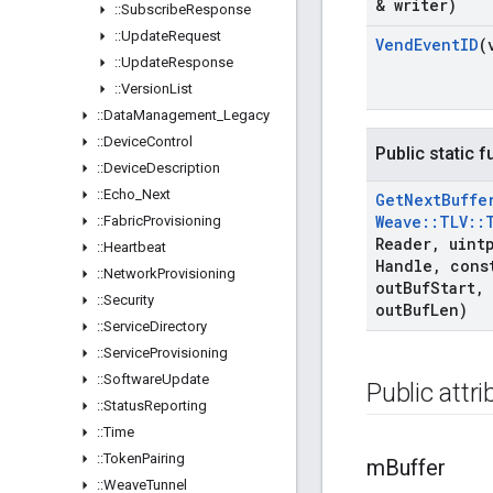
& writer)
::
Subscribe
Response
::
Update
Request
Vend
Event
ID
(
::
Update
Response
::
Version
List
::
Data
Management
_
Legacy
::
Device
Control
Public static 
::
Device
Description
::
Echo
_
Next
Get
Next
Buffe
Weave
::
TLV
::
::
Fabric
Provisioning
Reader
,
uintp
::
Heartbeat
Handle
,
const
::
Network
Provisioning
out
Buf
Start
,
::
Security
out
Buf
Len)
::
Service
Directory
::
Service
Provisioning
::
Software
Update
Public attr
::
Status
Reporting
::
Time
::
Token
Pairing
m
Buffer
::
Weave
Tunnel