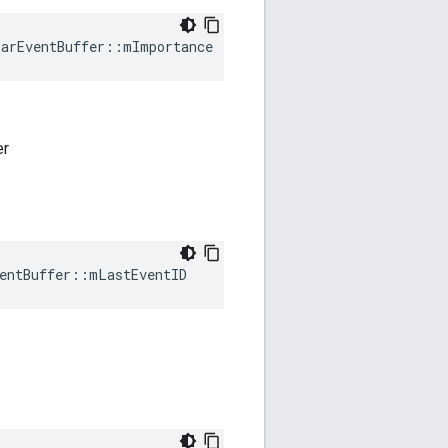
larEventBuffer::mImportance
er
entBuffer::mLastEventID