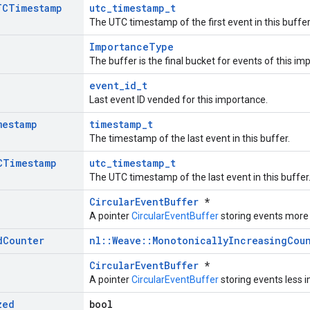
TCTimestamp
utc_timestamp_t
The UTC timestamp of the first event in this buffer
ImportanceType
The buffer is the final bucket for events of this im
event_id_t
Last event ID vended for this importance.
mestamp
timestamp_t
The timestamp of the last event in this buffer.
CTimestamp
utc_timestamp_t
The UTC timestamp of the last event in this buffer
CircularEventBuffer
*
A pointer
CircularEventBuffer
storing events more
d
Counter
nl::Weave::MonotonicallyIncreasingCou
CircularEventBuffer
*
A pointer
CircularEventBuffer
storing events less 
zed
bool