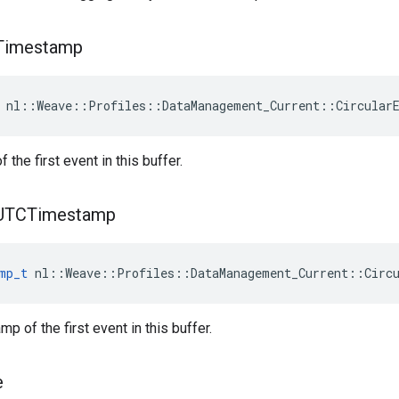
Timestamp
 nl::Weave::Profiles::DataManagement_Current::Circular
the first event in this buffer.
UTCTimestamp
mp_t
 nl::Weave::Profiles::DataManagement_Current::Circ
p of the first event in this buffer.
e