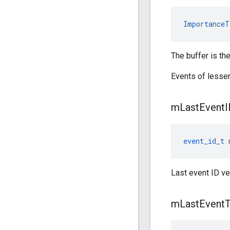
ImportanceT
The buffer is the
Events of lesse
m
Last
Event
I
event_id_t
 
Last event ID ve
m
Last
Event