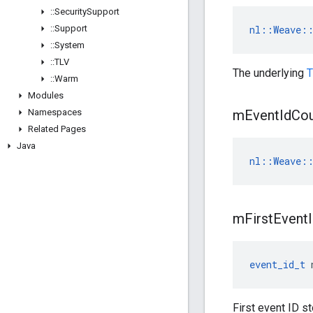
::
Security
Support
::
Support
nl::Weave::
::
System
::
TLV
The underlying
T
::
Warm
Modules
Namespaces
m
Event
Id
Cou
Related Pages
Java
nl::Weave::
m
First
Event
event_id_t
 
First event ID s