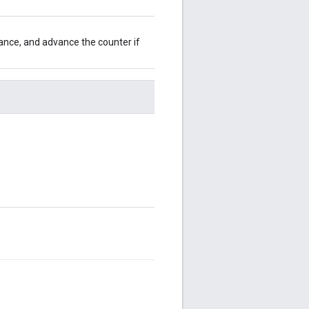
ance, and advance the counter if