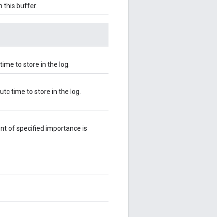
 this buffer.
ime to store in the log.
c time to store in the log.
nt of specified importance is