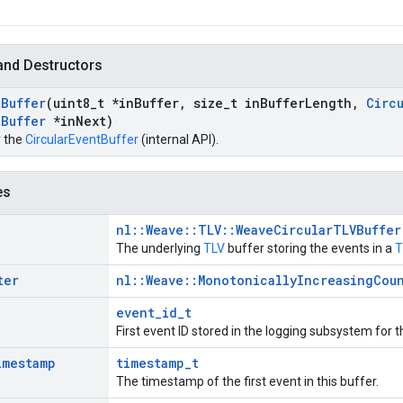
and Destructors
t
Buffer
(uint8
_
t *in
Buffer
,
size
_
t in
Buffer
Length
,
Circ
t
Buffer
*in
Next)
r the
CircularEventBuffer
(internal API).
es
nl::Weave::TLV::WeaveCircularTLVBuffer
The underlying
TLV
buffer storing the events in a
T
ter
nl::Weave::MonotonicallyIncreasingCou
D
event_id_t
First event ID stored in the logging subsystem for 
imestamp
timestamp_t
The timestamp of the first event in this buffer.