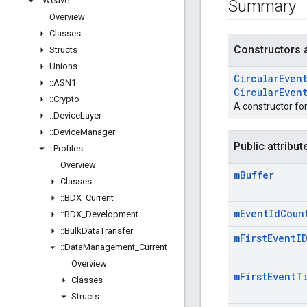
::
Weave
Summary
Overview
Classes
Constructors 
Structs
Unions
Circular
Even
::
ASN1
Circular
Even
::
Crypto
A constructor fo
::
Device
Layer
::
Device
Manager
Public attribut
::
Profiles
Overview
m
Buffer
Classes
::
BDX
_
Current
m
Event
Id
Coun
::
BDX
_
Development
::
Bulk
Data
Transfer
m
First
Event
I
::
Data
Management
_
Current
Overview
m
First
Event
T
Classes
Structs