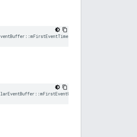
EventBuffer::mFirstEventTimestamp
ularEventBuffer::mFirstEventUTCTimestamp