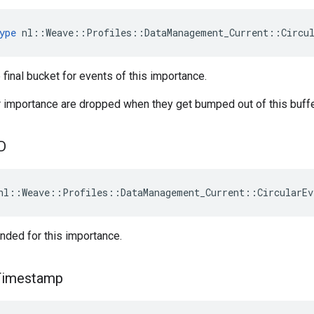
ype
 nl::Weave::Profiles::DataManagement_Current::Circu
 final bucket for events of this importance.
r importance are dropped when they get bumped out of this buff
D
nl::Weave::Profiles::DataManagement_Current::CircularEv
nded for this importance.
Timestamp