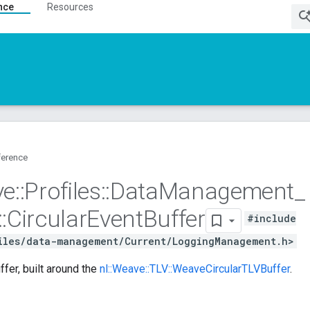
nce
Resources
ference
ve
::
Profiles
::
Data
Management
_
::
Circular
Event
Buffer
#include
iles/data-management/Current/LoggingManagement.h>
ffer, built around the
nl::Weave::TLV::WeaveCircularTLVBuffer
.