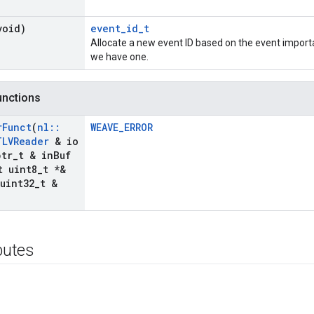
void)
event_id_t
Allocate a new event ID based on the event import
we have one.
functions
r
Funct
(
nl
::
WEAVE_ERROR
TLVReader
& io
tr
_
t & in
Buf
 uint8
_
t *&
uint32
_
t &
ibutes