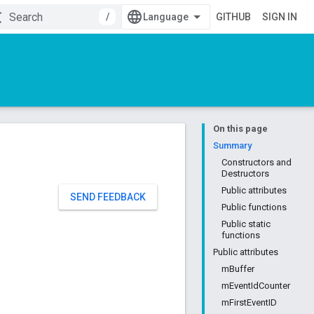
/
GITHUB
SIGN IN
On this page
Summary
Constructors and
Destructors
Public attributes
SEND FEEDBACK
Public functions
Public static
functions
Public attributes
mBuffer
mEventIdCounter
mFirstEventID