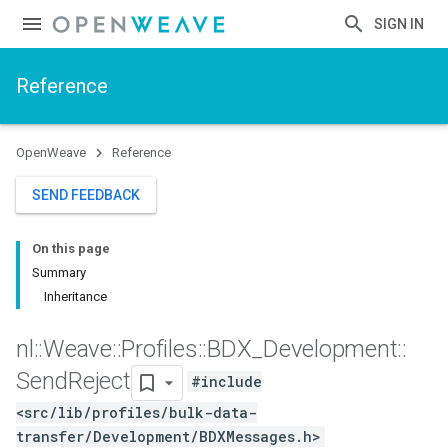
SIGN IN
Reference
OpenWeave
Reference
SEND FEEDBACK
On this page
Summary
Inheritance
nl
::
Weave
::
Profiles
::
BDX
_
Development
::
Send
Reject
#include
<src/lib/profiles/bulk-data-
transfer/Development/BDXMessages.h>