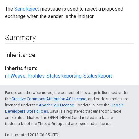
The
SendReject
message is used to reject a proposed
exchange when the sender is the initiator.
Summary
Inheritance
Inherits from:
nl::Weave::Profiles::StatusReporting::StatusReport
Except as otherwise noted, the content of this page is licensed under
the
Creative Commons Attribution 4.0 License
, and code samples are
licensed under the
Apache 2.0 License
. For details, see the
Google
Developers Site Policies
. Java is a registered trademark of Oracle
and/or its affiliates. The OPENTHREAD and related marks are
trademarks of the Thread Group and are used under license.
Last updated 2018-06-05 UTC.