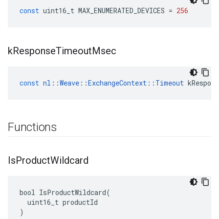
const
uint16_t
MAX_ENUMERATED_DEVICES
=
256
k
Response
Timeout
Msec
const
nl
::
Weave
::
ExchangeContext
::
Timeout
kRespon
Functions
Is
Product
Wildcard
bool IsProductWildcard(

  uint16_t productId

)