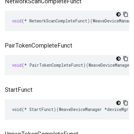
Network
Scan
Complete
Funct
void
(
*
NetworkScanCompleteFunct
)(
WeaveDeviceManage
Pair
Token
Complete
Funct
void
(
*
PairTokenCompleteFunct
)(
WeaveDeviceManager
Start
Funct
void(* StartFunct)(WeaveDeviceManager *deviceMgr, 