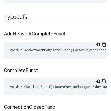
Typedefs
Add
Network
Complete
Funct
void(* AddNetworkCompleteFunct)(WeaveDeviceManager
Complete
Funct
void(* CompleteFunct)(WeaveDeviceManager *deviceMg
Connection
Closed
Func