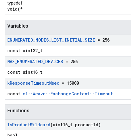
typedef
void(*
Variables
ENUMERATED
_
NODES
_
LIST
_
INITIAL
_
SIZE
= 256
const uint32_t
MAX
_
ENUMERATED
_
DEVICES
= 256
const uint16_t
k
Response
Timeout
Msec
= 15000
const
nl::Weave::ExchangeContext::Timeout
Functions
Is
Product
Wildcard
(uint16
_
t product
Id)
bool