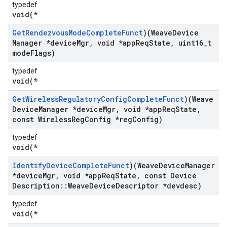
typedef
void(*
Get
Rendezvous
Mode
Complete
Funct
)(Weave
Device
Manager *device
Mgr
,
void *app
Req
State
,
uint16
_
t
mode
Flags)
typedef
void(*
Get
Wireless
Regulatory
Config
Complete
Funct
)(Weave
Device
Manager *device
Mgr
,
void *app
Req
State
,
const Wireless
Reg
Config *reg
Config)
typedef
void(*
Identify
Device
Complete
Funct
)(Weave
Device
Manager
*device
Mgr
,
void *app
Req
State
,
const Device
Description
::
Weave
Device
Descriptor *devdesc)
typedef
void(*