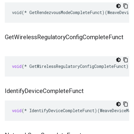
void(* GetRendezvousModeCompleteFunct)(WeaveDevice
Get
Wireless
Regulatory
Config
Complete
Funct
void
(
*
GetWirelessRegulatoryConfigCompleteFunct
)(
W
Identify
Device
Complete
Funct
void
(
*
IdentifyDeviceCompleteFunct
)(
WeaveDeviceMan