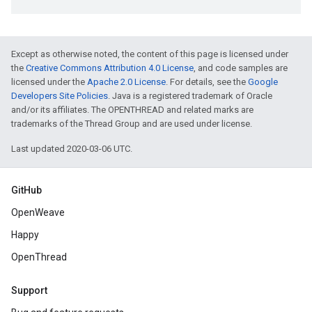
Except as otherwise noted, the content of this page is licensed under
the
Creative Commons Attribution 4.0 License
, and code samples are
licensed under the
Apache 2.0 License
. For details, see the
Google
Developers Site Policies
. Java is a registered trademark of Oracle
and/or its affiliates. The OPENTHREAD and related marks are
trademarks of the Thread Group and are used under license.
Last updated 2020-03-06 UTC.
GitHub
OpenWeave
Happy
OpenThread
Support