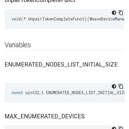
Unpair
Token
Complete
Funct
void(* UnpairTokenCompleteFunct)(WeaveDeviceManage
Variables
ENUMERATED
_
NODES
_
LIST
_
INITIAL
_
SIZE
const
uint32_t
ENUMERATED_NODES_LIST_INITIAL_SIZE
MAX
_
ENUMERATED
_
DEVICES