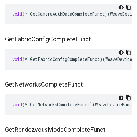
void
(
*
GetCameraAuthDataCompleteFunct
)(
WeaveDevice
Get
Fabric
Config
Complete
Funct
void
(
*
GetFabricConfigCompleteFunct
)(
WeaveDeviceMa
Get
Networks
Complete
Funct
void
(
*
GetNetworksCompleteFunct
)(
WeaveDeviceManage
Get
Rendezvous
Mode
Complete
Funct