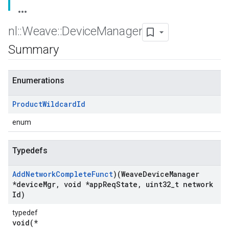
nl
::
Weave
::
Device
Manager
Summary
Enumerations
Product
Wildcard
Id
enum
Typedefs
Add
Network
Complete
Funct
)(Weave
Device
Manager
*device
Mgr
,
void *app
Req
State
,
uint32
_
t network
Id)
typedef
void(*