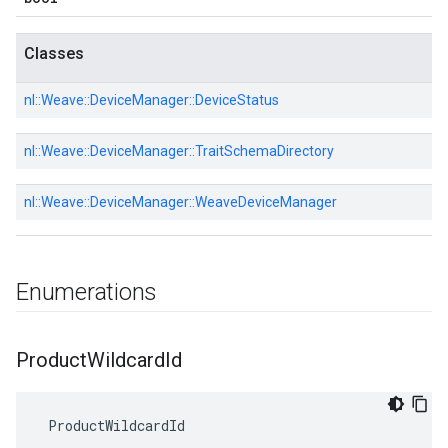
Classes
nl::
Weave::
DeviceManager::
DeviceStatus
nl::
Weave::
DeviceManager::
TraitSchemaDirectory
nl::
Weave::
DeviceManager::
WeaveDeviceManager
Enumerations
Product
Wildcard
Id
 ProductWildcardId