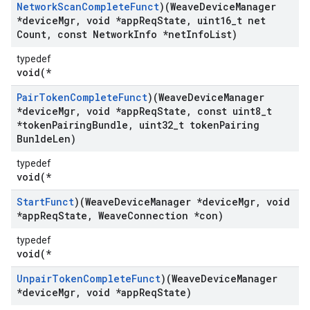
Network
Scan
Complete
Funct
)(Weave
Device
Manager
*device
Mgr
,
void *app
Req
State
,
uint16
_
t net
Count
,
const Network
Info *net
Info
List)
typedef
void(*
Pair
Token
Complete
Funct
)(Weave
Device
Manager
*device
Mgr
,
void *app
Req
State
,
const uint8
_
t
*token
Pairing
Bundle
,
uint32
_
t token
Pairing
Bunlde
Len)
typedef
void(*
Start
Funct
)(Weave
Device
Manager *device
Mgr
,
void
*app
Req
State
,
Weave
Connection *con)
typedef
void(*
Unpair
Token
Complete
Funct
)(Weave
Device
Manager
*device
Mgr
,
void *app
Req
State)