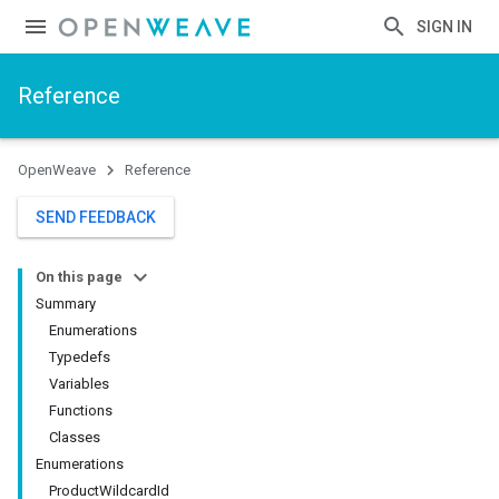
SIGN IN
Reference
OpenWeave
Reference
SEND FEEDBACK
On this page
Summary
Enumerations
Typedefs
Variables
Functions
Classes
Enumerations
ProductWildcardId