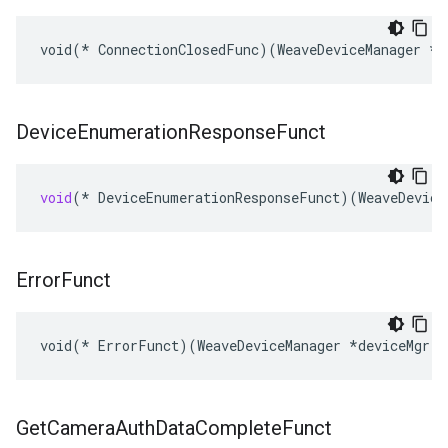
void(* ConnectionClosedFunc)(WeaveDeviceManager *d
Device
Enumeration
Response
Funct
void
(
*
DeviceEnumerationResponseFunct
)(
WeaveDevice
Error
Funct
void(* ErrorFunct)(WeaveDeviceManager *deviceMgr, 
Get
Camera
Auth
Data
Complete
Funct