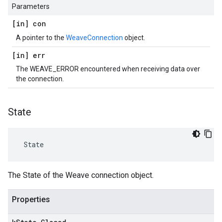
Parameters
[in] con
A pointer to the
WeaveConnection
object.
[in] err
The WEAVE_ERROR encountered when receiving data over
the connection.
State
 State
The State of the Weave connection object.
Properties