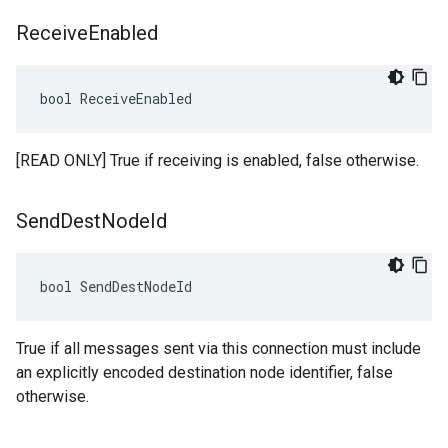
Receive
Enabled
bool ReceiveEnabled
[READ ONLY] True if receiving is enabled, false otherwise.
Send
Dest
Node
Id
bool SendDestNodeId
True if all messages sent via this connection must include
an explicitly encoded destination node identifier, false
otherwise.