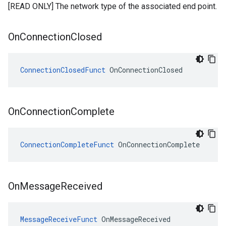
[READ ONLY] The network type of the associated end point.
On
Connection
Closed
ConnectionClosedFunct
 OnConnectionClosed
On
Connection
Complete
ConnectionCompleteFunct
 OnConnectionComplete
On
Message
Received
MessageReceiveFunct
 OnMessageReceived