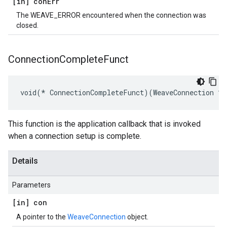
[in] con
Err
The WEAVE_ERROR encountered when the connection was
closed.
Connection
Complete
Funct
void(* ConnectionCompleteFunct)(WeaveConnection *c
This function is the application callback that is invoked
when a connection setup is complete.
Details
Parameters
[in] con
A pointer to the
WeaveConnection
object.