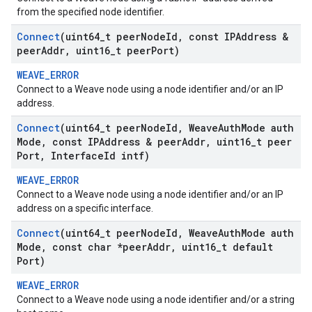
from the specified node identifier.
Connect
(uint64
_
t peer
Node
Id
,
const IPAddress &
peer
Addr
,
uint16
_
t peer
Port)
WEAVE_ERROR
Connect to a Weave node using a node identifier and/or an IP
address.
Connect
(uint64
_
t peer
Node
Id
,
Weave
Auth
Mode auth
Mode
,
const IPAddress & peer
Addr
,
uint16
_
t peer
Port
,
Interface
Id intf)
WEAVE_ERROR
Connect to a Weave node using a node identifier and/or an IP
address on a specific interface.
Connect
(uint64
_
t peer
Node
Id
,
Weave
Auth
Mode auth
Mode
,
const char *peer
Addr
,
uint16
_
t default
Port)
WEAVE_ERROR
Connect to a Weave node using a node identifier and/or a string