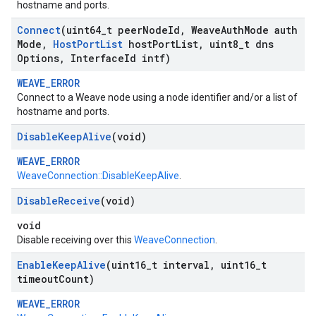
hostname and ports.
Connect
(uint64
_
t peer
Node
Id
,
Weave
Auth
Mode auth
Mode
,
Host
Port
List
host
Port
List
,
uint8
_
t dns
Options
,
Interface
Id intf)
WEAVE_ERROR
Connect to a Weave node using a node identifier and/or a list of
hostname and ports.
Disable
Keep
Alive
(void)
WEAVE_ERROR
WeaveConnection::DisableKeepAlive
.
Disable
Receive
(void)
void
Disable receiving over this
WeaveConnection
.
Enable
Keep
Alive
(uint16
_
t interval
,
uint16
_
t
timeout
Count)
WEAVE_ERROR