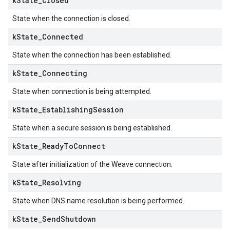
k
State
_
Closed
State when the connection is closed.
k
State
_
Connected
State when the connection has been established.
k
State
_
Connecting
State when connection is being attempted.
k
State
_
Establishing
Session
State when a secure session is being established.
k
State
_
Ready
To
Connect
State after initialization of the Weave connection.
k
State
_
Resolving
State when DNS name resolution is being performed.
k
State
_
Send
Shutdown