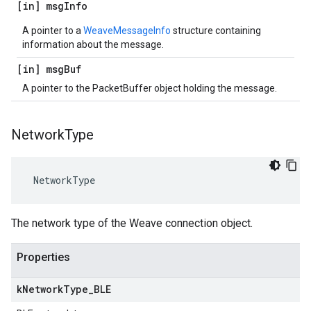
[in] msg
Info
A pointer to a
WeaveMessageInfo
structure containing
information about the message.
[in] msg
Buf
A pointer to the PacketBuffer object holding the message.
Network
Type
 NetworkType
The network type of the Weave connection object.
Properties
k
Network
Type
_
BLE