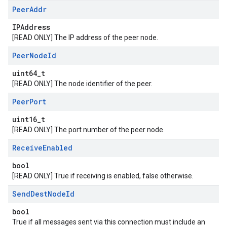
Peer
Addr
IPAddress
[READ ONLY] The IP address of the peer node.
Peer
Node
Id
uint64_t
[READ ONLY] The node identifier of the peer.
Peer
Port
uint16_t
[READ ONLY] The port number of the peer node.
Receive
Enabled
bool
[READ ONLY] True if receiving is enabled, false otherwise.
Send
Dest
Node
Id
bool
True if all messages sent via this connection must include an