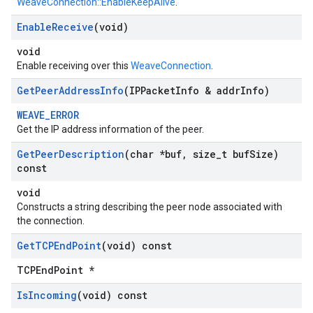
WeaveConnection::EnableKeepAlive
.
Enable
Receive
(void)
void
Enable receiving over this
WeaveConnection
.
Get
Peer
Address
Info
(IPPacket
Info & addr
Info)
WEAVE_ERROR
Get the IP address information of the peer.
Get
Peer
Description
(char *buf
,
size
_
t buf
Size)
const
void
Constructs a string describing the peer node associated with
the connection.
Get
TCPEnd
Point
(void) const
TCPEndPoint *
Is
Incoming
(void) const