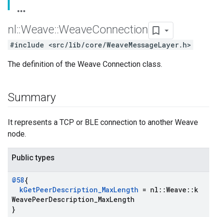
nl
::
Weave
::
Weave
Connection
#include <src/lib/core/WeaveMessageLayer.h>
The definition of the Weave Connection class.
Summary
It represents a TCP or BLE connection to another Weave
node.
Public types
@58
{
k
Get
Peer
Description
_
Max
Length
= nl
::
Weave
::
k
Weave
Peer
Description
_
Max
Length
}