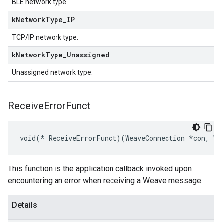
BLE network type.
k
Network
Type
_
IP
TCP/IP network type.
k
Network
Type
_
Unassigned
Unassigned network type.
Receive
Error
Funct
void(* ReceiveErrorFunct)(WeaveConnection *con, WE
This function is the application callback invoked upon
encountering an error when receiving a Weave message.
Details