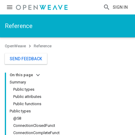
SIGN IN
Reference
OpenWeave
Reference
SEND FEEDBACK
On this page
Summary
Public types
Public attributes
Public functions
Public types
@58
ConnectionClosedFunct
ConnectionCompleteFunct