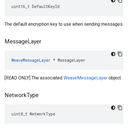
uint16_t DefaultKeyId
The default encryption key to use when sending messages.
Message
Layer
WeaveMessageLayer
 * MessageLayer
[READ ONLY] The associated
WeaveMessageLayer
object.
Network
Type
uint8_t NetworkType