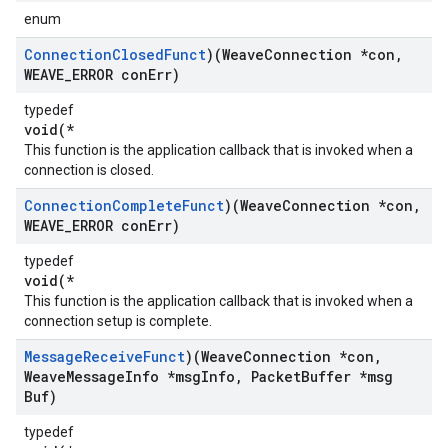
enum
Connection
Closed
Funct
)(Weave
Connection *con
,
WEAVE
_
ERROR con
Err)
typedef
void(*
This function is the application callback that is invoked when a
connection is closed.
Connection
Complete
Funct
)(Weave
Connection *con
,
WEAVE
_
ERROR con
Err)
typedef
void(*
This function is the application callback that is invoked when a
connection setup is complete.
Message
Receive
Funct
)(Weave
Connection *con
,
Weave
Message
Info *msg
Info
,
Packet
Buffer *msg
Buf)
typedef