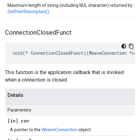
Maximum length of string (including NUL character) returned by
GetPeerDescription()
.
Connection
Closed
Funct
void(* ConnectionClosedFunct)(WeaveConnection *con
This function is the application callback that is invoked
when a connection is closed.
Details
Parameters
[in] con
A pointer to the
WeaveConnection
object.