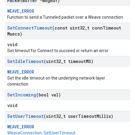
Packet
Buffer *msg
Buf)
WEAVE_ERROR
Function to send a Tunneled packet over a Weave connection.
Set
Connect
Timeout
(const uint32
_
t conn
Timeout
Msecs)
void
Set timeout for Connect to succeed or return an error.
Set
Idle
Timeout
(uint32
_
t timeout
MS)
WEAVE_ERROR
Set the idle timeout on the underlying network layer
connection.
Set
Incoming
(bool val)
void
Set
User
Timeout
(uint32
_
t user
Timeout
Millis)
WEAVE_ERROR
WeaveConnection::SetUserTimeout
.