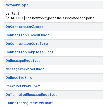
Network
Type
uint8_t
[READ ONLY] The network type of the associated end point.
On
Connection
Closed
ConnectionClosedFunct
On
Connection
Complete
ConnectionCompleteFunct
On
Message
Received
MessageReceiveFunct
On
Receive
Error
ReceiveErrorFunct
On
Tunneled
Message
Received
TunneledMsgReceiveFunct