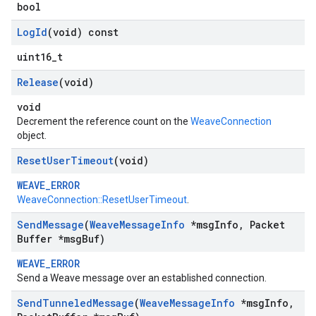
bool
Log
Id
(void) const
uint16_t
Release
(void)
void
Decrement the reference count on the
WeaveConnection
object.
Reset
User
Timeout
(void)
WEAVE_ERROR
WeaveConnection::ResetUserTimeout
.
Send
Message
(
Weave
Message
Info
*msg
Info
,
Packet
Buffer *msg
Buf)
WEAVE_ERROR
Send a Weave message over an established connection.
Send
Tunneled
Message
(
Weave
Message
Info
*msg
Info
,