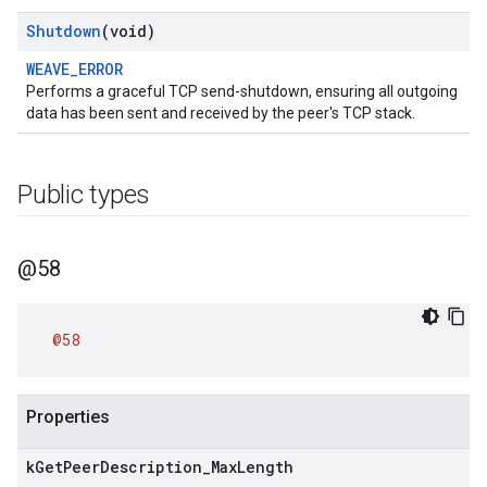
Shutdown
(void)
WEAVE_ERROR
Performs a graceful TCP send-shutdown, ensuring all outgoing
data has been sent and received by the peer's TCP stack.
Public types
@58
@58
Properties
k
Get
Peer
Description
_
Max
Length