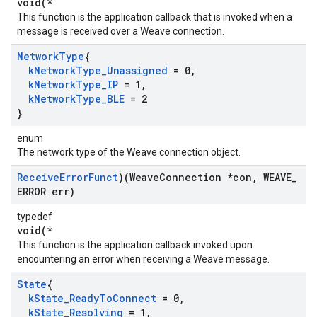
void(*
This function is the application callback that is invoked when a
message is received over a Weave connection.
Network
Type
{
k
Network
Type
_
Unassigned
= 0
,
k
Network
Type
_
IP
= 1
,
k
Network
Type
_
BLE
= 2
}
enum
The network type of the Weave connection object.
Receive
Error
Funct
)(Weave
Connection *con
,
WEAVE
_
ERROR err)
typedef
void(*
This function is the application callback invoked upon
encountering an error when receiving a Weave message.
State
{
k
State
_
Ready
To
Connect
= 0
,
k
State
_
Resolving
= 1
,