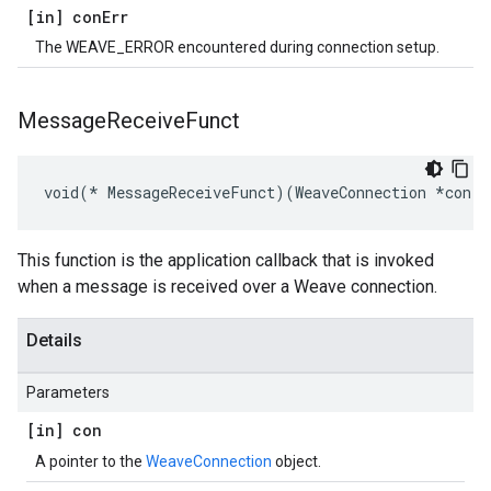
[in] con
Err
The WEAVE_ERROR encountered during connection setup.
Message
Receive
Funct
void(* MessageReceiveFunct)(WeaveConnection *con, 
This function is the application callback that is invoked
when a message is received over a Weave connection.
Details
Parameters
[in] con
A pointer to the
WeaveConnection
object.