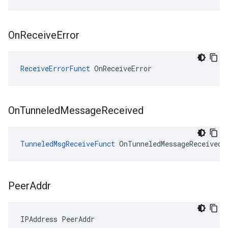
On
Receive
Error
ReceiveErrorFunct
 OnReceiveError
On
Tunneled
Message
Received
TunneledMsgReceiveFunct
 OnTunneledMessageReceived
Peer
Addr
IPAddress PeerAddr