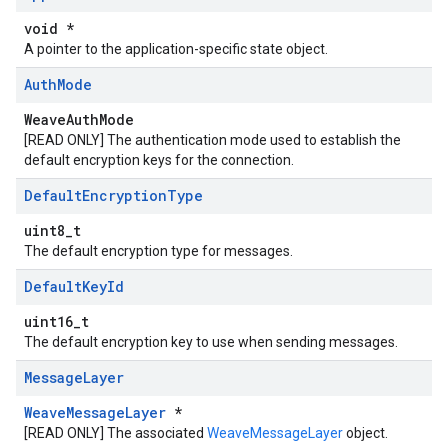
void *
A pointer to the application-specific state object.
Auth
Mode
WeaveAuthMode
[READ ONLY] The authentication mode used to establish the
default encryption keys for the connection.
Default
Encryption
Type
uint8_t
The default encryption type for messages.
Default
Key
Id
uint16_t
The default encryption key to use when sending messages.
Message
Layer
WeaveMessageLayer
*
[READ ONLY] The associated
WeaveMessageLayer
object.