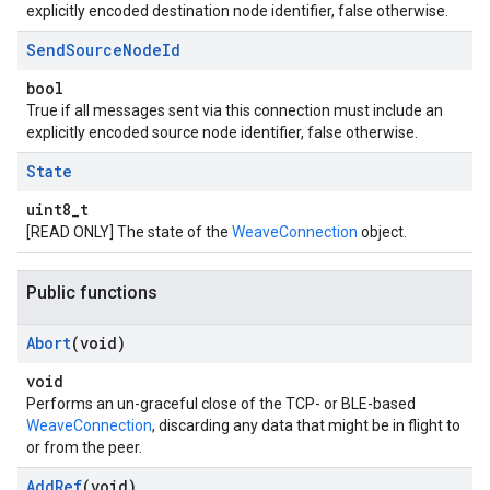
explicitly encoded destination node identifier, false otherwise.
Send
Source
Node
Id
bool
True if all messages sent via this connection must include an
explicitly encoded source node identifier, false otherwise.
State
uint8_t
[READ ONLY] The state of the
WeaveConnection
object.
Public functions
Abort
(void)
void
Performs an un-graceful close of the TCP- or BLE-based
WeaveConnection
, discarding any data that might be in flight to
or from the peer.
Add
Ref
(void)