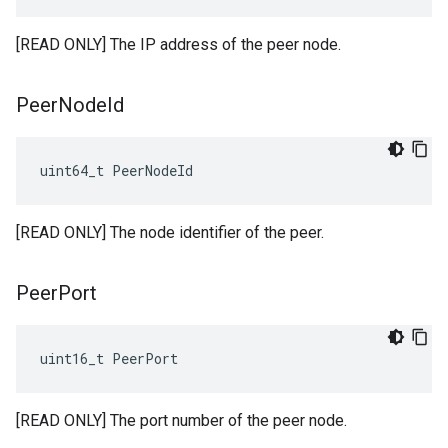
[READ ONLY] The IP address of the peer node.
Peer
Node
Id
uint64_t PeerNodeId
[READ ONLY] The node identifier of the peer.
Peer
Port
uint16_t PeerPort
[READ ONLY] The port number of the peer node.