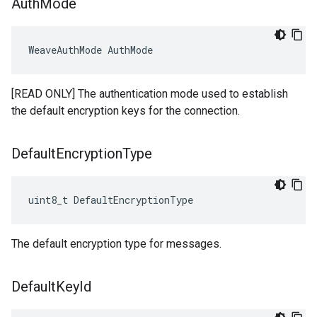
Auth
Mode
WeaveAuthMode AuthMode
[READ ONLY] The authentication mode used to establish
the default encryption keys for the connection.
Default
Encryption
Type
uint8_t DefaultEncryptionType
The default encryption type for messages.
Default
Key
Id