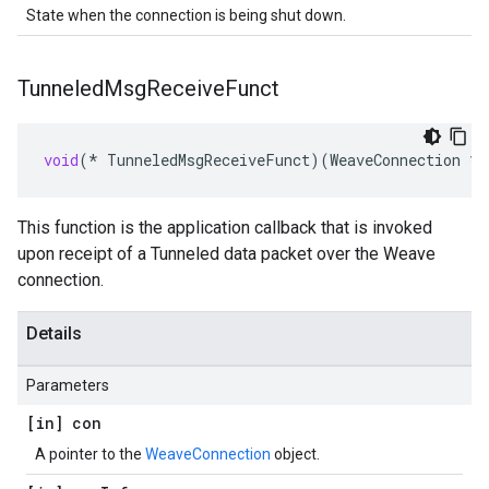
State when the connection is being shut down.
Tunneled
Msg
Receive
Funct
void
(
*
TunneledMsgReceiveFunct
)(
WeaveConnection
*
c
This function is the application callback that is invoked
upon receipt of a Tunneled data packet over the Weave
connection.
Details
Parameters
[in] con
A pointer to the
WeaveConnection
object.