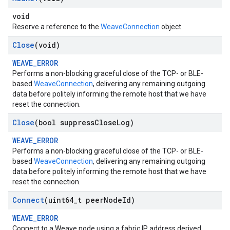
void
Reserve a reference to the
WeaveConnection
object.
Close
(void)
WEAVE_ERROR
Performs a non-blocking graceful close of the TCP- or BLE-
based
WeaveConnection
, delivering any remaining outgoing
data before politely informing the remote host that we have
reset the connection.
Close
(bool suppress
Close
Log)
WEAVE_ERROR
Performs a non-blocking graceful close of the TCP- or BLE-
based
WeaveConnection
, delivering any remaining outgoing
data before politely informing the remote host that we have
reset the connection.
Connect
(uint64
_
t peer
Node
Id)
WEAVE_ERROR
Connect to a Weave node using a fabric IP address derived