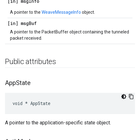
[in] msg
Info
A pointer to the
WeaveMessageInfo
object.
[in] msg
Buf
A pointer to the PacketBuffer object containing the tunneled
packet received.
Public attributes
App
State
void * AppState
A pointer to the application-specific state object.