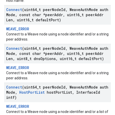
host name.
Connect
(uint64
_
t peer
Node
Id
,
Weave
Auth
Mode auth
Mode
,
const char *peer
Addr
,
uint16
_
t peer
Addr
Len
,
uint16
_
t default
Port)
WEAVE_ERROR
Connect to a Weave node using a node identifier and/or a string
peer address.
Connect
(uint64
_
t peer
Node
Id
,
Weave
Auth
Mode auth
Mode
,
const char *peer
Addr
,
uint16
_
t peer
Addr
Len
,
uint8
_
t dns
Options
,
uint16
_
t default
Port)
WEAVE_ERROR
Connect to a Weave node using a node identifier and/or a string
peer address.
Connect
(uint64
_
t peer
Node
Id
,
Weave
Auth
Mode auth
Mode
,
Host
Port
List
host
Port
List
,
Interface
Id
intf)
WEAVE_ERROR
Connect to a Weave node using a node identifier and/or a list of