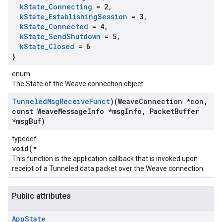
k
State
_
Connecting
= 2
,
k
State
_
Establishing
Session
= 3
,
k
State
_
Connected
= 4
,
k
State
_
Send
Shutdown
= 5
,
k
State
_
Closed
= 6
}
enum
The State of the Weave connection object.
Tunneled
Msg
Receive
Funct
)(Weave
Connection *con
,
const Weave
Message
Info *msg
Info
,
Packet
Buffer
*msg
Buf)
typedef
void(*
This function is the application callback that is invoked upon
receipt of a Tunneled data packet over the Weave connection.
Public attributes
App
State