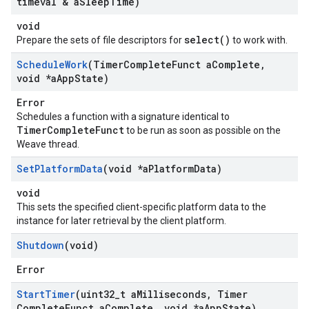
timeval & a
Sleep
Time)
void
select()
Prepare the sets of file descriptors for
to work with.
Schedule
Work
(Timer
Complete
Funct a
Complete
,
void *a
App
State)
Error
Schedules a function with a signature identical to
TimerCompleteFunct
to be run as soon as possible on the
Weave thread.
Set
Platform
Data
(void *a
Platform
Data)
void
This sets the specified client-specific platform data to the
instance for later retrieval by the client platform.
Shutdown
(void)
Error
Start
Timer
(uint32
_
t a
Milliseconds
,
Timer
Complete
Funct a
Complete
,
void *a
App
State)