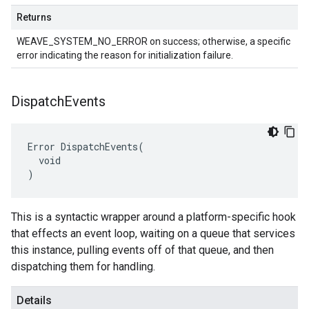
Returns
WEAVE_SYSTEM_NO_ERROR on success; otherwise, a specific
error indicating the reason for initialization failure.
Dispatch
Events
Error DispatchEvents(

  void

)
This is a syntactic wrapper around a platform-specific hook
that effects an event loop, waiting on a queue that services
this instance, pulling events off of that queue, and then
dispatching them for handling.
Details