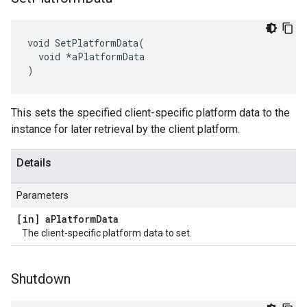
void SetPlatformData(

  void *aPlatformData

)
This sets the specified client-specific platform data to the
instance for later retrieval by the client platform.
Details
Parameters
[in] a
Platform
Data
The client-specific platform data to set.
Shutdown