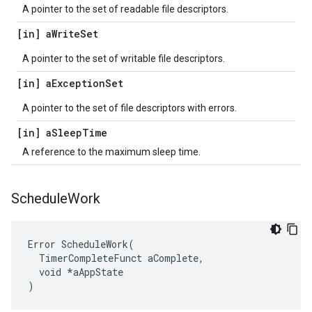
A pointer to the set of readable file descriptors.
[in] a
Write
Set
A pointer to the set of writable file descriptors.
[in] a
Exception
Set
A pointer to the set of file descriptors with errors.
[in] a
Sleep
Time
A reference to the maximum sleep time.
Schedule
Work
Error ScheduleWork(

  TimerCompleteFunct aComplete,

  void *aAppState

)