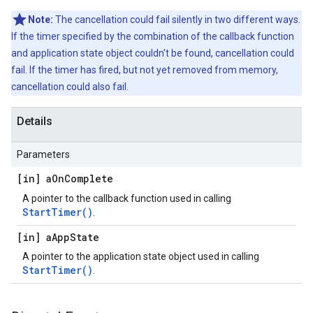
Note:
The cancellation could fail silently in two different ways.
If the timer specified by the combination of the callback function
and application state object couldn't be found, cancellation could
fail. If the timer has fired, but not yet removed from memory,
cancellation could also fail.
Details
Parameters
[in] a
On
Complete
A pointer to the callback function used in calling
StartTimer()
.
[in] a
App
State
A pointer to the application state object used in calling
StartTimer()
.