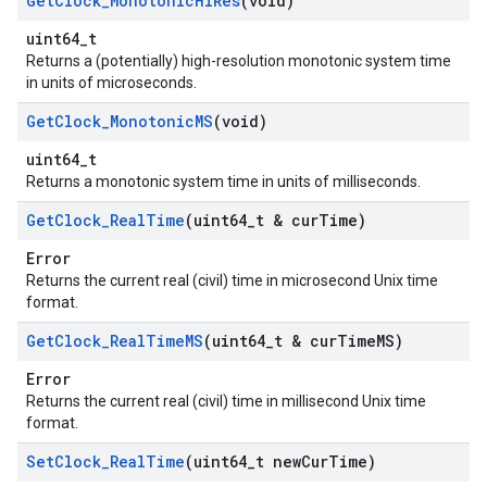
Get
Clock
_
Monotonic
Hi
Res
(void)
uint64_t
Returns a (potentially) high-resolution monotonic system time
in units of microseconds.
Get
Clock
_
Monotonic
MS
(void)
uint64_t
Returns a monotonic system time in units of milliseconds.
Get
Clock
_
Real
Time
(uint64
_
t & cur
Time)
Error
Returns the current real (civil) time in microsecond Unix time
format.
Get
Clock
_
Real
Time
MS
(uint64
_
t & cur
Time
MS)
Error
Returns the current real (civil) time in millisecond Unix time
format.
Set
Clock
_
Real
Time
(uint64
_
t new
Cur
Time)