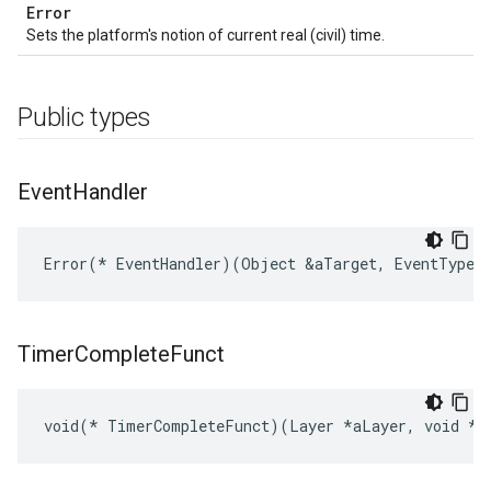
Error
Sets the platform's notion of current real (civil) time.
Public types
Event
Handler
Error(* EventHandler)(Object &aTarget, EventType a
Timer
Complete
Funct
void(* TimerCompleteFunct)(Layer *aLayer, void *a