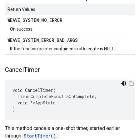
Return Values
WEAVE
_
SYSTEM
_
NO
_
ERROR
On success.
WEAVE
_
SYSTEM
_
ERROR
_
BAD
_
ARGS
If the function pointer contained in aDelegate is NULL
Cancel
Timer
void CancelTimer(

  TimerCompleteFunct aOnComplete,

  void *aAppState

)
This method cancels a one-shot timer, started earlier
through
StartTimer()
.