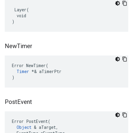
 Layer(

  void

)
New
Timer
Error NewTimer(

Timer
 *& aTimerPtr

)
Post
Event
Error PostEvent(

Object
 & aTarget,
