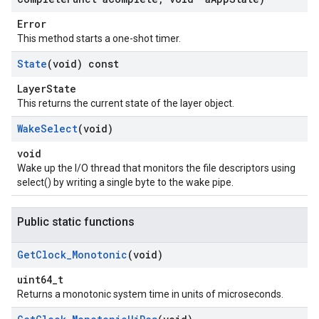
Error
This method starts a one-shot timer.
State
(void) const
LayerState
This returns the current state of the layer object.
Wake
Select
(void)
void
Wake up the I/O thread that monitors the file descriptors using
select() by writing a single byte to the wake pipe.
Public static functions
Get
Clock
_
Monotonic
(void)
uint64_t
Returns a monotonic system time in units of microseconds.