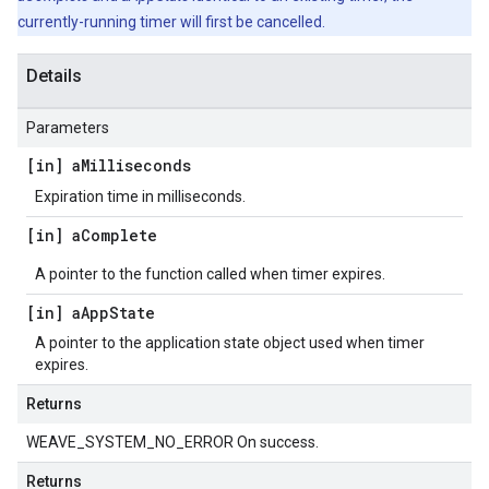
currently-running timer will first be cancelled.
Details
Parameters
[in] a
Milliseconds
Expiration time in milliseconds.
[in] a
Complete
A pointer to the function called when timer expires.
[in] a
App
State
A pointer to the application state object used when timer
expires.
Returns
WEAVE_SYSTEM_NO_ERROR On success.
Returns