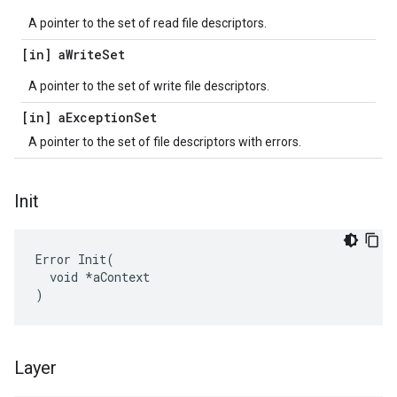
A pointer to the set of read file descriptors.
[in] a
Write
Set
A pointer to the set of write file descriptors.
[in] a
Exception
Set
A pointer to the set of file descriptors with errors.
Init
Error Init(

  void *aContext

)
Layer