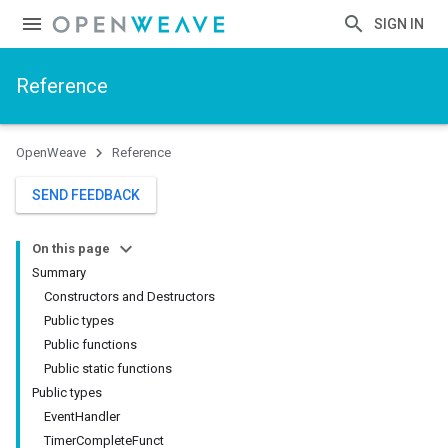
SIGN IN
Reference
OpenWeave
Reference
SEND FEEDBACK
On this page
Summary
Constructors and Destructors
Public types
Public functions
Public static functions
Public types
EventHandler
TimerCompleteFunct