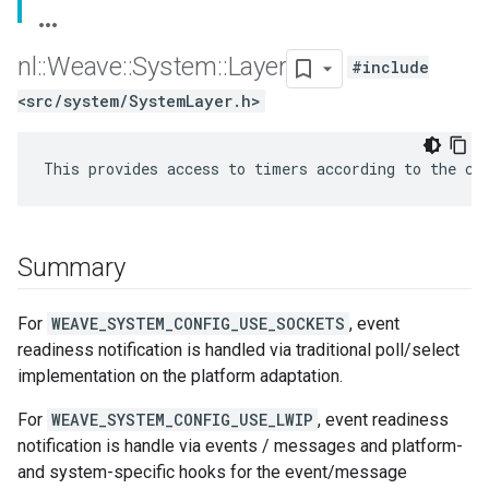
nl
::
Weave
::
System
::
Layer
#include
<src/system/SystemLayer.h>
This provides access to timers according to the co
Summary
For
WEAVE_SYSTEM_CONFIG_USE_SOCKETS
, event
readiness notification is handled via traditional poll/select
implementation on the platform adaptation.
For
WEAVE_SYSTEM_CONFIG_USE_LWIP
, event readiness
notification is handle via events / messages and platform-
and system-specific hooks for the event/message