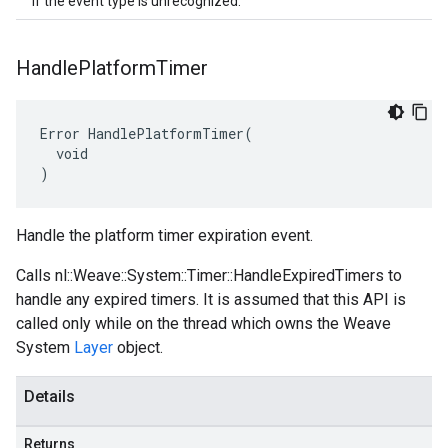
If the event type is unrecognized.
Handle
Platform
Timer
Error HandlePlatformTimer(

  void

)
Handle the platform timer expiration event.
Calls nl::Weave::System::Timer::HandleExpiredTimers to
handle any expired timers. It is assumed that this API is
called only while on the thread which owns the Weave
System
Layer
object.
Details
Returns