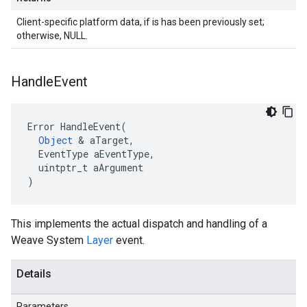
Client-specific platform data, if is has been previously set;
otherwise, NULL.
Handle
Event
Error HandleEvent(

Object
 & aTarget,

  EventType aEventType,

  uintptr_t aArgument

)
This implements the actual dispatch and handling of a
Weave System
Layer
event.
Details
Parameters