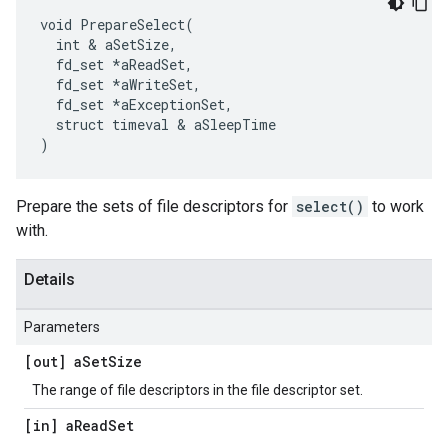
void PrepareSelect(

  int & aSetSize,

  fd_set *aReadSet,

  fd_set *aWriteSet,

  fd_set *aExceptionSet,

  struct timeval & aSleepTime

)
Prepare the sets of file descriptors for
select()
to work
with.
Details
Parameters
[out] a
Set
Size
The range of file descriptors in the file descriptor set.
[in] a
Read
Set