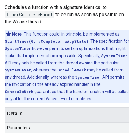
Schedules a function with a signature identical to
TimerCompleteFunct
to be run as soon as possible on
the Weave thread.
Note:
This function could, in principle, be implemented as
StartTimer(0, aComplete, aAppState)
. The specification for
SystemTimer
however permits certain optimizations that might
make that implementation impossible. Specifically,
SystemTimer
API may only be called from the thread owning the particular
SystemLayer
, whereas the
ScheduleWork
may be called from
any thread. Additionally, whereas the
SystemTimer
API permits
the invocation of the already expired handler in line,
ScheduleWork
guarantees that the handler function will be called
only after the current Weave event completes.
Details
Parameters