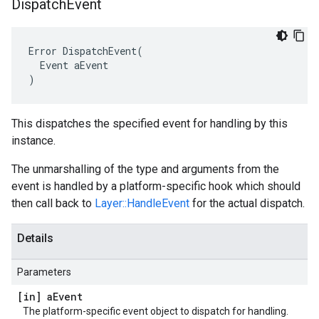
Dispatch
Event
Error DispatchEvent(

  Event aEvent

)
This dispatches the specified event for handling by this
instance.
The unmarshalling of the type and arguments from the
event is handled by a platform-specific hook which should
then call back to
Layer::HandleEvent
for the actual dispatch.
Details
Parameters
[in] a
Event
The platform-specific event object to dispatch for handling.