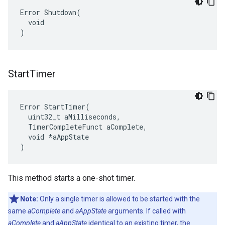
Error Shutdown(

  void

)
Start
Timer
Error StartTimer(

  uint32_t aMilliseconds,

  TimerCompleteFunct aComplete,

  void *aAppState

)
This method starts a one-shot timer.
Note:
Only a single timer is allowed to be started with the
same
aComplete
and
aAppState
arguments. If called with
aComplete
and
aAppState
identical to an existing timer, the