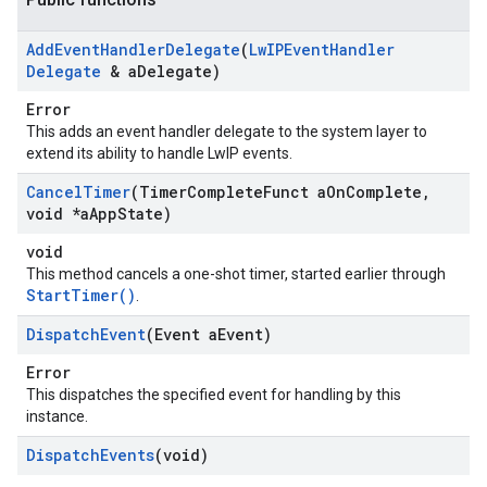
Add
Event
Handler
Delegate
(
Lw
IPEvent
Handler
Delegate
& a
Delegate)
Error
This adds an event handler delegate to the system layer to
extend its ability to handle LwIP events.
Cancel
Timer
(Timer
Complete
Funct a
On
Complete
,
void *a
App
State)
void
This method cancels a one-shot timer, started earlier through
StartTimer()
.
Dispatch
Event
(Event a
Event)
Error
This dispatches the specified event for handling by this
instance.
Dispatch
Events
(void)