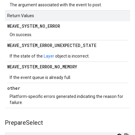
The argument associated with the event to post.
Return Values
WEAVE
_
SYSTEM
_
NO
_
ERROR
On success.
WEAVE
_
SYSTEM
_
ERROR
_
UNEXPECTED
_
STATE
If the state of the
Layer
object is incorrect.
WEAVE
_
SYSTEM
_
ERROR
_
NO
_
MEMORY
If the event queue is already full.
other
Platform-specific errors generated indicating the reason for
failure.
Prepare
Select