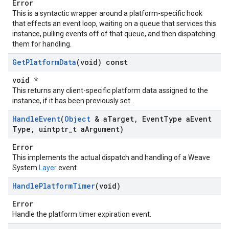
Error
This is a syntactic wrapper around a platform-specific hook
that effects an event loop, waiting on a queue that services this
instance, pulling events off of that queue, and then dispatching
them for handling.
Get
Platform
Data
(void) const
void *
This returns any client-specific platform data assigned to the
instance, if it has been previously set.
Handle
Event
(
Object
& a
Target
,
Event
Type a
Event
Type
,
uintptr
_
t a
Argument)
Error
This implements the actual dispatch and handling of a Weave
System
Layer
event.
Handle
Platform
Timer
(void)
Error
Handle the platform timer expiration event.