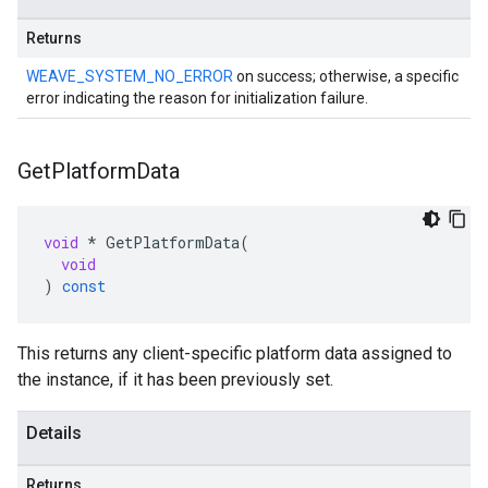
Returns
WEAVE_SYSTEM_NO_ERROR
on success; otherwise, a specific
error indicating the reason for initialization failure.
Get
Platform
Data
void
*
GetPlatformData
(
void
)
const
This returns any client-specific platform data assigned to
the instance, if it has been previously set.
Details
Returns