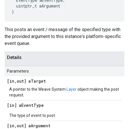
  EventType aEventType,

  uintptr_t aArgument

)
This posts an event / message of the specified type with
the provided argument to this instance's platform-specific
event queue.
Details
Parameters
[in
,
out] a
Target
A pointer to the Weave System
Layer
object making the post
request.
[in] a
Event
Type
The type of event to post.
[in
,
out] a
Argument