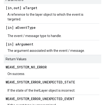
[in
,
out] a
Target
A reference to the layer object to which the event is
targeted.
[in] a
Event
Type
The event / message type to handle.
[in] a
Argument
The argument associated with the event / message.
Return Values
WEAVE
_
SYSTEM
_
NO
_
ERROR
On success.
WEAVE
_
SYSTEM
_
ERROR
_
UNEXPECTED
_
STATE
If the state of the InetLayer object is incorrect.
WEAVE
_
SYSTEM
_
ERROR
_
UNEXPECTED
_
EVENT