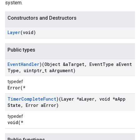
system.
Constructors and Destructors
Layer
(void)
Public types
Event
Handler
)(Object &a
Target
,
Event
Type a
Event
Type
,
uintptr
_
t a
Argument)
typedef
Error(*
Timer
Complete
Funct
)(Layer *a
Layer
,
void *a
App
State
,
Error a
Error)
typedef
void(*
Public functions