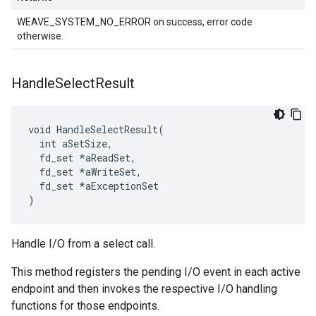
WEAVE_SYSTEM_NO_ERROR on success, error code
otherwise.
Handle
Select
Result
void HandleSelectResult(

  int aSetSize,

  fd_set *aReadSet,

  fd_set *aWriteSet,

  fd_set *aExceptionSet

)
Handle I/O from a select call.
This method registers the pending I/O event in each active
endpoint and then invokes the respective I/O handling
functions for those endpoints.