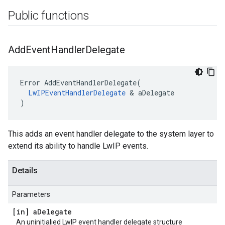
Public functions
Add
Event
Handler
Delegate
Error AddEventHandlerDelegate(

LwIPEventHandlerDelegate
 & aDelegate

)
This adds an event handler delegate to the system layer to
extend its ability to handle LwIP events.
Details
Parameters
[in] a
Delegate
An uninitialied LwIP event handler delegate structure