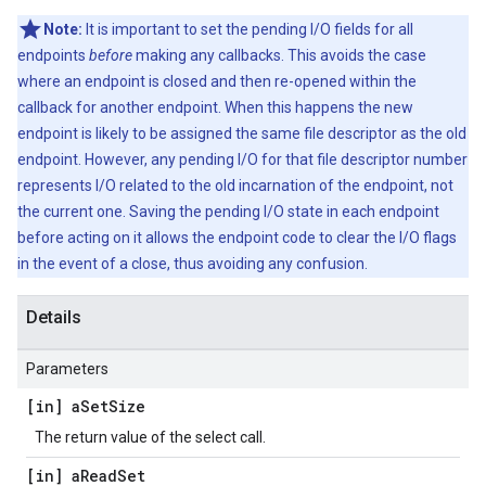
Note:
It is important to set the pending I/O fields for all
endpoints
before
making any callbacks. This avoids the case
where an endpoint is closed and then re-opened within the
callback for another endpoint. When this happens the new
endpoint is likely to be assigned the same file descriptor as the old
endpoint. However, any pending I/O for that file descriptor number
represents I/O related to the old incarnation of the endpoint, not
the current one. Saving the pending I/O state in each endpoint
before acting on it allows the endpoint code to clear the I/O flags
in the event of a close, thus avoiding any confusion.
Details
Parameters
[in] a
Set
Size
The return value of the select call.
[in] a
Read
Set