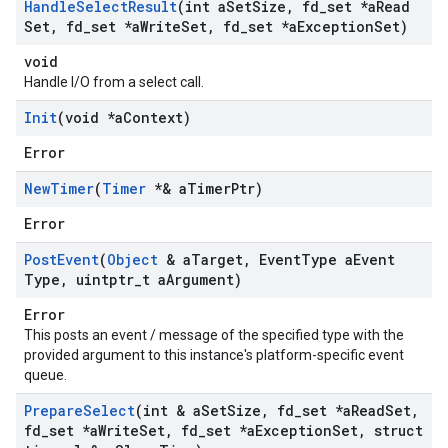
Handle
Select
Result
(int a
Set
Size
,
fd
_
set *a
Read
Set
,
fd
_
set *a
Write
Set
,
fd
_
set *a
Exception
Set)
void
Handle I/O from a select call.
Init
(void *a
Context)
Error
New
Timer
(
Timer
*& a
Timer
Ptr)
Error
Post
Event
(
Object
& a
Target
,
Event
Type a
Event
Type
,
uintptr
_
t a
Argument)
Error
This posts an event / message of the specified type with the
provided argument to this instance's platform-specific event
queue.
Prepare
Select
(int & a
Set
Size
,
fd
_
set *a
Read
Set
,
fd
_
set *a
Write
Set
,
fd
_
set *a
Exception
Set
,
struct