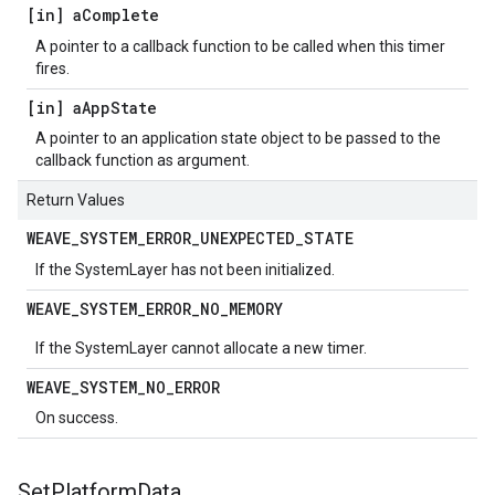
[in] a
Complete
A pointer to a callback function to be called when this timer
fires.
[in] a
App
State
A pointer to an application state object to be passed to the
callback function as argument.
Return Values
WEAVE
_
SYSTEM
_
ERROR
_
UNEXPECTED
_
STATE
If the SystemLayer has not been initialized.
WEAVE
_
SYSTEM
_
ERROR
_
NO
_
MEMORY
If the SystemLayer cannot allocate a new timer.
WEAVE
_
SYSTEM
_
NO
_
ERROR
On success.
Set
Platform
Data