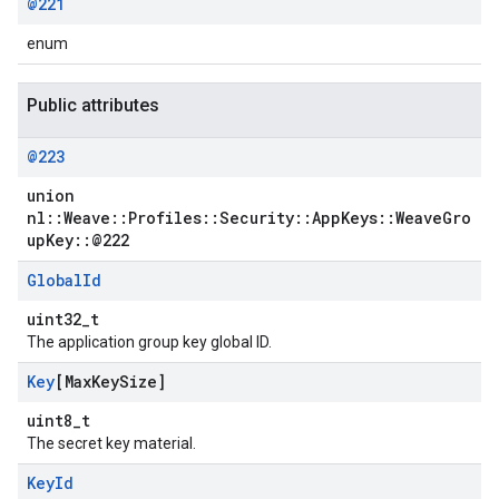
@221
enum
Public attributes
@223
union
nl::Weave::Profiles::Security::AppKeys::WeaveGro
upKey::@222
Global
Id
uint32_t
The application group key global ID.
Key
[Max
Key
Size]
uint8_t
The secret key material.
Key
Id