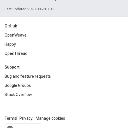
Last updated 2020-08-28 UTC.
GitHub
OpenWeave
Happy
OpenThread
Support
Bug and feature requests
Google Groups
Stack Overflow
Terms
Privacy
Manage cookies