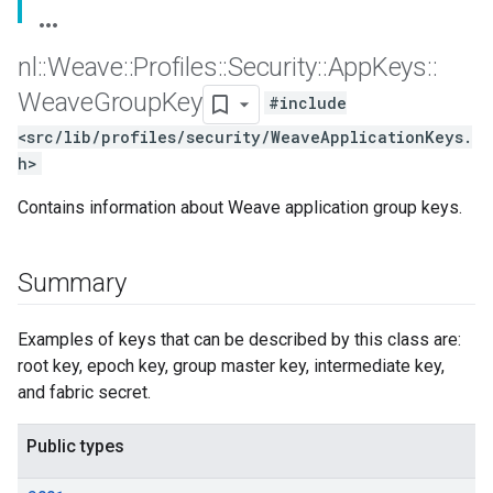
nl
::
Weave
::
Profiles
::
Security
::
App
Keys
::
Weave
Group
Key
#include
<src/lib/profiles/security/WeaveApplicationKeys.
h>
Contains information about Weave application group keys.
Summary
Examples of keys that can be described by this class are:
root key, epoch key, group master key, intermediate key,
and fabric secret.
Public types