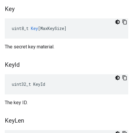
Key
uint8_t
Key
[
MaxKeySize
]
The secret key material.
Key
Id
uint32_t KeyId
The key ID.
Key
Len