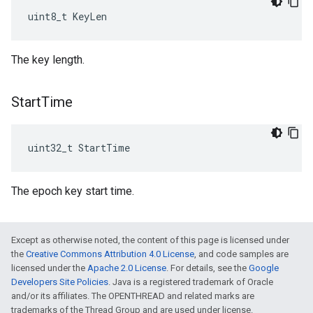
uint8_t KeyLen
The key length.
Start
Time
uint32_t StartTime
The epoch key start time.
Except as otherwise noted, the content of this page is licensed under
the
Creative Commons Attribution 4.0 License
, and code samples are
licensed under the
Apache 2.0 License
. For details, see the
Google
Developers Site Policies
. Java is a registered trademark of Oracle
and/or its affiliates. The OPENTHREAD and related marks are
trademarks of the Thread Group and are used under license.