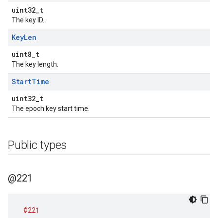
uint32_t
The key ID.
Key
Len
uint8_t
The key length.
Start
Time
uint32_t
The epoch key start time.
Public types
@221
@221