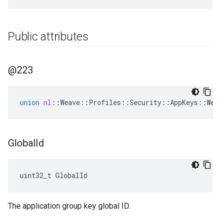
Public attributes
@223
union
nl
::
Weave
::
Profiles
::
Security
::
AppKeys
::
Wea
Global
Id
uint32_t GlobalId
The application group key global ID.