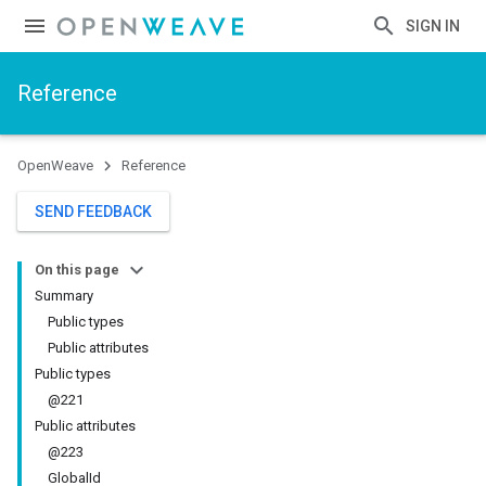
SIGN IN
Reference
OpenWeave
Reference
SEND FEEDBACK
On this page
Summary
Public types
Public attributes
Public types
@221
Public attributes
@223
GlobalId