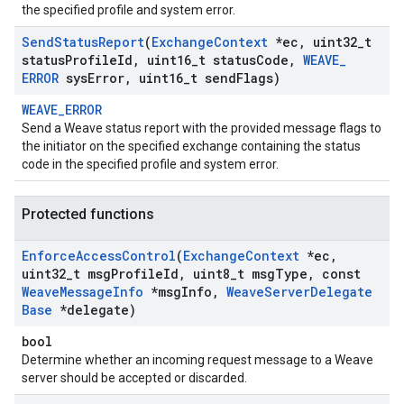
the specified profile and system error.
Send
Status
Report
(
Exchange
Context
*ec
,
uint32
_
t
status
Profile
Id
,
uint16
_
t status
Code
,
WEAVE
_
ERROR
sys
Error
,
uint16
_
t send
Flags)
WEAVE_ERROR
Send a Weave status report with the provided message flags to
the initiator on the specified exchange containing the status
code in the specified profile and system error.
Protected functions
Enforce
Access
Control
(
Exchange
Context
*ec
,
uint32
_
t msg
Profile
Id
,
uint8
_
t msg
Type
,
const
Weave
Message
Info
*msg
Info
,
Weave
Server
Delegate
Base
*delegate)
bool
Determine whether an incoming request message to a Weave
server should be accepted or discarded.