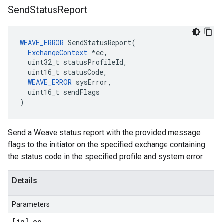
Send
Status
Report
WEAVE_ERROR
 SendStatusReport(

ExchangeContext
 *ec,

  uint32_t statusProfileId,

  uint16_t statusCode,

WEAVE_ERROR
 sysError,

  uint16_t sendFlags

)
Send a Weave status report with the provided message
flags to the initiator on the specified exchange containing
the status code in the specified profile and system error.
Details
Parameters
[in] ec