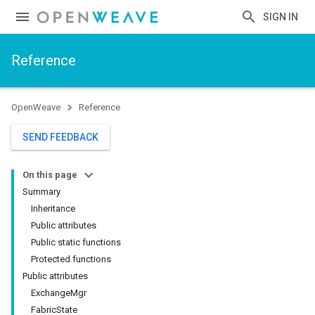
SIGN IN
Reference
OpenWeave
Reference
SEND FEEDBACK
On this page
Summary
Inheritance
Public attributes
Public static functions
Protected functions
Public attributes
ExchangeMgr
FabricState