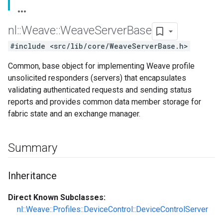
nl
::
Weave
::
Weave
Server
Base
#include <src/lib/core/WeaveServerBase.h>
Common, base object for implementing Weave profile
unsolicited responders (servers) that encapsulates
validating authenticated requests and sending status
reports and provides common data member storage for
fabric state and an exchange manager.
Summary
Inheritance
Direct Known Subclasses:
nl::Weave::Profiles::DeviceControl::DeviceControlServer