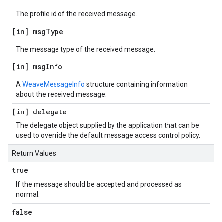
The profile id of the received message.
[in] msg
Type
The message type of the received message.
[in] msg
Info
A
WeaveMessageInfo
structure containing information
about the received message.
[in] delegate
The delegate object supplied by the application that can be
used to override the default message access control policy.
Return Values
true
If the message should be accepted and processed as
normal.
false