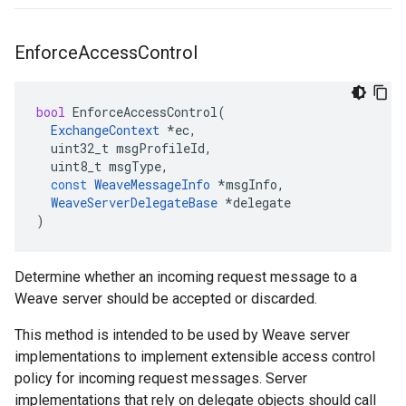
Enforce
Access
Control
bool
EnforceAccessControl
(
ExchangeContext
*
ec
,
uint32_t
msgProfileId
,
uint8_t
msgType
,
const
WeaveMessageInfo
*
msgInfo
,
WeaveServerDelegateBase
*
delegate
)
Determine whether an incoming request message to a
Weave server should be accepted or discarded.
This method is intended to be used by Weave server
implementations to implement extensible access control
policy for incoming request messages. Server
implementations that rely on delegate objects should call