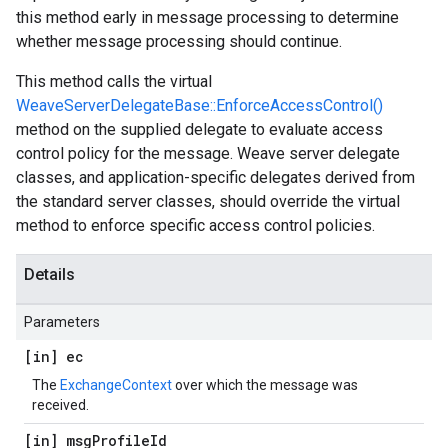
this method early in message processing to determine
whether message processing should continue.
This method calls the virtual
WeaveServerDelegateBase::EnforceAccessControl()
method on the supplied delegate to evaluate access
control policy for the message. Weave server delegate
classes, and application-specific delegates derived from
the standard server classes, should override the virtual
method to enforce specific access control policies.
Details
Parameters
[in] ec
The
ExchangeContext
over which the message was
received.
[in] msg
Profile
Id