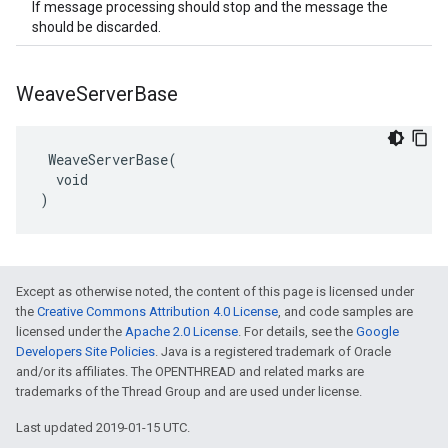
If message processing should stop and the message the
should be discarded.
Weave
Server
Base
 WeaveServerBase(

  void

)
Except as otherwise noted, the content of this page is licensed under
the
Creative Commons Attribution 4.0 License
, and code samples are
licensed under the
Apache 2.0 License
. For details, see the
Google
Developers Site Policies
. Java is a registered trademark of Oracle
and/or its affiliates. The OPENTHREAD and related marks are
trademarks of the Thread Group and are used under license.
Last updated 2019-01-15 UTC.