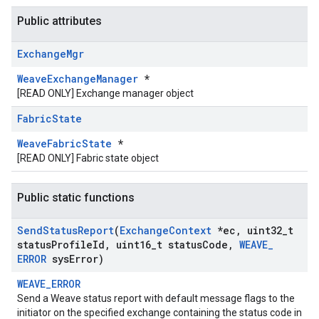
Public attributes
Exchange
Mgr
WeaveExchangeManager
*
[READ ONLY] Exchange manager object
Fabric
State
WeaveFabricState
*
[READ ONLY] Fabric state object
Public static functions
Send
Status
Report
(
Exchange
Context
*ec
,
uint32
_
t
status
Profile
Id
,
uint16
_
t status
Code
,
WEAVE
_
ERROR
sys
Error)
WEAVE_ERROR
Send a Weave status report with default message flags to the
initiator on the specified exchange containing the status code in