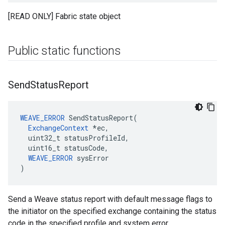
[READ ONLY] Fabric state object
Public static functions
Send
Status
Report
WEAVE_ERROR
 SendStatusReport(

ExchangeContext
 *ec,

  uint32_t statusProfileId,

  uint16_t statusCode,

WEAVE_ERROR
 sysError

)
Send a Weave status report with default message flags to
the initiator on the specified exchange containing the status
code in the specified profile and system error.