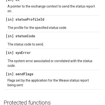
A pointer to the exchange context to send the status report
on.
[in] status
Profile
Id
The profile for the specified status code.
[in] status
Code
The status code to send.
[in] sys
Error
The system error associated or correlated with the status
code.
[in] send
Flags
Flags set by the application for the Weave status report
being sent.
Protected functions