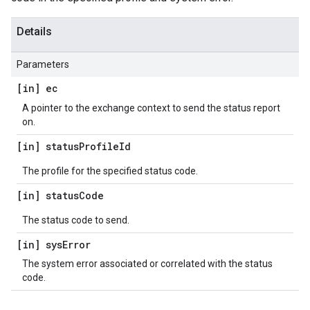
Details
Parameters
[in] ec
A pointer to the exchange context to send the status report
on.
[in] status
Profile
Id
The profile for the specified status code.
[in] status
Code
The status code to send.
[in] sys
Error
The system error associated or correlated with the status
code.