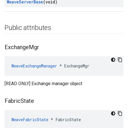
Weave
Server
Base
(void)
Public attributes
Exchange
Mgr
WeaveExchangeManager
 * ExchangeMgr
[READ ONLY] Exchange manager object
Fabric
State
WeaveFabricState
 * FabricState