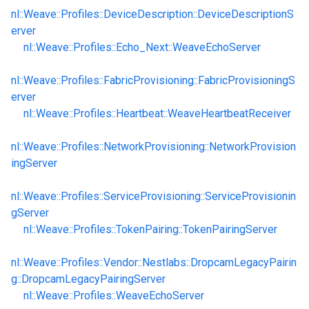
nl::Weave::Profiles::DeviceDescription::DeviceDescriptionS
erver
nl::Weave::Profiles::Echo_Next::WeaveEchoServer
nl::Weave::Profiles::FabricProvisioning::FabricProvisioningS
erver
nl::Weave::Profiles::Heartbeat::WeaveHeartbeatReceiver
nl::Weave::Profiles::NetworkProvisioning::NetworkProvision
ingServer
nl::Weave::Profiles::ServiceProvisioning::ServiceProvisionin
gServer
nl::Weave::Profiles::TokenPairing::TokenPairingServer
nl::Weave::Profiles::Vendor::Nestlabs::DropcamLegacyPairin
g::DropcamLegacyPairingServer
nl::Weave::Profiles::WeaveEchoServer