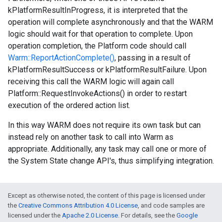
kPlatformResultInProgress, it is interpreted that the
operation will complete asynchronously and that the WARM
logic should wait for that operation to complete. Upon
operation completion, the Platform code should call
Warm::ReportActionComplete()
, passing in a result of
kPlatformResultSuccess or kPlatformResultFailure. Upon
receiving this call the WARM logic will again call
Platform::RequestInvokeActions() in order to restart
execution of the ordered action list.
In this way WARM does not require its own task but can
instead rely on another task to call into Warm as
appropriate. Additionally, any task may call one or more of
the System State change API's, thus simplifying integration.
Except as otherwise noted, the content of this page is licensed under
the
Creative Commons Attribution 4.0 License
, and code samples are
licensed under the
Apache 2.0 License
. For details, see the
Google