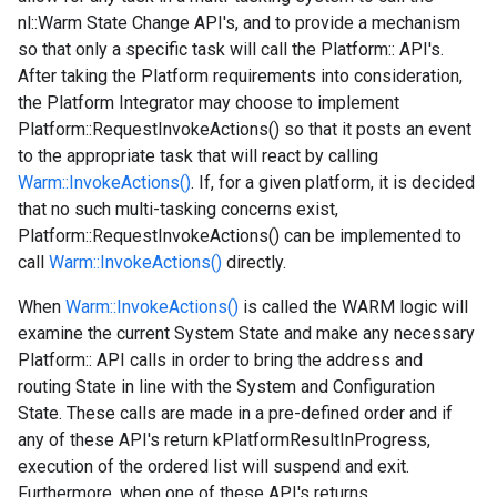
nl::Warm State Change API's, and to provide a mechanism
so that only a specific task will call the Platform:: API's.
After taking the Platform requirements into consideration,
the Platform Integrator may choose to implement
Platform::RequestInvokeActions() so that it posts an event
to the appropriate task that will react by calling
Warm::InvokeActions()
. If, for a given platform, it is decided
that no such multi-tasking concerns exist,
Platform::RequestInvokeActions() can be implemented to
call
Warm::InvokeActions()
directly.
When
Warm::InvokeActions()
is called the WARM logic will
examine the current System State and make any necessary
Platform:: API calls in order to bring the address and
routing State in line with the System and Configuration
State. These calls are made in a pre-defined order and if
any of these API's return kPlatformResultInProgress,
execution of the ordered list will suspend and exit.
Furthermore, when one of these API's returns