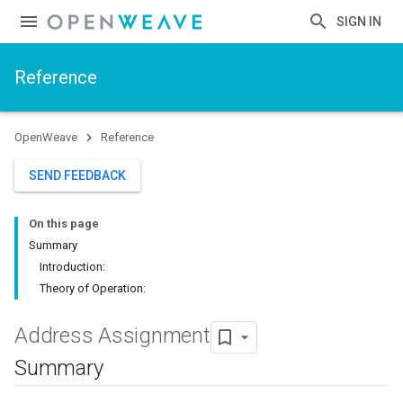
SIGN IN
Reference
OpenWeave
Reference
SEND FEEDBACK
On this page
Summary
Introduction:
Theory of Operation:
Address Assignment
Summary