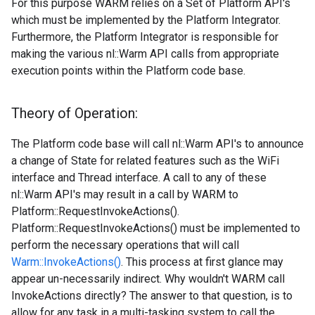
For this purpose WARM relies on a Set of Platform API's
which must be implemented by the Platform Integrator.
Furthermore, the Platform Integrator is responsible for
making the various nl::Warm API calls from appropriate
execution points within the Platform code base.
Theory of Operation:
The Platform code base will call nl::Warm API's to announce
a change of State for related features such as the WiFi
interface and Thread interface. A call to any of these
nl::Warm API's may result in a call by WARM to
Platform::RequestInvokeActions().
Platform::RequestInvokeActions() must be implemented to
perform the necessary operations that will call
Warm::InvokeActions()
. This process at first glance may
appear un-necessarily indirect. Why wouldn't WARM call
InvokeActions directly? The answer to that question, is to
allow for any task in a multi-tasking system to call the