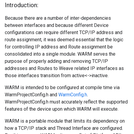
Introduction:
Because there are a number of inter-dependencies
between interfaces and because different Device
configurations can require different TCP/IP address and
route assignment, it was deemed essential that the logic
for controlling IP address and Route assignment be
consolidated into a single module. WARM serves the
purpose of properly adding and removing TCP/IP
addresses and Routes to Weave related IP interfaces as
those interfaces transition from active<->inactive.
WARM is intended to be configured at compile time via
WarmProjectConfig.h and
WarmConfig.h
.
WarmProjectConfig.h must accurately reflect the supported
features of the device upon which WARM will execute.
WARM is a portable module that limits its dependency on
how a TCP/IP stack and Thread Interface are configured.