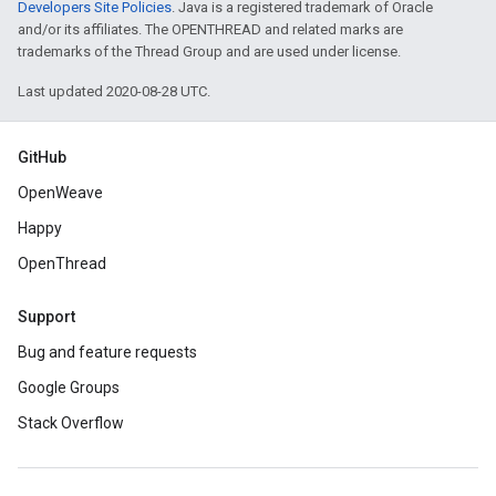
Developers Site Policies
. Java is a registered trademark of Oracle
and/or its affiliates. The OPENTHREAD and related marks are
trademarks of the Thread Group and are used under license.
Last updated 2020-08-28 UTC.
GitHub
OpenWeave
Happy
OpenThread
Support
Bug and feature requests
Google Groups
Stack Overflow