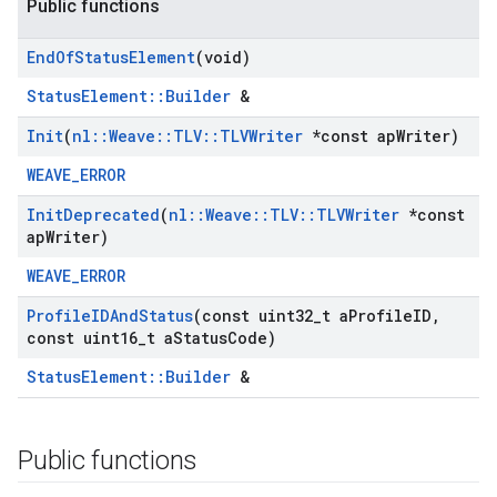
Public functions
End
Of
Status
Element
(void)
StatusElement::Builder
&
Init
(
nl
::
Weave
::
TLV
::
TLVWriter
*const ap
Writer)
WEAVE_ERROR
Init
Deprecated
(
nl
::
Weave
::
TLV
::
TLVWriter
*const
ap
Writer)
WEAVE_ERROR
Profile
IDAnd
Status
(const uint32
_
t a
Profile
ID
,
const uint16
_
t a
Status
Code)
StatusElement::Builder
&
Public functions