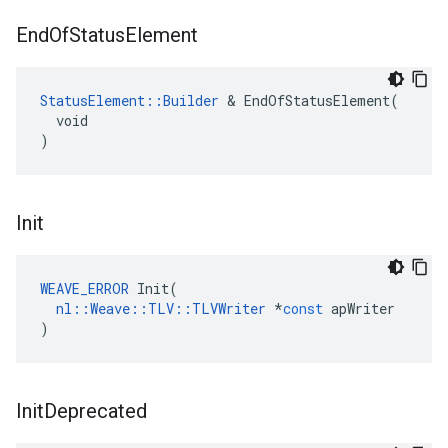
End
Of
Status
Element
StatusElement::Builder
 & EndOfStatusElement(

  void

)
Init
WEAVE_ERROR
Init
(
nl
::
Weave
::
TLV
::
TLVWriter
*
const
apWriter
)
Init
Deprecated