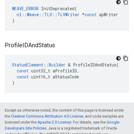
WEAVE_ERROR
InitDeprecated
(
nl
::
Weave
::
TLV
::
TLVWriter
*
const
apWriter
)
Profile
IDAnd
Status
StatusElement
::
Builder
&
ProfileIDAndStatus
(
const
uint32_t
aProfileID
,
const
uint16_t
aStatusCode
)
Except as otherwise noted, the content of this page is licensed under
the
Creative Commons Attribution 4.0 License
, and code samples are
licensed under the
Apache 2.0 License
. For details, see the
Google
Developers Site Policies
. Java is a registered trademark of Oracle