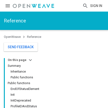
SIGN IN
Reference
OpenWeave
Reference
SEND FEEDBACK
On this page
Summary
Inheritance
Public functions
Public functions
EndOfStatusElement
Init
InitDeprecated
ProfileIDAndStatus