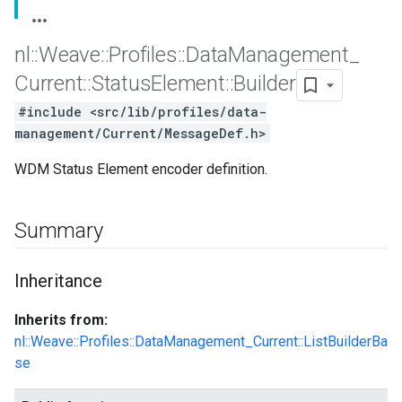
nl
::
Weave
::
Profiles
::
Data
Management
_
Current
::
Status
Element
::
Builder
#include <src/lib/profiles/data-
management/Current/MessageDef.h>
WDM Status Element encoder definition.
Summary
Id
Inheritance
Inherits from:
nl::Weave::Profiles::DataManagement_Current::ListBuilderBa
se