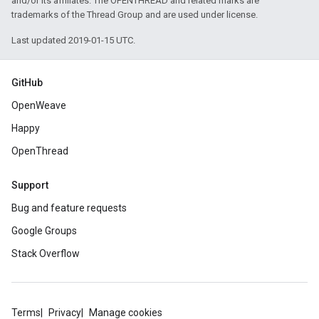
and/or its affiliates. The OPENTHREAD and related marks are
trademarks of the Thread Group and are used under license.
Last updated 2019-01-15 UTC.
GitHub
OpenWeave
Happy
OpenThread
Support
Bug and feature requests
Google Groups
Stack Overflow
Terms
Privacy
Manage cookies