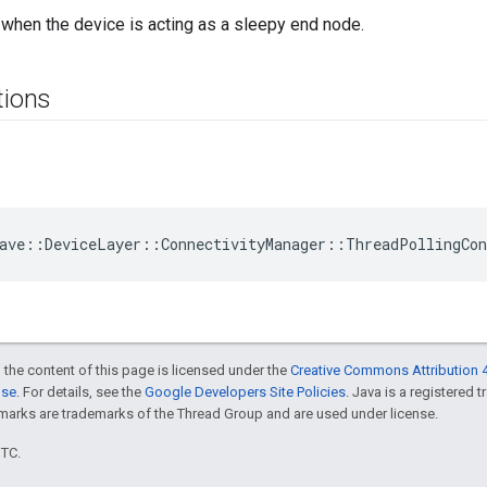
when the device is acting as a sleepy end node.
tions
ave::DeviceLayer::ConnectivityManager::ThreadPollingCo
 the content of this page is licensed under the
Creative Commons Attribution 4
nse
. For details, see the
Google Developers Site Policies
. Java is a registered 
rks are trademarks of the Thread Group and are used under license.
UTC.