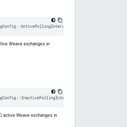
gConfig::ActivePollingIntervalMS
active Weave exchanges in
gConfig::InactivePollingIntervalMS
 NO active Weave exchanges in