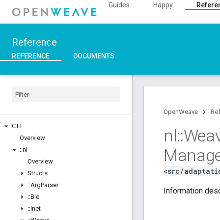
Guides
Happy
Refere
Reference
REFERENCE
DOCUMENTS
OpenWeave
Re
C++
nl
::
Wea
Overview
Manage
::
nl
Overview
<src/adaptati
Structs
::
Arg
Parser
Information desc
::
Ble
::
Inet