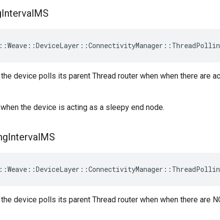
g
Interval
MS
::Weave::DeviceLayer::ConnectivityManager::ThreadPollin
h the device polls its parent Thread router when when there are 
when the device is acting as a sleepy end node.
ng
Interval
MS
::Weave::DeviceLayer::ConnectivityManager::ThreadPollin
h the device polls its parent Thread router when when there are