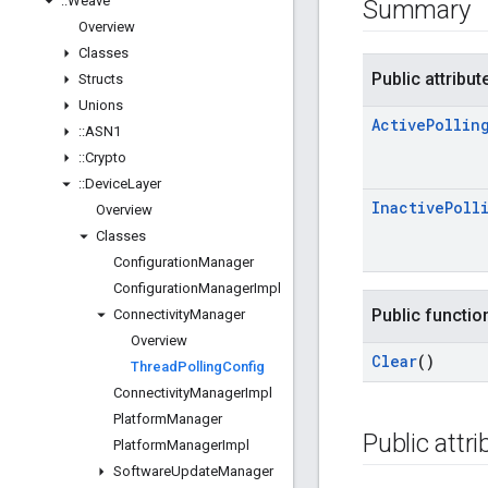
::
Weave
Summary
Overview
Classes
Public attribut
Structs
Unions
Active
Pollin
::
ASN1
::
Crypto
::
Device
Layer
Inactive
Poll
Overview
Classes
Configuration
Manager
Configuration
Manager
Impl
Public functio
Connectivity
Manager
Overview
Clear
()
Thread
Polling
Config
Connectivity
Manager
Impl
Platform
Manager
Public attr
Platform
Manager
Impl
Software
Update
Manager