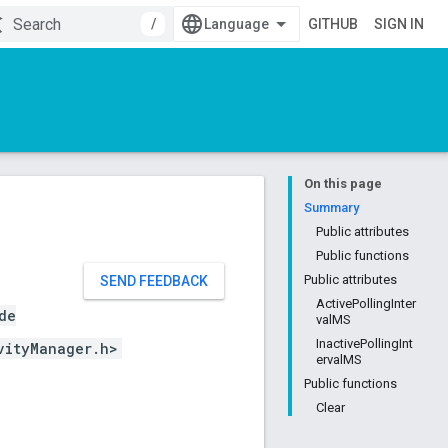
/
GITHUB
SIGN IN
On this page
Summary
Public attributes
Public functions
Public attributes
SEND FEEDBACK
ActivePollingInter
de
valMS
InactivePollingInt
vityManager.h>
ervalMS
Public functions
Clear