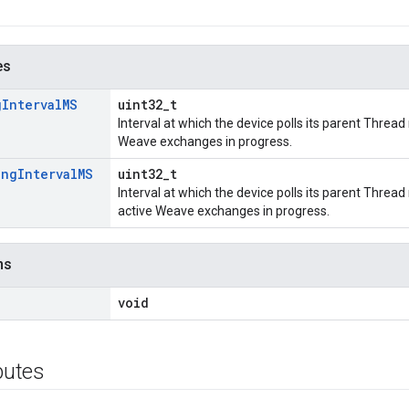
es
g
Interval
MS
uint32_t
Interval at which the device polls its parent Threa
Weave exchanges in progress.
ing
Interval
MS
uint32_t
Interval at which the device polls its parent Thre
active Weave exchanges in progress.
ns
void
ibutes