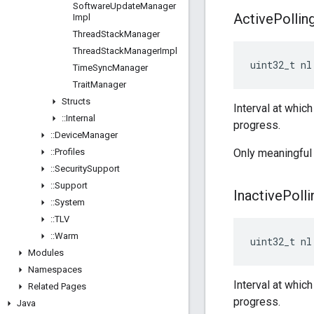
Software
Update
Manager
Active
Pollin
Impl
Thread
Stack
Manager
Thread
Stack
Manager
Impl
uint32_t nl
Time
Sync
Manager
Trait
Manager
Structs
Interval at whic
::
Internal
progress.
::
Device
Manager
::
Profiles
Only meaningful 
::
Security
Support
::
Support
Inactive
Polli
::
System
::
TLV
::
Warm
uint32_t nl
Modules
Namespaces
Interval at whic
Related Pages
progress.
Java