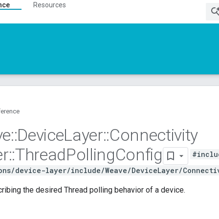
nce
Resources
ference
ve
::
Device
Layer
::
Connectivity
r
::
Thread
Polling
Config
#inclu
ons/device-layer/include/Weave/DeviceLayer/Connecti
ribing the desired Thread polling behavior of a device.