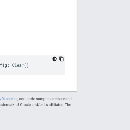
nfig::Clear()
.0 License
, and code samples are licensed
trademark of Oracle and/or its affiliates. The