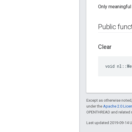
Only meaningful 
Public func
Clear
void nl::We
Except as otherwise noted,
under the
Apache 2.0 Lice
OPENTHREAD and related ma
Last updated 2019-09-14 