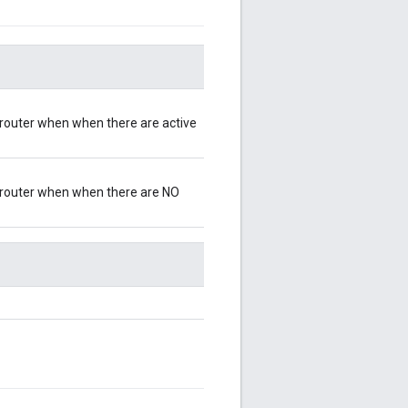
d router when when there are active
ad router when when there are NO