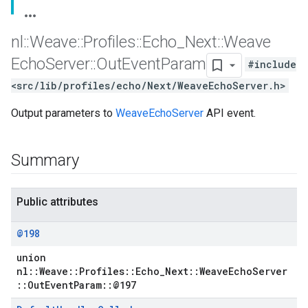
nl
::
Weave
::
Profiles
::
Echo
_
Next
::
Weave
Echo
Server
::
Out
Event
Param
#include
<src/lib/profiles/echo/Next/WeaveEchoServer.h>
Output parameters to
WeaveEchoServer
API event.
Summary
Public attributes
@198
union
nl::Weave::Profiles::Echo_Next::WeaveEchoServer
::OutEventParam::@197