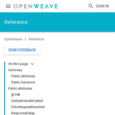
SIGN IN
Reference
OpenWeave
Reference
SEND FEEDBACK
On this page
Summary
Public attributes
Public functions
Public attributes
@198
DefaultHandlerCalled
EchoRequestReceived
ResponseDelay