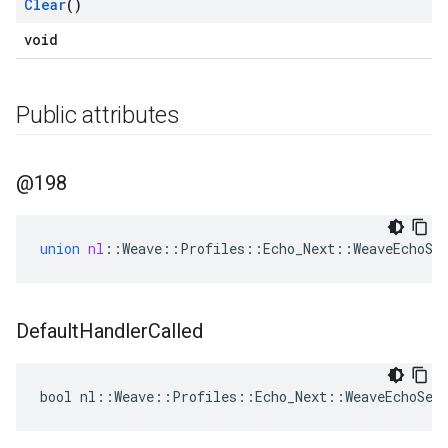
Clear
()
void
Public attributes
@198
union
nl
::
Weave
::
Profiles
::
Echo_Next
::
WeaveEchoSe
Default
Handler
Called
bool nl::Weave::Profiles::Echo_Next::WeaveEchoSer