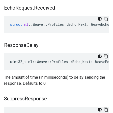
Echo
Request
Received
struct
nl
::
Weave
::
Profiles
::
Echo_Next
::
WeaveEchoS
Response
Delay
uint32_t nl::Weave::Profiles::Echo_Next::WeaveEch
The amount of time (in milliseconds) to delay sending the
response. Defaults to 0.
Suppress
Response