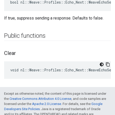
bool nl::Weave::Profiles::Echo_Next::WeaveEchoSer
If true, suppress sending a response. Defaults to false.
Public functions
Clear
void nl::Weave::Profiles::Echo_Next::WeaveEchoSer
Except as otherwise noted, the content of this page is licensed under
the
Creative Commons Attribution 4.0 License
, and code samples are
licensed under the
Apache 2.0 License
. For details, see the
Google
Developers Site Policies
. Java is a registered trademark of Oracle
and/or its affiliates. The OPENTHREAD and related marks are