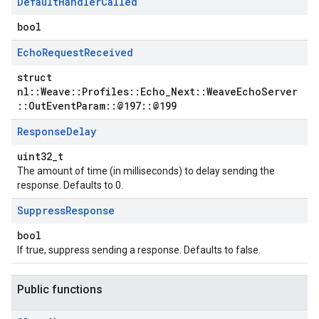
Default
Handler
Called
bool
Echo
Request
Received
struct
nl::Weave::Profiles::Echo_Next::WeaveEchoServer
::OutEventParam::@197::@199
Response
Delay
uint32_t
The amount of time (in milliseconds) to delay sending the
response. Defaults to 0.
Suppress
Response
bool
If true, suppress sending a response. Defaults to false.
Public functions