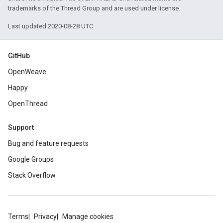
trademarks of the Thread Group and are used under license.
Last updated 2020-08-28 UTC.
GitHub
OpenWeave
Happy
OpenThread
Support
Bug and feature requests
Google Groups
Stack Overflow
Terms
Privacy
Manage cookies