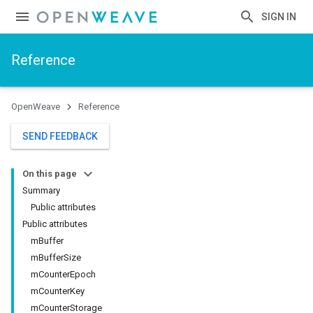
SIGN IN
Reference
OpenWeave
Reference
SEND FEEDBACK
On this page
Summary
Public attributes
Public attributes
mBuffer
mBufferSize
mCounterEpoch
mCounterKey
mCounterStorage