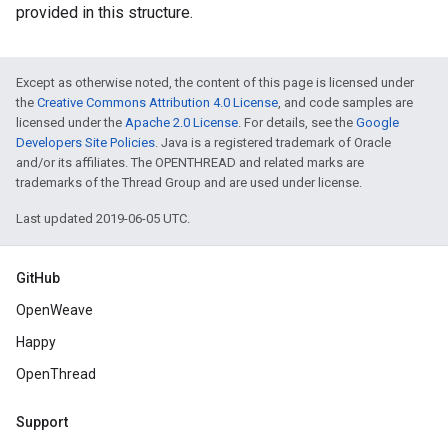
provided in this structure.
Except as otherwise noted, the content of this page is licensed under
the
Creative Commons Attribution 4.0 License
, and code samples are
licensed under the
Apache 2.0 License
. For details, see the
Google
Developers Site Policies
. Java is a registered trademark of Oracle
and/or its affiliates. The OPENTHREAD and related marks are
trademarks of the Thread Group and are used under license.
Last updated 2019-06-05 UTC.
GitHub
OpenWeave
Happy
OpenThread
Support