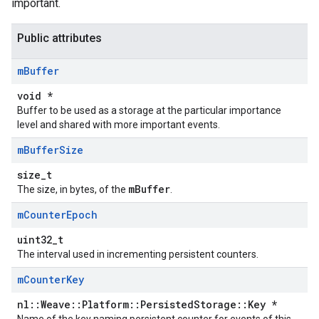
important.
Public attributes
m
Buffer
void *
Buffer to be used as a storage at the particular importance
level and shared with more important events.
m
Buffer
Size
size_t
Id
mBuffer
The size, in bytes, of the
.
m
Counter
Epoch
uint32_t
The interval used in incrementing persistent counters.
m
Counter
Key
nl::Weave::Platform::PersistedStorage::Key *