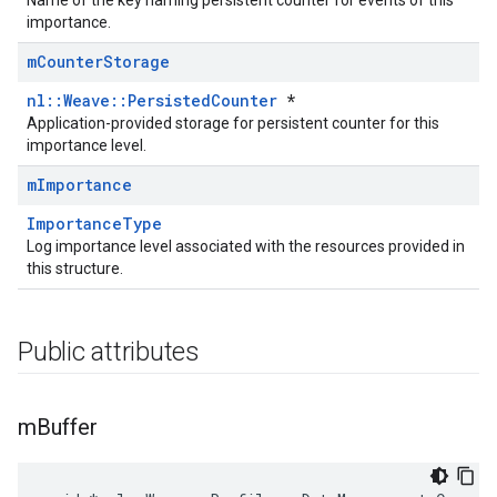
Name of the key naming persistent counter for events of this
importance.
m
Counter
Storage
nl::Weave::PersistedCounter
*
Application-provided storage for persistent counter for this
importance level.
m
Importance
ImportanceType
Log importance level associated with the resources provided in
this structure.
Public attributes
m
Buffer