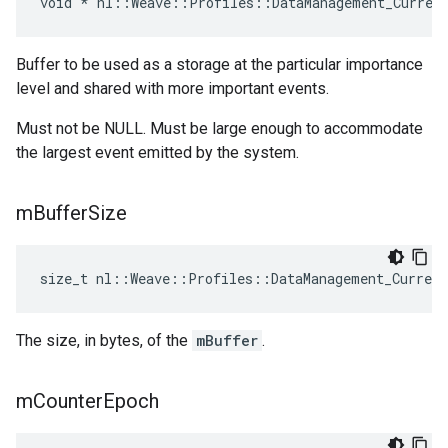
void * nl::Weave::Profiles::DataManagement_Curren
Buffer to be used as a storage at the particular importance
level and shared with more important events.
Must not be NULL. Must be large enough to accommodate
the largest event emitted by the system.
m
Buffer
Size
size_t nl::Weave::Profiles::DataManagement_Curren
The size, in bytes, of the
mBuffer
.
m
Counter
Epoch