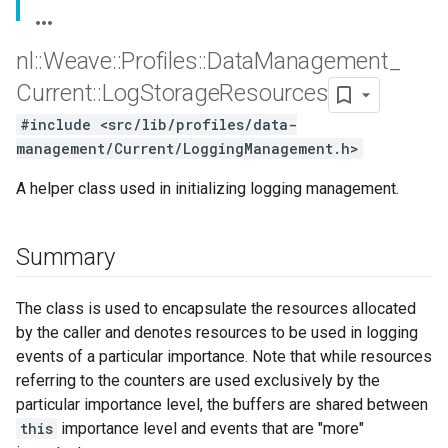
nl
::
Weave
::
Profiles
::
Data
Management
_
Current
::
Log
Storage
Resources
#include <src/lib/profiles/data-
management/Current/LoggingManagement.h>
A helper class used in initializing logging management.
Summary
The class is used to encapsulate the resources allocated
by the caller and denotes resources to be used in logging
events of a particular importance. Note that while resources
referring to the counters are used exclusively by the
particular importance level, the buffers are shared between
this
importance level and events that are "more"