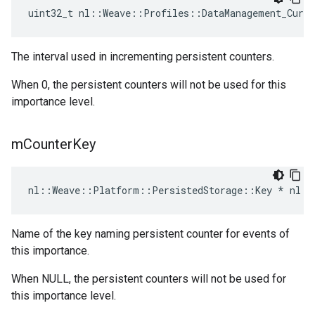
uint32_t nl::Weave::Profiles::DataManagement_Curre
The interval used in incrementing persistent counters.
When 0, the persistent counters will not be used for this
importance level.
m
Counter
Key
nl::Weave::Platform::PersistedStorage::Key * nl::
Name of the key naming persistent counter for events of
this importance.
When NULL, the persistent counters will not be used for
this importance level.