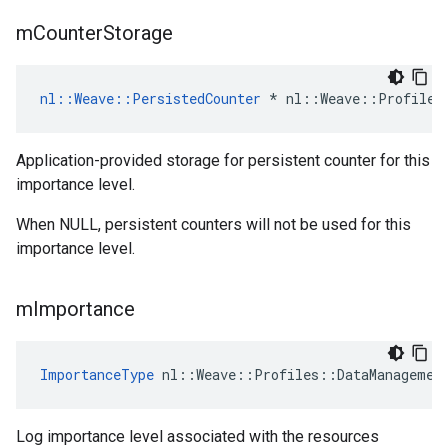
m
Counter
Storage
nl::Weave::PersistedCounter
 * nl::Weave::Profiles
Application-provided storage for persistent counter for this
importance level.
When NULL, persistent counters will not be used for this
importance level.
m
Importance
ImportanceType
 nl::Weave::Profiles::DataManagemen
Log importance level associated with the resources