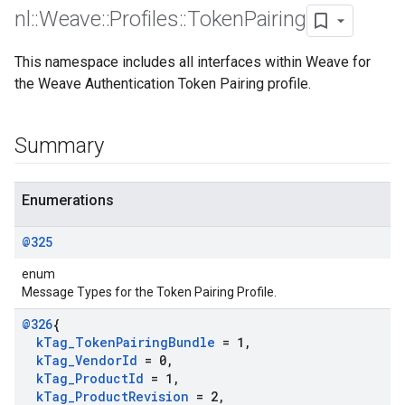
nl
::
Weave
::
Profiles
::
Token
Pairing
This namespace includes all interfaces within Weave for
the Weave Authentication Token Pairing profile.
Summary
Enumerations
@325
enum
Message Types for the Token Pairing Profile.
@326
{
k
Tag
_
Token
Pairing
Bundle
= 1
,
k
Tag
_
Vendor
Id
= 0
,
k
Tag
_
Product
Id
= 1
,
k
Tag
_
Product
Revision
= 2
,