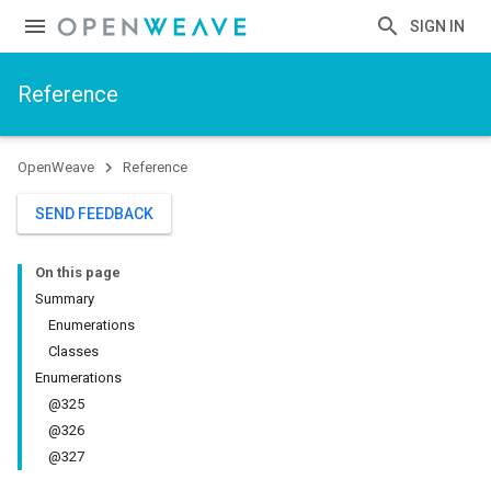
SIGN IN
Reference
OpenWeave
Reference
SEND FEEDBACK
On this page
Summary
Enumerations
Classes
Enumerations
@325
@326
@327