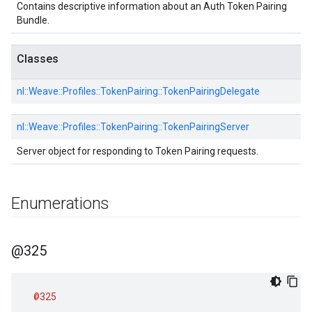
Contains descriptive information about an Auth Token Pairing
Bundle.
Classes
nl::
Weave::
Profiles::
TokenPairing::
TokenPairingDelegate
nl::
Weave::
Profiles::
TokenPairing::
TokenPairingServer
Server object for responding to Token Pairing requests.
Enumerations
@325
@325