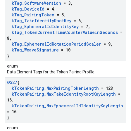
k
Tag
_
Software
Version
= 3
,
k
Tag
_
Device
Id
= 4
,
k
Tag
_
Pairing
Token
= 5
,
k
Tag
_
Take
Identity
Root
Key
= 6
,
k
Tag
_
Ephemeral
Id
Identity
Key
= 7
,
k
Tag
_
Token
Current
Time
Counter
Value
In
Seconds
=
8
,
k
Tag
_
Ephemeral
Id
Rotation
Period
Scaler
= 9
,
k
Tag
_
Weave
Signature
= 10
}
enum
Data Element Tags for the Token Pairing Profile.
@327
{
k
Token
Pairing
_
Max
Pairing
Token
Length
= 128
,
k
Token
Pairing
_
Max
Take
Identity
Root
Key
Length
=
16
,
k
Token
Pairing
_
Max
Ephemeral
Id
Identity
Key
Length
= 16
}
enum