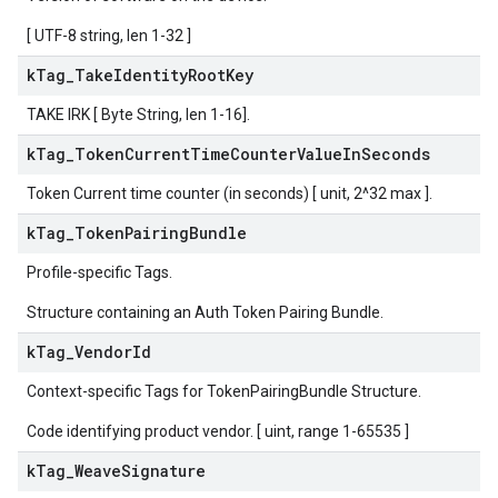
[ UTF-8 string, len 1-32 ]
k
Tag
_
Take
Identity
Root
Key
TAKE IRK [ Byte String, len 1-16].
k
Tag
_
Token
Current
Time
Counter
Value
In
Seconds
Token Current time counter (in seconds) [ unit, 2^32 max ].
k
Tag
_
Token
Pairing
Bundle
Profile-specific Tags.
Structure containing an Auth Token Pairing Bundle.
k
Tag
_
Vendor
Id
Context-specific Tags for TokenPairingBundle Structure.
Code identifying product vendor. [ uint, range 1-65535 ]
k
Tag
_
Weave
Signature