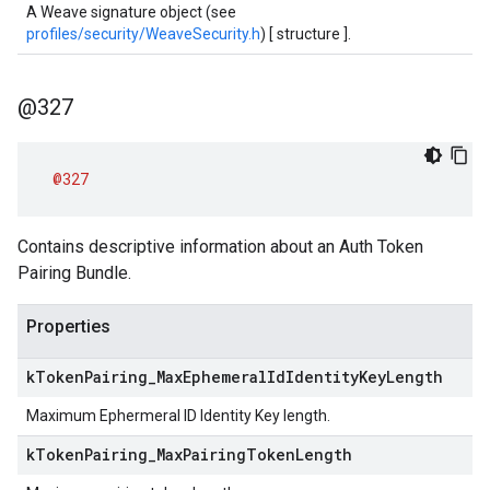
A Weave signature object (see
profiles/security/WeaveSecurity.h
) [ structure ].
@327
@327
Contains descriptive information about an Auth Token
Pairing Bundle.
Properties
k
Token
Pairing
_
Max
Ephemeral
Id
Identity
Key
Length
Maximum Ephermeral ID Identity Key length.
k
Token
Pairing
_
Max
Pairing
Token
Length