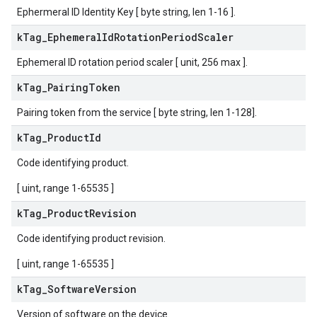
Ephermeral ID Identity Key [ byte string, len 1-16 ].
k
Tag
_
Ephemeral
Id
Rotation
Period
Scaler
Ephemeral ID rotation period scaler [ unit, 256 max ].
k
Tag
_
Pairing
Token
Pairing token from the service [ byte string, len 1-128].
k
Tag
_
Product
Id
Code identifying product.
[ uint, range 1-65535 ]
k
Tag
_
Product
Revision
Code identifying product revision.
[ uint, range 1-65535 ]
k
Tag
_
Software
Version
Version of software on the device.