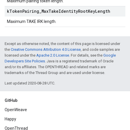
Maximum pairing token length.
k
Token
Pairing
_
Max
Take
Identity
Root
Key
Length
Maximum TAKE IRK length.
Except as otherwise noted, the content of this page is licensed under
the
Creative Commons Attribution 4.0 License
, and code samples are
licensed under the
Apache 2.0 License
. For details, see the
Google
Developers Site Policies
. Java is a registered trademark of Oracle
and/or its affiliates. The OPENTHREAD and related marks are
trademarks of the Thread Group and are used under license.
Last updated 2020-08-28 UTC.
GitHub
OpenWeave
Happy
OpenThread