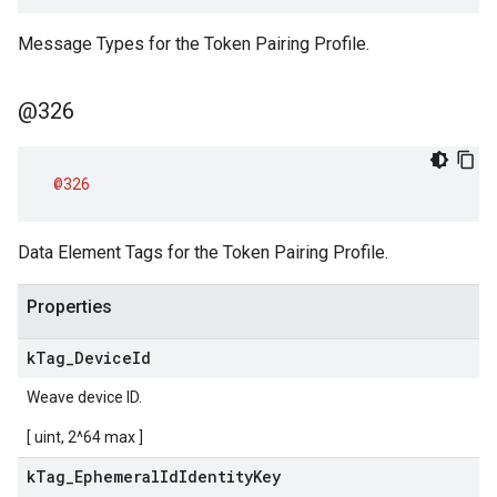
Message Types for the Token Pairing Profile.
@326
@326
Data Element Tags for the Token Pairing Profile.
Properties
k
Tag
_
Device
Id
Weave device ID.
[ uint, 2^64 max ]
k
Tag
_
Ephemeral
Id
Identity
Key