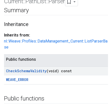
Current
::
Path
List
::
Parser
Summary
Inheritance
Inherits from:
nl::Weave::Profiles::DataManagement_Current::ListParserBa
se
Public functions
Check
Schema
Validity
(void) const
WEAVE_ERROR
Public functions