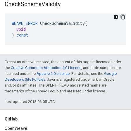
Check
Schema
Validity
WEAVE_ERROR
CheckSchemaValidity
(
void
)
const
Except as otherwise noted, the content of this page is licensed under
the
Creative Commons Attribution 4.0 License
, and code samples are
licensed under the
Apache 2.0 License
. For details, see the
Google
Developers Site Policies
. Java is a registered trademark of Oracle
and/or its affiliates. The OPENTHREAD and related marks are
trademarks of the Thread Group and are used under license.
Last updated 2018-06-05 UTC.
GitHub
OpenWeave