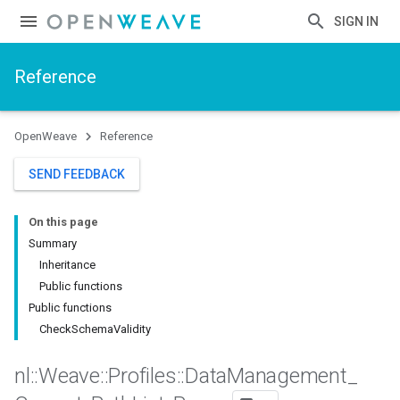
SIGN IN
Reference
OpenWeave
Reference
SEND FEEDBACK
On this page
Summary
Inheritance
Public functions
Public functions
CheckSchemaValidity
nl
::
Weave
::
Profiles
::
Data
Management
_
Id