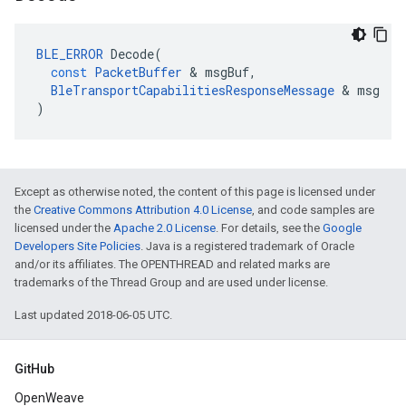
BLE_ERROR
Decode
(
const
PacketBuffer
&
msgBuf
,
BleTransportCapabilitiesResponseMessage
&
msg
)
Except as otherwise noted, the content of this page is licensed under
the
Creative Commons Attribution 4.0 License
, and code samples are
licensed under the
Apache 2.0 License
. For details, see the
Google
Developers Site Policies
. Java is a registered trademark of Oracle
and/or its affiliates. The OPENTHREAD and related marks are
trademarks of the Thread Group and are used under license.
Last updated 2018-06-05 UTC.
GitHub
OpenWeave