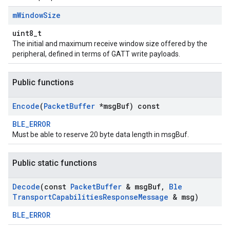
m
Window
Size
uint8_t
The initial and maximum receive window size offered by the
peripheral, defined in terms of GATT write payloads.
Public functions
Encode
(
Packet
Buffer
*msg
Buf) const
BLE_ERROR
Must be able to reserve 20 byte data length in msgBuf.
Public static functions
Decode
(const
Packet
Buffer
& msg
Buf
,
Ble
Transport
Capabilities
Response
Message
& msg)
BLE_ERROR