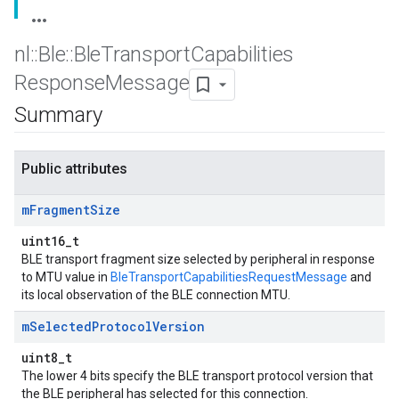
nl
::
Ble
::
Ble
Transport
Capabilities
Response
Message
Summary
Public attributes
m
Fragment
Size
uint16_t
BLE transport fragment size selected by peripheral in response
to MTU value in
BleTransportCapabilitiesRequestMessage
and
its local observation of the BLE connection MTU.
m
Selected
Protocol
Version
uint8_t
The lower 4 bits specify the BLE transport protocol version that
the BLE peripheral has selected for this connection.