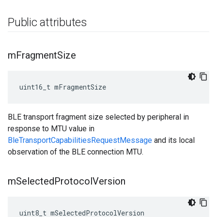
Public attributes
m
Fragment
Size
uint16_t mFragmentSize
BLE transport fragment size selected by peripheral in
response to MTU value in
BleTransportCapabilitiesRequestMessage
and its local
observation of the BLE connection MTU.
m
Selected
Protocol
Version
uint8_t mSelectedProtocolVersion