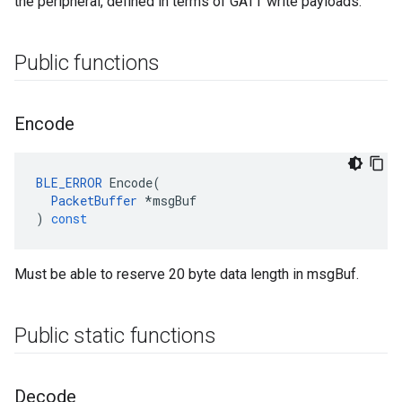
the peripheral, defined in terms of GATT write payloads.
Public functions
Encode
BLE_ERROR
Encode
(
PacketBuffer
*
msgBuf
)
const
Must be able to reserve 20 byte data length in msgBuf.
Public static functions
Decode