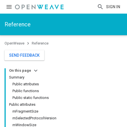
SIGN IN
Reference
OpenWeave
Reference
SEND FEEDBACK
On this page
Summary
Public attributes
Public functions
Public static functions
Public attributes
mFragmentSize
mSelectedProtocolVersion
mWindowSize