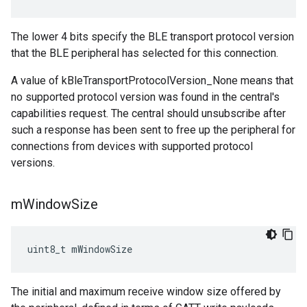
The lower 4 bits specify the BLE transport protocol version
that the BLE peripheral has selected for this connection.
A value of kBleTransportProtocolVersion_None means that
no supported protocol version was found in the central's
capabilities request. The central should unsubscribe after
such a response has been sent to free up the peripheral for
connections from devices with supported protocol
versions.
m
Window
Size
uint8_t mWindowSize
The initial and maximum receive window size offered by