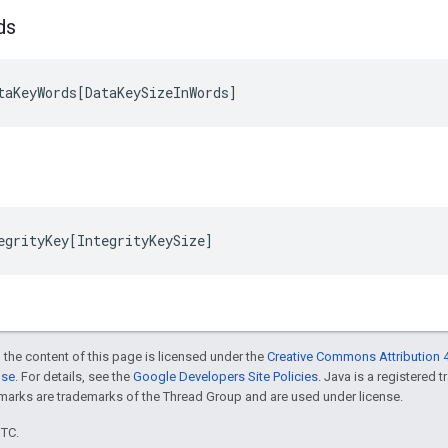
ds
taKeyWords
[
DataKeySizeInWords
]
egrityKey
[
IntegrityKeySize
]
 the content of this page is licensed under the
Creative Commons Attribution 4
nse
. For details, see the
Google Developers Site Policies
. Java is a registered 
rks are trademarks of the Thread Group and are used under license.
UTC.