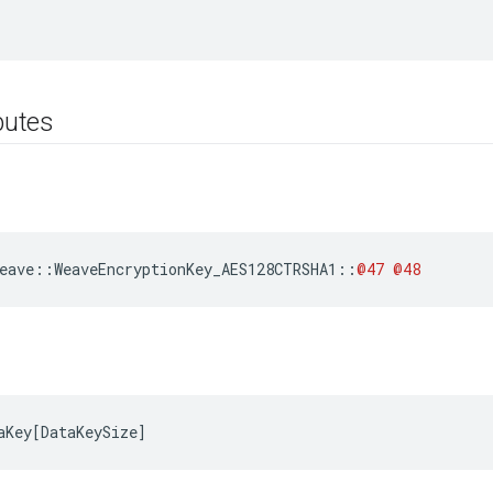
ibutes
eave
::
WeaveEncryptionKey_AES128CTRSHA1
::
@47
@48
aKey
[
DataKeySize
]