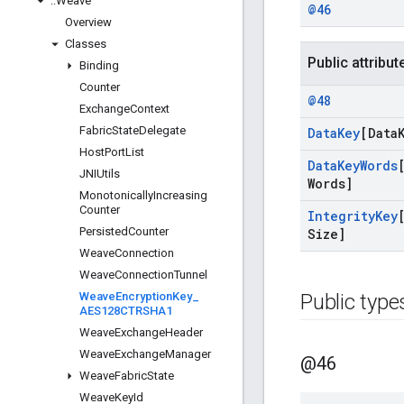
::
Weave
@46
Overview
Classes
Public attribut
Binding
Counter
@48
Exchange
Context
Fabric
State
Delegate
Data
Key
[Data
Host
Port
List
Data
Key
Words
JNIUtils
Words]
Monotonically
Increasing
Counter
Integrity
Key
Persisted
Counter
Size]
Weave
Connection
Weave
Connection
Tunnel
Weave
Encryption
Key
_
Public type
AES128CTRSHA1
Weave
Exchange
Header
Weave
Exchange
Manager
@46
Weave
Fabric
State
Weave
Key
Id