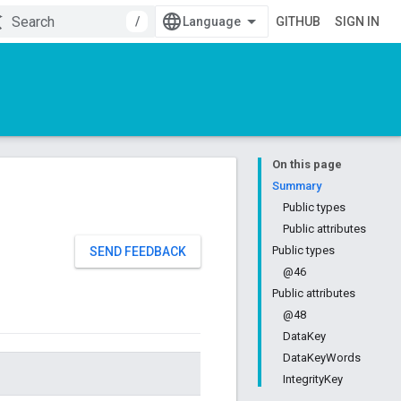
/
GITHUB
SIGN IN
On this page
Summary
Public types
Public attributes
Public types
SEND FEEDBACK
@46
Public attributes
@48
DataKey
DataKeyWords
IntegrityKey