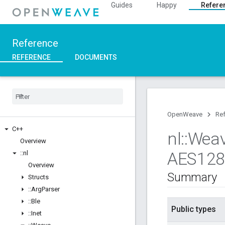
Guides
Happy
Refere
Reference
REFERENCE
DOCUMENTS
OpenWeave
Re
C++
nl
::
Wea
Overview
AES12
::
nl
Overview
Summary
Structs
::
Arg
Parser
::
Ble
Public types
::
Inet