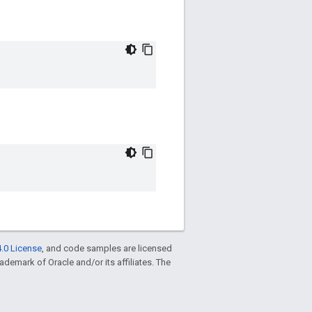
.0 License
, and code samples are licensed
trademark of Oracle and/or its affiliates. The