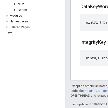
::
TLV
Data
Key
Wor
::
Warm
Modules
Namespaces
uint32_t
Da
Related Pages
Java
Integrity
Key
uint8_t
Int
Except as otherwise noted,
under the
Apache 2.0 Lice
OPENTHREAD and related ma
Last updated 2019-10-28 