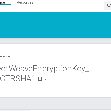
nce
Resources
ference
ve
::
Weave
Encryption
Key
_
8CTRSHA1