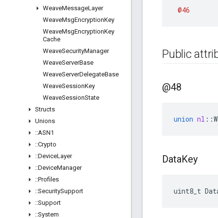
Weave
Message
Layer
@46
Weave
Msg
Encryption
Key
Weave
Msg
Encryption
Key
Cache
Weave
Security
Manager
Public attr
Weave
Server
Base
Weave
Server
Delegate
Base
@48
Weave
Session
Key
Weave
Session
State
Structs
union
nl
::
W
Unions
::
ASN1
::
Crypto
::
Device
Layer
Data
Key
::
Device
Manager
::
Profiles
uint8_t
Dat
::
Security
Support
::
Support
::
System