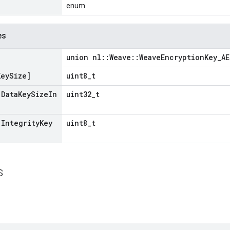
enum
es
union nl::Weave::WeaveEncryptionKey_A
Key
Size]
uint8_t
[Data
Key
Size
In
uint32_t
[Integrity
Key
uint8_t
s