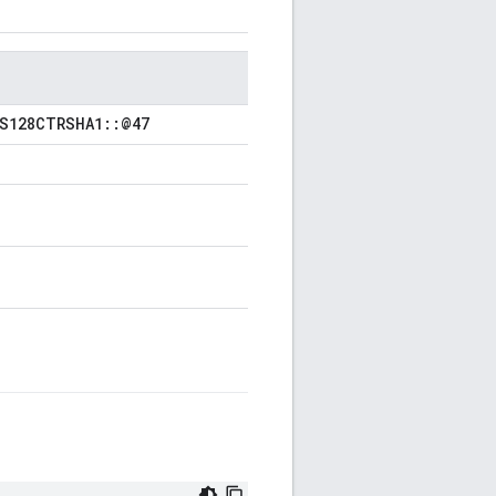
ES128CTRSHA1::@47