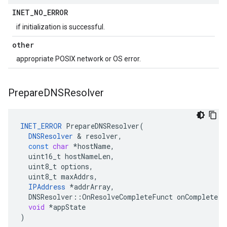
INET
_
NO
_
ERROR
if initialization is successful.
other
appropriate POSIX network or OS error.
Prepare
DNSResolver
INET_ERROR
PrepareDNSResolver
(
DNSResolver
&
resolver
,
const
char
*
hostName
,
uint16_t
hostNameLen
,
uint8_t
options
,
uint8_t
maxAddrs
,
IPAddress
*
addrArray
,
DNSResolver
::
OnResolveCompleteFunct
onComplete
,
void
*
appState
)