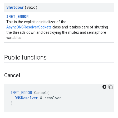
Shutdown
(void)
INET_ERROR
This is the explicit deinitializer of the
AsyncDNSResolverSockets
class and it takes care of shutting
the threads down and destroying the mutex and semaphore
variables.
Public functions
Cancel
INET_ERROR
 Cancel(

DNSResolver
 & resolver

)