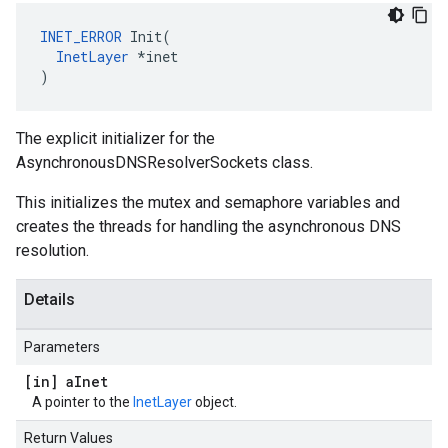
INET_ERROR
 Init(

InetLayer
 *inet

)
The explicit initializer for the
AsynchronousDNSResolverSockets class.
This initializes the mutex and semaphore variables and
creates the threads for handling the asynchronous DNS
resolution.
Details
Parameters
[in] a
Inet
A pointer to the
InetLayer
object.
Return Values