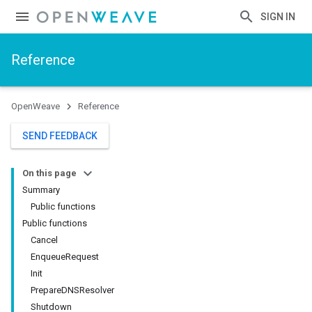
SIGN IN
Reference
OpenWeave
Reference
SEND FEEDBACK
On this page
Summary
Public functions
Public functions
Cancel
EnqueueRequest
Init
PrepareDNSResolver
Shutdown