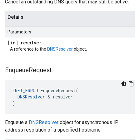
Cancel an outstanding DNS query that may still be active.
Details
Parameters
[in] resolver
A reference to the
DNSResolver
object.
Enqueue
Request
INET_ERROR
 EnqueueRequest(

DNSResolver
 & resolver

)
Enqueue a
DNSResolver
object for asynchronous IP
address resolution of a specified hostname.