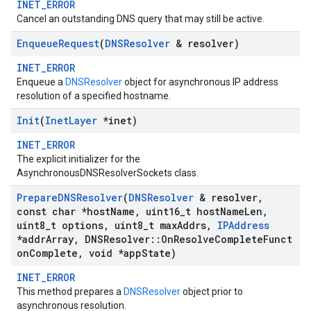
INET_ERROR
Cancel an outstanding DNS query that may still be active.
Enqueue
Request
(
DNSResolver
& resolver)
INET_ERROR
Enqueue a
DNSResolver
object for asynchronous IP address
resolution of a specified hostname.
Init
(
Inet
Layer
*inet)
INET_ERROR
The explicit initializer for the
AsynchronousDNSResolverSockets class.
Prepare
DNSResolver
(
DNSResolver
& resolver
,
const char *host
Name
,
uint16
_
t host
Name
Len
,
uint8
_
t options
,
uint8
_
t max
Addrs
,
IPAddress
*addr
Array
,
DNSResolver
::
On
Resolve
Complete
Funct
on
Complete
,
void *app
State)
INET_ERROR
This method prepares a
DNSResolver
object prior to
asynchronous resolution.