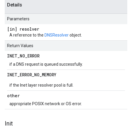
Details
Parameters
[in] resolver
A reference to the
DNSResolver
object.
Return Values
INET
_
NO
_
ERROR
if a DNS request is queued successfully.
INET
_
ERROR
_
NO
_
MEMORY
if the Inet layer resolver pool is full.
other
appropriate POSIX network or OS error.
Init