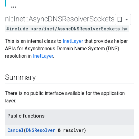
nl
::
Inet
::
Async
DNSResolver
Sockets
#include <src/inet/AsyncDNSResolverSockets.h>
This is an internal class to
InetLayer
that provides helper
APIs for Asynchronous Domain Name System (DNS)
resolution in
InetLayer
.
Summary
There is no public interface available for the application
layer.
Public functions
Cancel
(
DNSResolver
& resolver)