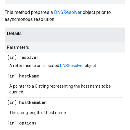
This method prepares a
DNSResolver
object prior to
asynchronous resolution.
Details
Parameters
[in] resolver
A reference to an allocated
DNSResolver
object.
[in] host
Name
A pointer to a C string representing the host name to be
queried.
[in] host
Name
Len
The string length of host name.
[in] options