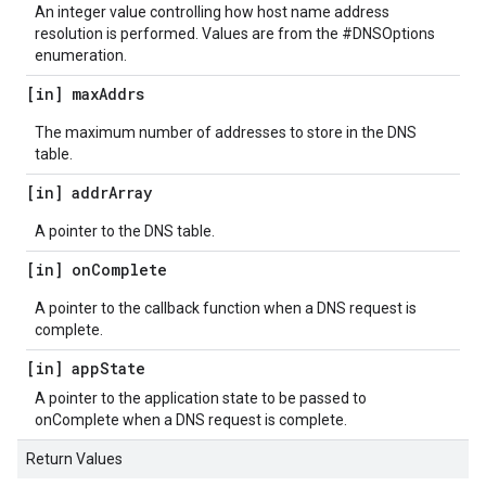
An integer value controlling how host name address
resolution is performed. Values are from the #DNSOptions
enumeration.
[in] max
Addrs
The maximum number of addresses to store in the DNS
table.
[in] addr
Array
A pointer to the DNS table.
[in] on
Complete
A pointer to the callback function when a DNS request is
complete.
[in] app
State
A pointer to the application state to be passed to
onComplete when a DNS request is complete.
Return Values