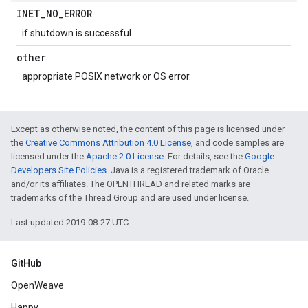
INET
_
NO
_
ERROR
if shutdown is successful.
other
appropriate POSIX network or OS error.
Except as otherwise noted, the content of this page is licensed under
the
Creative Commons Attribution 4.0 License
, and code samples are
licensed under the
Apache 2.0 License
. For details, see the
Google
Developers Site Policies
. Java is a registered trademark of Oracle
and/or its affiliates. The OPENTHREAD and related marks are
trademarks of the Thread Group and are used under license.
Last updated 2019-08-27 UTC.
GitHub
OpenWeave
Happy