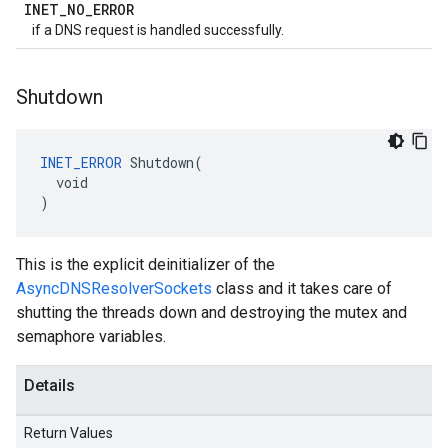
INET
_
NO
_
ERROR
if a DNS request is handled successfully.
Shutdown
INET_ERROR
 Shutdown(

  void

)
This is the explicit deinitializer of the
AsyncDNSResolverSockets
class and it takes care of
shutting the threads down and destroying the mutex and
semaphore variables.
Details
Return Values