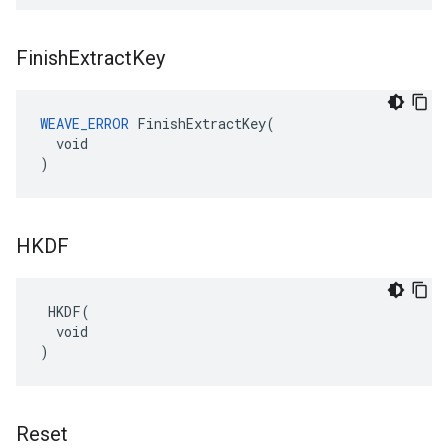
Finish
Extract
Key
WEAVE_ERROR
 FinishExtractKey(

  void

)
HKDF
 HKDF(

  void

)
Reset