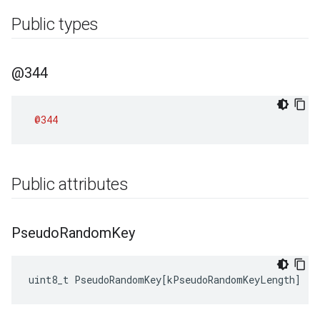
Public types
@344
@344
Public attributes
Pseudo
Random
Key
uint8_t
PseudoRandomKey
[
kPseudoRandomKeyLength
]