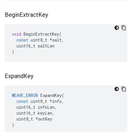
Begin
Extract
Key
void
BeginExtractKey
(
const
uint8_t
*
salt
,
uint16_t
saltLen
)
Expand
Key
WEAVE_ERROR
ExpandKey
(
const
uint8_t
*
info
,
uint16_t
infoLen
,
uint16_t
keyLen
,
uint8_t
*
outKey
)