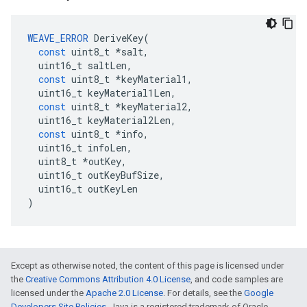
WEAVE_ERROR
DeriveKey
(
const
uint8_t
*
salt
,
uint16_t
saltLen
,
const
uint8_t
*
keyMaterial1
,
uint16_t
keyMaterial1Len
,
const
uint8_t
*
keyMaterial2
,
uint16_t
keyMaterial2Len
,
const
uint8_t
*
info
,
uint16_t
infoLen
,
uint8_t
*
outKey
,
uint16_t
outKeyBufSize
,
uint16_t
outKeyLen
)
Except as otherwise noted, the content of this page is licensed under
the
Creative Commons Attribution 4.0 License
, and code samples are
licensed under the
Apache 2.0 License
. For details, see the
Google
Developers Site Policies
. Java is a registered trademark of Oracle