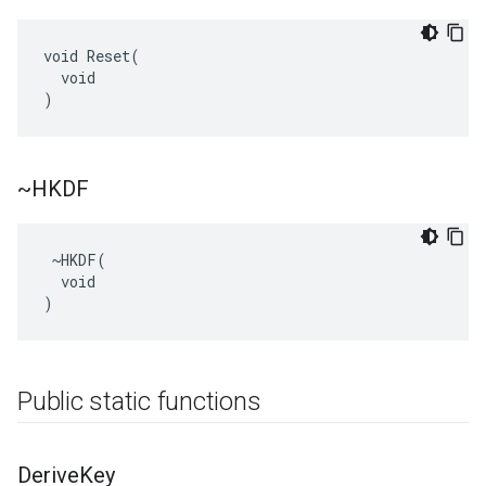
void Reset(

  void

)
~HKDF
 ~HKDF(

  void

)
Public static functions
Derive
Key