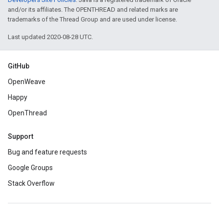
and/or its affiliates. The OPENTHREAD and related marks are
trademarks of the Thread Group and are used under license.
Last updated 2020-08-28 UTC.
GitHub
OpenWeave
Happy
OpenThread
Support
Bug and feature requests
Google Groups
Stack Overflow