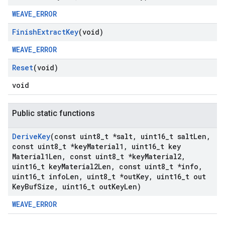
WEAVE_ERROR
Finish
Extract
Key
(void)
WEAVE_ERROR
Reset
(void)
void
Public static functions
Derive
Key
(const uint8
_
t *salt
,
uint16
_
t salt
Len
,
const uint8
_
t *key
Material1
,
uint16
_
t key
Material1Len
,
const uint8
_
t *key
Material2
,
uint16
_
t key
Material2Len
,
const uint8
_
t *info
,
uint16
_
t info
Len
,
uint8
_
t *out
Key
,
uint16
_
t out
Key
Buf
Size
,
uint16
_
t out
Key
Len)
WEAVE_ERROR