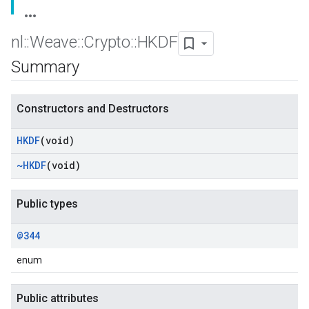
nl
::
Weave
::
Crypto
::
HKDF
Summary
Constructors and Destructors
HKDF
(void)
~HKDF
(void)
Public types
@344
enum
Public attributes