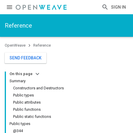
SIGN IN
Reference
OpenWeave
Reference
SEND FEEDBACK
On this page
Summary
Constructors and Destructors
Public types
Public attributes
Public functions
Public static functions
Public types
@344