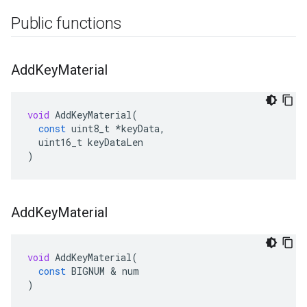
Public functions
Add
Key
Material
void
AddKeyMaterial
(
const
uint8_t
*
keyData
,
uint16_t
keyDataLen
)
Add
Key
Material
void
AddKeyMaterial
(
const
BIGNUM
&
num
)