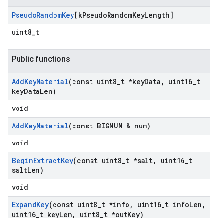
Pseudo
Random
Key
[k
Pseudo
Random
Key
Length]
uint8_t
Public functions
Add
Key
Material
(const uint8
_
t *key
Data
,
uint16
_
t
key
Data
Len)
void
Add
Key
Material
(const BIGNUM & num)
void
Begin
Extract
Key
(const uint8
_
t *salt
,
uint16
_
t
salt
Len)
void
Expand
Key
(const uint8
_
t *info
,
uint16
_
t info
Len
,
uint16
_
t key
Len
,
uint8
_
t *out
Key)