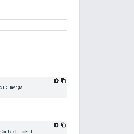
ext::mArgs
gContext
::
mFmt