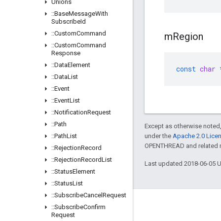
Unions
::
Base
Message
With
Subscribe
Id
::
Custom
Command
m
Region
::
Custom
Command
Response
::
Data
Element
const
char
::
Data
List
::
Event
::
Event
List
::
Notification
Request
::
Path
Except as otherwise noted,
::
Path
List
under the
Apache 2.0 Lice
OPENTHREAD and related ma
::
Rejection
Record
::
Rejection
Record
List
Last updated 2018-06-05 
::
Status
Element
::
Status
List
::
Subscribe
Cancel
Request
GitHub
::
Subscribe
Confirm
Request
OpenWeave