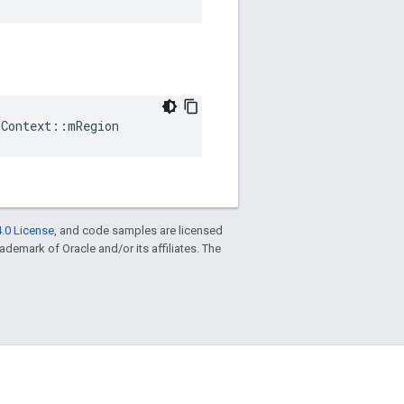
gContext
::
mRegion
.0 License
, and code samples are licensed
trademark of Oracle and/or its affiliates. The