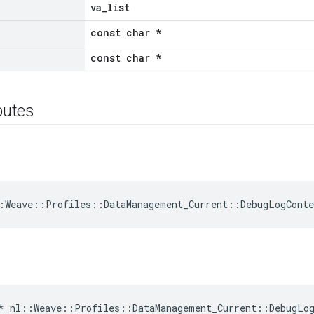
va_list
const char *
const char *
ibutes
:Weave::Profiles::DataManagement_Current::DebugLogCont
*
nl
::
Weave
::
Profiles
::
DataManagement_Current
::
DebugLo