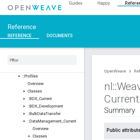
::Inet
Guides
Happy
Refere
::Weave
Overview
Classes
Reference
Structs
REFERENCE
DOCUMENTS
Unions
::
ASN1
::
Crypto
::
Device
Layer
::
Device
Manager
OpenWeave
Re
::
Profiles
nl
::
Wea
Overview
Classes
Current
::
BDX
_
Current
::
BDX
_
Development
Summary
::
Bulk
Data
Transfer
::
Data
Management
_
Current
Overview
Public attribut
Classes