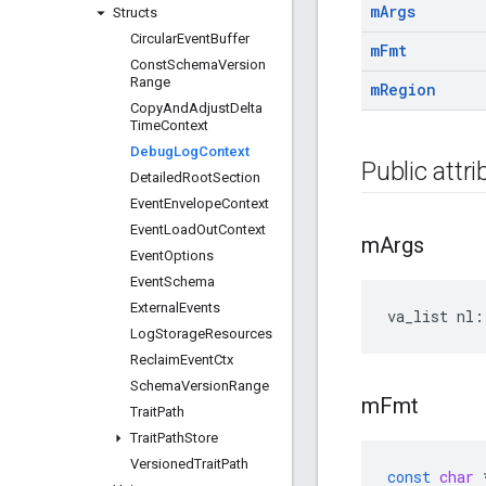
m
Args
Structs
Circular
Event
Buffer
m
Fmt
Const
Schema
Version
Range
m
Region
Copy
And
Adjust
Delta
Time
Context
Debug
Log
Context
Public attr
Detailed
Root
Section
Event
Envelope
Context
Event
Load
Out
Context
m
Args
Event
Options
Event
Schema
External
Events
va_list nl:
Log
Storage
Resources
Reclaim
Event
Ctx
Schema
Version
Range
m
Fmt
Trait
Path
Trait
Path
Store
Versioned
Trait
Path
const
char