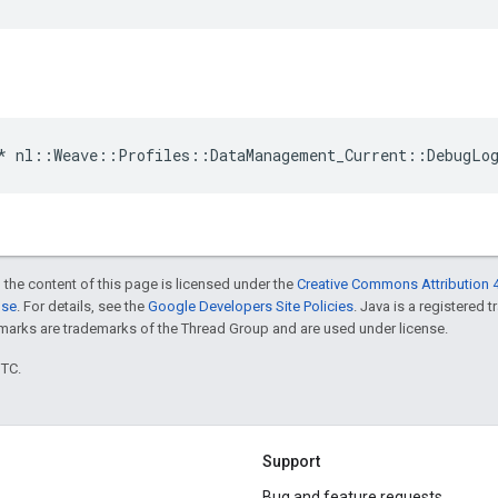
*
nl
::
Weave
::
Profiles
::
DataManagement_Current
::
DebugLo
 the content of this page is licensed under the
Creative Commons Attribution 4
nse
. For details, see the
Google Developers Site Policies
. Java is a registered 
rks are trademarks of the Thread Group and are used under license.
UTC.
Support
Bug and feature requests