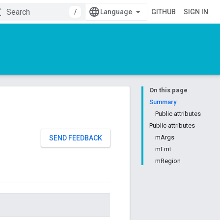
/
GITHUB
SIGN IN
On this page
Summary
Public attributes
Public attributes
mArgs
SEND FEEDBACK
mFmt
mRegion