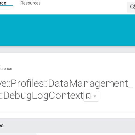
nce
Resources
ference
ve
::
Profiles
::
Data
Management
_
::
Debug
Log
Context
es