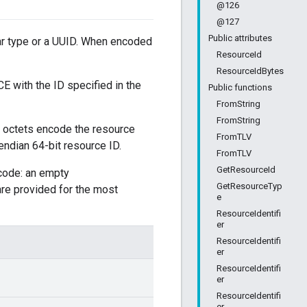
@126
@127
Public attributes
lar type or a UUID. When encoded
ResourceId
ResourceIdBytes
E with the ID specified in the
Public functions
FromString
FromString
o octets encode the resource
FromTLV
 endian 64-bit resource ID.
FromTLV
GetResourceId
code: an empty
GetResourceTyp
re provided for the most
e
ResourceIdentifi
er
ResourceIdentifi
er
ResourceIdentifi
er
ResourceIdentifi
er