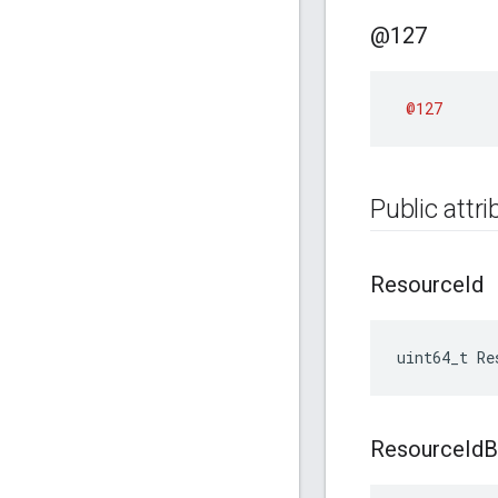
@127
@127
Public attr
Resource
Id
uint64_t Re
Resource
Id
B