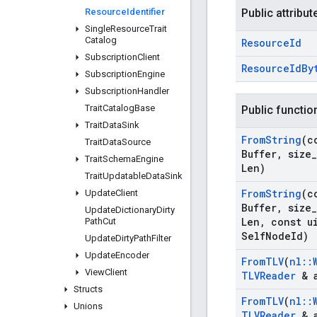
Resource
Identifier
Public attribut
Single
Resource
Trait
Catalog
Resource
Id
Subscription
Client
Resource
Id
By
Subscription
Engine
Subscription
Handler
Trait
Catalog
Base
Public functio
Trait
Data
Sink
From
String
(c
Trait
Data
Source
Buffer
,
size
_
Trait
Schema
Engine
Len)
Trait
Updatable
Data
Sink
From
String
(c
Update
Client
Buffer
,
size
_
Update
Dictionary
Dirty
Len
,
const ui
Path
Cut
Self
Node
Id)
Update
Dirty
Path
Filter
Update
Encoder
From
TLV
(
nl
::
View
Client
TLVReader
& 
Structs
From
TLV
(
nl
::
Unions
TLVReader
& 