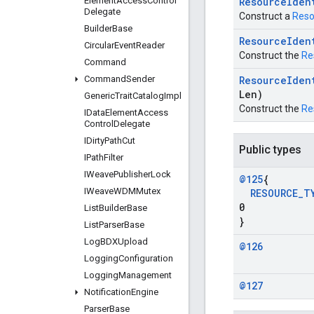
Element
Access
Control
Resource
Iden
Delegate
Construct a
Reso
Builder
Base
Resource
Iden
Circular
Event
Reader
Construct the
Re
Command
Command
Sender
Resource
Iden
Len)
Generic
Trait
Catalog
Impl
Construct the
Re
IData
Element
Access
Control
Delegate
IDirty
Path
Cut
Public types
IPath
Filter
IWeave
Publisher
Lock
@125
{
IWeave
WDMMutex
RESOURCE
_
T
0
List
Builder
Base
}
List
Parser
Base
Log
BDXUpload
@126
Logging
Configuration
Logging
Management
@127
Notification
Engine
Parser
Base