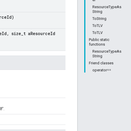
ResourceTypeAs
String
rce
Id)
ToString
ToTLV
ToTLV
e
Id
,
size
_
t a
Resource
Id
Public static
functions
ResourceTypeAs
String
Friend classes
operator==
f'.