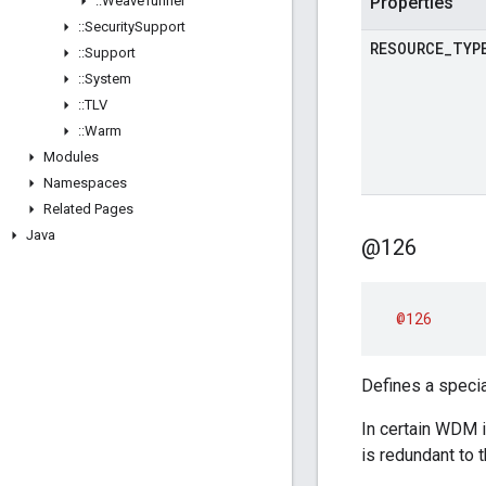
::
Weave
Tunnel
Properties
::
Security
Support
RESOURCE
_
TYP
::
Support
::
System
::
TLV
::
Warm
Modules
Namespaces
Related Pages
Java
@126
@126
Defines a special
In certain WDM i
is redundant to 