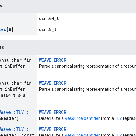
es
uint64_t
tes
[8]
uint8_t
ns
onst char *in
WEAVE_ERROR
t in
Buffer
Parse a canonical string representation of a resour
onst char *in
WEAVE_ERROR
t in
Buffer
Parse a canonical string representation of a resour
nt64
_
t & a
Weave
::
TLV
::
WEAVE_ERROR
a
Reader)
Deserialize a
ResourceIdentifier
from a
TLV
represe
Weave
::
TLV
::
WEAVE_ERROR
a
Reader
,
const
Deserialize a
ResourceIdentifier
from a
TLV
represe