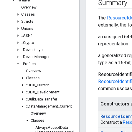
::
Weave
Summary
Overview
Classes
The
ResourceIde
Structs
externally, the 
Unions
::
ASN1
an unsigned 64-b
::
Crypto
representation
::
Device
Layer
a generalized re
::
Device
Manager
type as a 16-bit,
::
Profiles
Overview
ResourceIdentif
Classes
ResourceIdentif
::
BDX
_
Current
common usecas
::
BDX
_
Development
::
Bulk
Data
Transfer
Constructors 
::
Data
Management
_
Current
Overview
Resource
Iden
Classes
Construct a
Reso
Always
Accept
Data