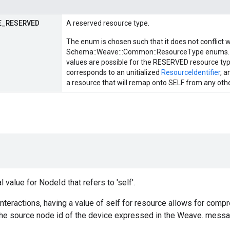
E
_
RESERVED
A reserved resource type.
The enum is chosen such that it does not conflict 
Schema::Weave:::Common::ResourceType enums. 
values are possible for the RESERVED resource ty
corresponds to an unitialized
ResourceIdentifier
, 
a resource that will remap onto SELF from any oth
 value for NodeId that refers to 'self'.
nteractions, having a value of self for resource allows for compre
the source node id of the device expressed in the Weave. messa