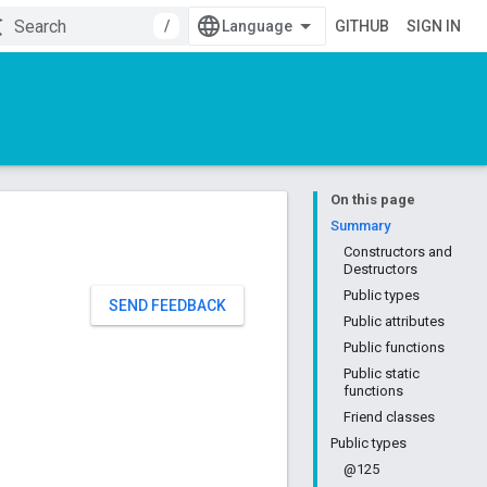
/
GITHUB
SIGN IN
On this page
Summary
Constructors and
Destructors
Public types
SEND FEEDBACK
Public attributes
Public functions
Public static
functions
Friend classes
Public types
@125