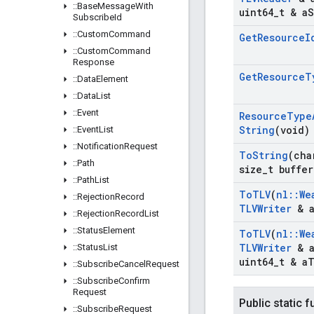
::
Base
Message
With
uint64
_
t & a
S
Subscribe
Id
::
Custom
Command
Get
Resource
I
::
Custom
Command
Response
Get
Resource
T
::
Data
Element
::
Data
List
::
Event
Resource
Type
String
(void)
::
Event
List
::
Notification
Request
To
String
(cha
::
Path
size
_
t buffer
::
Path
List
To
TLV
(
nl
::
We
::
Rejection
Record
TLVWriter
& 
::
Rejection
Record
List
::
Status
Element
To
TLV
(
nl
::
We
TLVWriter
& 
::
Status
List
uint64
_
t & a
T
::
Subscribe
Cancel
Request
::
Subscribe
Confirm
Request
Public static 
::
Subscribe
Request