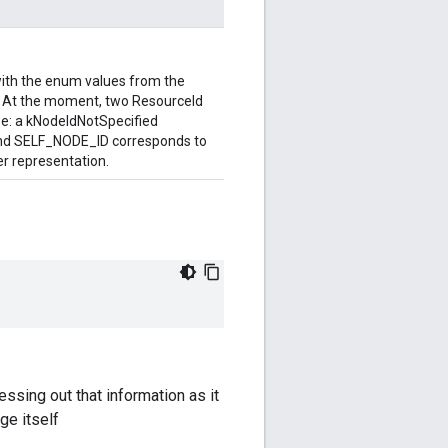
with the enum values from the
At the moment, two ResourceId
pe: a kNodeIdNotSpecified
and SELF_NODE_ID corresponds to
er representation.
ssing out that information as it
ge itself