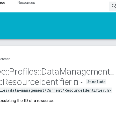
nce
Resources
ference
ve
::
Profiles
::
Data
Management
_
::
Resource
Identifier
#include
iles/data-management/Current/ResourceIdentifier.h>
psulating the ID of a resource.