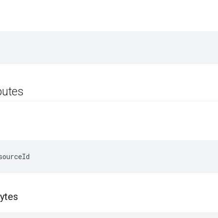
ibutes
sourceId
ytes