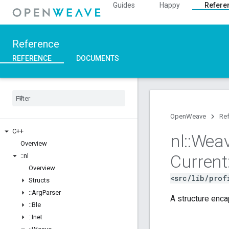
Guides
Happy
Refere
Reference
REFERENCE
DOCUMENTS
OpenWeave
Re
C++
nl
::
Wea
Overview
Current
::
nl
Overview
<src/lib/prof
Structs
::
Arg
Parser
A structure enca
::
Ble
::
Inet