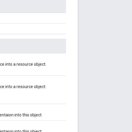
ce into a resource object.
ce into a resource object.
ntaion into this object.
ntaion into this object.