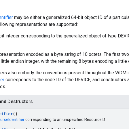
ntifier
may be either a generalized 64-bit object ID of a particu
following representations are supported:
it integer corresponding to the generalized object of type DEVIC
presentation encoded as a byte string of 10 octets. The first tw
 little endian integer, with the remaining 8 bytes encoding a little
iers also embody the conventions present throughout the WDM 
ier
corresponds to the node ID of the DEVICE, and constructors a
es.
and Destructors
tifier
()
urceIdentifier
corresponding to an unspecified ResourceID.