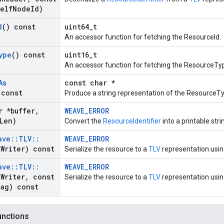
elf
Node
Id)
d
() const
uint64_t
An accessor function for fetching the ResourceId.
ype
() const
uint16_t
An accessor function for fetching the ResourceTy
As
const char *
 const
Produce a string representation of the ResourceT
r *buffer
,
WEAVE_ERROR
Len)
Convert the
ResourceIdentifier
into a printable stri
ave
::
TLV
::
WEAVE_ERROR
a
Writer) const
Serialize the resource to a
TLV
representation usin
ave
::
TLV
::
WEAVE_ERROR
a
Writer
,
const
Serialize the resource to a
TLV
representation using
ag) const
functions