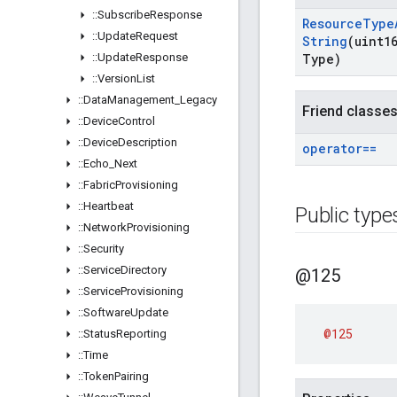
::
Subscribe
Response
Resource
Type
::
Update
Request
String
(uint1
::
Update
Response
Type)
::
Version
List
::
Data
Management
_
Legacy
Friend classe
::
Device
Control
::
Device
Description
operator==
::
Echo
_
Next
::
Fabric
Provisioning
::
Heartbeat
Public type
::
Network
Provisioning
::
Security
::
Service
Directory
@125
::
Service
Provisioning
::
Software
Update
@125
::
Status
Reporting
::
Time
::
Token
Pairing