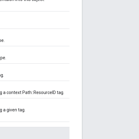
pe.
ype.
ng.
g a context Path::ResourceID tag.
 a given tag.