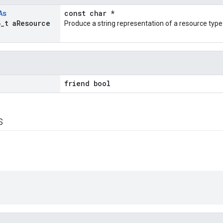
As
const char *
6
_
t a
Resource
Produce a string representation of a resource type
s
friend bool
s