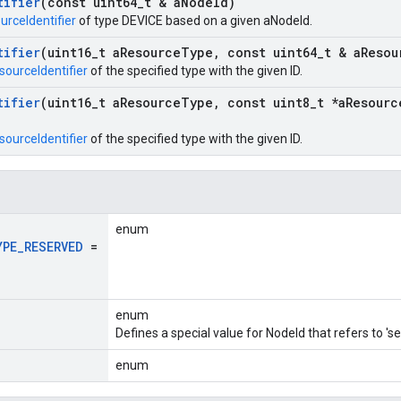
tifier
(const uint64
_
t & a
Node
Id)
urceIdentifier
of type DEVICE based on a given aNodeId.
tifier
(uint16
_
t a
Resource
Type
,
const uint64
_
t & a
Resou
sourceIdentifier
of the specified type with the given ID.
tifier
(uint16
_
t a
Resource
Type
,
const uint8
_
t *a
Resourc
sourceIdentifier
of the specified type with the given ID.
enum
YPE
_
RESERVED
=
enum
Defines a special value for NodeId that refers to 'sel
enum