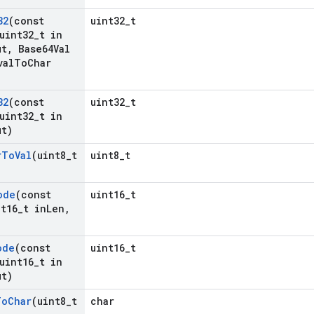
32
(const
uint32_t
uint32
_
t in
ut
,
Base64Val
val
To
Char
32
(const
uint32_t
uint32
_
t in
t)
r
To
Val
(uint8
_
t
uint8_t
ode
(const
uint16_t
t16
_
t in
Len
,
ode
(const
uint16_t
uint16
_
t in
t)
To
Char
(uint8
_
t
char