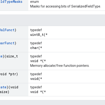
eld
Type
Masks
enum
Masks for accessing bits of SerializedFieldType.
Val
Funct
)
typedef
uint8_t(*
har
Funct
)
typedef
char(*
te
)(size
_
t
typedef
void *(*
Memory allocate/free function pointers.
void *ptr)
typedef
void(*
cate
)(void
typedef
size)
void *(*