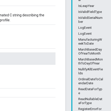
IsLeapYear
IsValidFieldType
ated C string describing the
IsValidSerialNum
rofile.
ber
LogEvent
LogEvent
ManufacturingW
eekToDate
MarchBasedDay
OfYearToMonth
MarchBasedMon
thToDayOfYear
NullifyAllEventFie
lds
OrdinalDateToCal
endarDate
ReadDataForTyp
e
ReadNullableDat
aForType
RegisterErrorFor