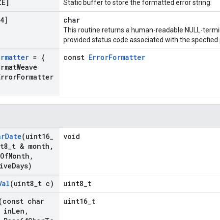
ZE]
Static buffer to store the formatted error string.
4]
char
This routine returns a human-readable NULL-termin
provided status code associated with the specfied p
ormatter
= {
const
ErrorFormatter
ormat
Weave
Error
Formatter
ar
Date
(uint16
_
void
t8
_
t & month
,
Of
Month
,
ive
Days)
Val
(uint8
_
t c)
uint8_t
(const char
uint16_t
 in
Len
,