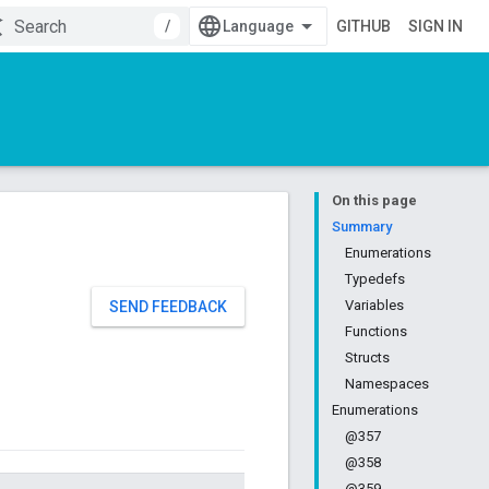
/
GITHUB
SIGN IN
On this page
Summary
Enumerations
Typedefs
Variables
SEND FEEDBACK
Functions
Structs
Namespaces
Enumerations
@357
@358
@359