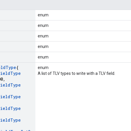
enum
enum
enum
enum
enum
eld
Type
{
enum
Field
Type
A list of TLV types to write with a TLV field.
00
,
Field
Type
Field
Type
Field
Type
Field
Type