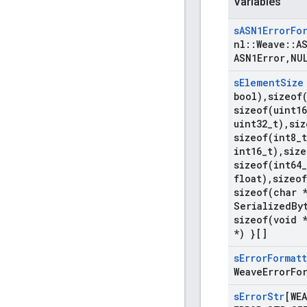
Variables
s
ASN1Error
Fo
nl
::
Weave
::
A
ASN1Error
,
NU
s
Element
Size
bool)
,
sizeof
sizeof(
uint16
uint32
_
t)
,
siz
sizeof(
int8
_
t
int16
_
t)
,
size
sizeof(
int64
_
float)
,
sizeof
sizeof(
char 
Serialized
By
sizeof(
void 
*) }[]
s
Error
Format
Weave
Error
Fo
s
Error
Str
[WEA