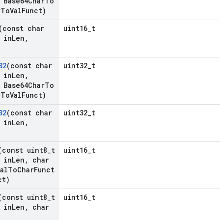
Base64Char
To
r
To
Val
Funct)
(const char
uint16_t
 in
Len
,
32
(const char
uint32_t
 in
Len
,
Base64Char
To
r
To
Val
Funct)
32
(const char
uint32_t
 in
Len
,
(const uint8
_
t
uint16_t
 in
Len
,
char
al
To
Char
Funct
ct)
(const uint8
_
t
uint16_t
 in
Len
,
char