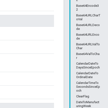
Base64Encode3
2
Base64URLCharT
oVal
Base64URLDeco
de
Base64URLEnco
de
Base64URLValTo
Char
Base64ValToCha
r
CalendarDateTo
DaysSinceEpoch
CalendarDateTo
OrdinalDate
CalendarTimeTo
SecondsSinceEp
och
ClearFlag
DateToManufact
uringWeek