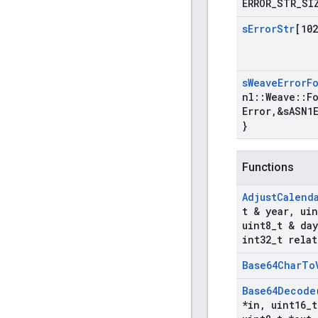
ERROR
_
STR
_
SI
s
Error
Str
[102
s
Weave
Error
F
nl
::
Weave
::
F
Error
,
&s
ASN1
}
Functions
Adjust
Calend
t & year
,
uin
uint8
_
t & day
int32
_
t relat
Base64Char
To
Base64Decode
*in
,
uint16
_
t