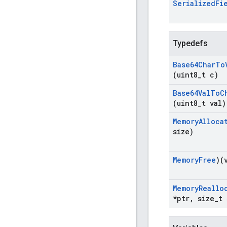
Serialized
Fi
Typedefs
Base64Char
To
(uint8
_
t c)
Base64Val
To
C
(uint8
_
t val)
Memory
Alloca
size)
Memory
Free
)(
Memory
Reallo
*ptr
,
size
_
t 