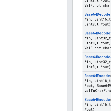
uint8
_
t *out
,
Val
Funct cha
Base64Decode
*in
,
uint16
_
t
uint8
_
t *out)
Base64Decode
*in
,
uint32
_
t
uint8
_
t *out
,
Val
Funct cha
Base64Decode
*in
,
uint32
_
t
uint8
_
t *out)
Base64Encode
*in
,
uint16
_
t
*out
,
Base64V
val
To
Char
Fun
Base64Encode
*in
,
uint16
_
t
*out)