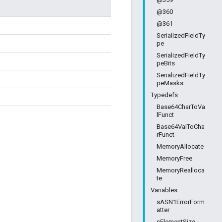
@360
@361
SerializedFieldTy
pe
SerializedFieldTy
peBits
SerializedFieldTy
peMasks
Typedefs
Base64CharToVa
lFunct
Base64ValToCha
rFunct
MemoryAllocate
MemoryFree
MemoryRealloca
te
Variables
sASN1ErrorForm
atter
sElementSize