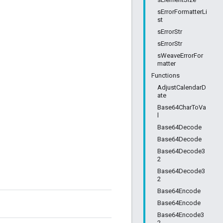
sErrorFormatterLi
st
sErrorStr
sErrorStr
sWeaveErrorFor
matter
Functions
AdjustCalendarD
ate
Base64CharToVa
l
Base64Decode
Base64Decode
Base64Decode3
2
Base64Decode3
2
Base64Encode
Base64Encode
Base64Encode3
2