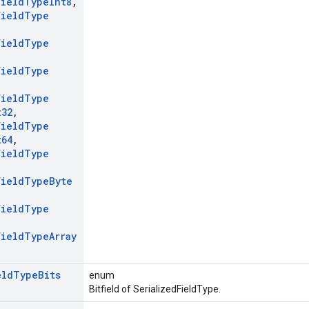
Field
Type
Int8
,
Field
Type
Field
Type
Field
Type
Field
Type
t32
,
Field
Type
t64
,
Field
Type
Field
Type
Byte
Field
Type
Field
Type
Array
eld
Type
Bits
enum
Bitfield of SerializedFieldType.