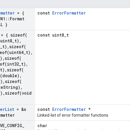
rmatter
= {
const
ErrorFormatter
SN1
::
Format
LL }
= {
sizeof(
const uint8_t
(
uint8
_
t)
,
_
t)
,
sizeof(
eof(
uint64
_
t)
,
)
,
sizeof(
of(
int32
_
t)
,
t)
,
sizeof(
(
double)
,
*)
,
sizeof(
te
String)
,
*)
,
sizeof(
void
ter
List
= &s
const
ErrorFormatter
*
rmatter
Linked-list of error formatter functions.
VE
_
CONFIG
_
char