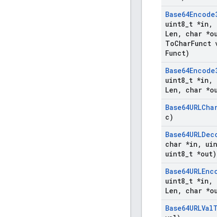
Base64Encode
uint8
_
t *in
,
Len
,
char *o
To
Char
Funct 
Funct)
Base64Encode
uint8
_
t *in
,
Len
,
char *ou
Base64URLCha
c)
Base64URLDec
char *in
,
uin
uint8
_
t *out)
Base64URLEnc
uint8
_
t *in
,
Len
,
char *ou
Base64URLVal