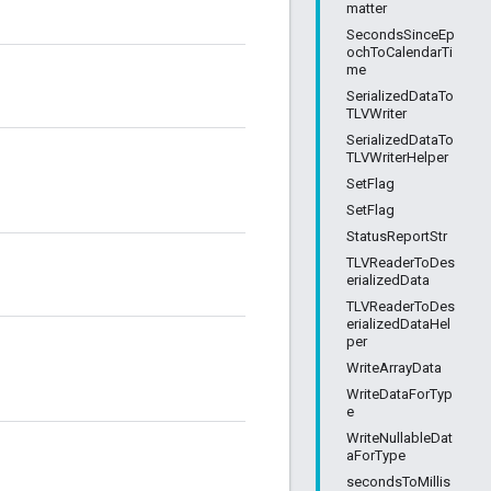
matter
SecondsSinceEp
ochToCalendarTi
me
SerializedDataTo
TLVWriter
SerializedDataTo
TLVWriterHelper
SetFlag
SetFlag
StatusReportStr
TLVReaderToDes
erializedData
TLVReaderToDes
erializedDataHel
per
WriteArrayData
WriteDataForTyp
e
WriteNullableDat
aForType
secondsToMillis