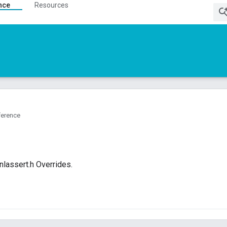
nce
Resources
ference
lassert.h Overrides.