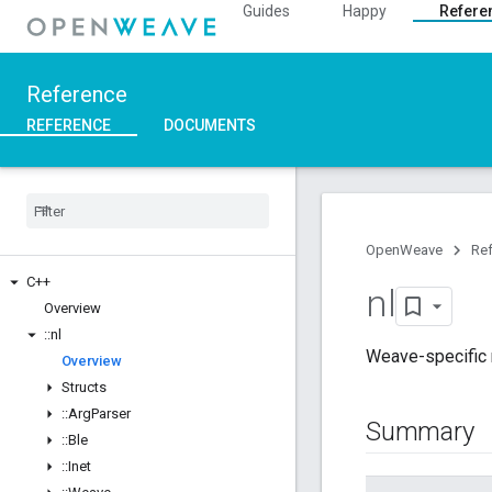
Guides
Happy
Refere
Reference
REFERENCE
DOCUMENTS
OpenWeave
Re
C++
nl
Overview
::
nl
Weave-specific n
Overview
Structs
::
Arg
Parser
Summary
::
Ble
::
Inet