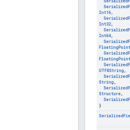
Serialized
Serialized
Int16
,
Serialized
Int32
,
Serialized
Int64
,
Serialized
Floating
Poin
Serialized
Floating
Poin
Serialized
UTF8String
,
Serialized
String
,
Serialized
Structure
,
Serialized
}
Serialized
Fi