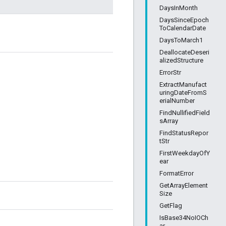
DaysInMonth
DaysSinceEpoch
ToCalendarDate
DaysToMarch1
DeallocateDeseri
alizedStructure
ErrorStr
ExtractManufact
uringDateFromS
erialNumber
FindNullifiedField
sArray
FindStatusRepor
tStr
FirstWeekdayOfY
ear
FormatError
GetArrayElement
Size
GetFlag
IsBase34NoIOCh
ar