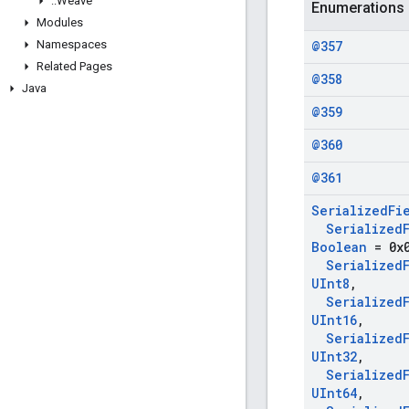
::
Weave
Enumerations
Modules
Namespaces
@357
Related Pages
@358
Java
@359
@360
@361
Serialized
Fi
Serialized
Boolean
= 0x
Serialized
UInt8
,
Serialized
UInt16
,
Serialized
UInt32
,
Serialized
UInt64
,