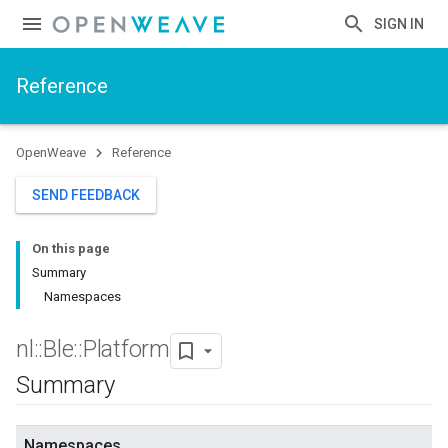
SIGN IN
Reference
OpenWeave
Reference
SEND FEEDBACK
On this page
Summary
Namespaces
nl
::
Ble
::
Platform
Summary
Namespaces