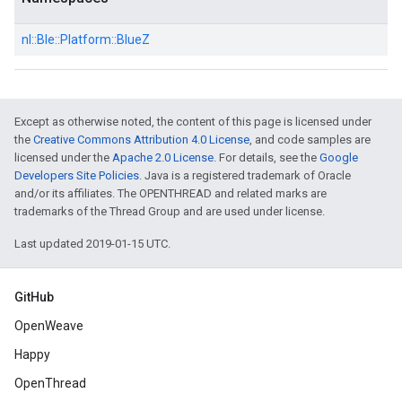
nl::
Ble::
Platform::
BlueZ
Except as otherwise noted, the content of this page is licensed under
the
Creative Commons Attribution 4.0 License
, and code samples are
licensed under the
Apache 2.0 License
. For details, see the
Google
Developers Site Policies
. Java is a registered trademark of Oracle
and/or its affiliates. The OPENTHREAD and related marks are
trademarks of the Thread Group and are used under license.
Last updated 2019-01-15 UTC.
GitHub
OpenWeave
Happy
OpenThread