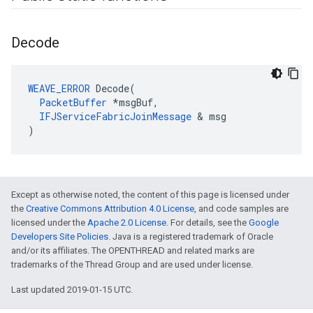
Decode
WEAVE_ERROR
 Decode(

PacketBuffer
 *msgBuf,

IFJServiceFabricJoinMessage
 & msg

)
Except as otherwise noted, the content of this page is licensed under
the
Creative Commons Attribution 4.0 License
, and code samples are
licensed under the
Apache 2.0 License
. For details, see the
Google
Developers Site Policies
. Java is a registered trademark of Oracle
and/or its affiliates. The OPENTHREAD and related marks are
trademarks of the Thread Group and are used under license.
Last updated 2019-01-15 UTC.