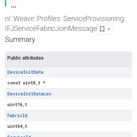
nl
::
Weave
::
Profiles
::
Service
Provisioning
::
IFJService
Fabric
Join
Message
Summary
Public attributes
Device
Init
Data
const uint8_t *
Device
Init
Data
Len
uint16_t
Fabric
Id
uint64_t