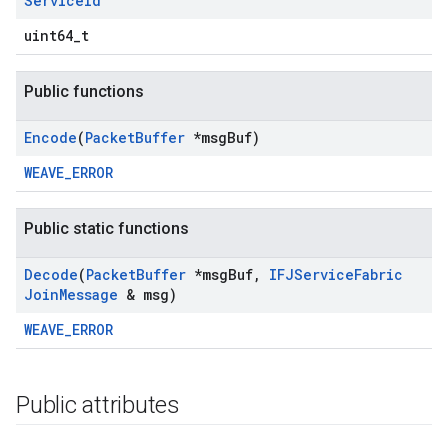
Service
Id
uint64_t
Public functions
Encode
(
Packet
Buffer
*msg
Buf)
WEAVE_ERROR
Public static functions
Decode
(
Packet
Buffer
*msg
Buf
,
IFJService
Fabric
Join
Message
& msg)
WEAVE_ERROR
Public attributes