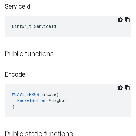
Service
Id
uint64_t ServiceId
Public functions
Encode
WEAVE_ERROR
 Encode(

PacketBuffer
 *msgBuf

)
Public static functions