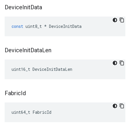
Device
Init
Data
const
uint8_t
*
DeviceInitData
Device
Init
Data
Len
uint16_t DeviceInitDataLen
Fabric
Id
uint64_t FabricId