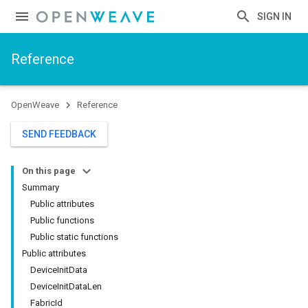
SIGN IN
Reference
OpenWeave
Reference
SEND FEEDBACK
On this page
Summary
Public attributes
Public functions
Public static functions
Public attributes
DeviceInitData
DeviceInitDataLen
FabricId