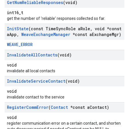
Get
Num
Reliable
Responses
(void)
int16_t
get the number of 'reliable' responses collected so far.
Init
State
(const Time
Sync
Role a
Role
,
void *const
a
App
,
Weave
Exchange
Manager
*const a
Exchange
Mgr)
WEAVE_ERROR
Invalidate
All
Contacts
(void)
void
invalidate all local contacts
Invalidate
Service
Contact
(void)
void
invalidate contact to the service
Register
Comm
Error
(
Contact
*const a
Contact)
void
register communication error on a certain contact, and shorten