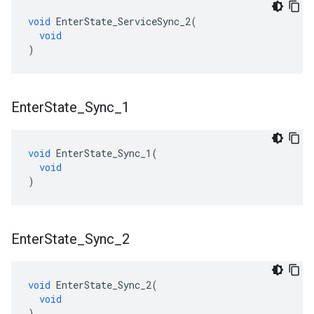
void
EnterState_ServiceSync_2
(
void
)
Enter
State
_
Sync
_
1
void
EnterState_Sync_1
(
void
)
Enter
State
_
Sync
_
2
void
EnterState_Sync_2
(
void
)