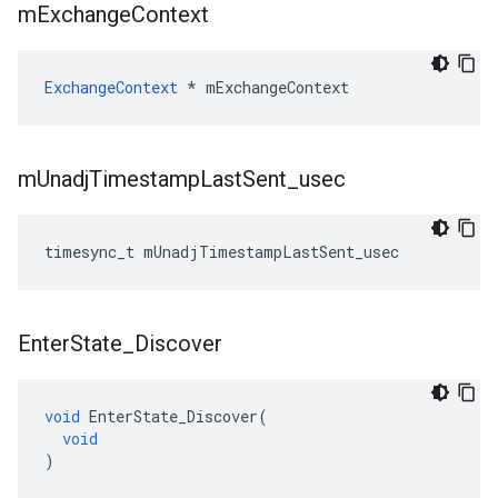
m
Exchange
Context
ExchangeContext
*
mExchangeContext
m
Unadj
Timestamp
Last
Sent
_
usec
timesync_t
mUnadjTimestampLastSent_usec
Enter
State
_
Discover
void
EnterState_Discover
(
void
)