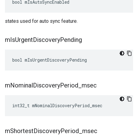
bool
mIsAutoSyncEnabled
states used for auto sync feature.
m
Is
Urgent
Discovery
Pending
bool
mIsUrgentDiscoveryPending
m
Nominal
Discovery
Period
_
msec
int32_t
mNominalDiscoveryPeriod_msec
m
Shortest
Discovery
Period
_
msec