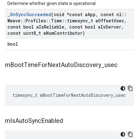
Determine whether given state is operational.
_
On
Sync
Succeeded
(void *const a
App
,
const nl
::
Weave
::
Profiles
::
Time
::
timesync
_
t a
Offset
Usec
,
const bool a
Is
Reliable
,
const bool a
Is
Server
,
const uint8
_
t a
Num
Contributor)
bool
m
Boot
Time
For
Next
Auto
Discovery
_
usec
timesync_t
mBootTimeForNextAutoDiscovery_usec
m
Is
Auto
Sync
Enabled