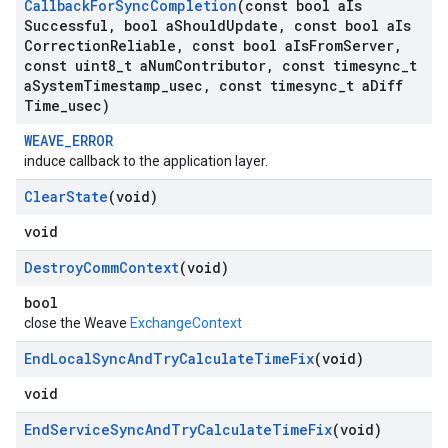
Callback
For
Sync
Completion
(const bool a
Is
Successful
,
bool a
Should
Update
,
const bool a
Is
Correction
Reliable
,
const bool a
Is
From
Server
,
const uint8
_
t a
Num
Contributor
,
const timesync
_
t
a
System
Timestamp
_
usec
,
const timesync
_
t a
Diff
Time
_
usec)
WEAVE_ERROR
induce callback to the application layer.
Clear
State
(void)
void
Destroy
Comm
Context
(void)
bool
close the Weave
ExchangeContext
End
Local
Sync
And
Try
Calculate
Time
Fix
(void)
void
End
Service
Sync
And
Try
Calculate
Time
Fix
(void)