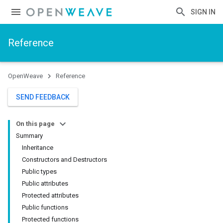
SIGN IN
Reference
OpenWeave
Reference
SEND FEEDBACK
On this page
Summary
Inheritance
Constructors and Destructors
Public types
Public attributes
Protected attributes
Public functions
Protected functions