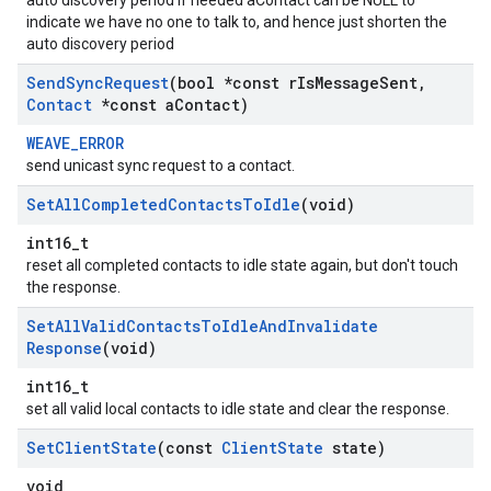
auto discovery period if needed aContact can be NULL to
indicate we have no one to talk to, and hence just shorten the
auto discovery period
Send
Sync
Request
(bool *const r
Is
Message
Sent
,
Contact
*const a
Contact)
WEAVE_ERROR
send unicast sync request to a contact.
Set
All
Completed
Contacts
To
Idle
(void)
int16_t
reset all completed contacts to idle state again, but don't touch
the response.
Set
All
Valid
Contacts
To
Idle
And
Invalidate
Response
(void)
int16_t
set all valid local contacts to idle state and clear the response.
Set
Client
State
(const
Client
State
state)
void