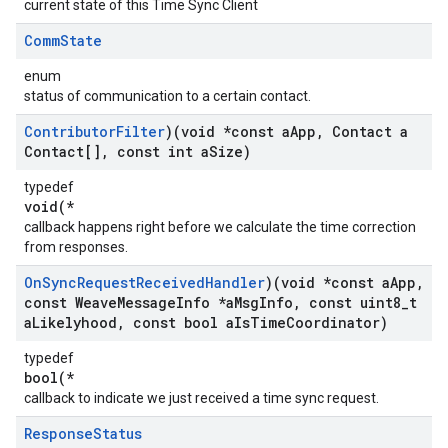
current state of this Time Sync Client
Comm
State
enum
status of communication to a certain contact.
Contributor
Filter
)(void *const a
App
,
Contact a
Contact[]
,
const int a
Size)
typedef
void(*
callback happens right before we calculate the time correction
from responses.
On
Sync
Request
Received
Handler
)(void *const a
App
,
const Weave
Message
Info *a
Msg
Info
,
const uint8
_
t
a
Likelyhood
,
const bool a
Is
Time
Coordinator)
typedef
bool(*
callback to indicate we just received a time sync request.
Response
Status