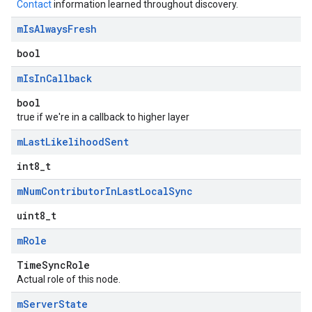
Contact
information learned throughout discovery.
m
Is
Always
Fresh
bool
m
Is
In
Callback
bool
true if we're in a callback to higher layer
m
Last
Likelihood
Sent
int8_t
m
Num
Contributor
In
Last
Local
Sync
uint8_t
m
Role
TimeSyncRole
Actual role of this node.
m
Server
State