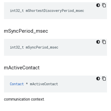
int32_t
mShortestDiscoveryPeriod_msec
m
Sync
Period
_
msec
int32_t
mSyncPeriod_msec
m
Active
Contact
Contact
*
mActiveContact
communication context.