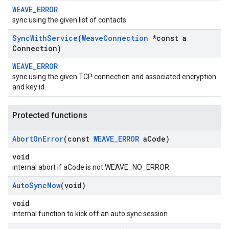
WEAVE_ERROR
sync using the given list of contacts.
Sync
With
Service
(
Weave
Connection
*const a
Connection)
WEAVE_ERROR
sync using the given TCP connection and associated encryption
and key id.
Protected functions
Abort
On
Error
(const
WEAVE
_
ERROR
a
Code)
void
internal abort if aCode is not WEAVE_NO_ERROR
Auto
Sync
Now
(void)
void
internal function to kick off an auto sync session