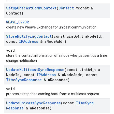
Setup
Unicast
Comm
Context
(
Contact
*const a
Contact)
WEAVE_ERROR
create new Weave Exchange for unicast communication
Store
Notifying
Contact
(const uint64
_
t a
Node
Id
,
const
IPAddress
& a
Node
Addr)
void
store the contact information of a node who just sent us a time
change notification
Update
Multicast
Sync
Response
(const uint64
_
t a
Node
Id
,
const
IPAddress
& a
Node
Addr
,
const
Time
Sync
Response
& a
Response)
void
process a response coming back from a multicast request
Update
Unicast
Sync
Response
(const
Time
Sync
Response
& a
Response)