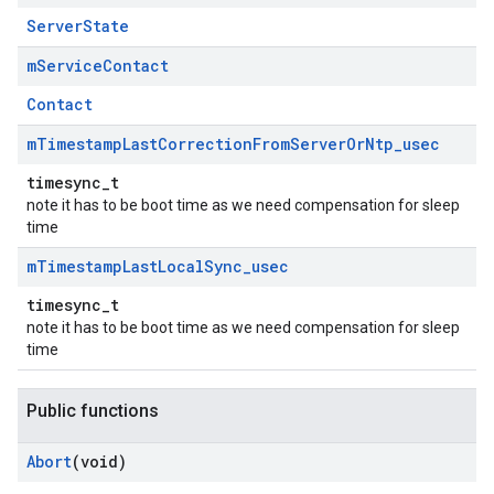
ServerState
m
Service
Contact
Contact
m
Timestamp
Last
Correction
From
Server
Or
Ntp
_
usec
timesync_t
note it has to be boot time as we need compensation for sleep
time
m
Timestamp
Last
Local
Sync
_
usec
timesync_t
note it has to be boot time as we need compensation for sleep
time
Public functions
Abort
(void)