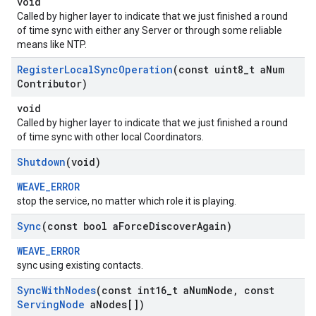
void
Called by higher layer to indicate that we just finished a round
of time sync with either any Server or through some reliable
means like NTP.
Register
Local
Sync
Operation
(const uint8
_
t a
Num
Contributor)
void
Called by higher layer to indicate that we just finished a round
of time sync with other local Coordinators.
Shutdown
(void)
WEAVE_ERROR
stop the service, no matter which role it is playing.
Sync
(const bool a
Force
Discover
Again)
WEAVE_ERROR
sync using existing contacts.
Sync
With
Nodes
(const int16
_
t a
Num
Node
,
const
Serving
Node
a
Nodes[])