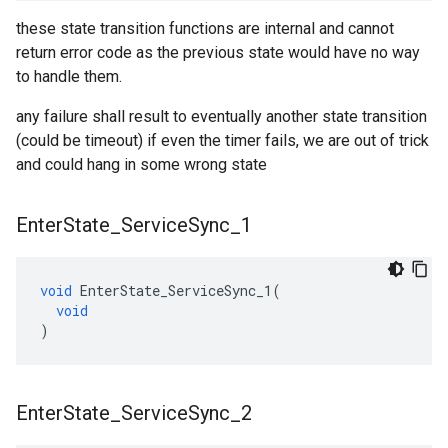
these state transition functions are internal and cannot
return error code as the previous state would have no way
to handle them.
any failure shall result to eventually another state transition
(could be timeout) if even the timer fails, we are out of trick
and could hang in some wrong state
Enter
State
_
Service
Sync
_
1
void
EnterState_ServiceSync_1
(
void
)
Enter
State
_
Service
Sync
_
2