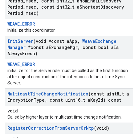
Period
_
msec
,
const int32
_
t a
Nominal
Discovery
Period
_
msec
,
const int32
_
t a
Shortest
Discovery
Period
_
msec)
WEAVE_ERROR
initialize this coordinator.
Init
Server
(void *const a
App
,
Weave
Exchange
Manager
*const a
Exchange
Mgr
,
const bool a
Is
Always
Fresh)
WEAVE_ERROR
initialize for the Server role must be called as the first function
after object construction if the intention is to be a Time Sync
Server.
Multicast
Time
Change
Notification
(const uint8
_
t a
Encryption
Type
,
const uint16
_
t a
Key
Id) const
void
Called by higher layer to multicast time change notification.
Register
Correction
From
Server
Or
Ntp
(void)