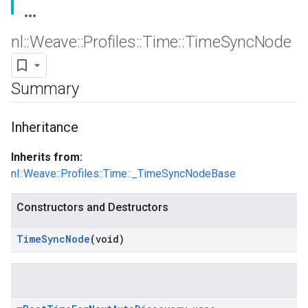
nl
::
Weave
::
Profiles
::
Time
::
Time
Sync
Node
Summary
Inheritance
Inherits from:
nl::Weave::Profiles::Time::_TimeSyncNodeBase
Constructors and Destructors
Time
Sync
Node
(void)