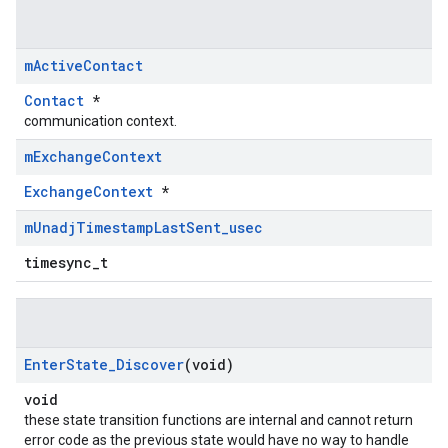
m
Active
Contact
Contact
*
communication context.
m
Exchange
Context
ExchangeContext
*
m
Unadj
Timestamp
Last
Sent
_
usec
timesync_t
Enter
State
_
Discover
(void)
void
these state transition functions are internal and cannot return
error code as the previous state would have no way to handle