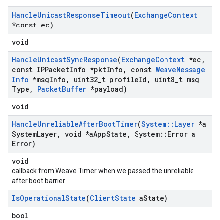
Handle
Unicast
Response
Timeout
(
Exchange
Context
*const ec)
void
Handle
Unicast
Sync
Response
(
Exchange
Context
*ec
,
const IPPacket
Info *pkt
Info
,
const
Weave
Message
Info
*msg
Info
,
uint32
_
t profile
Id
,
uint8
_
t msg
Type
,
Packet
Buffer
*payload)
void
Handle
Unreliable
After
Boot
Timer
(
System
::
Layer
*a
System
Layer
,
void *a
App
State
,
System
::
Error a
Error)
void
callback from Weave Timer when we passed the unreliable
after boot barrier
Is
Operational
State
(
Client
State
a
State)
bool