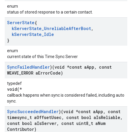
enum
status of stored response to a certain contact.
Server
State
{
k
Server
State
_
Unreliable
After
Boot
,
k
Server
State
_
Idle
}
enum
current state of this Time Sync Server
Sync
Failed
Handler
)(void *const a
App
,
const
WEAVE
_
ERROR a
Error
Code)
typedef
void(*
callback happens when sync is considered failed, including auto
sync.
Sync
Succeeded
Handler
)(void *const a
App
,
const
timesync
_
t a
Offset
Usec
,
const bool a
Is
Reliable
,
const bool a
Is
Server
,
const uint8
_
t a
Num
Contributor)