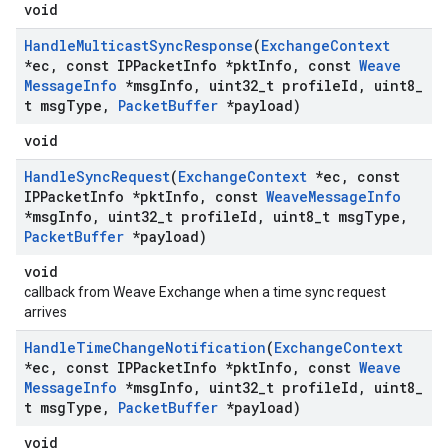
void
Handle
Multicast
Sync
Response
(
Exchange
Context
*ec
,
const IPPacket
Info *pkt
Info
,
const
Weave
Message
Info
*msg
Info
,
uint32
_
t profile
Id
,
uint8
_
t msg
Type
,
Packet
Buffer
*payload)
void
Handle
Sync
Request
(
Exchange
Context
*ec
,
const
IPPacket
Info *pkt
Info
,
const
Weave
Message
Info
*msg
Info
,
uint32
_
t profile
Id
,
uint8
_
t msg
Type
,
Packet
Buffer
*payload)
void
callback from Weave Exchange when a time sync request
arrives
Handle
Time
Change
Notification
(
Exchange
Context
*ec
,
const IPPacket
Info *pkt
Info
,
const
Weave
Message
Info
*msg
Info
,
uint32
_
t profile
Id
,
uint8
_
t msg
Type
,
Packet
Buffer
*payload)
void