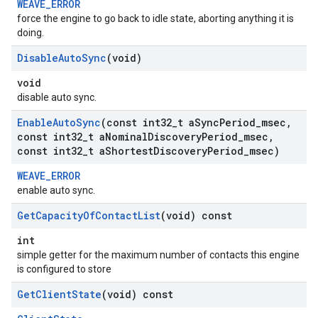
WEAVE_ERROR
force the engine to go back to idle state, aborting anything it is
doing.
Disable
Auto
Sync
(void)
void
disable auto sync.
Enable
Auto
Sync
(const int32
_
t a
Sync
Period
_
msec
,
const int32
_
t a
Nominal
Discovery
Period
_
msec
,
const int32
_
t a
Shortest
Discovery
Period
_
msec)
WEAVE_ERROR
enable auto sync.
Get
Capacity
Of
Contact
List
(void) const
int
simple getter for the maximum number of contacts this engine
is configured to store
Get
Client
State
(void) const