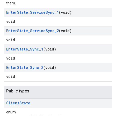
them.
Enter
State
_
Service
Sync
_
1
(void)
void
Enter
State
_
Service
Sync
_
2
(void)
void
Enter
State
_
Sync
_
1
(void)
void
Enter
State
_
Sync
_
2
(void)
void
Public types
Client
State
enum