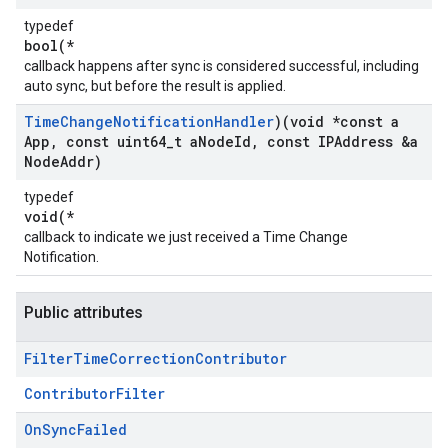
typedef
bool(*
callback happens after sync is considered successful, including
auto sync, but before the result is applied.
Time
Change
Notification
Handler
)(void *const a
App
,
const uint64
_
t a
Node
Id
,
const IPAddress &a
Node
Addr)
typedef
void(*
callback to indicate we just received a Time Change
Notification.
Public attributes
Filter
Time
Correction
Contributor
ContributorFilter
On
Sync
Failed