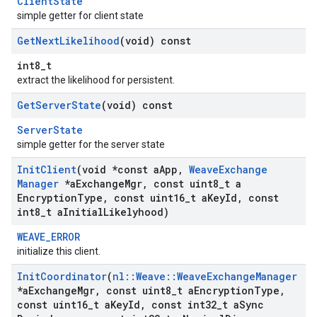
ClientState
simple getter for client state
Get
Next
Likelihood
(void) const
int8_t
extract the likelihood for persistent.
Get
Server
State
(void) const
ServerState
simple getter for the server state
Init
Client
(void *const a
App
,
Weave
Exchange
Manager
*a
Exchange
Mgr
,
const uint8
_
t a
Encryption
Type
,
const uint16
_
t a
Key
Id
,
const
int8
_
t a
Initial
Likelyhood)
WEAVE_ERROR
initialize this client.
Init
Coordinator
(
nl
::
Weave
::
Weave
Exchange
Manager
*a
Exchange
Mgr
,
const uint8
_
t a
Encryption
Type
,
const uint16
_
t a
Key
Id
,
const int32
_
t a
Sync