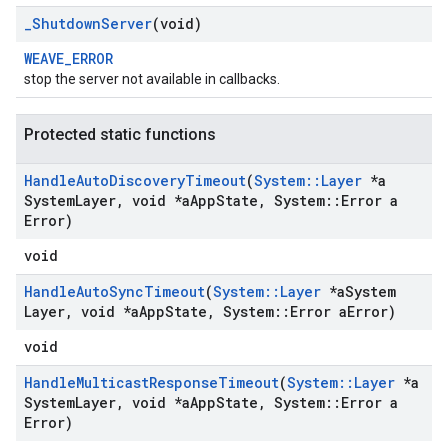
_
Shutdown
Server
(void)
WEAVE_ERROR
stop the server not available in callbacks.
Protected static functions
Handle
Auto
Discovery
Timeout
(
System
::
Layer
*a
System
Layer
,
void *a
App
State
,
System
::
Error a
Error)
void
Handle
Auto
Sync
Timeout
(
System
::
Layer
*a
System
Layer
,
void *a
App
State
,
System
::
Error a
Error)
void
Handle
Multicast
Response
Timeout
(
System
::
Layer
*a
System
Layer
,
void *a
App
State
,
System
::
Error a
Error)