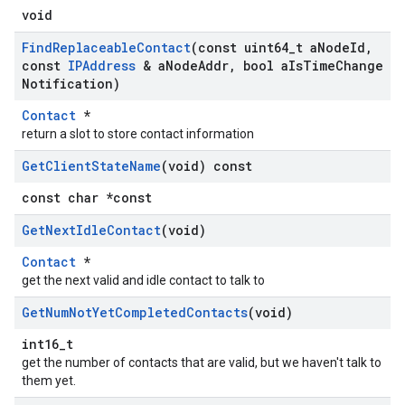
void
Find
Replaceable
Contact
(const uint64
_
t a
Node
Id
,
const
IPAddress
& a
Node
Addr
,
bool a
Is
Time
Change
Notification)
Contact
*
return a slot to store contact information
Get
Client
State
Name
(void) const
const char *const
Get
Next
Idle
Contact
(void)
Contact
*
get the next valid and idle contact to talk to
Get
Num
Not
Yet
Completed
Contacts
(void)
int16_t
get the number of contacts that are valid, but we haven't talk to
them yet.