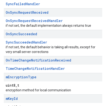
SyncFailedHandler
On
Sync
Request
Received
OnSyncRequestReceivedHandler
if not set, the default implementation always returns true
On
Sync
Succeeded
SyncSucceededHandler
if not set, the default behavior is taking all results, except for
very small server corrections
On
Time
Change
Notification
Received
TimeChangeNotificationHandler
m
Encryption
Type
uint8_t
encryption method for local communication
m
Key
Id