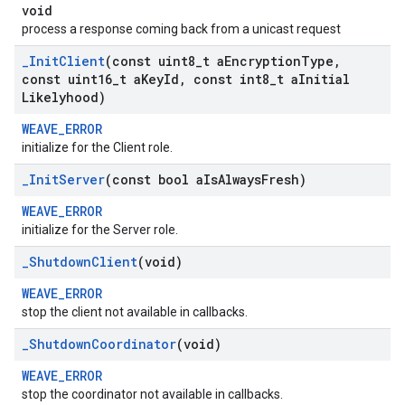
void
process a response coming back from a unicast request
_
Init
Client
(const uint8
_
t a
Encryption
Type
,
const uint16
_
t a
Key
Id
,
const int8
_
t a
Initial
Likelyhood)
WEAVE_ERROR
initialize for the Client role.
_
Init
Server
(const bool a
Is
Always
Fresh)
WEAVE_ERROR
initialize for the Server role.
_
Shutdown
Client
(void)
WEAVE_ERROR
stop the client not available in callbacks.
_
Shutdown
Coordinator
(void)
WEAVE_ERROR
stop the coordinator not available in callbacks.