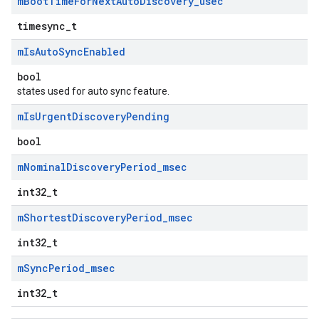
m
Boot
Time
For
Next
Auto
Discovery
_
usec
timesync_t
m
Is
Auto
Sync
Enabled
bool
states used for auto sync feature.
m
Is
Urgent
Discovery
Pending
bool
m
Nominal
Discovery
Period
_
msec
int32_t
m
Shortest
Discovery
Period
_
msec
int32_t
m
Sync
Period
_
msec
int32_t