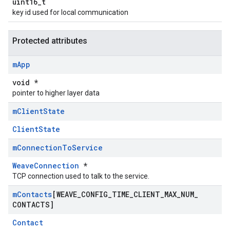
uint16_t
key id used for local communication
Protected attributes
m
App
void *
pointer to higher layer data
m
Client
State
ClientState
m
Connection
To
Service
WeaveConnection
*
TCP connection used to talk to the service.
m
Contacts
[WEAVE
_
CONFIG
_
TIME
_
CLIENT
_
MAX
_
NUM
_
CONTACTS]
Contact