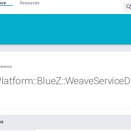
nce
Resources
ference
Platform
::
Blue
Z
::
Weave
Service
D
es