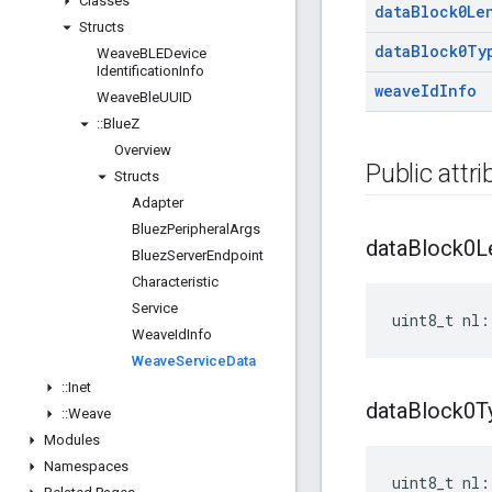
Classes
data
Block0Le
Structs
data
Block0Ty
Weave
BLEDevice
Identification
Info
weave
Id
Info
Weave
Ble
UUID
::
Blue
Z
Overview
Public attr
Structs
Adapter
Bluez
Peripheral
Args
data
Block0L
Bluez
Server
Endpoint
Characteristic
Service
uint8_t nl:
Weave
Id
Info
Weave
Service
Data
::
Inet
data
Block0T
::
Weave
Modules
Namespaces
uint8_t nl: