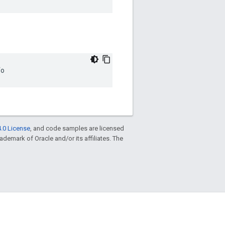
fo
.0 License
, and code samples are licensed
trademark of Oracle and/or its affiliates. The