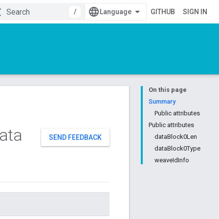
/
GITHUB
SIGN IN
On this page
Summary
Public attributes
Public attributes
ata
dataBlock0Len
SEND FEEDBACK
dataBlock0Type
weaveIdInfo