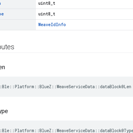
n
uint8_t
pe
uint8_t
WeaveIdInfo
ibutes
en
:Ble::Platform::BlueZ::WeaveServiceData::dataBlock0Len
ype
:Ble::Platform::BlueZ::WeaveServiceData::dataBlock0Typ