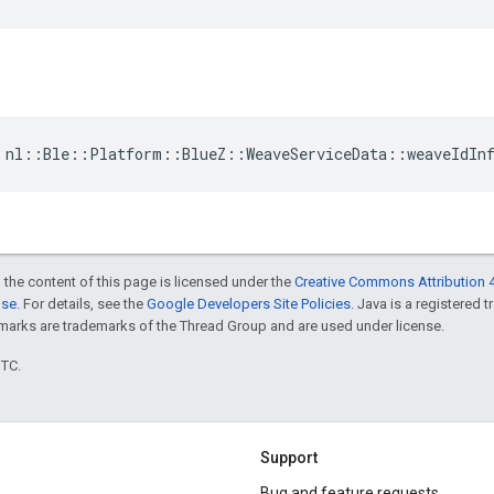
 nl::Ble::Platform::BlueZ::WeaveServiceData::weaveIdIn
 the content of this page is licensed under the
Creative Commons Attribution 4
nse
. For details, see the
Google Developers Site Policies
. Java is a registered 
rks are trademarks of the Thread Group and are used under license.
UTC.
Support
Bug and feature requests