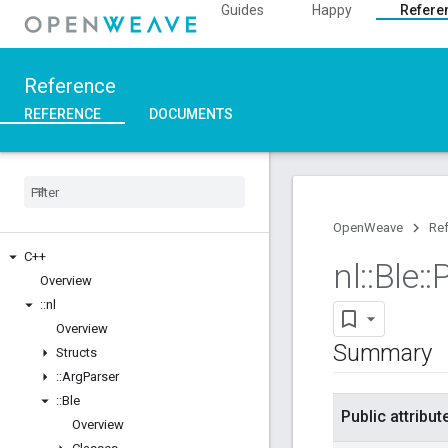
Guides
Happy
Refere
Reference
REFERENCE
DOCUMENTS
OpenWeave
Re
C++
nl
::
Ble
::
Overview
::
nl
Overview
Summary
Structs
::
Arg
Parser
::
Ble
Public attribut
Overview