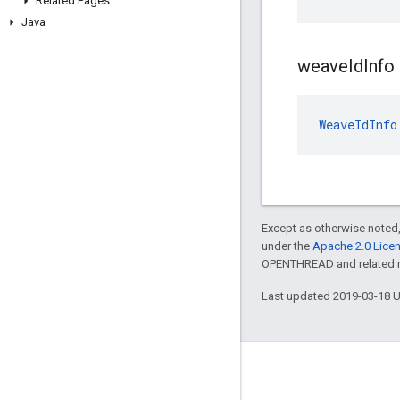
Related Pages
Java
weave
Id
Info
WeaveIdInfo
Except as otherwise noted,
under the
Apache 2.0 Lice
OPENTHREAD and related ma
Last updated 2019-03-18 
GitHub
OpenWeave