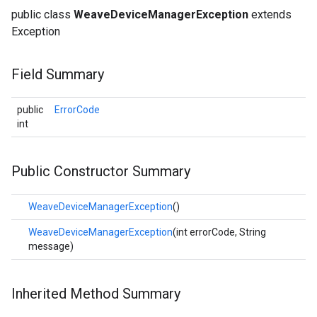
public class
WeaveDeviceManagerException
extends
Exception
Field Summary
public
ErrorCode
int
Public Constructor Summary
WeaveDeviceManagerException
()
WeaveDeviceManagerException
(int errorCode, String
message)
Inherited Method Summary