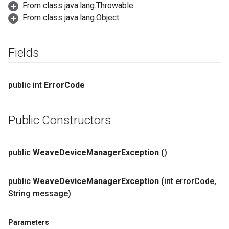
From class java.lang.Throwable
From class java.lang.Object
Fields
public int
Error
Code
Public Constructors
public
Weave
Device
Manager
Exception
()
public
Weave
Device
Manager
Exception
(int error
Code
,
String message)
Parameters