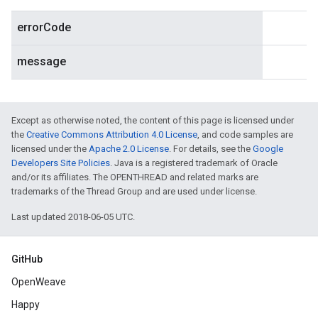
errorCode
message
Except as otherwise noted, the content of this page is licensed under
the
Creative Commons Attribution 4.0 License
, and code samples are
licensed under the
Apache 2.0 License
. For details, see the
Google
Developers Site Policies
. Java is a registered trademark of Oracle
and/or its affiliates. The OPENTHREAD and related marks are
trademarks of the Thread Group and are used under license.
Last updated 2018-06-05 UTC.
GitHub
OpenWeave
Happy