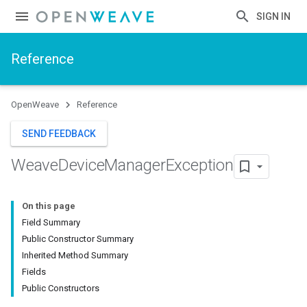
SIGN IN
Reference
OpenWeave
Reference
SEND FEEDBACK
Weave
Device
Manager
Exception
On this page
Field Summary
Public Constructor Summary
Inherited Method Summary
Fields
Public Constructors