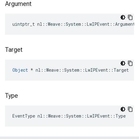
Argument
uintptr_t nl::Weave::System::LwIPEvent::Argument
Target
Object
 * nl::Weave::System::LwIPEvent::Target
Type
EventType nl::Weave::System::LwIPEvent::Type