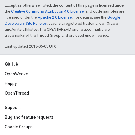
Except as otherwise noted, the content of this page is licensed under
the
Creative Commons Attribution 4.0 License
, and code samples are
licensed under the
Apache 2.0 License
. For details, see the
Google
Developers Site Policies
. Java is a registered trademark of Oracle
and/or its affiliates. The OPENTHREAD and related marks are
trademarks of the Thread Group and are used under license.
Last updated 2018-06-05 UTC.
GitHub
OpenWeave
Happy
OpenThread
Support
Bug and feature requests
Google Groups