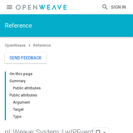
SIGN IN
Reference
OpenWeave
Reference
SEND FEEDBACK
On this page
Summary
Public attributes
Public attributes
Argument
Target
Type
nl
::
Weave
::
System
::
Lw
IPEvent