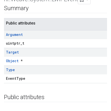
Summary
Public attributes
Argument
uintptr_t
Target
Object
*
Type
EventType
Public attributes