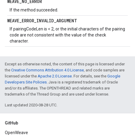
WEAVE
_
NO
_
ERROR
If the method succeeded.
WEAVE
_
ERROR
_
INVALID
_
ARGUMENT
If pairingCodeLen is < 2, or the initial characters of the pairing
code are not consistent with the value of the check
character.
Except as otherwise noted, the content of this page is licensed under
the
Creative Commons Attribution 4.0 License
, and code samples are
licensed under the
Apache 2.0 License
. For details, see the
Google
Developers Site Policies
. Java is a registered trademark of Oracle
and/or its affiliates. The OPENTHREAD and related marks are
trademarks of the Thread Group and are used under license.
Last updated 2020-08-28 UTC.
GitHub
OpenWeave