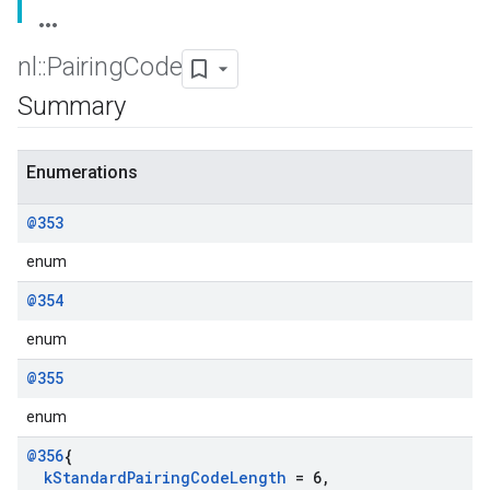
nl
::
Pairing
Code
Summary
Enumerations
@353
enum
@354
enum
@355
enum
@356
{
k
Standard
Pairing
Code
Length
= 6
,