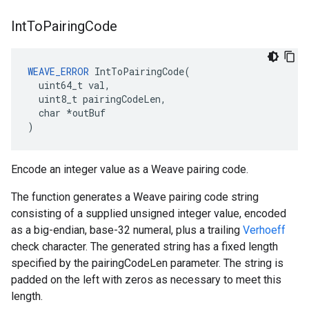
Int
To
Pairing
Code
WEAVE_ERROR
 IntToPairingCode(

  uint64_t val,

  uint8_t pairingCodeLen,

  char *outBuf

)
Encode an integer value as a Weave pairing code.
The function generates a Weave pairing code string
consisting of a supplied unsigned integer value, encoded
as a big-endian, base-32 numeral, plus a trailing
Verhoeff
check character. The generated string has a fixed length
specified by the pairingCodeLen parameter. The string is
padded on the left with zeros as necessary to meet this
length.