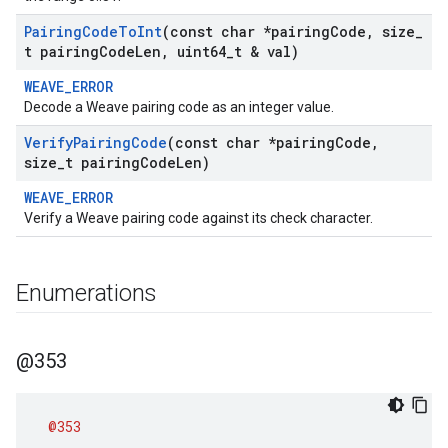
Pairing
Code
To
Int
(const char *pairing
Code
,
size
_
t pairing
Code
Len
,
uint64
_
t & val)
WEAVE_ERROR
Decode a Weave pairing code as an integer value.
Verify
Pairing
Code
(const char *pairing
Code
,
size
_
t pairing
Code
Len)
WEAVE_ERROR
Verify a Weave pairing code against its check character.
Enumerations
@353
@353