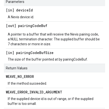
Parameters
[in] device
Id
A Nevis device id.
[out] pairing
Code
Buf
A pointer to a buffer that will receive the Nevis pairing code,
a NULL termination character. The supplied buffer should be
7 characters or more in size.
[in] pairing
Code
Buf
Size
The size of the buffer pointed at by pairingCodeBuf.
Return Values
WEAVE
_
NO
_
ERROR
If the method succeeded.
WEAVE
_
ERROR
_
INVALID
_
ARGUMENT
If the supplied device id is out of range, or if the supplied
buffer is too small.