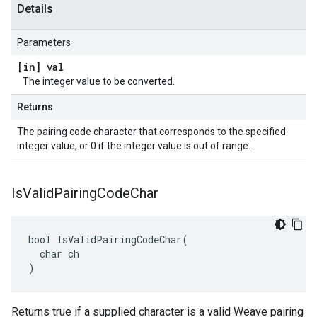
Details
Parameters
[in] val
The integer value to be converted.
Returns
The pairing code character that corresponds to the specified
integer value, or 0 if the integer value is out of range.
Is
Valid
Pairing
Code
Char
bool IsValidPairingCodeChar(

  char ch

)
Returns true if a supplied character is a valid Weave pairing