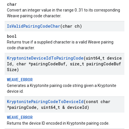
char
Convert an integer value in the range 0..31 to its corresponding
Weave pairing code character.
Is
Valid
Pairing
Code
Char
(char ch)
bool
Returns true if a supplied character is a valid Weave pairing
code character.
Kryptonite
Device
Id
To
Pairing
Code
(uint64
_
t device
Id
,
char *pairing
Code
Buf
,
size
_
t pairing
Code
Buf
Size)
WEAVE_ERROR
Generates a Kryptonite pairing code string given a Kryptonite
device id.
Kryptonite
Pairing
Code
To
Device
Id
(const char
*pairing
Code
,
uint64
_
t & device
Id)
WEAVE_ERROR
Returns the device ID encoded in Kryptonite pairing code.