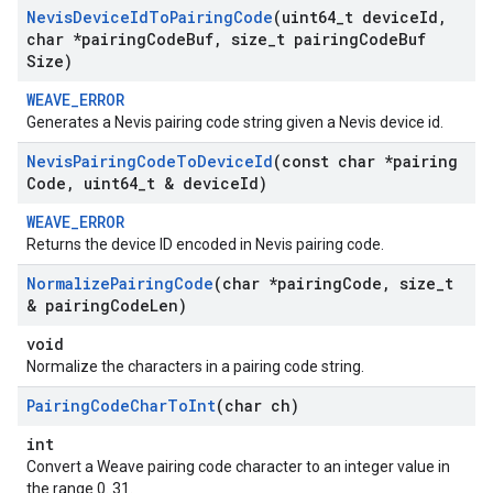
Nevis
Device
Id
To
Pairing
Code
(uint64
_
t device
Id
,
char *pairing
Code
Buf
,
size
_
t pairing
Code
Buf
Size)
WEAVE_ERROR
Generates a Nevis pairing code string given a Nevis device id.
Nevis
Pairing
Code
To
Device
Id
(const char *pairing
Code
,
uint64
_
t & device
Id)
WEAVE_ERROR
Returns the device ID encoded in Nevis pairing code.
Normalize
Pairing
Code
(char *pairing
Code
,
size
_
t
& pairing
Code
Len)
void
Normalize the characters in a pairing code string.
Pairing
Code
Char
To
Int
(char ch)
int
Convert a Weave pairing code character to an integer value in
the range 0..31.