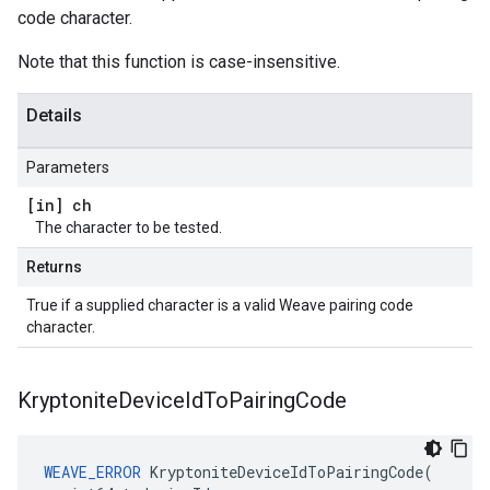
code character.
Note that this function is case-insensitive.
Details
Parameters
[in] ch
The character to be tested.
Returns
True if a supplied character is a valid Weave pairing code
character.
Kryptonite
Device
Id
To
Pairing
Code
WEAVE_ERROR
 KryptoniteDeviceIdToPairingCode(
