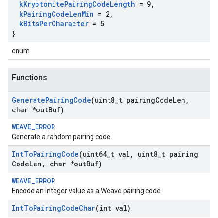
k
Kryptonite
Pairing
Code
Length
= 9
,
k
Pairing
Code
Len
Min
= 2
,
k
Bits
Per
Character
= 5
}
enum
Functions
Generate
Pairing
Code
(uint8
_
t pairing
Code
Len
,
char *out
Buf)
WEAVE_ERROR
Generate a random pairing code.
Int
To
Pairing
Code
(uint64
_
t val
,
uint8
_
t pairing
Code
Len
,
char *out
Buf)
WEAVE_ERROR
Encode an integer value as a Weave pairing code.
Int
To
Pairing
Code
Char
(int val)