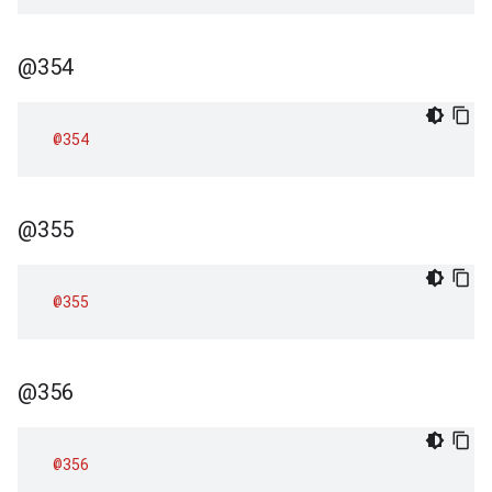
@354
@354
@355
@355
@356
@356