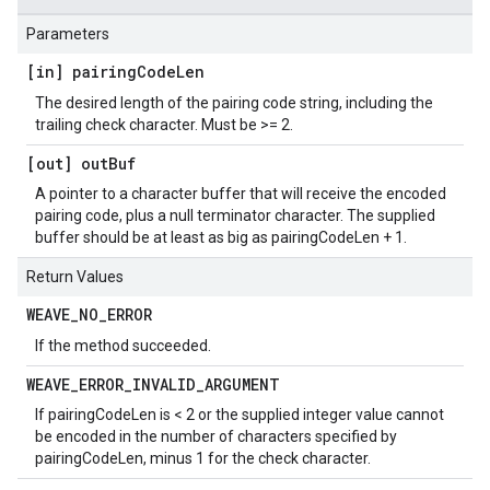
Parameters
[in] pairing
Code
Len
The desired length of the pairing code string, including the
trailing check character. Must be >= 2.
[out] out
Buf
A pointer to a character buffer that will receive the encoded
pairing code, plus a null terminator character. The supplied
buffer should be at least as big as pairingCodeLen + 1.
Return Values
WEAVE
_
NO
_
ERROR
If the method succeeded.
WEAVE
_
ERROR
_
INVALID
_
ARGUMENT
If pairingCodeLen is < 2 or the supplied integer value cannot
be encoded in the number of characters specified by
pairingCodeLen, minus 1 for the check character.