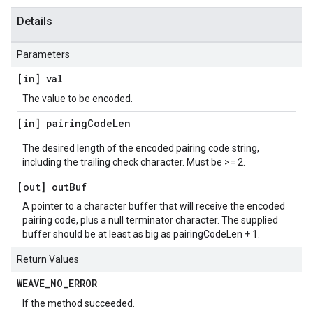
Details
Parameters
[in] val
The value to be encoded.
[in] pairing
Code
Len
The desired length of the encoded pairing code string,
including the trailing check character. Must be >= 2.
[out] out
Buf
A pointer to a character buffer that will receive the encoded
pairing code, plus a null terminator character. The supplied
buffer should be at least as big as pairingCodeLen + 1.
Return Values
WEAVE
_
NO
_
ERROR
If the method succeeded.