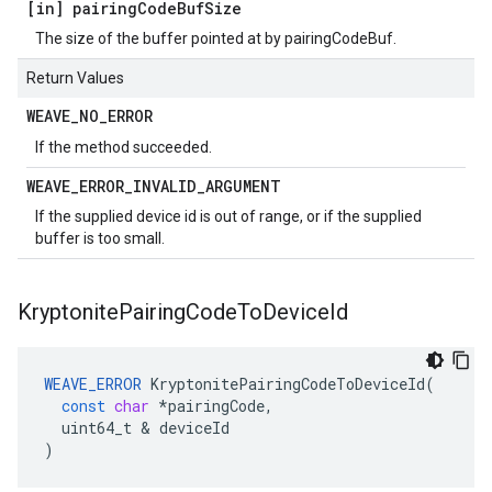
[in] pairing
Code
Buf
Size
The size of the buffer pointed at by pairingCodeBuf.
Return Values
WEAVE
_
NO
_
ERROR
If the method succeeded.
WEAVE
_
ERROR
_
INVALID
_
ARGUMENT
If the supplied device id is out of range, or if the supplied
buffer is too small.
Kryptonite
Pairing
Code
To
Device
Id
WEAVE_ERROR
KryptonitePairingCodeToDeviceId
(
const
char
*
pairingCode
,
uint64_t
&
deviceId
)