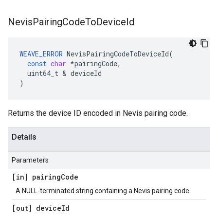
Nevis
Pairing
Code
To
Device
Id
WEAVE_ERROR
NevisPairingCodeToDeviceId
(
const
char
*
pairingCode
,
uint64_t
&
deviceId
)
Returns the device ID encoded in Nevis pairing code.
Details
Parameters
[in] pairing
Code
A NULL-terminated string containing a Nevis pairing code.
[out] device
Id