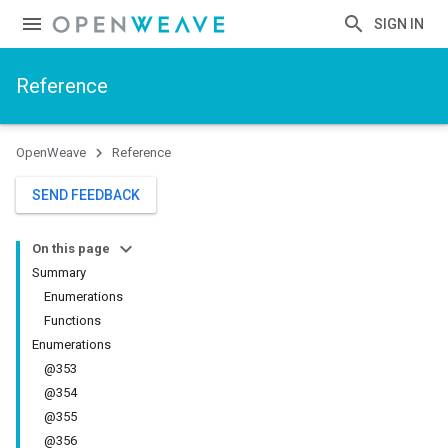
SIGN IN
Reference
OpenWeave
Reference
SEND FEEDBACK
On this page
Summary
Enumerations
Functions
Enumerations
@353
@354
@355
@356