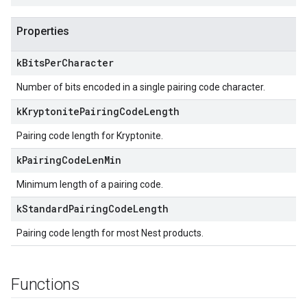
Properties
k
Bits
Per
Character
Number of bits encoded in a single pairing code character.
k
Kryptonite
Pairing
Code
Length
Pairing code length for Kryptonite.
k
Pairing
Code
Len
Min
Minimum length of a pairing code.
k
Standard
Pairing
Code
Length
Pairing code length for most Nest products.
Functions