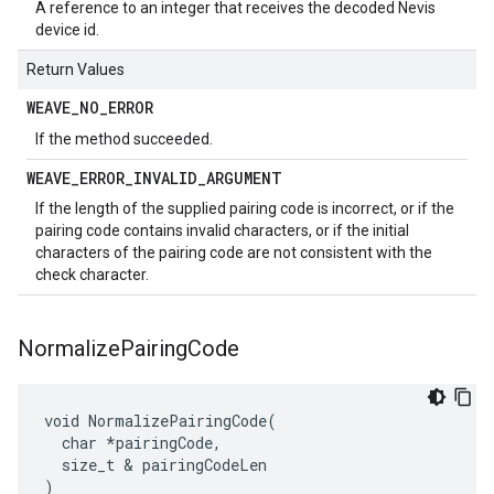
A reference to an integer that receives the decoded Nevis
device id.
Return Values
WEAVE
_
NO
_
ERROR
If the method succeeded.
WEAVE
_
ERROR
_
INVALID
_
ARGUMENT
If the length of the supplied pairing code is incorrect, or if the
pairing code contains invalid characters, or if the initial
characters of the pairing code are not consistent with the
check character.
Normalize
Pairing
Code
void NormalizePairingCode(

  char *pairingCode,

  size_t & pairingCodeLen

)