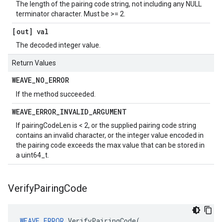
The length of the pairing code string, not including any NULL
terminator character. Must be >= 2.
[out] val
The decoded integer value.
Return Values
WEAVE
_
NO
_
ERROR
If the method succeeded.
WEAVE
_
ERROR
_
INVALID
_
ARGUMENT
If pairingCodeLen is < 2, or the supplied pairing code string
contains an invalid character, or the integer value encoded in
the pairing code exceeds the max value that can be stored in
a uint64_t.
Verify
Pairing
Code
WEAVE_ERROR
VerifyPairingCode
(