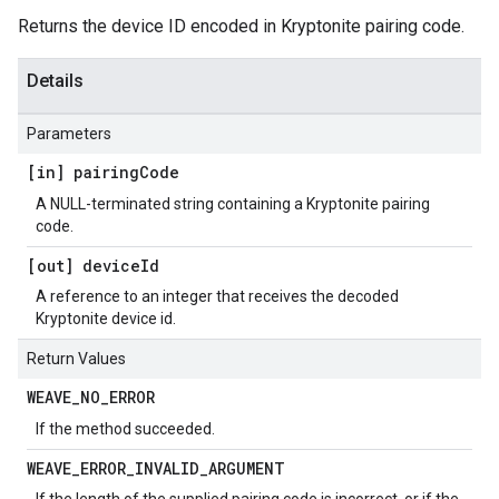
Returns the device ID encoded in Kryptonite pairing code.
Details
Parameters
[in] pairing
Code
A NULL-terminated string containing a Kryptonite pairing
code.
[out] device
Id
A reference to an integer that receives the decoded
Kryptonite device id.
Return Values
WEAVE
_
NO
_
ERROR
If the method succeeded.
WEAVE
_
ERROR
_
INVALID
_
ARGUMENT