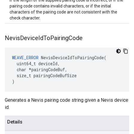
If the length of the supplied pairing code is incorrect, or if the
pairing code contains invalid characters, or if the initial
characters of the pairing code are not consistent with the
check character.
Nevis
Device
Id
To
Pairing
Code
WEAVE_ERROR
 NevisDeviceIdToPairingCode(

  uint64_t deviceId,

  char *pairingCodeBuf,

  size_t pairingCodeBufSize

)
Generates a Nevis pairing code string given a Nevis device
id.
Details