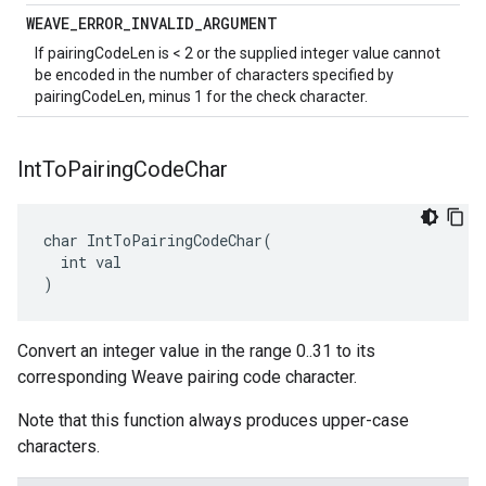
WEAVE
_
ERROR
_
INVALID
_
ARGUMENT
If pairingCodeLen is < 2 or the supplied integer value cannot
be encoded in the number of characters specified by
pairingCodeLen, minus 1 for the check character.
Int
To
Pairing
Code
Char
char IntToPairingCodeChar(

  int val

)
Convert an integer value in the range 0..31 to its
corresponding Weave pairing code character.
Note that this function always produces upper-case
characters.