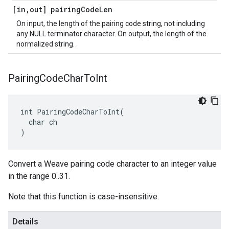
[in
,
out] pairing
Code
Len
On input, the length of the pairing code string, not including
any NULL terminator character. On output, the length of the
normalized string.
Pairing
Code
Char
To
Int
int PairingCodeCharToInt(

  char ch

)
Convert a Weave pairing code character to an integer value
in the range 0..31.
Note that this function is case-insensitive.
Details