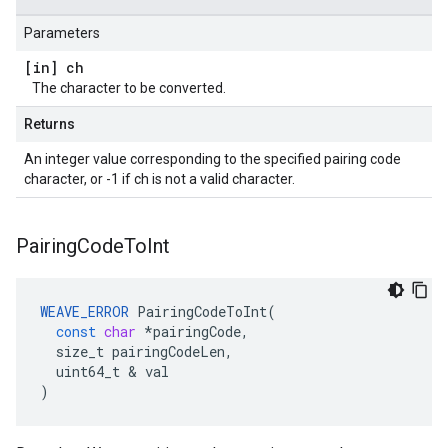
Parameters
[in] ch
The character to be converted.
Returns
An integer value corresponding to the specified pairing code
character, or -1 if ch is not a valid character.
Pairing
Code
To
Int
WEAVE_ERROR
PairingCodeToInt
(
const
char
*
pairingCode
,
size_t
pairingCodeLen
,
uint64_t
&
val
)