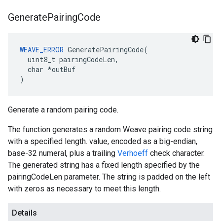
Generate
Pairing
Code
WEAVE_ERROR
 GeneratePairingCode(

  uint8_t pairingCodeLen,

  char *outBuf

)
Generate a random pairing code.
The function generates a random Weave pairing code string
with a specified length. value, encoded as a big-endian,
base-32 numeral, plus a trailing
Verhoeff
check character.
The generated string has a fixed length specified by the
pairingCodeLen parameter. The string is padded on the left
with zeros as necessary to meet this length.
Details