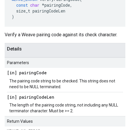
const
char
*
pairingCode
,
size_t
pairingCodeLen
)
Verify a Weave pairing code against its check character.
Details
Parameters
[in] pairing
Code
The pairing code string to be checked. This string does not
need to be NULL terminated.
[in] pairing
Code
Len
The length of the pairing code string, not including any NULL
terminator character. Must be >= 2.
Return Values