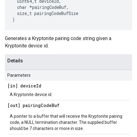
  uint64_t deviceId,

  char *pairingCodeBuf,

  size_t pairingCodeBufSize

)
Generates a Kryptonite pairing code string given a
Kryptonite device id.
Details
Parameters
[in] device
Id
A Kryptonite device id.
[out] pairing
Code
Buf
A pointer to a buffer that will receive the Kryptonite pairing
code, a NULL termination character. The supplied buffer
should be 7 characters or more in size.