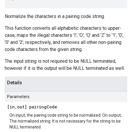
Normalize the characters in a pairing code string.
This function converts all alphabetic characters to upper-
case, maps the illegal characters 'I', 'O', 'Q' and 'Z' to '1', '0',
'0' and '2', respectively, and removes all other non-pairing
code characters from the given string.
The input string is not required to be NULL terminated,
however if it is the output will be NULL terminated as well.
Details
Parameters
[in
,
out] pairing
Code
On input, the pairing code string to be normalized. On output,
The normalized string. It is not necessary for the string to be
NULL terminated.