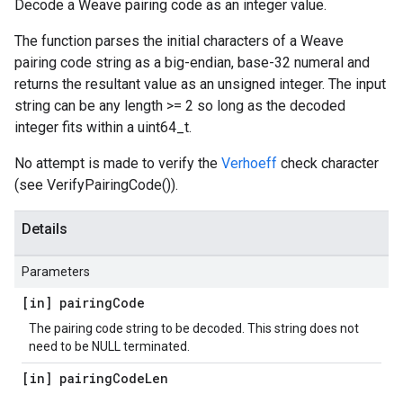
Decode a Weave pairing code as an integer value.
The function parses the initial characters of a Weave
pairing code string as a big-endian, base-32 numeral and
returns the resultant value as an unsigned integer. The input
string can be any length >= 2 so long as the decoded
integer fits within a uint64_t.
No attempt is made to verify the
Verhoeff
check character
(see VerifyPairingCode()).
Details
Parameters
[in] pairing
Code
The pairing code string to be decoded. This string does not
need to be NULL terminated.
[in] pairing
Code
Len