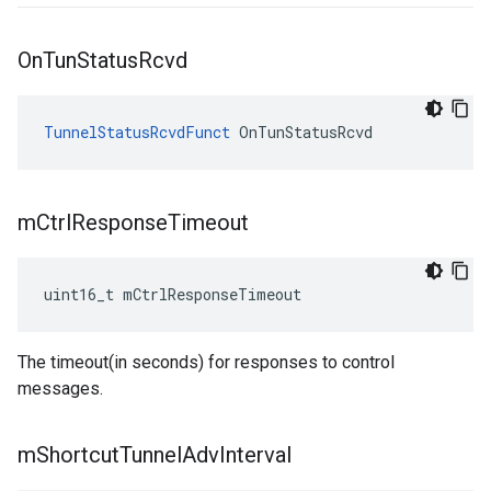
On
Tun
Status
Rcvd
TunnelStatusRcvdFunct
 OnTunStatusRcvd
m
Ctrl
Response
Timeout
uint16_t mCtrlResponseTimeout
The timeout(in seconds) for responses to control
messages.
m
Shortcut
Tunnel
Adv
Interval