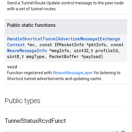
Send a Tunnel Route Update control message to the peer node
with a set of tunnel routes.
Public static functions
Handle
Shortcut
Tunnel
Advertise
Message
(
Exchange
Context
*ec
,
const IPPacket
Info *pkt
Info
,
const
Weave
Message
Info
*msg
Info
,
uint32
_
t profile
Id
,
uint8
_
t msg
Type
,
Packet
Buffer *payload)
void
Function registered with
WeaveMessageLayer
for listening to
Shortcut tunnel advertisments and updating cache.
Public types
Tunnel
Status
Rcvd
Funct