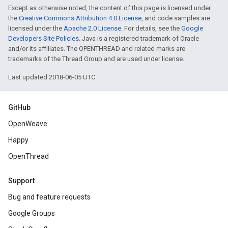
Except as otherwise noted, the content of this page is licensed under
the
Creative Commons Attribution 4.0 License
, and code samples are
licensed under the
Apache 2.0 License
. For details, see the
Google
Developers Site Policies
. Java is a registered trademark of Oracle
and/or its affiliates. The OPENTHREAD and related marks are
trademarks of the Thread Group and are used under license.
Last updated 2018-06-05 UTC.
GitHub
OpenWeave
Happy
OpenThread
Support
Bug and feature requests
Google Groups