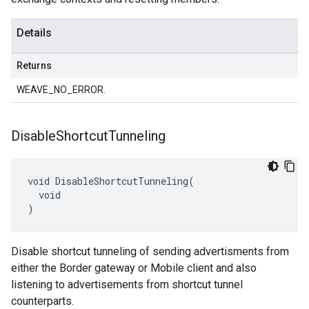
Details
Returns
WEAVE_NO_ERROR.
Disable
Shortcut
Tunneling
void DisableShortcutTunneling(

  void

)
Disable shortcut tunneling of sending advertisments from
either the Border gateway or Mobile client and also
listening to advertisements from shortcut tunnel
counterparts.