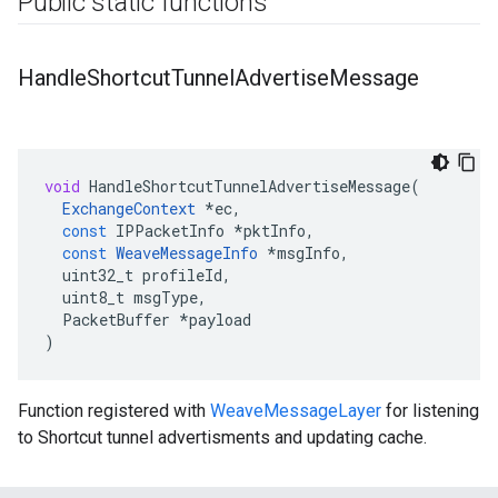
Public static functions
Handle
Shortcut
Tunnel
Advertise
Message
void
HandleShortcutTunnelAdvertiseMessage
(
ExchangeContext
*
ec
,
const
IPPacketInfo
*
pktInfo
,
const
WeaveMessageInfo
*
msgInfo
,
uint32_t
profileId
,
uint8_t
msgType
,
PacketBuffer
*
payload
)
Function registered with
WeaveMessageLayer
for listening
to Shortcut tunnel advertisments and updating cache.