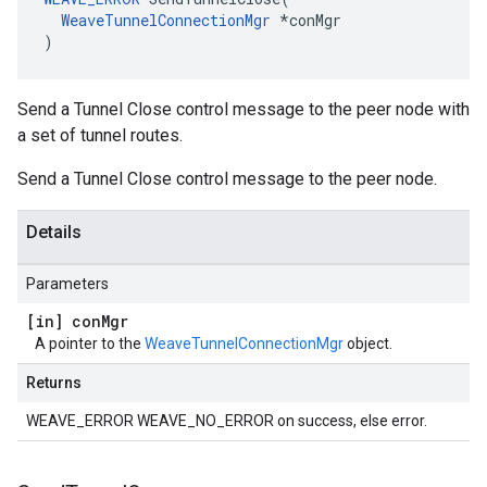
WeaveTunnelConnectionMgr
 *conMgr

)
Send a Tunnel Close control message to the peer node with
a set of tunnel routes.
Send a Tunnel Close control message to the peer node.
Details
Parameters
[in] con
Mgr
A pointer to the
WeaveTunnelConnectionMgr
object.
Returns
WEAVE_ERROR WEAVE_NO_ERROR on success, else error.