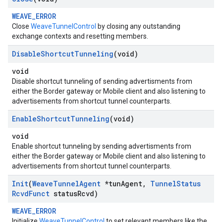
WEAVE_ERROR
Close
WeaveTunnelControl
by closing any outstanding
exchange contexts and resetting members.
Disable
Shortcut
Tunneling
(void)
void
Disable shortcut tunneling of sending advertisments from
either the Border gateway or Mobile client and also listening to
advertisements from shortcut tunnel counterparts.
Enable
Shortcut
Tunneling
(void)
void
Enable shortcut tunneling by sending advertisments from
either the Border gateway or Mobile client and also listening to
advertisements from shortcut tunnel counterparts.
Init
(
Weave
Tunnel
Agent
*tun
Agent
,
Tunnel
Status
Rcvd
Funct
status
Rcvd)
WEAVE_ERROR
Initialize
WeaveTunnelControl
to set relevant members like the