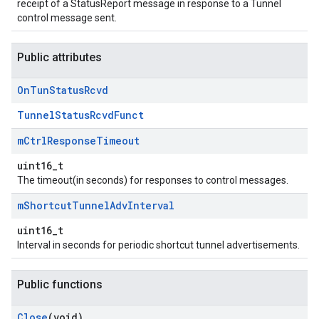
receipt of a StatusReport message in response to a Tunnel
control message sent.
Public attributes
On
Tun
Status
Rcvd
TunnelStatusRcvdFunct
m
Ctrl
Response
Timeout
uint16_t
The timeout(in seconds) for responses to control messages.
m
Shortcut
Tunnel
Adv
Interval
uint16_t
Interval in seconds for periodic shortcut tunnel advertisements.
Public functions
Close
(void)