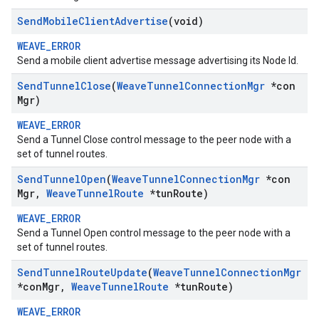
Send
Mobile
Client
Advertise
(void)
WEAVE_ERROR
Send a mobile client advertise message advertising its Node Id.
Send
Tunnel
Close
(
Weave
Tunnel
Connection
Mgr
*con
Mgr)
WEAVE_ERROR
Send a Tunnel Close control message to the peer node with a
set of tunnel routes.
Send
Tunnel
Open
(
Weave
Tunnel
Connection
Mgr
*con
Mgr
,
Weave
Tunnel
Route
*tun
Route)
WEAVE_ERROR
Send a Tunnel Open control message to the peer node with a
set of tunnel routes.
Send
Tunnel
Route
Update
(
Weave
Tunnel
Connection
Mgr
*con
Mgr
,
Weave
Tunnel
Route
*tun
Route)
WEAVE_ERROR