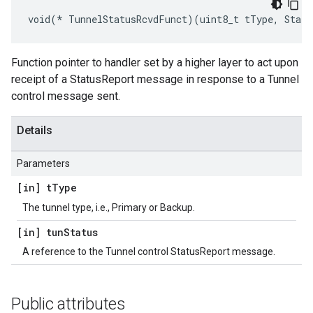
void(* TunnelStatusRcvdFunct)(uint8_t tType, Statu
Function pointer to handler set by a higher layer to act upon
receipt of a StatusReport message in response to a Tunnel
control message sent.
Details
Parameters
[in] t
Type
The tunnel type, i.e., Primary or Backup.
[in] tun
Status
A reference to the Tunnel control StatusReport message.
Public attributes