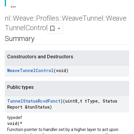
nl
::
Weave
::
Profiles
::
Weave
Tunnel
::
Weave
Tunnel
Control
Summary
Constructors and Destructors
Weave
Tunnel
Control
(void)
Public types
Tunnel
Status
Rcvd
Funct
)(uint8
_
t t
Type
,
Status
Report &tun
Status)
typedef
void(*
Function pointer to handler set by a higher layer to act upon