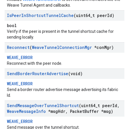
Weave Tunnel Agent and callbacks.
Is
Peer
In
Shortcut
Tunnel
Cache
(uint64
_
t peer
Id)
bool
Verify if the peer is present in the tunnel shortcut cache for
sending locally.
Reconnect
(
Weave
Tunnel
Connection
Mgr
*con
Mgr)
WEAVE_ERROR
Reconnect with the peer node.
Send
Border
Router
Advertise
(void)
WEAVE_ERROR
Send a border router advertise message advertising its fabric
Id.
Send
Message
Over
Tunnel
Shortcut
(uint64
_
t peer
Id
,
Weave
Message
Info
*msg
Hdr
,
Packet
Buffer *msg)
WEAVE_ERROR
Send message over the tunnel shortcut.