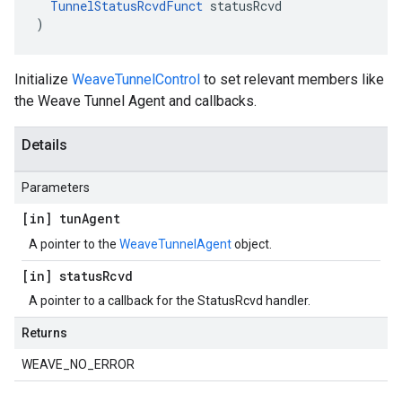
TunnelStatusRcvdFunct
 statusRcvd

)
Initialize
WeaveTunnelControl
to set relevant members like
the Weave Tunnel Agent and callbacks.
Details
Parameters
[in] tun
Agent
A pointer to the
WeaveTunnelAgent
object.
[in] status
Rcvd
A pointer to a callback for the StatusRcvd handler.
Returns
WEAVE_NO_ERROR