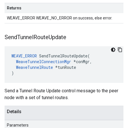
Returns
WEAVE_ERROR WEAVE_NO_ERROR on success, else error.
Send
Tunnel
Route
Update
WEAVE_ERROR
 SendTunnelRouteUpdate(

WeaveTunnelConnectionMgr
 *conMgr,

WeaveTunnelRoute
 *tunRoute

)
Send a Tunnel Route Update control message to the peer
node with a set of tunnel routes.
Details
Parameters