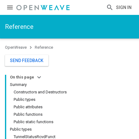
SIGN IN
Reference
OpenWeave
Reference
SEND FEEDBACK
On this page
Summary
Constructors and Destructors
Public types
Public attributes
Public functions
Public static functions
Public types
TunnelStatusRcvdFunct