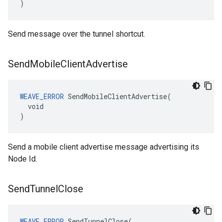
)
Send message over the tunnel shortcut.
Send
Mobile
Client
Advertise
WEAVE_ERROR
 SendMobileClientAdvertise(

  void

)
Send a mobile client advertise message advertising its
Node Id.
Send
Tunnel
Close
WEAVE_ERROR
 SendTunnelClose(
