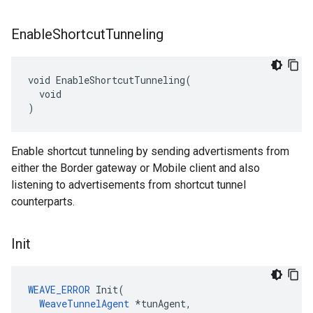
Enable
Shortcut
Tunneling
void EnableShortcutTunneling(

  void

)
Enable shortcut tunneling by sending advertisments from
either the Border gateway or Mobile client and also
listening to advertisements from shortcut tunnel
counterparts.
Init
WEAVE_ERROR
 Init(

WeaveTunnelAgent
 *tunAgent,
