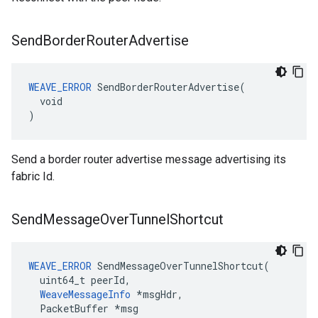
Send
Border
Router
Advertise
WEAVE_ERROR
 SendBorderRouterAdvertise(

  void

)
Send a border router advertise message advertising its
fabric Id.
Send
Message
Over
Tunnel
Shortcut
WEAVE_ERROR
 SendMessageOverTunnelShortcut(

  uint64_t peerId,

WeaveMessageInfo
 *msgHdr,

  PacketBuffer *msg
