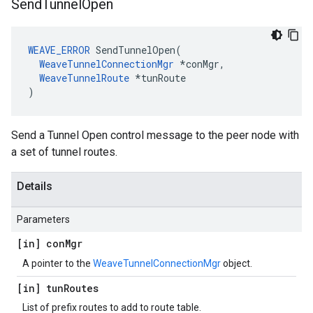
Send
Tunnel
Open
WEAVE_ERROR
 SendTunnelOpen(

WeaveTunnelConnectionMgr
 *conMgr,

WeaveTunnelRoute
 *tunRoute

)
Send a Tunnel Open control message to the peer node with
a set of tunnel routes.
Details
Parameters
[in] con
Mgr
A pointer to the
WeaveTunnelConnectionMgr
object.
[in] tun
Routes
List of prefix routes to add to route table.