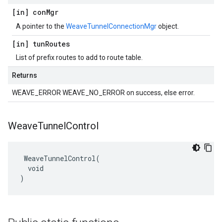
[in] con
Mgr
A pointer to the
WeaveTunnelConnectionMgr
object.
[in] tun
Routes
List of prefix routes to add to route table.
Returns
WEAVE_ERROR WEAVE_NO_ERROR on success, else error.
Weave
Tunnel
Control
 WeaveTunnelControl(

  void

)