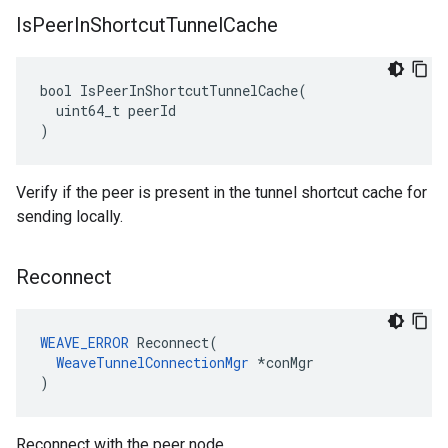
Is
Peer
In
Shortcut
Tunnel
Cache
bool IsPeerInShortcutTunnelCache(

  uint64_t peerId

)
Verify if the peer is present in the tunnel shortcut cache for
sending locally.
Reconnect
WEAVE_ERROR
 Reconnect(

WeaveTunnelConnectionMgr
 *conMgr

)
Reconnect with the peer node.