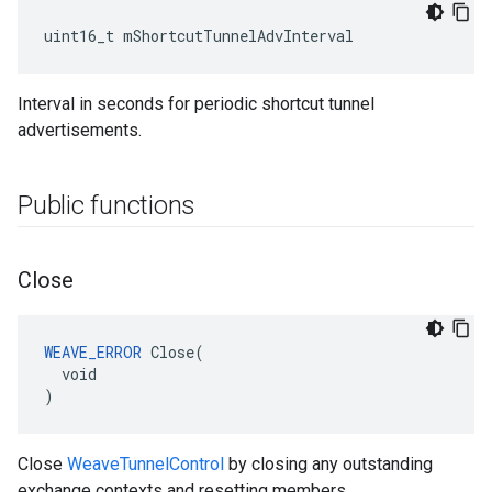
uint16_t mShortcutTunnelAdvInterval
Interval in seconds for periodic shortcut tunnel
advertisements.
Public functions
Close
WEAVE_ERROR
 Close(

  void

)
Close
WeaveTunnelControl
by closing any outstanding
exchange contexts and resetting members.