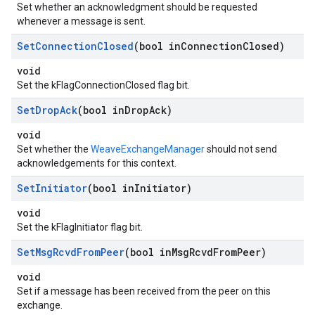
Set whether an acknowledgment should be requested
whenever a message is sent.
Set
Connection
Closed
(bool in
Connection
Closed)
void
Set the kFlagConnectionClosed flag bit.
Set
Drop
Ack
(bool in
Drop
Ack)
void
Set whether the
WeaveExchangeManager
should not send
acknowledgements for this context.
Set
Initiator
(bool in
Initiator)
void
Set the kFlagInitiator flag bit.
Set
Msg
Rcvd
From
Peer
(bool in
Msg
Rcvd
From
Peer)
void
Set if a message has been received from the peer on this
exchange.