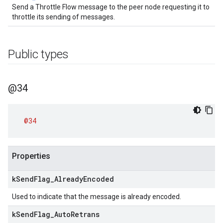
Send a Throttle Flow message to the peer node requesting it to
throttle its sending of messages.
Public types
@34
@34
Properties
k
Send
Flag
_
Already
Encoded
Used to indicate that the message is already encoded.
k
Send
Flag
_
Auto
Retrans