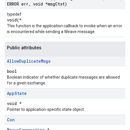
ERROR err
,
void *msg
Ctxt)
typedef
void(*
This function is the application callback to invoke when an error
is encountered while sending a Weave message.
Public attributes
Allow
Duplicate
Msgs
bool
Boolean indicator of whether duplicate messages are allowed
for a given exchange.
App
State
void *
Pointer to application-specific state object.
Con
WeaveConnection
*