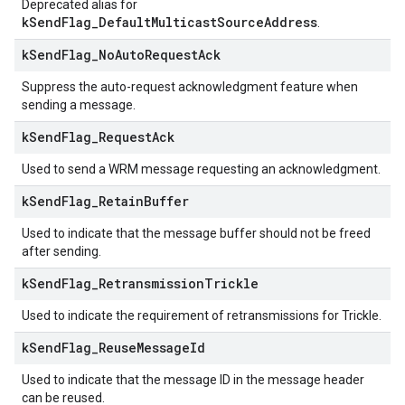
Deprecated alias for
kSendFlag_DefaultMulticastSourceAddress
.
k
Send
Flag
_
No
Auto
Request
Ack
Suppress the auto-request acknowledgment feature when
sending a message.
k
Send
Flag
_
Request
Ack
Used to send a WRM message requesting an acknowledgment.
k
Send
Flag
_
Retain
Buffer
Used to indicate that the message buffer should not be freed
after sending.
k
Send
Flag
_
Retransmission
Trickle
Used to indicate the requirement of retransmissions for Trickle.
k
Send
Flag
_
Reuse
Message
Id
Used to indicate that the message ID in the message header
can be reused.