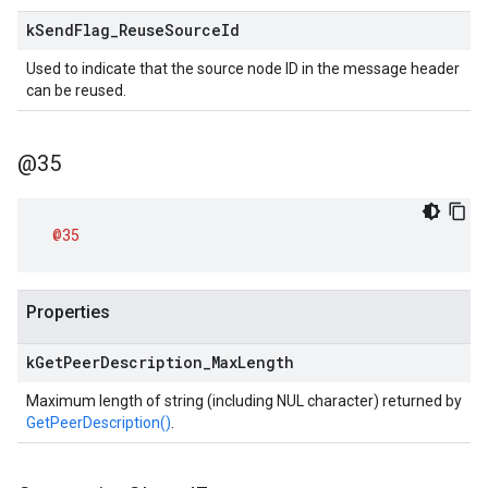
k
Send
Flag
_
Reuse
Source
Id
Used to indicate that the source node ID in the message header
can be reused.
@35
@35
Properties
k
Get
Peer
Description
_
Max
Length
Maximum length of string (including NUL character) returned by
GetPeerDescription()
.