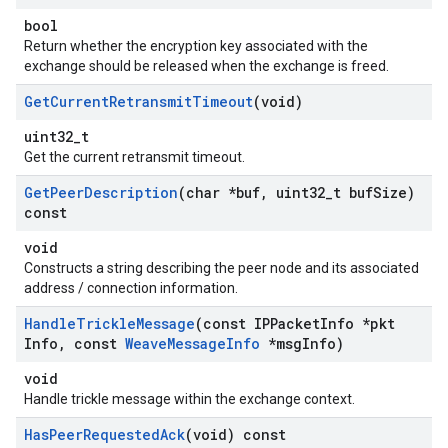
bool
Return whether the encryption key associated with the
exchange should be released when the exchange is freed.
Get
Current
Retransmit
Timeout
(void)
uint32_t
Get the current retransmit timeout.
Get
Peer
Description
(char *buf
,
uint32
_
t buf
Size)
const
void
Constructs a string describing the peer node and its associated
address / connection information.
Handle
Trickle
Message
(const IPPacket
Info *pkt
Info
,
const
Weave
Message
Info
*msg
Info)
void
Handle trickle message within the exchange context.
Has
Peer
Requested
Ack
(void) const