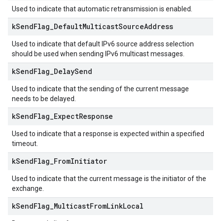
Used to indicate that automatic retransmission is enabled.
k
Send
Flag
_
Default
Multicast
Source
Address
Used to indicate that default IPv6 source address selection
should be used when sending IPv6 multicast messages.
k
Send
Flag
_
Delay
Send
Used to indicate that the sending of the current message
needs to be delayed.
k
Send
Flag
_
Expect
Response
Used to indicate that a response is expected within a specified
timeout.
k
Send
Flag
_
From
Initiator
Used to indicate that the current message is the initiator of the
exchange.
k
Send
Flag
_
Multicast
From
Link
Local