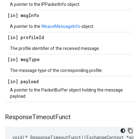
A pointer to the IPPacketInfo object.
[in] msg
Info
A pointer to the
WeaveMessageInfo
object.
[in] profile
Id
The profile identifier of the received message.
[in] msg
Type
The message type of the corresponding profile.
[in] payload
A pointer to the PacketBuffer object holding the message
payload.
Response
Timeout
Funct
void(* ResponseTimeoutFunct)(ExchangeContext *ec)