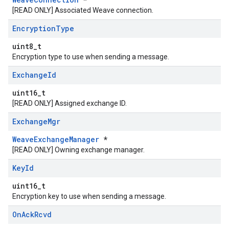
[READ ONLY] Associated Weave connection.
Encryption
Type
uint8_t
Encryption type to use when sending a message.
Exchange
Id
uint16_t
[READ ONLY] Assigned exchange ID.
Exchange
Mgr
WeaveExchangeManager
*
[READ ONLY] Owning exchange manager.
Key
Id
uint16_t
Encryption key to use when sending a message.
On
Ack
Rcvd