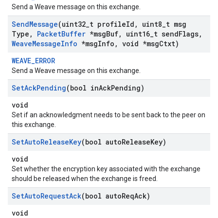
Send a Weave message on this exchange.
Send
Message
(uint32
_
t profile
Id
,
uint8
_
t msg
Type
,
Packet
Buffer
*msg
Buf
,
uint16
_
t send
Flags
,
Weave
Message
Info
*msg
Info
,
void *msg
Ctxt)
WEAVE_ERROR
Send a Weave message on this exchange.
Set
Ack
Pending
(bool in
Ack
Pending)
void
Set if an acknowledgment needs to be sent back to the peer on
this exchange.
Set
Auto
Release
Key
(bool auto
Release
Key)
void
Set whether the encryption key associated with the exchange
should be released when the exchange is freed.
Set
Auto
Request
Ack
(bool auto
Req
Ack)
void