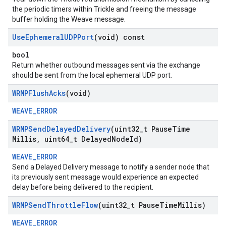
the periodic timers within Trickle and freeing the message
buffer holding the Weave message.
Use
Ephemeral
UDPPort
(void) const
bool
Return whether outbound messages sent via the exchange
should be sent from the local ephemeral UDP port.
WRMPFlush
Acks
(void)
WEAVE_ERROR
WRMPSend
Delayed
Delivery
(uint32
_
t Pause
Time
Millis
,
uint64
_
t Delayed
Node
Id)
WEAVE_ERROR
Send a Delayed Delivery message to notify a sender node that
its previously sent message would experience an expected
delay before being delivered to the recipient.
WRMPSend
Throttle
Flow
(uint32
_
t Pause
Time
Millis)
WEAVE_ERROR