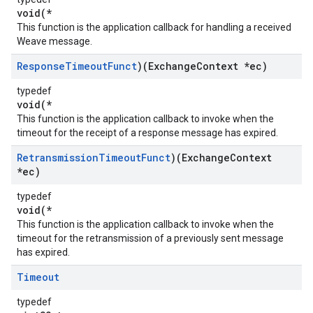
void(*
This function is the application callback for handling a received
Weave message.
Response
Timeout
Funct
)(Exchange
Context *ec)
typedef
void(*
This function is the application callback to invoke when the
timeout for the receipt of a response message has expired.
Retransmission
Timeout
Funct
)(Exchange
Context
*ec)
typedef
void(*
This function is the application callback to invoke when the
timeout for the retransmission of a previously sent message
has expired.
Timeout
typedef