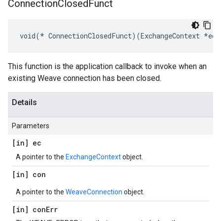
Connection
Closed
Funct
void(* ConnectionClosedFunct)(ExchangeContext *ec,
This function is the application callback to invoke when an
existing Weave connection has been closed.
Details
Parameters
[in] ec
A pointer to the
ExchangeContext
object.
[in] con
A pointer to the
WeaveConnection
object.
[in] con
Err