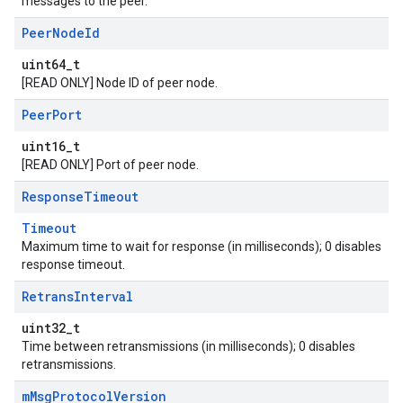
messages to the peer.
Peer
Node
Id
uint64_t
[READ ONLY] Node ID of peer node.
Peer
Port
uint16_t
[READ ONLY] Port of peer node.
Response
Timeout
Timeout
Maximum time to wait for response (in milliseconds); 0 disables
response timeout.
Retrans
Interval
uint32_t
Time between retransmissions (in milliseconds); 0 disables
retransmissions.
m
Msg
Protocol
Version