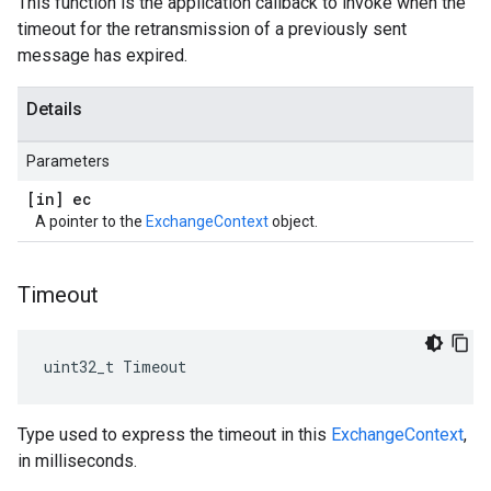
This function is the application callback to invoke when the
timeout for the retransmission of a previously sent
message has expired.
Details
Parameters
[in] ec
A pointer to the
ExchangeContext
object.
Timeout
uint32_t Timeout
Type used to express the timeout in this
ExchangeContext
,
in milliseconds.