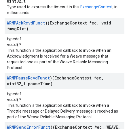
uint32_t
Type used to express the timeout in this
ExchangeContext
, in
milliseconds.
WRMPAck
Rcvd
Funct
)(Exchange
Context *ec
,
void
*msg
Ctxt)
typedef
void(*
This function is the application callback to invoke when an
Acknowledgment is received for a Weave message that
requested one as part of the Weave Reliable Messaging
Protocol.
WRMPPause
Rcvd
Funct
)(Exchange
Context *ec
,
uint32
_
t pause
Time)
typedef
void(*
This function is the application callback to invoke when a
Throttle message or Delayed Delivery message is received as
part of the Weave Reliable Messaging Protocol.
WRMPSend
Error
Funct
)(Exchange
Context *ec
,
WEAVE
_