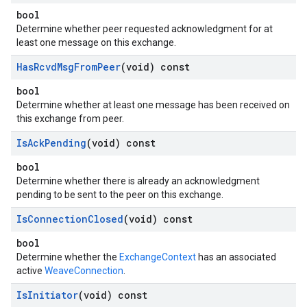
bool
Determine whether peer requested acknowledgment for at
least one message on this exchange.
Has
Rcvd
Msg
From
Peer
(void) const
bool
Determine whether at least one message has been received on
this exchange from peer.
Is
Ack
Pending
(void) const
bool
Determine whether there is already an acknowledgment
pending to be sent to the peer on this exchange.
Is
Connection
Closed
(void) const
bool
Determine whether the
ExchangeContext
has an associated
active
WeaveConnection
.
Is
Initiator
(void) const