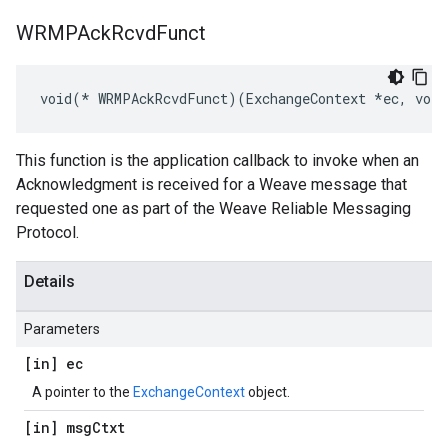
WRMPAck
Rcvd
Funct
void(* WRMPAckRcvdFunct)(ExchangeContext *ec, voi
This function is the application callback to invoke when an
Acknowledgment is received for a Weave message that
requested one as part of the Weave Reliable Messaging
Protocol.
Details
Parameters
[in] ec
A pointer to the
ExchangeContext
object.
[in] msg
Ctxt