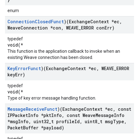
enum
Connection
Closed
Funct
)(Exchange
Context *ec
,
Weave
Connection *con
,
WEAVE
_
ERROR con
Err)
typedef
void(*
This function is the application callback to invoke when an
existing Weave connection has been closed.
Key
Error
Funct
)(Exchange
Context *ec
,
WEAVE
_
ERROR
key
Err)
typedef
void(*
Type of key error message handling function.
Message
Receive
Funct
)(Exchange
Context *ec
,
const
IPPacket
Info *pkt
Info
,
const Weave
Message
Info
*msg
Info
,
uint32
_
t profile
Id
,
uint8
_
t msg
Type
,
Packet
Buffer *payload)
typedef