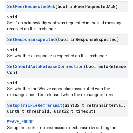
Set
Peer
Requested
Ack
(bool in
Peer
Requested
Ack)
void
Set if an acknowledgment was requested in the last message
received on this exchange.
Set
Response
Expected
(bool in
Response
Expected)
void
Set whether a response is expected on this exchange.
Set
Should
Auto
Release
Connection
(bool auto
Release
Con)
void
Set whether the Weave connection associated with the
exchange should be released when the exchange is freed.
Setup
Trickle
Retransmit
(uint32
_
t retrans
Interval
,
uint8
_
t threshold
,
uint32
_
t timeout)
WEAVE_ERROR
Setup the trickle retransmission mechanism by setting the