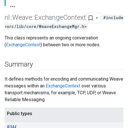
nl
::
Weave
::
Exchange
Context
#include
<src/lib/core/WeaveExchangeMgr.h>
This class represents an ongoing conversation
(
ExchangeContext
) between two or more nodes.
Summary
It defines methods for encoding and communicating Weave
messages within an
ExchangeContext
over various
transport mechanisms, for example, TCP, UDP, or Weave
Reliable Messaging.
Public types
@34
{