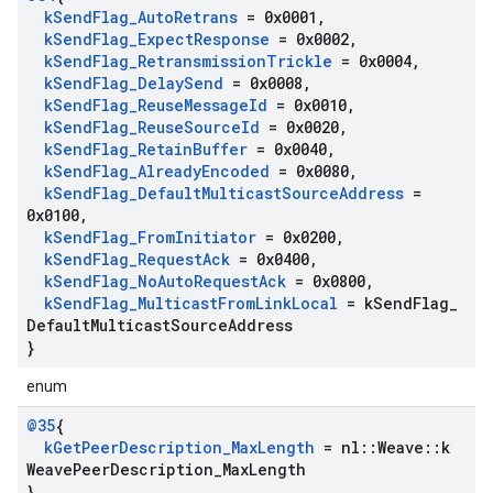
k
Send
Flag
_
Auto
Retrans
= 0x0001
,
k
Send
Flag
_
Expect
Response
= 0x0002
,
k
Send
Flag
_
Retransmission
Trickle
= 0x0004
,
k
Send
Flag
_
Delay
Send
= 0x0008
,
k
Send
Flag
_
Reuse
Message
Id
= 0x0010
,
k
Send
Flag
_
Reuse
Source
Id
= 0x0020
,
k
Send
Flag
_
Retain
Buffer
= 0x0040
,
k
Send
Flag
_
Already
Encoded
= 0x0080
,
k
Send
Flag
_
Default
Multicast
Source
Address
=
0x0100
,
k
Send
Flag
_
From
Initiator
= 0x0200
,
k
Send
Flag
_
Request
Ack
= 0x0400
,
k
Send
Flag
_
No
Auto
Request
Ack
= 0x0800
,
k
Send
Flag
_
Multicast
From
Link
Local
= k
Send
Flag
_
Default
Multicast
Source
Address
}
enum
@35
{
k
Get
Peer
Description
_
Max
Length
= nl
::
Weave
::
k
Weave
Peer
Description
_
Max
Length
}