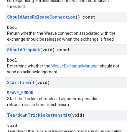
corresponding retransmission interval and rebroadcast
threshold.
Should
Auto
Release
Connection
() const
bool
Return whether the Weave connection associated with the
exchange should be released when the exchange is freed.
Should
Drop
Ack
(void) const
bool
Determine whether the
WeaveExchangeManager
should not
send an acknowledgement.
Start
Timer
T
(void)
WEAVE_ERROR
Start the Trickle rebroadcast algorithm's periodic
retransmission timer mechanism.
Teardown
Trickle
Retransmit
(void)
void
Tear down the Trickle retransmission mechanism by canceling