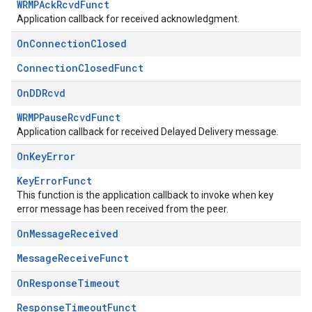
WRMPAckRcvdFunct
Application callback for received acknowledgment.
On
Connection
Closed
ConnectionClosedFunct
On
DDRcvd
WRMPPauseRcvdFunct
Application callback for received Delayed Delivery message.
On
Key
Error
KeyErrorFunct
This function is the application callback to invoke when key
error message has been received from the peer.
On
Message
Received
MessageReceiveFunct
On
Response
Timeout
ResponseTimeoutFunct