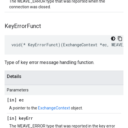
The WEAVE_ERROR type that was reported when the
connection was closed.
Key
Error
Funct
void(* KeyErrorFunct)(ExchangeContext *ec, WEAVE_E
Type of key error message handling function.
Details
Parameters
[in] ec
A pointer to the
ExchangeContext
object.
[in] key
Err
The WEAVE_ERROR type that was reported in the key error