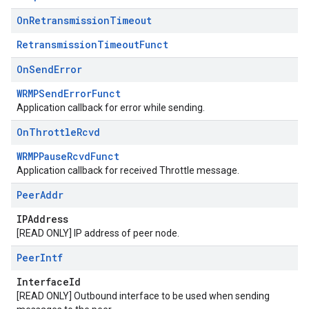
On
Retransmission
Timeout
RetransmissionTimeoutFunct
On
Send
Error
WRMPSendErrorFunct
Application callback for error while sending.
On
Throttle
Rcvd
WRMPPauseRcvdFunct
Application callback for received Throttle message.
Peer
Addr
IPAddress
[READ ONLY] IP address of peer node.
Peer
Intf
InterfaceId
[READ ONLY] Outbound interface to be used when sending