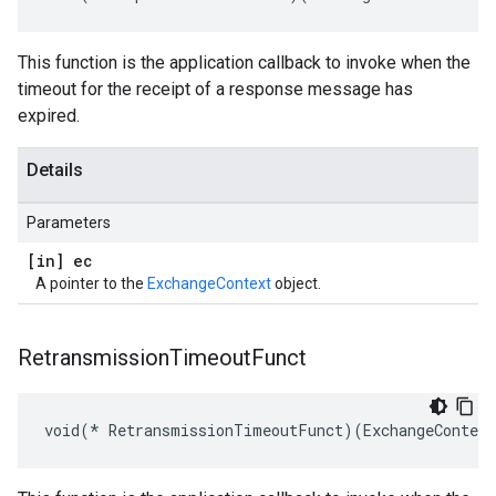
This function is the application callback to invoke when the
timeout for the receipt of a response message has
expired.
Details
Parameters
[in] ec
A pointer to the
ExchangeContext
object.
Retransmission
Timeout
Funct
void(* RetransmissionTimeoutFunct)(ExchangeContex