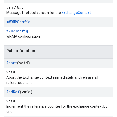
uint16_t
Message Protocol version for the
ExchangeContext
.
m
WRMPConfig
WRMPConfig
WRMP configuration.
Public functions
Abort
(void)
void
Abort the Exchange context immediately and release all
references to it.
Add
Ref
(void)
void
Increment the reference counter for the exchange context by
one.