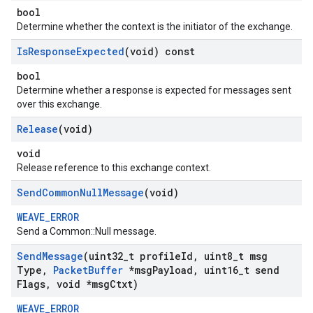
bool
Determine whether the context is the initiator of the exchange.
Is
Response
Expected
(void) const
bool
Determine whether a response is expected for messages sent
over this exchange.
Release
(void)
void
Release reference to this exchange context.
Send
Common
Null
Message
(void)
WEAVE_ERROR
Send a Common::Null message.
Send
Message
(uint32
_
t profile
Id
,
uint8
_
t msg
Type
,
Packet
Buffer
*msg
Payload
,
uint16
_
t send
Flags
,
void *msg
Ctxt)
WEAVE_ERROR