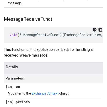
message.
Message
Receive
Funct
void
(
*
MessageReceiveFunct
)(
ExchangeContext
*
ec
,
c
This function is the application callback for handling a
received Weave message.
Details
Parameters
[in] ec
A pointer to the
ExchangeContext
object.
[in] pkt
Info