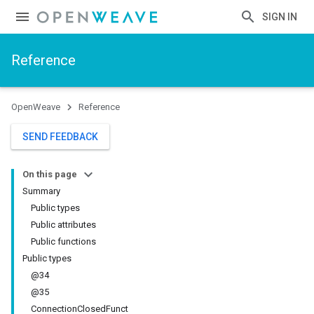
SIGN IN
Reference
OpenWeave
Reference
SEND FEEDBACK
On this page
Summary
Public types
Public attributes
Public functions
Public types
@34
@35
ConnectionClosedFunct