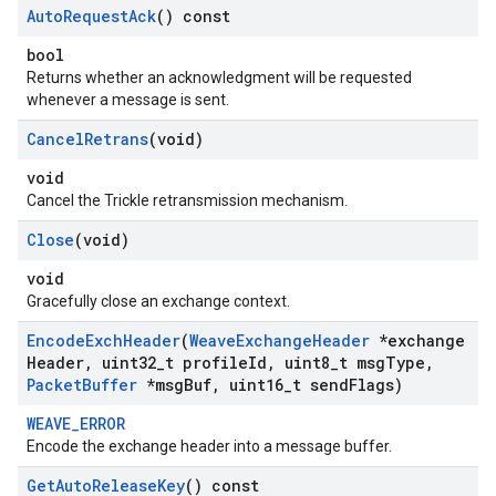
Auto
Request
Ack
() const
bool
Returns whether an acknowledgment will be requested
whenever a message is sent.
Cancel
Retrans
(void)
void
Cancel the Trickle retransmission mechanism.
Close
(void)
void
Gracefully close an exchange context.
Encode
Exch
Header
(
Weave
Exchange
Header
*exchange
Header
,
uint32
_
t profile
Id
,
uint8
_
t msg
Type
,
Packet
Buffer
*msg
Buf
,
uint16
_
t send
Flags)
WEAVE_ERROR
Encode the exchange header into a message buffer.
Get
Auto
Release
Key
() const