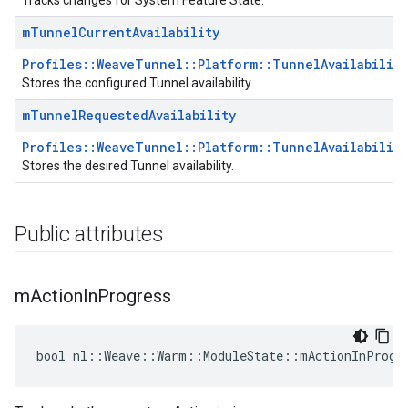
Tracks changes for System Feature State.
m
Tunnel
Current
Availability
Profiles::WeaveTunnel::Platform::TunnelAvailabilit
Stores the configured Tunnel availability.
m
Tunnel
Requested
Availability
Profiles::WeaveTunnel::Platform::TunnelAvailabilit
Stores the desired Tunnel availability.
Public attributes
m
Action
In
Progress
bool nl::Weave::Warm::ModuleState::mActionInProgr