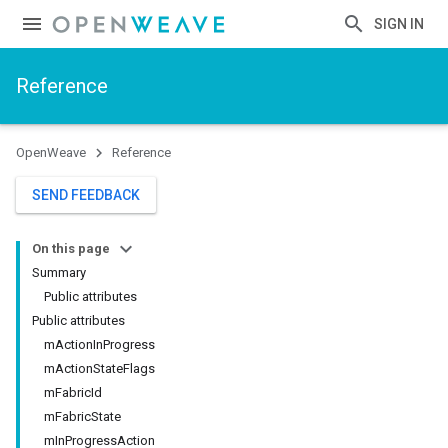
SIGN IN
Reference
OpenWeave
Reference
SEND FEEDBACK
On this page
Summary
Public attributes
Public attributes
mActionInProgress
mActionStateFlags
mFabricId
mFabricState
mInProgressAction