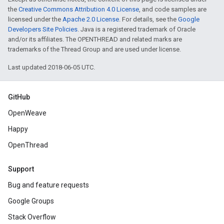
the
Creative Commons Attribution 4.0 License
, and code samples are
licensed under the
Apache 2.0 License
. For details, see the
Google
Developers Site Policies
. Java is a registered trademark of Oracle
and/or its affiliates. The OPENTHREAD and related marks are
trademarks of the Thread Group and are used under license.
Last updated 2018-06-05 UTC.
GitHub
OpenWeave
Happy
OpenThread
Support
Bug and feature requests
Google Groups
Stack Overflow