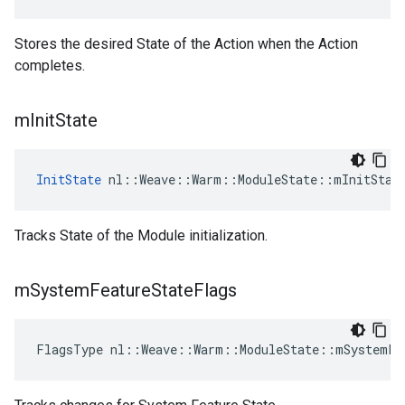
Stores the desired State of the Action when the Action
completes.
m
Init
State
InitState
 nl::Weave::Warm::ModuleState::mInitStat
Tracks State of the Module initialization.
m
System
Feature
State
Flags
FlagsType nl::Weave::Warm::ModuleState::mSystemFe