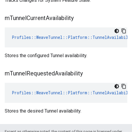
Tracks changes for System Feature State.
m
Tunnel
Current
Availability
Profiles::WeaveTunnel::Platform::TunnelAvailabili
Stores the configured Tunnel availability.
m
Tunnel
Requested
Availability
Profiles::WeaveTunnel::Platform::TunnelAvailabili
Stores the desired Tunnel availability.
Except as otherwise noted, the content of this page is licensed under