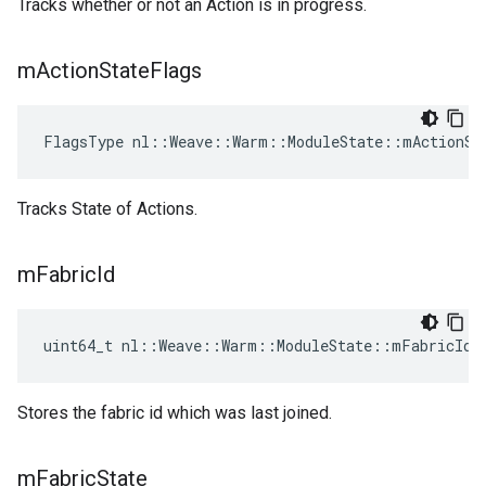
Tracks whether or not an Action is in progress.
m
Action
State
Flags
FlagsType nl::Weave::Warm::ModuleState::mActionSt
Tracks State of Actions.
m
Fabric
Id
uint64_t nl::Weave::Warm::ModuleState::mFabricId
Stores the fabric id which was last joined.
m
Fabric
State