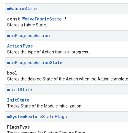
m
Fabric
State
const
WeaveFabricState
*
Stores a fabric State.
m
In
Progress
Action
ActionType
Stores the type of Action that is in progress.
m
In
Progress
Action
State
bool
Stores the desired State of the Action when the Action completes.
m
Init
State
InitState
Tracks State of the Module initialization.
m
System
Feature
State
Flags
FlagsType