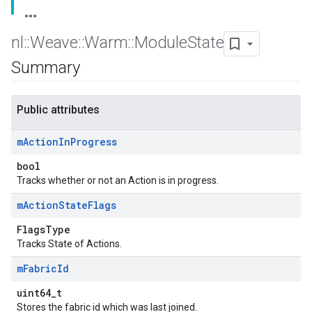
nl
::
Weave
::
Warm
::
Module
State
Summary
Public attributes
m
Action
In
Progress
bool
Tracks whether or not an Action is in progress.
m
Action
State
Flags
FlagsType
Tracks State of Actions.
m
Fabric
Id
uint64_t
Stores the fabric id which was last joined.