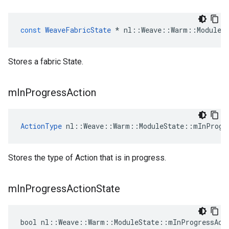
const
WeaveFabricState
*
nl
::
Weave
::
Warm
::
ModuleS
Stores a fabric State.
m
In
Progress
Action
ActionType
 nl::Weave::Warm::ModuleState::mInProgr
Stores the type of Action that is in progress.
m
In
Progress
Action
State
bool nl::Weave::Warm::ModuleState::mInProgressAct