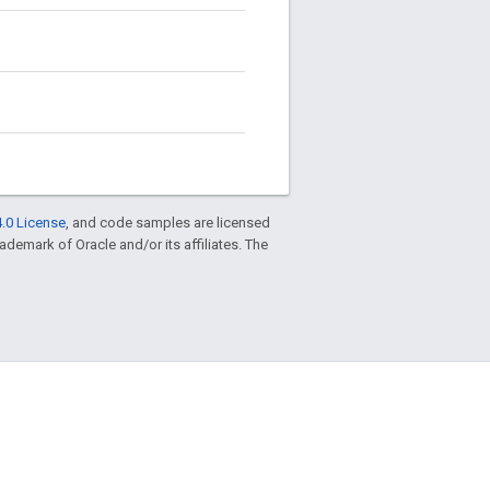
.0 License
, and code samples are licensed
trademark of Oracle and/or its affiliates. The