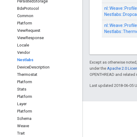
Persisted
Storage
nl::
Weave::
Profile
Bdx
Protocol
Nestlabs::
Dropca
Common
Platform
nl::
Weave::
Profile
View
Request
Nestlabs::
Thermo
View
Response
Locale
Vendor
Nestlabs
Except as otherwise noted,
Device
Description
under the
Apache 2.0 Lice
Thermostat
OPENTHREAD and related ma
Platform
Last updated 2018-06-05 
Stats
Platform
Layer
GitHub
Platform
Schema
OpenWeave
Weave
Happy
Trait