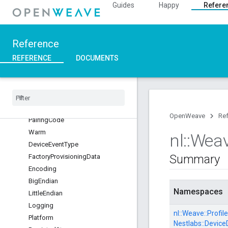
Guides
Happy
Refere
Platform
InetLayer
NestCerts
Reference
Development
REFERENCE
DOCUMENTS
DeviceCA
Root
Production
Device
CA
Root
OpenWeave
Re
Pairing
Code
Warm
nl
::
Wea
Device
Event
Type
Summary
Factory
Provisioning
Data
Encoding
Big
Endian
Namespaces
Little
Endian
Logging
nl::
Weave::
Profile
Platform
Nestlabs::
Device