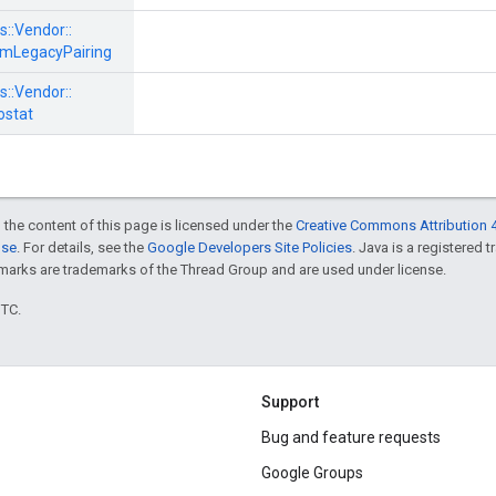
s::
Vendor::
mLegacyPairing
s::
Vendor::
stat
 the content of this page is licensed under the
Creative Commons Attribution 4
nse
. For details, see the
Google Developers Site Policies
. Java is a registered 
rks are trademarks of the Thread Group and are used under license.
UTC.
Support
Bug and feature requests
Google Groups