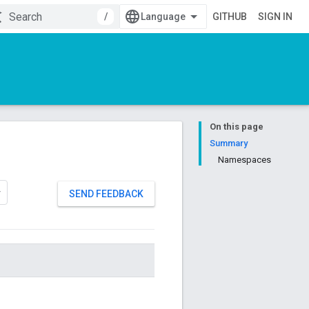
/
GITHUB
SIGN IN
On this page
Summary
Namespaces
SEND FEEDBACK