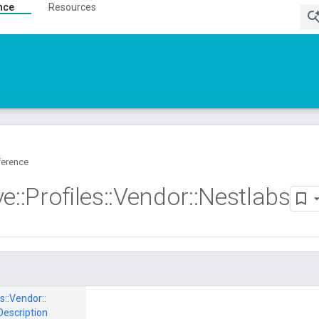
nce
Resources
ference
ve
::
Profiles
::
Vendor
::
Nestlabs
s::
Vendor::
Description