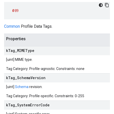
@89
Common
Profile Data Tags.
Properties
k
Tag
_
MIMEType
[uint] MIME type.
Tag Category: Profile-agnostic. Constraints: none
k
Tag
_
Schema
Version
[uint]
Schema
revision.
Tag Category: Profile-specific. Constraints: 0-255
k
Tag
_
System
Error
Code