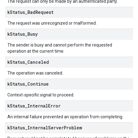
The request can only be made by an authenticated party.
k
Status
_
Bad
Request
The request was unrecognized or malformed.
k
Status
_
Busy
The sender is busy and cannot perform the requested
operation at the current time.
k
Status
_
Canceled
The operation was canceled.
k
Status
_
Continue
Context-specific signal to proceed.
k
Status
_
Internal
Error
An internal failure prevented an operation from completing.
k
Status
_
Internal
Server
Problem