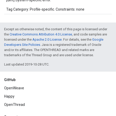
[uint] System-specific error.
Tag Category: Profile-specific. Constraints: none
Except as otherwise noted, the content of this page is licensed under
the
Creative Commons Attribution 4.0 License
, and code samples are
licensed under the
Apache 2.0 License
. For details, see the
Google
Developers Site Policies
. Java is a registered trademark of Oracle
and/or its affiliates. The OPENTHREAD and related marks are
trademarks of the Thread Group and are used under license.
Last updated 2019-10-28 UTC.
GitHub
OpenWeave
Happy
OpenThread