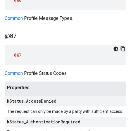
@86
Common
Profile Message Types.
@87
@87
Common
Profile Status Codes.
Properties
k
Status
_
Access
Denied
The request can only be made by a party with sufficient access.
k
Status
_
Authentication
Required