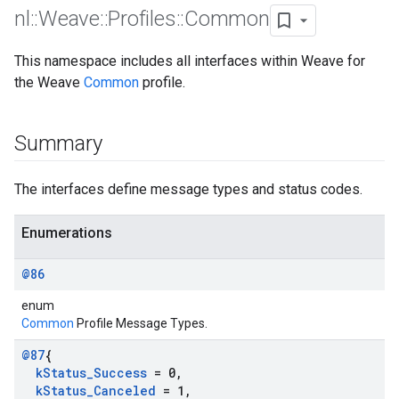
nl
::
Weave
::
Profiles
::
Common
This namespace includes all interfaces within Weave for
the Weave
Common
profile.
Summary
The interfaces define message types and status codes.
Enumerations
@86
enum
Common
Profile Message Types.
@87
{
k
Status
_
Success
= 0
,
k
Status
_
Canceled
= 1
,