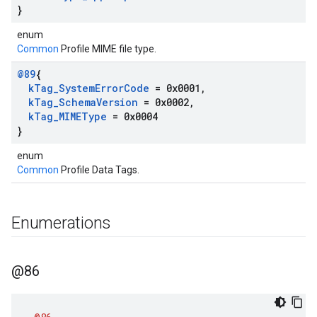
}
enum
Common
Profile MIME file type.
@89
{
k
Tag
_
System
Error
Code
= 0x0001
,
k
Tag
_
Schema
Version
= 0x0002
,
k
Tag
_
MIMEType
= 0x0004
}
enum
Common
Profile Data Tags.
Enumerations
@86