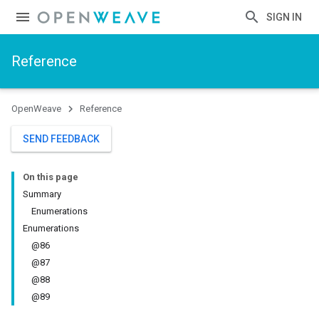
SIGN IN
Reference
OpenWeave
Reference
SEND FEEDBACK
On this page
Summary
Enumerations
Enumerations
@86
@87
@88
@89