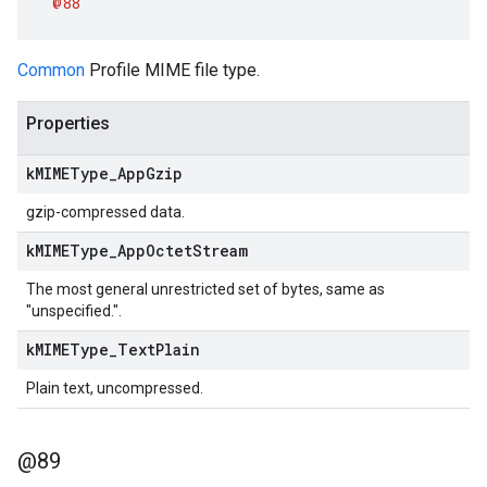
@88
Common
Profile MIME file type.
Properties
k
MIMEType
_
App
Gzip
gzip-compressed data.
k
MIMEType
_
App
Octet
Stream
The most general unrestricted set of bytes, same as
"unspecified.".
k
MIMEType
_
Text
Plain
Plain text, uncompressed.
@89