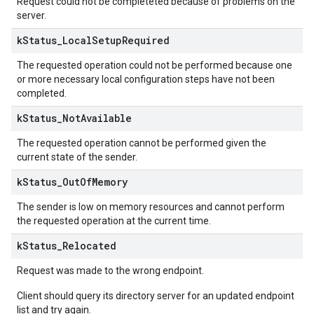
Request could not be completeted because of problems on the
server.
k
Status
_
Local
Setup
Required
The requested operation could not be performed because one
or more necessary local configuration steps have not been
completed.
k
Status
_
Not
Available
The requested operation cannot be performed given the
current state of the sender.
k
Status
_
Out
Of
Memory
The sender is low on memory resources and cannot perform
the requested operation at the current time.
k
Status
_
Relocated
Request was made to the wrong endpoint.
Client should query its directory server for an updated endpoint
list and try again.