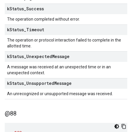
k
Status
_
Success
The operation completed without error.
k
Status
_
Timeout
The operation or protocol interaction failed to complete in the
allotted time.
k
Status
_
Unexpected
Message
A message was received at an unexpected time or in an
unexpected context.
k
Status
_
Unsupported
Message
An unrecognized or unsupported message was received.
@88