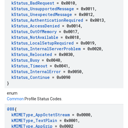
k
Status
_
Bad
Request
= 0x0010
,
k
Status
_
Unsupported
Message
= 0x0011
,
k
Status
_
Unexpected
Message
= 0x0012
,
k
Status
_
Authentication
Required
= 0x0013
,
k
Status
_
Access
Denied
= 0x0014
,
k
Status
_
Out
Of
Memory
= 0x0017
,
k
Status
_
Not
Available
= 0x0018
,
k
Status
_
Local
Setup
Required
= 0x0019
,
k
Status
_
Internal
Server
Problem
= 0x0020
,
k
Status
_
Relocated
= 0x0030
,
k
Status
_
Busy
= 0x0040
,
k
Status
_
Timeout
= 0x0041
,
k
Status
_
Internal
Error
= 0x0050
,
k
Status
_
Continue
= 0x0090
}
enum
Common
Profile Status Codes.
@88
{
k
MIMEType
_
App
Octet
Stream
= 0x0000
,
k
MIMEType
_
Text
Plain
= 0x0001
,
k
MIMEType
_
App
Gzip
= 0x0002