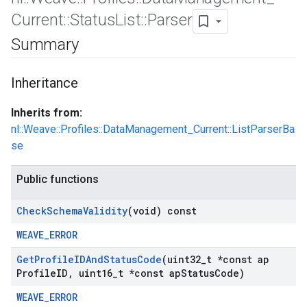
Current
::
Status
List
::
Parser
Summary
Inheritance
Inherits from:
nl::Weave::Profiles::DataManagement_Current::ListParserBa
se
Public functions
Id
Check
Schema
Validity
(void) const
WEAVE_ERROR
Get
Profile
IDAnd
Status
Code
(uint32
_
t *const ap
Profile
ID
,
uint16
_
t *const ap
Status
Code)
WEAVE_ERROR