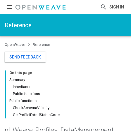
SIGN IN
Reference
OpenWeave
Reference
SEND FEEDBACK
On this page
Summary
Inheritance
Public functions
Public functions
CheckSchemaValidity
GetProfileIDAndStatusCode
nl
::
Weave
::
Profiles
::
Data
Management
_