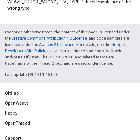
WEAVE_ERROR_WRONG_TLV_TYPE if the elements are of the
wrong type.
Except as otherwise noted, the content of this page is licensed under
the
Creative Commons Attribution 4.0 License
, and code samples are
licensed under the
Apache 2.0 License
. For details, see the
Google
Developers Site Policies
. Java is a registered trademark of Oracle
and/or its affiliates. The OPENTHREAD and related marks are
trademarks of the Thread Group and are used under license.
Last updated 2019-01-15 UTC.
GitHub
OpenWeave
Happy
OpenThread
Support