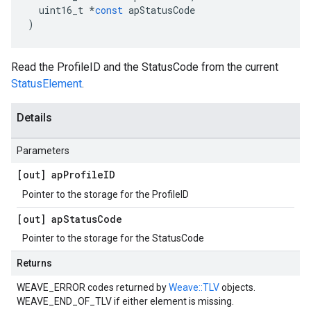
uint16_t
*
const
apStatusCode
)
Read the ProfileID and the StatusCode from the current
StatusElement
.
Details
Parameters
[out] ap
Profile
ID
Pointer to the storage for the ProfileID
[out] ap
Status
Code
Pointer to the storage for the StatusCode
Returns
WEAVE_ERROR codes returned by
Weave::TLV
objects.
WEAVE_END_OF_TLV if either element is missing.