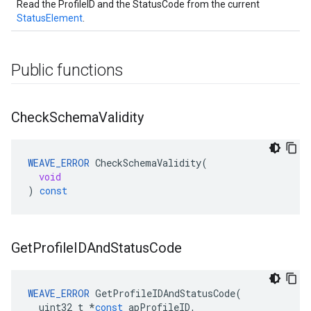
Read the ProfileID and the StatusCode from the current
StatusElement
.
Public functions
Check
Schema
Validity
WEAVE_ERROR
CheckSchemaValidity
(
void
)
const
Get
Profile
IDAnd
Status
Code
WEAVE_ERROR
GetProfileIDAndStatusCode
(
uint32_t
*
const
apProfileID
,