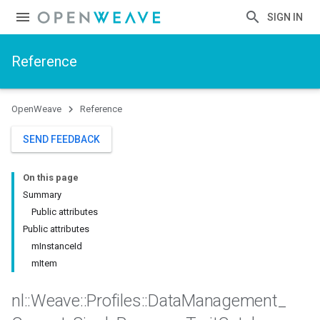
SIGN IN
Reference
OpenWeave
Reference
SEND FEEDBACK
On this page
Summary
Public attributes
Public attributes
mInstanceId
mItem
nl
::
Weave
::
Profiles
::
Data
Management
_