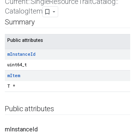
Current
::
Single
Resource
Trait
Catalog
::
Catalog
Item
Summary
Public attributes
m
Instance
Id
uint64_t
m
Item
T *
Public attributes
Id
m
Instance
Id