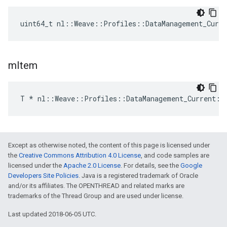
uint64_t nl::Weave::Profiles::DataManagement_Curr
m
Item
T * nl::Weave::Profiles::DataManagement_Current::
Except as otherwise noted, the content of this page is licensed under
the
Creative Commons Attribution 4.0 License
, and code samples are
licensed under the
Apache 2.0 License
. For details, see the
Google
Developers Site Policies
. Java is a registered trademark of Oracle
and/or its affiliates. The OPENTHREAD and related marks are
trademarks of the Thread Group and are used under license.
Last updated 2018-06-05 UTC.