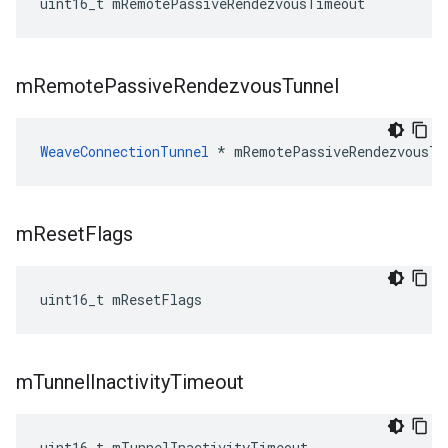
uint16_t mRemotePassiveRendezvousTimeout
m
Remote
Passive
Rendezvous
Tunnel
WeaveConnectionTunnel
 * mRemotePassiveRendezvousTu
m
Reset
Flags
uint16_t mResetFlags
m
Tunnel
Inactivity
Timeout
uint16_t mTunnelInactivityTimeout