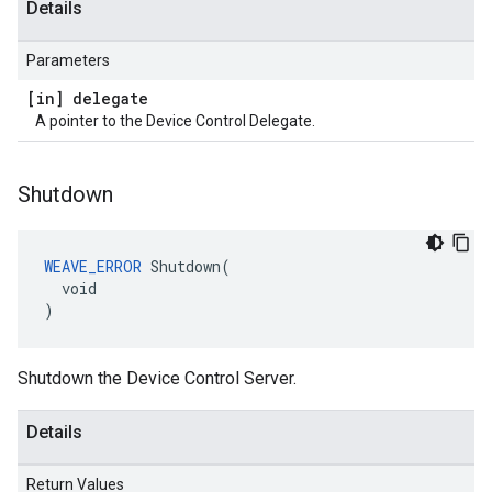
Details
Parameters
[in] delegate
A pointer to the Device Control Delegate.
Shutdown
WEAVE_ERROR
 Shutdown(

  void

)
Shutdown the Device Control Server.
Details
Return Values