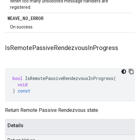
When too many unsolicited message handlers are
registered.
WEAVE
_
NO
_
ERROR
On success.
Is
Remote
Passive
Rendezvous
In
Progress
bool
IsRemotePassiveRendezvousInProgress
(
void
)
const
Return Remote Passive Rendezvous state.
Details