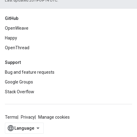
Last updated 2019-09-14 UTC.
GitHub
OpenWeave
Happy
OpenThread
Support
Bug and feature requests
Google Groups
Stack Overflow
Terms
Privacy
Manage cookies