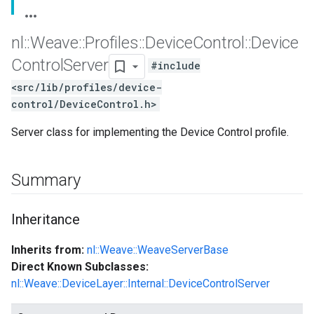
nl
::
Weave
::
Profiles
::
Device
Control
::
Device
Control
Server
#include
<src/lib/profiles/device-
control/DeviceControl.h>
Server class for implementing the Device Control profile.
Summary
Inheritance
Inherits from:
nl::Weave::WeaveServerBase
Direct Known Subclasses:
nl::Weave::DeviceLayer::Internal::DeviceControlServer