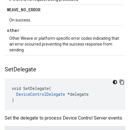
WEAVE
_
NO
_
ERROR
On success.
other
Other Weave or platform-specific error codes indicating that
an error occurred preventing the success response from
sending.
Set
Delegate
void SetDelegate(

DeviceControlDelegate
 *delegate

)
Set the delegate to process Device Control Server events.