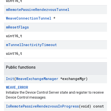
uint16_t
m
Remote
Passive
Rendezvous
Tunnel
WeaveConnectionTunnel
*
m
Reset
Flags
uint16_t
m
Tunnel
Inactivity
Timeout
uint16_t
Public functions
Init
(
Weave
Exchange
Manager
*exchange
Mgr)
WEAVE_ERROR
Initialize the Device Control Server state and register to receive
Device Control messages.
Is
Remote
Passive
Rendezvous
In
Progress
(void) const