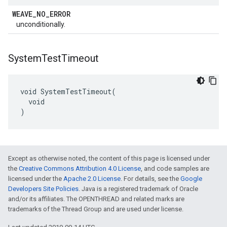
WEAVE
_
NO
_
ERROR
unconditionally.
System
Test
Timeout
void SystemTestTimeout(

  void

)
Except as otherwise noted, the content of this page is licensed under
the
Creative Commons Attribution 4.0 License
, and code samples are
licensed under the
Apache 2.0 License
. For details, see the
Google
Developers Site Policies
. Java is a registered trademark of Oracle
and/or its affiliates. The OPENTHREAD and related marks are
trademarks of the Thread Group and are used under license.