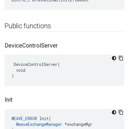
Public functions
Device
Control
Server
 DeviceControlServer(

  void

)
Init
WEAVE_ERROR
 Init(

WeaveExchangeManager
 *exchangeMgr
