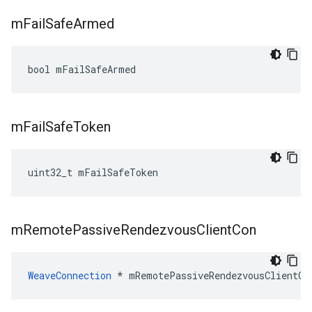
m
Fail
Safe
Armed
bool mFailSafeArmed
m
Fail
Safe
Token
uint32_t mFailSafeToken
m
Remote
Passive
Rendezvous
Client
Con
WeaveConnection
 * mRemotePassiveRendezvousClientCo