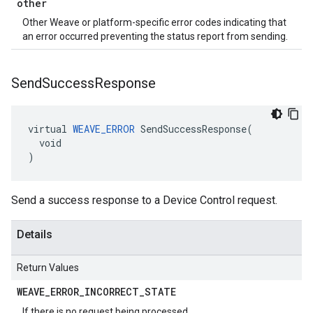
other
Other Weave or platform-specific error codes indicating that
an error occurred preventing the status report from sending.
Send
Success
Response
virtual 
WEAVE_ERROR
 SendSuccessResponse(

  void

)
Send a success response to a Device Control request.
Details
Return Values
WEAVE
_
ERROR
_
INCORRECT
_
STATE
If there is no request being processed.