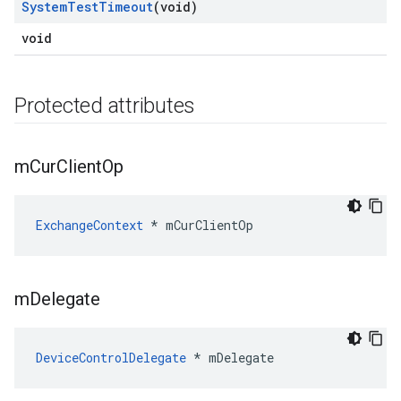
System
Test
Timeout
(void)
void
Protected attributes
m
Cur
Client
Op
ExchangeContext
 * mCurClientOp
m
Delegate
DeviceControlDelegate
 * mDelegate