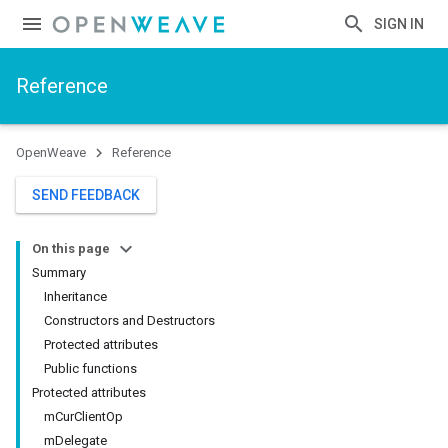
SIGN IN
Reference
OpenWeave
Reference
SEND FEEDBACK
On this page
Summary
Inheritance
Constructors and Destructors
Protected attributes
Public functions
Protected attributes
mCurClientOp
mDelegate