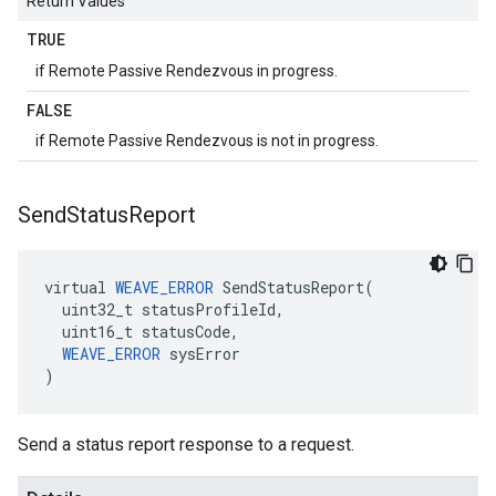
Return Values
TRUE
if Remote Passive Rendezvous in progress.
FALSE
if Remote Passive Rendezvous is not in progress.
Send
Status
Report
virtual 
WEAVE_ERROR
 SendStatusReport(

  uint32_t statusProfileId,

  uint16_t statusCode,

WEAVE_ERROR
 sysError

)
Send a status report response to a request.