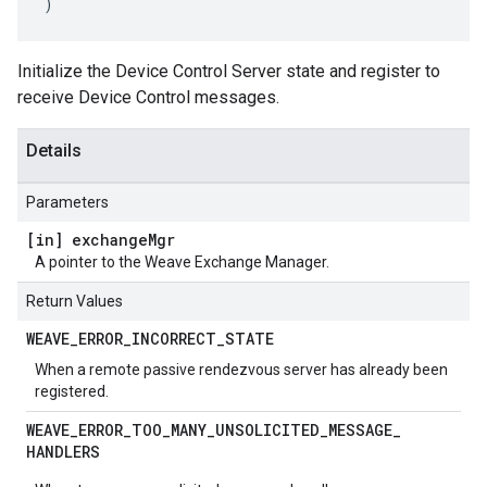
)
Initialize the Device Control Server state and register to
receive Device Control messages.
Details
Parameters
[in] exchange
Mgr
A pointer to the Weave Exchange Manager.
Return Values
WEAVE
_
ERROR
_
INCORRECT
_
STATE
When a remote passive rendezvous server has already been
registered.
WEAVE
_
ERROR
_
TOO
_
MANY
_
UNSOLICITED
_
MESSAGE
_
HANDLERS