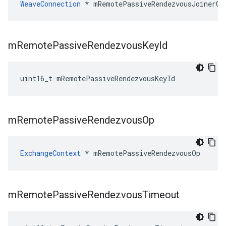
WeaveConnection
 * mRemotePassiveRendezvousJoinerCo
m
Remote
Passive
Rendezvous
Key
Id
uint16_t mRemotePassiveRendezvousKeyId
m
Remote
Passive
Rendezvous
Op
ExchangeContext
 * mRemotePassiveRendezvousOp
m
Remote
Passive
Rendezvous
Timeout