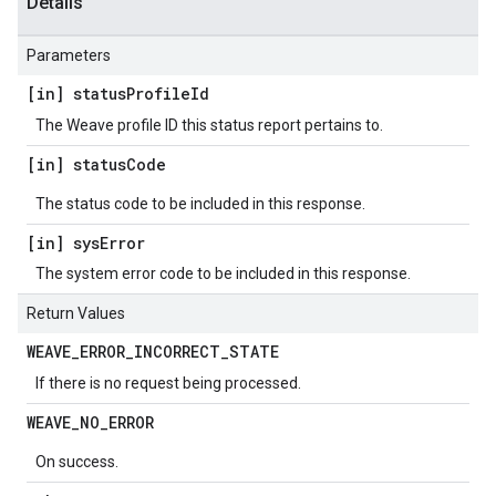
Details
Parameters
[in] status
Profile
Id
The Weave profile ID this status report pertains to.
[in] status
Code
The status code to be included in this response.
[in] sys
Error
The system error code to be included in this response.
Return Values
WEAVE
_
ERROR
_
INCORRECT
_
STATE
If there is no request being processed.
WEAVE
_
NO
_
ERROR
On success.