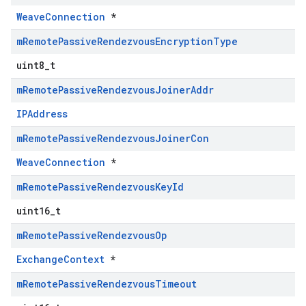
WeaveConnection
*
m
Remote
Passive
Rendezvous
Encryption
Type
uint8_t
m
Remote
Passive
Rendezvous
Joiner
Addr
IPAddress
m
Remote
Passive
Rendezvous
Joiner
Con
WeaveConnection
*
m
Remote
Passive
Rendezvous
Key
Id
uint16_t
m
Remote
Passive
Rendezvous
Op
ExchangeContext
*
m
Remote
Passive
Rendezvous
Timeout