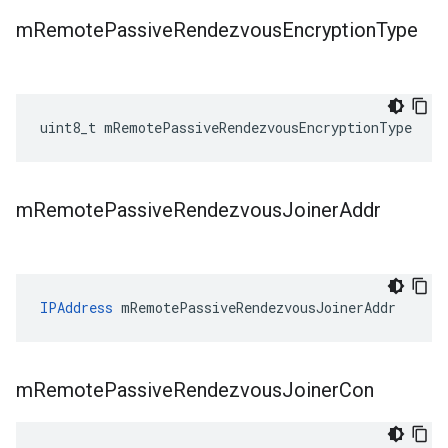
m
Remote
Passive
Rendezvous
Encryption
Type
uint8_t mRemotePassiveRendezvousEncryptionType
m
Remote
Passive
Rendezvous
Joiner
Addr
IPAddress
 mRemotePassiveRendezvousJoinerAddr
m
Remote
Passive
Rendezvous
Joiner
Con