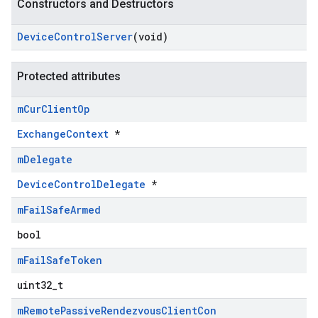
Constructors and Destructors
Device
Control
Server
(void)
Protected attributes
m
Cur
Client
Op
ExchangeContext
*
m
Delegate
DeviceControlDelegate
*
m
Fail
Safe
Armed
bool
m
Fail
Safe
Token
uint32_t
m
Remote
Passive
Rendezvous
Client
Con