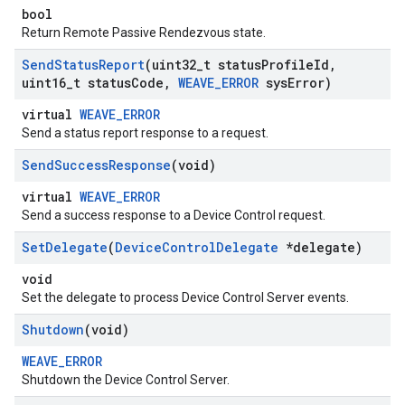
bool
Return Remote Passive Rendezvous state.
Send
Status
Report
(uint32
_
t status
Profile
Id
,
uint16
_
t status
Code
,
WEAVE
_
ERROR
sys
Error)
virtual
WEAVE_ERROR
Send a status report response to a request.
Send
Success
Response
(void)
virtual
WEAVE_ERROR
Send a success response to a Device Control request.
Set
Delegate
(
Device
Control
Delegate
*delegate)
void
Set the delegate to process Device Control Server events.
Shutdown
(void)
WEAVE_ERROR
Shutdown the Device Control Server.