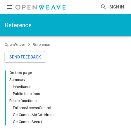
SIGN IN
Reference
OpenWeave
Reference
SEND FEEDBACK
On this page
Summary
Inheritance
Public functions
Public functions
EnforceAccessControl
GetCameraMACAddress
GetCameraSecret