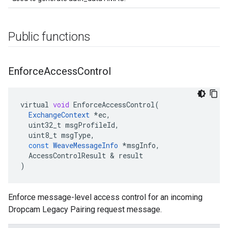
Public functions
Enforce
Access
Control
virtual
void
EnforceAccessControl
(
ExchangeContext
*
ec
,
uint32_t
msgProfileId
,
uint8_t
msgType
,
const
WeaveMessageInfo
*
msgInfo
,
AccessControlResult
&
result
)
Enforce message-level access control for an incoming
Dropcam Legacy Pairing request message.