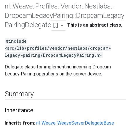
nl
::
Weave
::
Profiles
::
Vendor
::
Nestlabs
::
Dropcam
Legacy
Pairing
::
Dropcam
Legacy
Pairing
Delegate
This is an abstract class.
#include
<src/lib/profiles/vendor/nestlabs/dropcam-
legacy-pairing/DropcamLegacyPairing.h>
Delegate class for implementing incoming Dropcam
Legacy Pairing operations on the server device.
Summary
Inheritance
Inherits from:
nl::Weave::WeaveServerDelegateBase