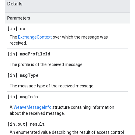
Details
Parameters
[in] ec
The
ExchangeContext
over which the message was
received.
[in] msg
Profile
Id
The profile id of the received message.
[in] msg
Type
The message type of the received message.
[in] msg
Info
A
WeaveMessageInfo
structure containing information
about the received message.
[in
,
out] result
An enumerated value describing the result of access control