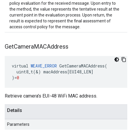
policy evaluation for the received message. Upon entry to
the method, the value represents the tentative result at the
current point in the evaluation process. Upon return, the
result is expected to represent the final assessment of
access control policy for the message.
Get
Camera
MACAddress
virtual
WEAVE_ERROR
GetCameraMACAddress
(
uint8_t
(
&
)
macAddress
[
EUI48_LEN
]
)
=
0
Retrieve camera's EUI-48 WiFi MAC address.
Details
Parameters