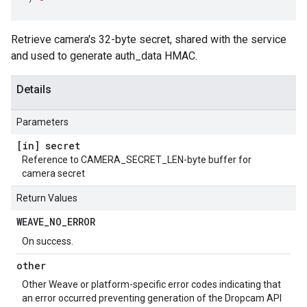
Retrieve camera's 32-byte secret, shared with the service
and used to generate auth_data HMAC.
Details
Parameters
[in] secret
Reference to CAMERA_SECRET_LEN-byte buffer for
camera secret
Return Values
WEAVE
_
NO
_
ERROR
On success.
other
Other Weave or platform-specific error codes indicating that
an error occurred preventing generation of the Dropcam API