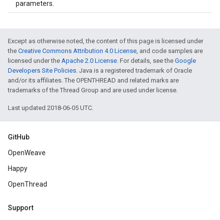
parameters.
Except as otherwise noted, the content of this page is licensed under
the
Creative Commons Attribution 4.0 License
, and code samples are
licensed under the
Apache 2.0 License
. For details, see the
Google
Developers Site Policies
. Java is a registered trademark of Oracle
and/or its affiliates. The OPENTHREAD and related marks are
trademarks of the Thread Group and are used under license.
Last updated 2018-06-05 UTC.
GitHub
OpenWeave
Happy
OpenThread
Support