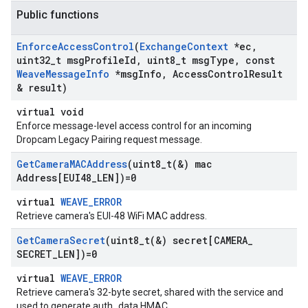
Public functions
Enforce
Access
Control
(
Exchange
Context
*ec
,
uint32
_
t msg
Profile
Id
,
uint8
_
t msg
Type
,
const
Weave
Message
Info
*msg
Info
,
Access
Control
Result
& result)
virtual void
Enforce message-level access control for an incoming
Dropcam Legacy Pairing request message.
Get
Camera
MACAddress
(
uint8_t(
&) mac
Address[EUI48
_
LEN])=0
virtual
WEAVE_ERROR
Retrieve camera's EUI-48 WiFi MAC address.
Get
Camera
Secret
(
uint8_t(
&) secret[CAMERA
_
SECRET
_
LEN])=0
virtual
WEAVE_ERROR
Retrieve camera's 32-byte secret, shared with the service and
used to generate auth_data HMAC.