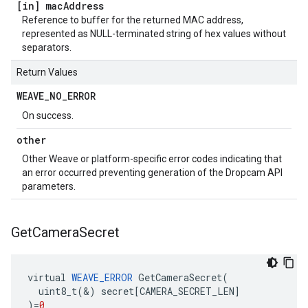
[in] mac
Address
Reference to buffer for the returned MAC address,
represented as NULL-terminated string of hex values without
separators.
Return Values
WEAVE
_
NO
_
ERROR
On success.
other
Other Weave or platform-specific error codes indicating that
an error occurred preventing generation of the Dropcam API
parameters.
Get
Camera
Secret
virtual
WEAVE_ERROR
GetCameraSecret
(
uint8_t
(
&
)
secret
[
CAMERA_SECRET_LEN
]
)
=
0