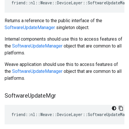
friend::nl::Weave::DeviceLayer::SoftwareUpdateMana
Returns a reference to the public interface of the
SoftwareUpdateManager
singleton object.
Internal components should use this to access features of
the
SoftwareUpdateManager
object that are common to all
platforms.
Weave application should use this to access features of
the
SoftwareUpdateManager
object that are common to all
platforms.
Software
Update
Mgr
friend::nl::Weave::DeviceLayer::SoftwareUpdateMana