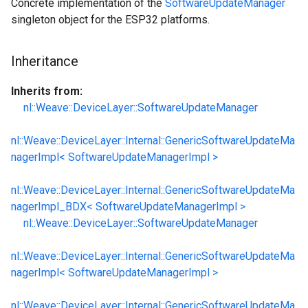
Concrete implementation of the
SoftwareUpdateManager
singleton object for the ESP32 platforms.
Inheritance
Inherits from:
nl::Weave::DeviceLayer::SoftwareUpdateManager
nl::Weave::DeviceLayer::Internal::GenericSoftwareUpdateMa
nagerImpl< SoftwareUpdateManagerImpl >
nl::Weave::DeviceLayer::Internal::GenericSoftwareUpdateMa
nagerImpl_BDX< SoftwareUpdateManagerImpl >
nl::Weave::DeviceLayer::SoftwareUpdateManager
nl::Weave::DeviceLayer::Internal::GenericSoftwareUpdateMa
nagerImpl< SoftwareUpdateManagerImpl >
nl::Weave::DeviceLayer::Internal::GenericSoftwareUpdateMa