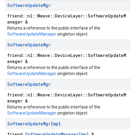
Software
Update
Mgr
friend::nl::Weave::DeviceLayer::SoftwareUpdateM
anager &
Returns a reference to the public interface of the
SoftwareUpdateManager
singleton object.
Software
Update
Mgr
friend::nl::Weave::DeviceLayer::SoftwareUpdateM
anager &
Returns a reference to the public interface of the
SoftwareUpdateManager
singleton object.
Software
Update
Mgr
friend::nl::Weave::DeviceLayer::SoftwareUpdateM
anager &
Returns a reference to the public interface of the
SoftwareUpdateManager
singleton object.
Software
Update
Mgr
Impl
friend
SoftwareUpdateManagerImpl
&