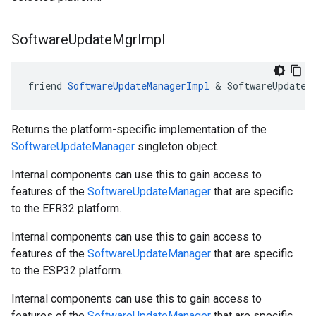
Software
Update
Mgr
Impl
friend 
SoftwareUpdateManagerImpl
 & SoftwareUpdateM
Returns the platform-specific implementation of the
SoftwareUpdateManager
singleton object.
Internal components can use this to gain access to
features of the
SoftwareUpdateManager
that are specific
to the EFR32 platform.
Internal components can use this to gain access to
features of the
SoftwareUpdateManager
that are specific
to the ESP32 platform.
Internal components can use this to gain access to
features of the
SoftwareUpdateManager
that are specific