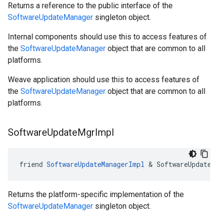
Returns a reference to the public interface of the
SoftwareUpdateManager
singleton object.
Internal components should use this to access features of
the
SoftwareUpdateManager
object that are common to all
platforms.
Weave application should use this to access features of
the
SoftwareUpdateManager
object that are common to all
platforms.
Software
Update
Mgr
Impl
friend 
SoftwareUpdateManagerImpl
 & SoftwareUpdateM
Returns the platform-specific implementation of the
SoftwareUpdateManager
singleton object.