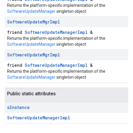
Returns the platform-specific implementation of the
SoftwareUpdateManager
singleton object.
Software
Update
Mgr
Impl
friend
SoftwareUpdateManagerImpl
&
Returns the platform-specific implementation of the
SoftwareUpdateManager
singleton object.
Software
Update
Mgr
Impl
friend
SoftwareUpdateManagerImpl
&
Returns the platform-specific implementation of the
SoftwareUpdateManager
singleton object.
Public static attributes
s
Instance
SoftwareUpdateManagerImpl