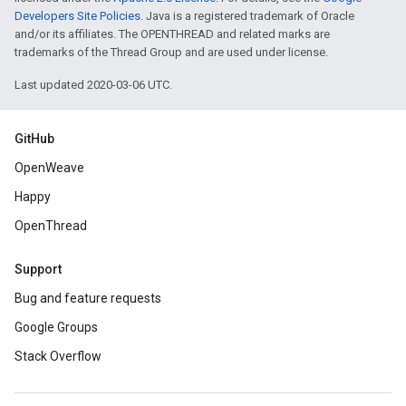
Developers Site Policies
. Java is a registered trademark of Oracle
and/or its affiliates. The OPENTHREAD and related marks are
trademarks of the Thread Group and are used under license.
Last updated 2020-03-06 UTC.
GitHub
OpenWeave
Happy
OpenThread
Support
Bug and feature requests
Google Groups
Stack Overflow