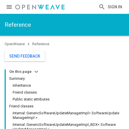
SIGN IN
Reference
OpenWeave
Reference
SEND FEEDBACK
On this page
Summary
Inheritance
Friend classes
Public static attributes
Friend classes
Internal
::
Generic
Software
Update
Manager
Impl< Software
Update
Manager
Impl >
Internal
::
Generic
Software
Update
Manager
Impl
_
BDX< Software