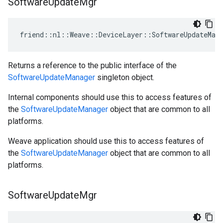
Software
Update
Mgr
friend::nl::Weave::DeviceLayer::SoftwareUpdateMana
Returns a reference to the public interface of the
SoftwareUpdateManager
singleton object.
Internal components should use this to access features of
the
SoftwareUpdateManager
object that are common to all
platforms.
Weave application should use this to access features of
the
SoftwareUpdateManager
object that are common to all
platforms.
Software
Update
Mgr