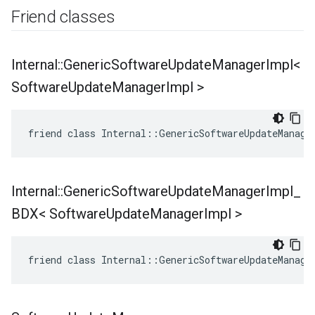
Friend classes
Internal
::
Generic
Software
Update
Manager
Impl<
Software
Update
Manager
Impl >
friend class Internal::GenericSoftwareUpdateManage
Internal
::
Generic
Software
Update
Manager
Impl
_
BDX< Software
Update
Manager
Impl >
friend class Internal::GenericSoftwareUpdateManage