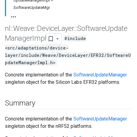
Update
Manager
Impl >
Software
Update
Mgr
nl
::
Weave
::
Device
Layer
::
Software
Update
Manager
Impl
#include
<src/adaptations/device-
layer/include/Weave/DeviceLayer/EFR32/SoftwareU
pdateManagerImpl.h>
Concrete implementation of the
SoftwareUpdateManager
singleton object for the Silicon Labs EFR32 platforms.
Summary
Concrete implementation of the
SoftwareUpdateManager
singleton object for the nRF52 platforms.