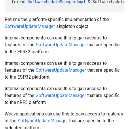
friend 
SoftwareUpdateManagerImpl
 & SoftwareUpdateM
Returns the platform-specific implementation of the
SoftwareUpdateManager
singleton object.
Internal components can use this to gain access to
features of the
SoftwareUpdateManager
that are specific
to the EFR32 platform.
Internal components can use this to gain access to
features of the
SoftwareUpdateManager
that are specific
to the ESP32 platform.
Internal components can use this to gain access to
features of the
SoftwareUpdateManager
that are specific
to the nRF5 platform.
Weave applications can use this to gain access to features
of the
SoftwareUpdateManager
that are specific to the
selected platform.