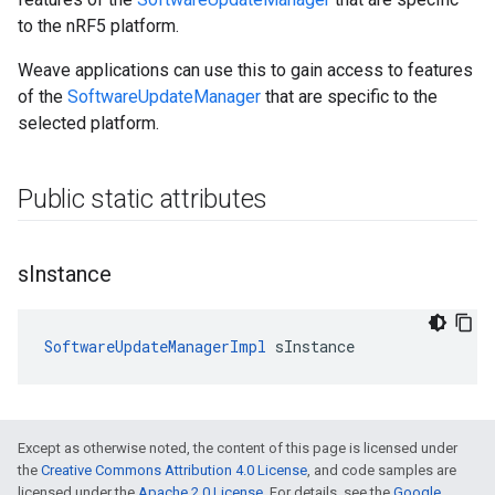
to the nRF5 platform.
Weave applications can use this to gain access to features
of the
SoftwareUpdateManager
that are specific to the
selected platform.
Public static attributes
s
Instance
SoftwareUpdateManagerImpl
 sInstance
Except as otherwise noted, the content of this page is licensed under
the
Creative Commons Attribution 4.0 License
, and code samples are
licensed under the
Apache 2.0 License
. For details, see the
Google