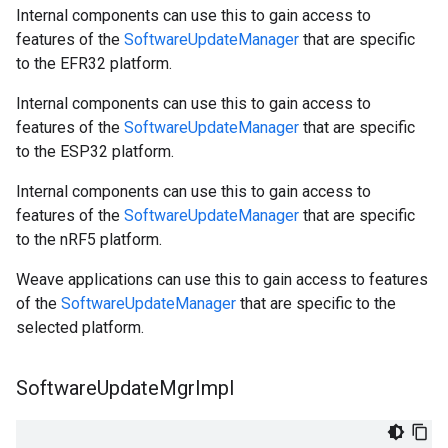
Internal components can use this to gain access to
features of the
SoftwareUpdateManager
that are specific
to the EFR32 platform.
Internal components can use this to gain access to
features of the
SoftwareUpdateManager
that are specific
to the ESP32 platform.
Internal components can use this to gain access to
features of the
SoftwareUpdateManager
that are specific
to the nRF5 platform.
Weave applications can use this to gain access to features
of the
SoftwareUpdateManager
that are specific to the
selected platform.
Software
Update
Mgr
Impl