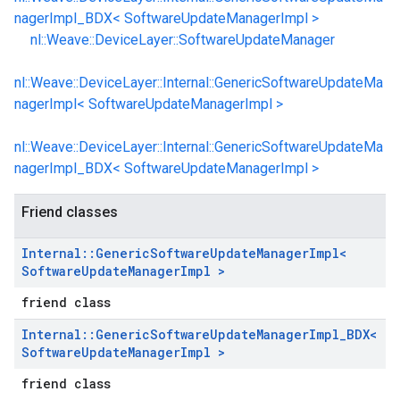
nagerImpl_BDX< SoftwareUpdateManagerImpl >
nl::Weave::DeviceLayer::SoftwareUpdateManager
nl::Weave::DeviceLayer::Internal::GenericSoftwareUpdateMa
nagerImpl< SoftwareUpdateManagerImpl >
nl::Weave::DeviceLayer::Internal::GenericSoftwareUpdateMa
nagerImpl_BDX< SoftwareUpdateManagerImpl >
Friend classes
Internal
::
Generic
Software
Update
Manager
Impl<
Software
Update
Manager
Impl >
friend class
Internal
::
Generic
Software
Update
Manager
Impl
_
BDX<
Software
Update
Manager
Impl >
friend class