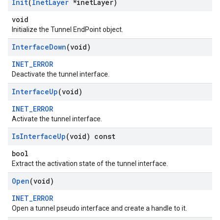
Init
(
Inet
Layer
*inet
Layer)
void
Initialize the Tunnel EndPoint object.
Interface
Down
(void)
INET_ERROR
Deactivate the tunnel interface.
Interface
Up
(void)
INET_ERROR
Activate the tunnel interface.
Is
Interface
Up
(void) const
bool
Extract the activation state of the tunnel interface.
Open
(void)
INET_ERROR
Open a tunnel pseudo interface and create a handle to it.