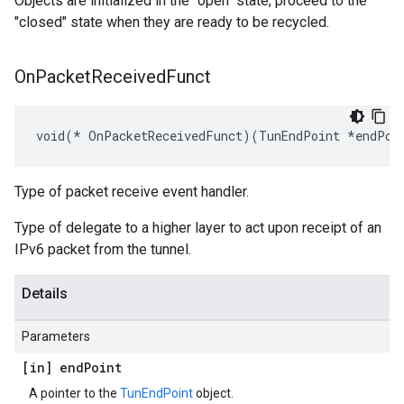
Objects are initialized in the "open" state, proceed to the
"closed" state when they are ready to be recycled.
On
Packet
Received
Funct
void(* OnPacketReceivedFunct)(TunEndPoint *endPoi
Type of packet receive event handler.
Type of delegate to a higher layer to act upon receipt of an
IPv6 packet from the tunnel.
Details
Parameters
[in] end
Point
A pointer to the
TunEndPoint
object.