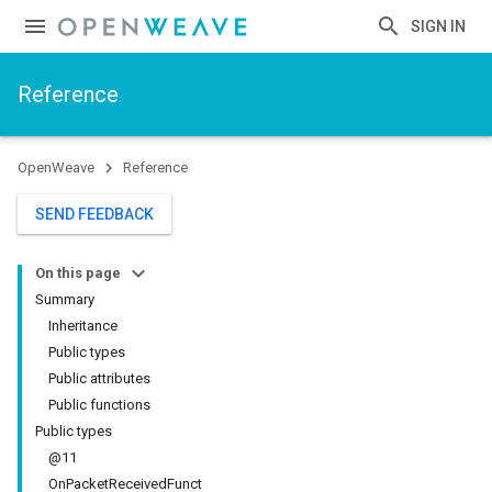
SIGN IN
Reference
OpenWeave
Reference
SEND FEEDBACK
On this page
Summary
Inheritance
Public types
Public attributes
Public functions
Public types
@11
OnPacketReceivedFunct