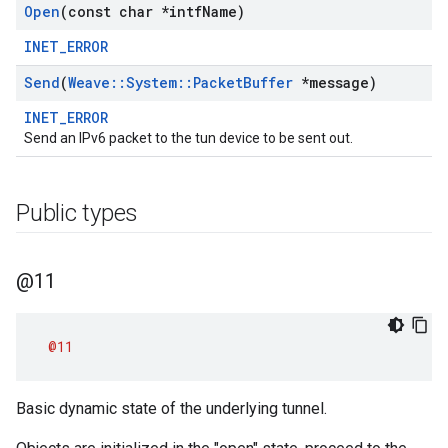
Open
(const char *intf
Name)
INET_ERROR
Send
(
Weave
::
System
::
Packet
Buffer
*message)
INET_ERROR
Send an IPv6 packet to the tun device to be sent out.
Public types
@11
@11
Basic dynamic state of the underlying tunnel.