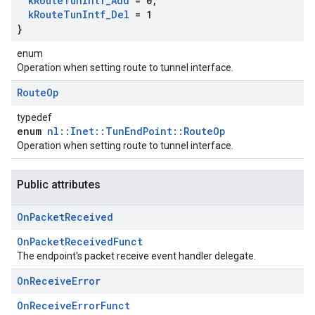
k
Route
Tun
Intf
_
Add
= 0
,
k
Route
Tun
Intf
_
Del
= 1
}
enum
Operation when setting route to tunnel interface.
Route
Op
typedef
enum
nl::Inet::TunEndPoint::RouteOp
Operation when setting route to tunnel interface.
Public attributes
On
Packet
Received
OnPacketReceivedFunct
The endpoint's packet receive event handler delegate.
On
Receive
Error
OnReceiveErrorFunct