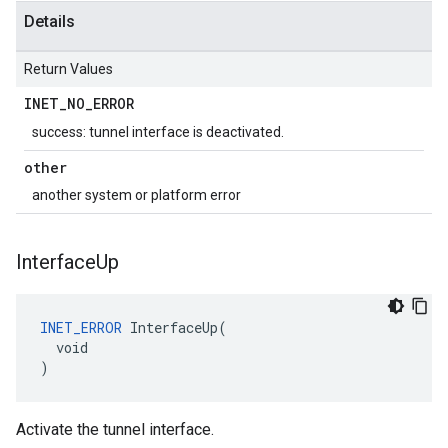
Details
Return Values
INET
_
NO
_
ERROR
success: tunnel interface is deactivated.
other
another system or platform error
Interface
Up
INET_ERROR
 InterfaceUp(

  void

)
Activate the tunnel interface.