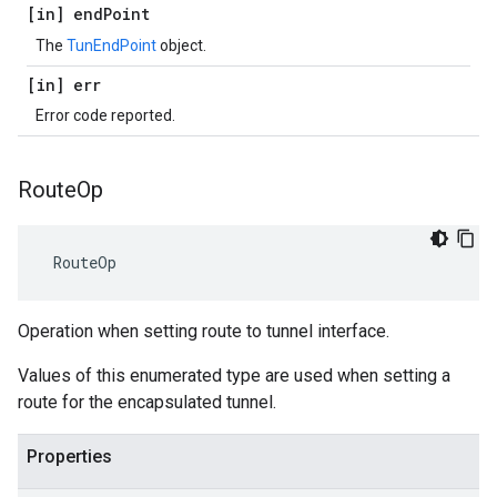
[in] end
Point
The
TunEndPoint
object.
[in] err
Error code reported.
Route
Op
 RouteOp
Operation when setting route to tunnel interface.
Values of this enumerated type are used when setting a
route for the encapsulated tunnel.
Properties