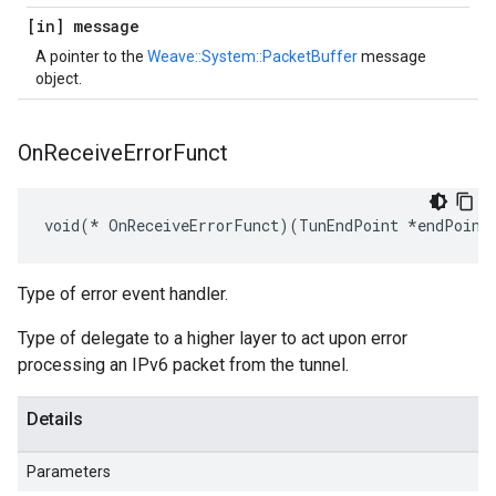
[in] message
A pointer to the
Weave::System::PacketBuffer
message
object.
On
Receive
Error
Funct
void(* OnReceiveErrorFunct)(TunEndPoint *endPoint
Type of error event handler.
Type of delegate to a higher layer to act upon error
processing an IPv6 packet from the tunnel.
Details
Parameters