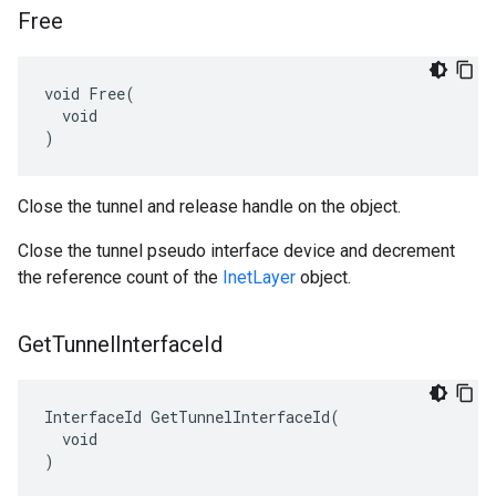
Free
void Free(

  void

)
Close the tunnel and release handle on the object.
Close the tunnel pseudo interface device and decrement
the reference count of the
InetLayer
object.
Get
Tunnel
Interface
Id
InterfaceId GetTunnelInterfaceId(

  void

)