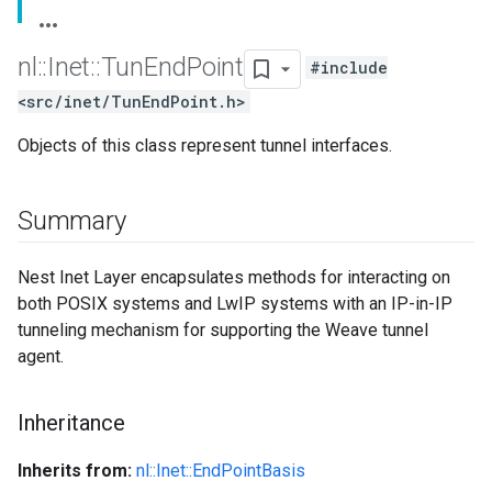
nl
::
Inet
::
Tun
End
Point
#include
<src/inet/TunEndPoint.h>
Objects of this class represent tunnel interfaces.
Summary
Nest Inet Layer encapsulates methods for interacting on
both POSIX systems and LwIP systems with an IP-in-IP
tunneling mechanism for supporting the Weave tunnel
agent.
Inheritance
Inherits from:
nl::Inet::EndPointBasis