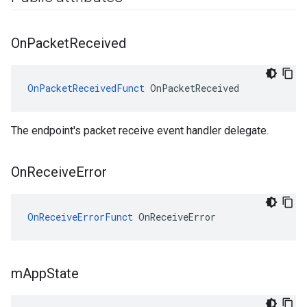
On
Packet
Received
OnPacketReceivedFunct
 OnPacketReceived
The endpoint's packet receive event handler delegate.
On
Receive
Error
OnReceiveErrorFunct
 OnReceiveError
m
App
State