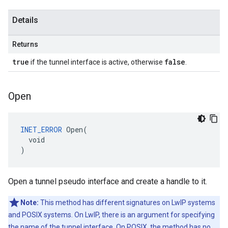
Details
Returns
true
false
if the tunnel interface is active, otherwise
.
Open
INET_ERROR
 Open(

  void

)
Open a tunnel pseudo interface and create a handle to it.
Note:
This method has different signatures on LwIP systems
and POSIX systems. On LwIP, there is an argument for specifying
the name of the tunnel interface. On POSIX, the method has no