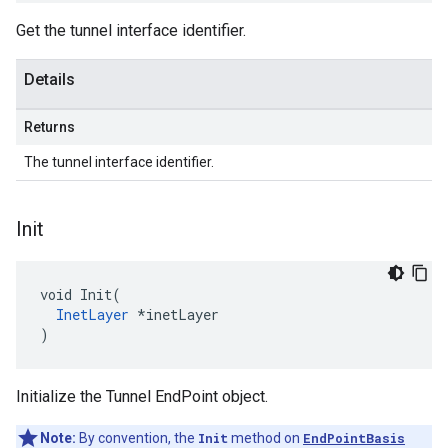
Get the tunnel interface identifier.
Details
Returns
The tunnel interface identifier.
Init
void Init(

InetLayer
 *inetLayer

)
Initialize the Tunnel EndPoint object.
Note:
By convention, the
Init
method on
EndPointBasis