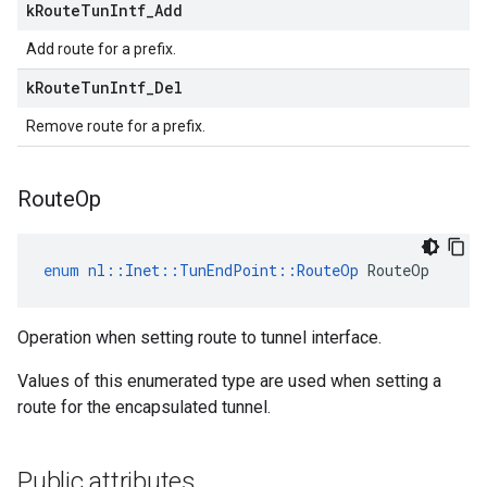
k
Route
Tun
Intf
_
Add
Add route for a prefix.
k
Route
Tun
Intf
_
Del
Remove route for a prefix.
Route
Op
enum
nl
::
Inet
::
TunEndPoint
::
RouteOp
RouteOp
Operation when setting route to tunnel interface.
Values of this enumerated type are used when setting a
route for the encapsulated tunnel.
Public attributes