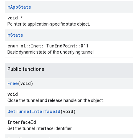
m
App
State
void *
Pointer to application-specific state object.
m
State
enum nl::Inet::TunEndPoint::@11
Basic dynamic state of the underlying tunnel.
Public functions
Free
(void)
void
Close the tunnel and release handle on the object.
Get
Tunnel
Interface
Id
(void)
InterfaceId
Get the tunnel interface identifier.