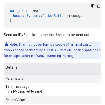
INET_ERROR
 Send(

Weave::System::PacketBuffer
 *message

)
Send an IPv6 packet to the tun device to be sent out.
Note:
This method performs a couple of minimal sanity
checks on the packet to be sure it is IP version 6 then dispatches it
for encapsulation in a Weave tunneling message.
Details
Parameters
[in] message
the IPv6 packet to send.
Return Values