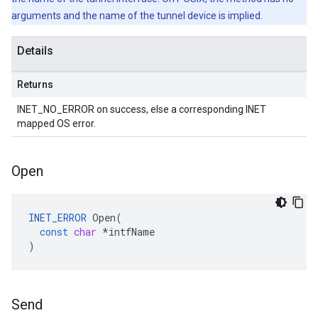
arguments and the name of the tunnel device is implied.
Details
Returns
INET_NO_ERROR on success, else a corresponding INET
mapped OS error.
Open
INET_ERROR
Open
(
const
char
*
intfName
)
Send