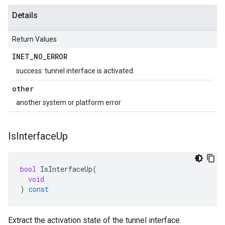
Details
Return Values
INET
_
NO
_
ERROR
success: tunnel interface is activated.
other
another system or platform error
Is
Interface
Up
bool
IsInterfaceUp
(
void
)
const
Extract the activation state of the tunnel interface.