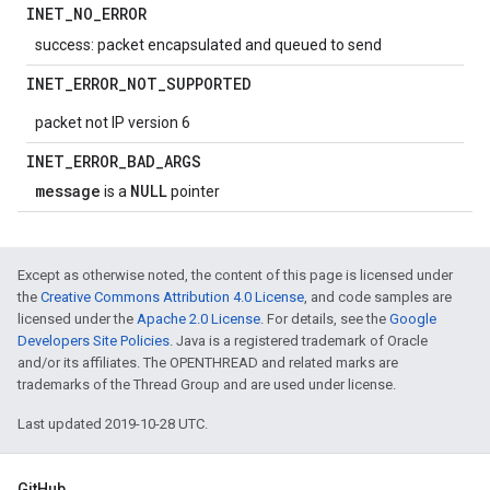
INET
_
NO
_
ERROR
success: packet encapsulated and queued to send
INET
_
ERROR
_
NOT
_
SUPPORTED
packet not IP version 6
INET
_
ERROR
_
BAD
_
ARGS
message
NULL
is a
pointer
Except as otherwise noted, the content of this page is licensed under
the
Creative Commons Attribution 4.0 License
, and code samples are
licensed under the
Apache 2.0 License
. For details, see the
Google
Developers Site Policies
. Java is a registered trademark of Oracle
and/or its affiliates. The OPENTHREAD and related marks are
trademarks of the Thread Group and are used under license.
Last updated 2019-10-28 UTC.
GitHub