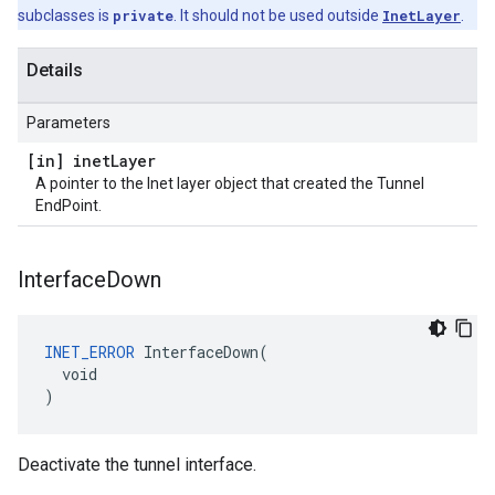
subclasses is
private
. It should not be used outside
InetLayer
.
Details
Parameters
[in] inet
Layer
A pointer to the Inet layer object that created the Tunnel
EndPoint.
Interface
Down
INET_ERROR
 InterfaceDown(

  void

)
Deactivate the tunnel interface.