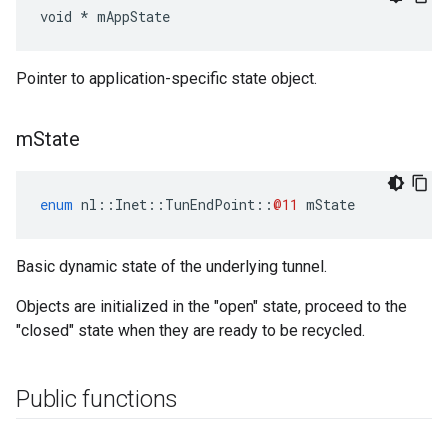
void * mAppState
Pointer to application-specific state object.
m
State
enum
nl
::
Inet
::
TunEndPoint
::
@11
mState
Basic dynamic state of the underlying tunnel.
Objects are initialized in the "open" state, proceed to the
"closed" state when they are ready to be recycled.
Public functions