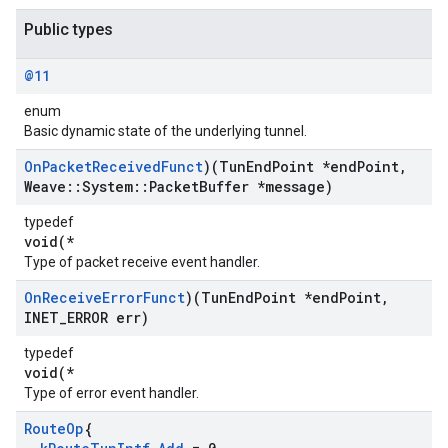
Public types
@11
enum
Basic dynamic state of the underlying tunnel.
On
Packet
Received
Funct
)(Tun
End
Point *end
Point
,
Weave
::
System
::
Packet
Buffer *message)
typedef
void(*
Type of packet receive event handler.
On
Receive
Error
Funct
)(Tun
End
Point *end
Point
,
INET
_
ERROR err)
typedef
void(*
Type of error event handler.
Route
Op
{