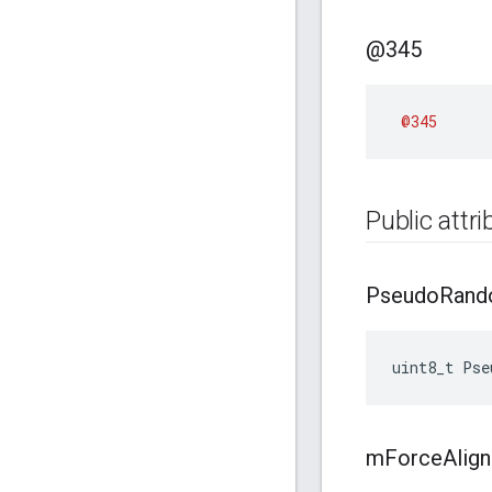
@345
@345
Public attr
Pseudo
Ran
uint8_t
Pse
m
Force
Align