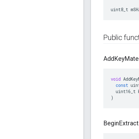
uint8_t mSH
Public func
Add
Key
Mater
void
AddKey
const
uin
uint16_t
)
Begin
Extract