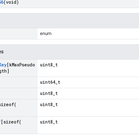
56
(void)
enum
es
Key
[k
Max
Pseudo
uint8_t
gth]
uint64_t
uint8_t
sizeof(
uint8_t
f
[
sizeof(
uint8_t