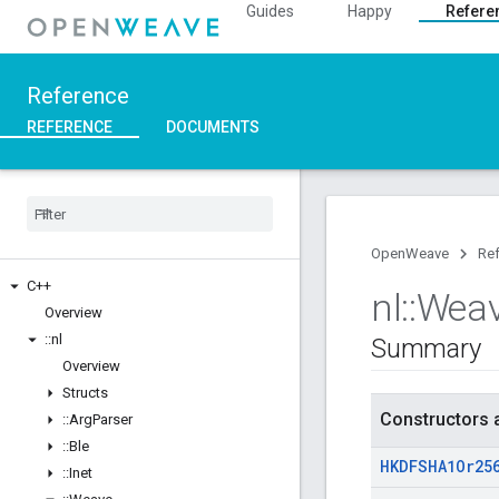
Guides
Happy
Refere
Reference
REFERENCE
DOCUMENTS
OpenWeave
Re
C++
nl
::
Wea
Overview
::
nl
Summary
Overview
Structs
Constructors 
::
Arg
Parser
::
Ble
HKDFSHA1Or25
::
Inet