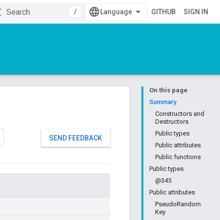
/
GITHUB
SIGN IN
On this page
Summary
Constructors and
Destructors
Public types
SEND FEEDBACK
Public attributes
Public functions
Public types
@345
Public attributes
PseudoRandom
Key