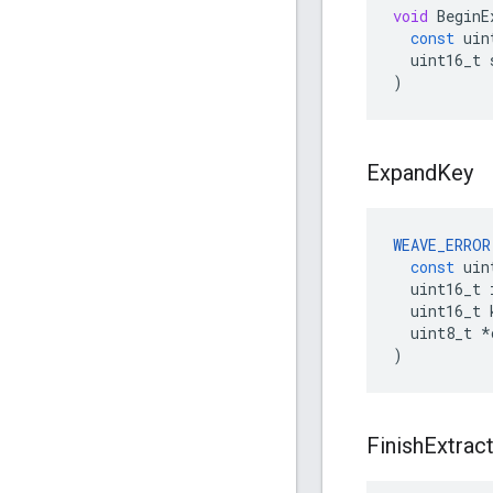
void
BeginE
const
uin
uint16_t
)
Expand
Key
WEAVE_ERROR
const
uin
uint16_t
uint16_t
uint8_t
*
)
Finish
Extrac