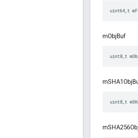
uint64_t mF
m
Obj
Buf
uint8_t mOb
m
SHA1Obj
B
uint8_t mSH
m
SHA256Ob