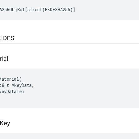
A256ObjBuf[sizeof(HKDFSHA256)]
tions
ial
Material
(
t8_t
*
keyData
,
keyDataLen
Key