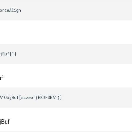
orceAlign
jBuf[1]
uf
A1ObjBuf[sizeof(HKDFSHA1)]
j
Buf