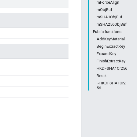
mForceAlign
mObjBuf
mSHA1ObjBuf
mSHA256ObjBuf
Public functions
AddKeyMaterial
BeginExtractKey
ExpandKey
FinishExtractKey
HKDFSHA1Or256
Reset
~HKDFSHA1Or2
56