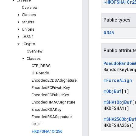
::
Weave
~HKDFSHA1Or2
Overview
Classes
Public types
Structs
Unions
@345
::
ASN1
::
Crypto
Public attribut
Overview
Classes
Pseudo
Random
CTR
_
DRBG
Random
Key
Len
CTRMode
m
Force
Align
Encoded
ECDSASignature
Encoded
ECPrivate
Key
m
Obj
Buf
[1]
Encoded
ECPublic
Key
m
SHA1Obj
Buf
[
Encoded
HMACSignature
HKDFSHA1)]
Encoded
RSAKey
Encoded
RSASignature
m
SHA256Obj
Bu
HKDF
HKDFSHA256)]
HKDFSHA1Or256