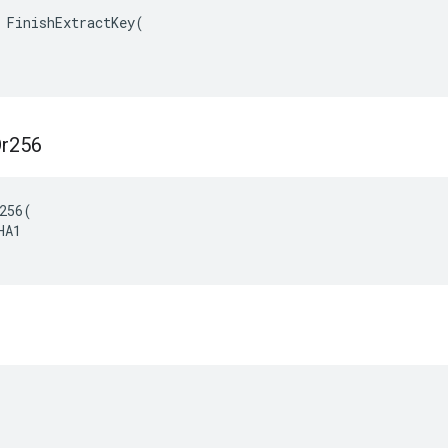
 FinishExtractKey(

r256
256(

A1
