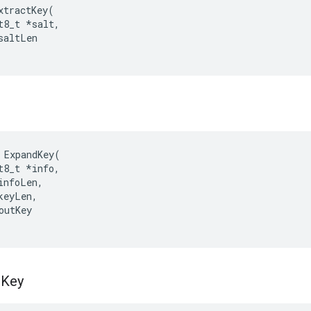
xtractKey
(
t8_t
*
salt
,
saltLen
ExpandKey
(
t8_t
*
info
,
infoLen
,
keyLen
,
outKey
t
Key