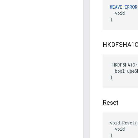
WEAVE_ERROR
  void

)
HKDFSHA1O
 HKDFSHA1Or
  bool useSH
)
Reset
void Reset(

  void

)