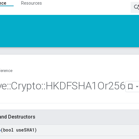
nce
Resources
ference
ve
::
Crypto
::
HKDFSHA1Or256
and Destructors
6
(bool use
SHA1)