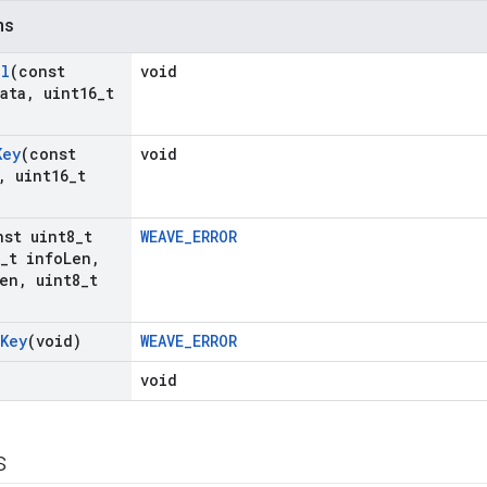
ns
al
(const
void
ata
,
uint16
_
t
Key
(const
void
,
uint16
_
t
nst uint8
_
t
WEAVE_ERROR
_
t info
Len
,
en
,
uint8
_
t
Key
(void)
WEAVE_ERROR
void
s