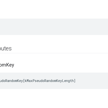
ibutes
dom
Key
udoRandomKey
[
kMaxPseudoRandomKeyLength
]