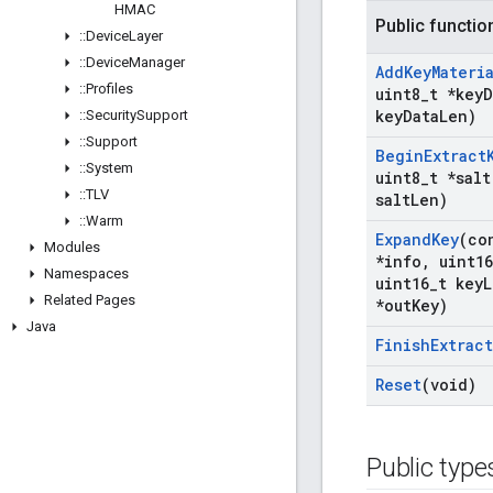
HMAC
Public functio
::
Device
Layer
::
Device
Manager
Add
Key
Materi
::
Profiles
uint8
_
t *key
D
key
Data
Len)
::
Security
Support
::
Support
Begin
Extract
::
System
uint8
_
t *salt
::
TLV
salt
Len)
::
Warm
Expand
Key
(co
Modules
*info
,
uint16
Namespaces
uint16
_
t key
L
Related Pages
*out
Key)
Java
Finish
Extract
Reset
(void)
Public type