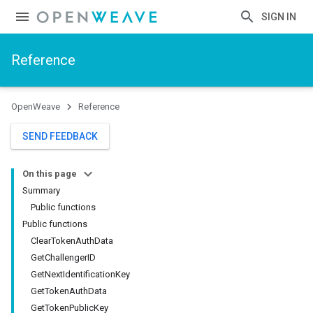
SIGN IN
Reference
OpenWeave
Reference
SEND FEEDBACK
On this page
Summary
Public functions
Public functions
ClearTokenAuthData
GetChallengerID
GetNextIdentificationKey
GetTokenAuthData
GetTokenPublicKey