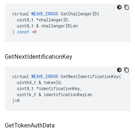
virtual
WEAVE_ERROR
GetChallengerID
(
uint8_t
*
challengerID
,
uint8_t
&
challengerIDLen
)
const
=
0
Get
Next
Identification
Key
virtual 
WEAVE_ERROR
 GetNextIdentificationKey(

  uint64_t & tokenId,

  uint8_t *identificationKey,

  uint16_t & identificationKeyLen

)=0
Get
Token
Auth
Data