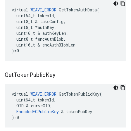
virtual 
WEAVE_ERROR
 GetTokenAuthData(

  uint64_t tokenId,

  uint8_t & takeConfig,

  uint8_t *authKey,

  uint16_t & authKeyLen,

  uint8_t *encAuthBlob,

  uint16_t & encAuthBlobLen

)=0
Get
Token
Public
Key
virtual 
WEAVE_ERROR
 GetTokenPublicKey(

  uint64_t tokenId,

  OID & curveOID,

EncodedECPublicKey
 & tokenPubKey

)=0