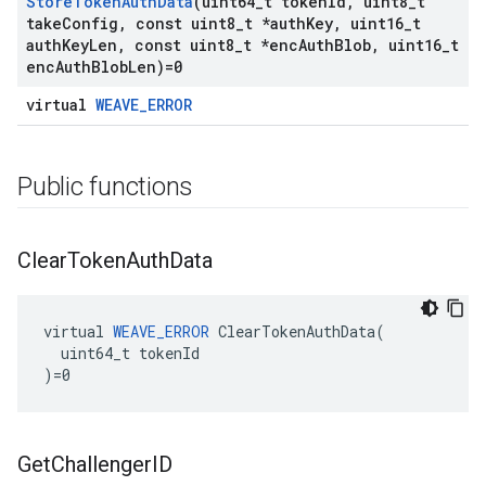
Store
Token
Auth
Data
(uint64
_
t token
Id
,
uint8
_
t
take
Config
,
const uint8
_
t *auth
Key
,
uint16
_
t
auth
Key
Len
,
const uint8
_
t *enc
Auth
Blob
,
uint16
_
t
enc
Auth
Blob
Len)=0
virtual
WEAVE_ERROR
Public functions
Clear
Token
Auth
Data
virtual 
WEAVE_ERROR
 ClearTokenAuthData(

  uint64_t tokenId

)=0
Get
Challenger
ID