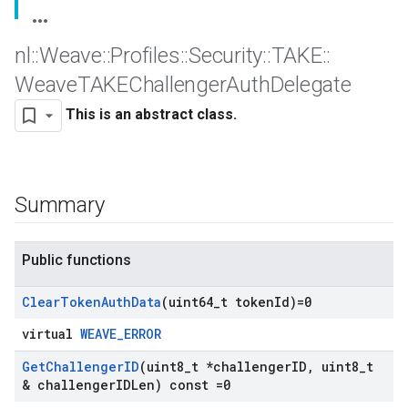
nl
::
Weave
::
Profiles
::
Security
::
TAKE
::
Weave
TAKEChallenger
Auth
Delegate
This is an abstract class.
Summary
Public functions
Clear
Token
Auth
Data
(uint64
_
t token
Id)=0
virtual
WEAVE_ERROR
Get
Challenger
ID
(uint8
_
t *challenger
ID
,
uint8
_
t
& challenger
IDLen) const =0