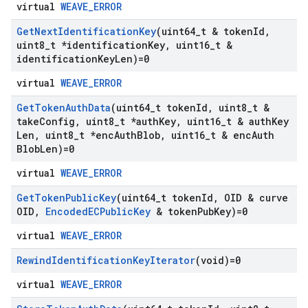
virtual
WEAVE_ERROR
Get
Next
Identification
Key
(uint64
_
t & token
Id
,
uint8
_
t *identification
Key
,
uint16
_
t &
identification
Key
Len)=0
virtual
WEAVE_ERROR
Get
Token
Auth
Data
(uint64
_
t token
Id
,
uint8
_
t &
take
Config
,
uint8
_
t *auth
Key
,
uint16
_
t & auth
Key
Len
,
uint8
_
t *enc
Auth
Blob
,
uint16
_
t & enc
Auth
Blob
Len)=0
virtual
WEAVE_ERROR
Get
Token
Public
Key
(uint64
_
t token
Id
,
OID & curve
OID
,
Encoded
ECPublic
Key
& token
Pub
Key)=0
virtual
WEAVE_ERROR
Rewind
Identification
Key
Iterator
(void)=0
virtual
WEAVE_ERROR