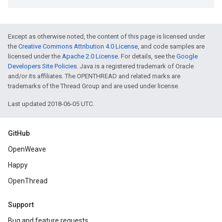
Except as otherwise noted, the content of this page is licensed under
the
Creative Commons Attribution 4.0 License
, and code samples are
licensed under the
Apache 2.0 License
. For details, see the
Google
Developers Site Policies
. Java is a registered trademark of Oracle
and/or its affiliates. The OPENTHREAD and related marks are
trademarks of the Thread Group and are used under license.
Last updated 2018-06-05 UTC.
GitHub
OpenWeave
Happy
OpenThread
Support
Bug and feature requests