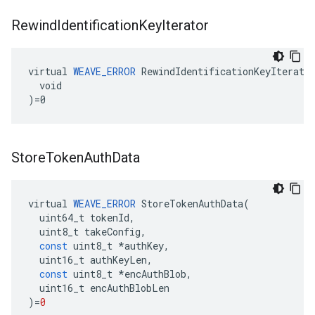
Rewind
Identification
Key
Iterator
virtual 
WEAVE_ERROR
 RewindIdentificationKeyIterator
  void

)=0
Store
Token
Auth
Data
virtual
WEAVE_ERROR
StoreTokenAuthData
(
uint64_t
tokenId
,
uint8_t
takeConfig
,
const
uint8_t
*
authKey
,
uint16_t
authKeyLen
,
const
uint8_t
*
encAuthBlob
,
uint16_t
encAuthBlobLen
)
=
0