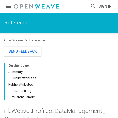
SIGN IN
Reference
OpenWeave
Reference
SEND FEEDBACK
On this page
Summary
Public attributes
Public attributes
mContextTag
mParentHandle
nl
::
Weave
::
Profiles
::
Data
Management
_