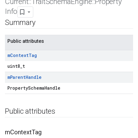
Current
::
Trait
Schema
Engine
::
Property
Info
Summary
Public attributes
m
Context
Tag
uint8_t
m
Parent
Handle
Id
PropertySchemaHandle
Public attributes
m
Context
Tag