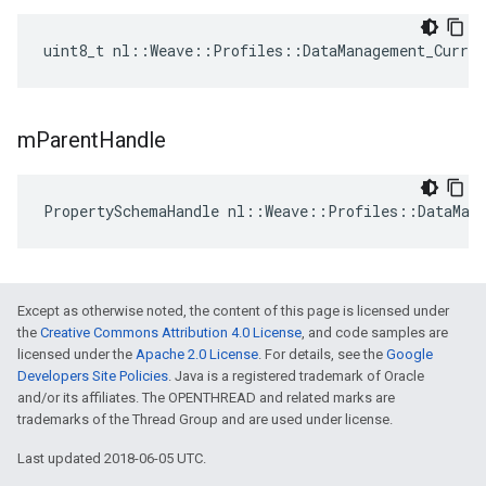
uint8_t nl::Weave::Profiles::DataManagement_Curre
m
Parent
Handle
PropertySchemaHandle nl::Weave::Profiles::DataMan
Except as otherwise noted, the content of this page is licensed under
the
Creative Commons Attribution 4.0 License
, and code samples are
licensed under the
Apache 2.0 License
. For details, see the
Google
Developers Site Policies
. Java is a registered trademark of Oracle
and/or its affiliates. The OPENTHREAD and related marks are
trademarks of the Thread Group and are used under license.
Last updated 2018-06-05 UTC.