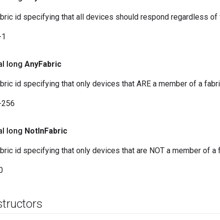
abric id specifying that all devices should respond regardless o
-1
al long
Any
Fabric
abric id specifying that only devices that ARE a member of a fabr
-256
al long
Not
In
Fabric
abric id specifying that only devices that are NOT a member of a 
0
structors