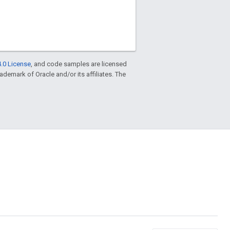
.0 License
, and code samples are licensed
trademark of Oracle and/or its affiliates. The