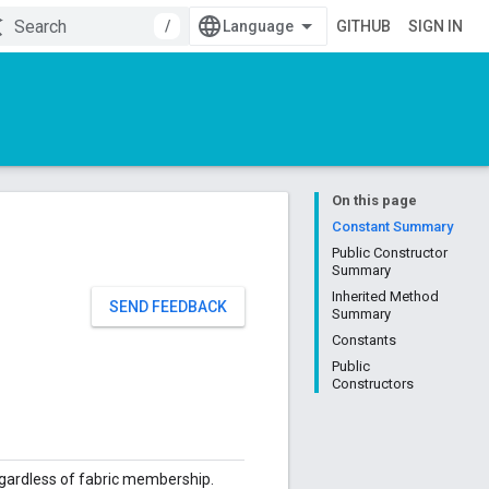
/
GITHUB
SIGN IN
On this page
Constant Summary
Public Constructor
Summary
Inherited Method
SEND FEEDBACK
Summary
Constants
Public
Constructors
regardless of fabric membership.