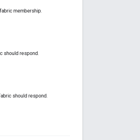
f fabric membership.
ic should respond.
fabric should respond.