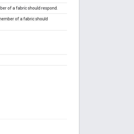
ber of a fabric should respond.
 member of a fabric should