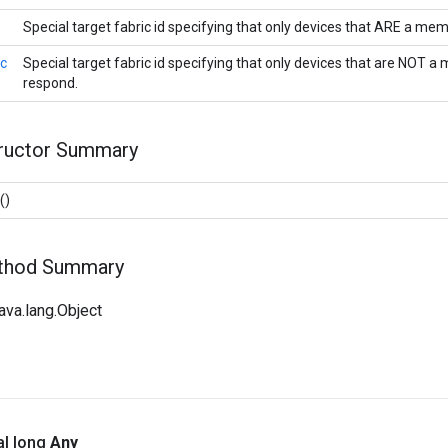
Special target fabric id specifying that only devices that ARE a mem
ic
Special target fabric id specifying that only devices that are NOT a
respond.
tructor Summary
()
ethod Summary
ava.lang.Object
al long
Any