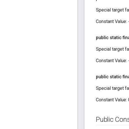
Special target f
Constant Value:
public static fin
Special target f
Constant Value:
public static fin
Special target f
Constant Value:
Public Con