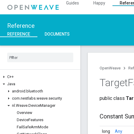
Guides
Happy
Refere
Reference
REFERENCE
DOCUMENTS
OpenWeave
Re
C++
Target
F
Java
android
.
bluetooth
public class
Tar
com
.
nestlabs
.
weave
.
security
nl
.
Weave
.
Device
Manager
Overview
Constant Su
Device
Features
Fail
Safe
Arm
Mode
long
Any