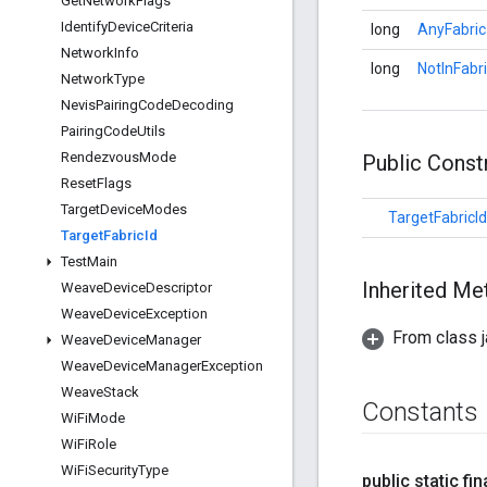
Get
Network
Flags
Identify
Device
Criteria
long
AnyFabric
Network
Info
long
NotInFabr
Network
Type
Nevis
Pairing
Code
Decoding
Pairing
Code
Utils
Rendezvous
Mode
Public Cons
Reset
Flags
Target
Device
Modes
TargetFabricId
Target
Fabric
Id
Test
Main
Inherited M
Weave
Device
Descriptor
Weave
Device
Exception
From class j
Weave
Device
Manager
Weave
Device
Manager
Exception
Weave
Stack
Constants
Wi
Fi
Mode
Wi
Fi
Role
Wi
Fi
Security
Type
public static fin