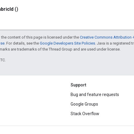
abric
Id
()
 the content of this page is licensed under the
Creative Commons Attribution 4
nse
. For details, see the
Google Developers Site Policies
. Java is a registered 
rks are trademarks of the Thread Group and are used under license.
UTC.
Support
Bug and feature requests
Google Groups
Stack Overflow