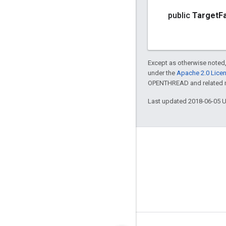
public
Target
F
Except as otherwise noted,
under the
Apache 2.0 Lice
OPENTHREAD and related ma
Last updated 2018-06-05 
GitHub
OpenWeave
Happy
OpenThread