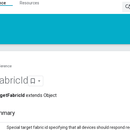
nce
Resources
ference
abric
Id
getFabricId
extends Object
mmary
Special target fabric id specifying that all devices should respond 