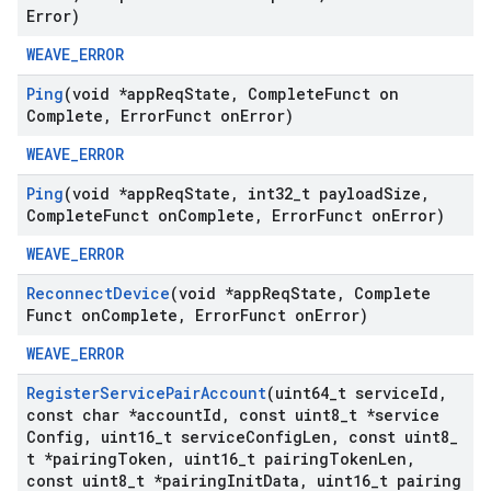
Error)
WEAVE_ERROR
Ping
(void *app
Req
State
,
Complete
Funct on
Complete
,
Error
Funct on
Error)
WEAVE_ERROR
Ping
(void *app
Req
State
,
int32
_
t payload
Size
,
Complete
Funct on
Complete
,
Error
Funct on
Error)
WEAVE_ERROR
Reconnect
Device
(void *app
Req
State
,
Complete
Funct on
Complete
,
Error
Funct on
Error)
WEAVE_ERROR
Register
Service
Pair
Account
(uint64
_
t service
Id
,
const char *account
Id
,
const uint8
_
t *service
Config
,
uint16
_
t service
Config
Len
,
const uint8
_
t *pairing
Token
,
uint16
_
t pairing
Token
Len
,
const uint8
_
t *pairing
Init
Data
,
uint16
_
t pairing