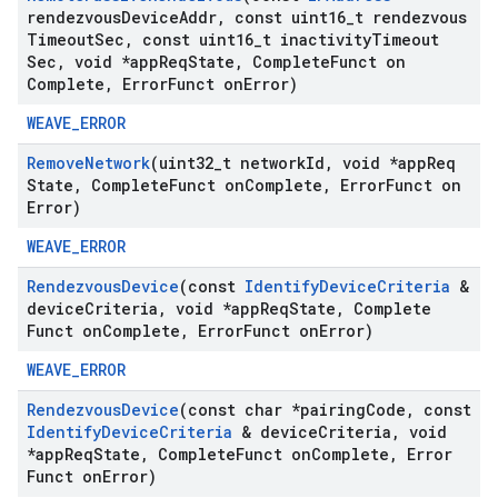
rendezvous
Device
Addr
,
const uint16
_
t rendezvous
Timeout
Sec
,
const uint16
_
t inactivity
Timeout
Sec
,
void *app
Req
State
,
Complete
Funct on
Complete
,
Error
Funct on
Error)
WEAVE_ERROR
Remove
Network
(uint32
_
t network
Id
,
void *app
Req
State
,
Complete
Funct on
Complete
,
Error
Funct on
Error)
WEAVE_ERROR
Rendezvous
Device
(const
Identify
Device
Criteria
&
device
Criteria
,
void *app
Req
State
,
Complete
Funct on
Complete
,
Error
Funct on
Error)
WEAVE_ERROR
Rendezvous
Device
(const char *pairing
Code
,
const
Identify
Device
Criteria
& device
Criteria
,
void
*app
Req
State
,
Complete
Funct on
Complete
,
Error
Funct on
Error)