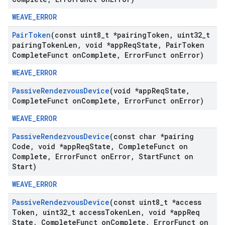
WEAVE_ERROR
Pair
Token
(const uint8
_
t *pairing
Token
,
uint32
_
t
pairing
Token
Len
,
void *app
Req
State
,
Pair
Token
Complete
Funct on
Complete
,
Error
Funct on
Error)
WEAVE_ERROR
Passive
Rendezvous
Device
(void *app
Req
State
,
Complete
Funct on
Complete
,
Error
Funct on
Error)
WEAVE_ERROR
Passive
Rendezvous
Device
(const char *pairing
Code
,
void *app
Req
State
,
Complete
Funct on
Complete
,
Error
Funct on
Error
,
Start
Funct on
Start)
WEAVE_ERROR
Passive
Rendezvous
Device
(const uint8
_
t *access
Token
,
uint32
_
t access
Token
Len
,
void *app
Req
State
,
Complete
Funct on
Complete
,
Error
Funct on