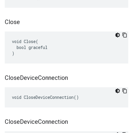
Close
void Close(

  bool graceful

)
Close
Device
Connection
void CloseDeviceConnection()
Close
Device
Connection