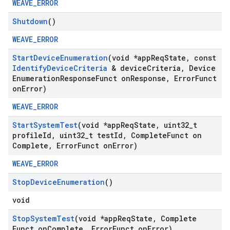
WEAVE_ERROR
Shutdown
()
WEAVE_ERROR
Start
Device
Enumeration
(void *app
Req
State
,
const
Identify
Device
Criteria
& device
Criteria
,
Device
Enumeration
Response
Funct on
Response
,
Error
Funct
on
Error)
WEAVE_ERROR
Start
System
Test
(void *app
Req
State
,
uint32
_
t
profile
Id
,
uint32
_
t test
Id
,
Complete
Funct on
Complete
,
Error
Funct on
Error)
WEAVE_ERROR
Stop
Device
Enumeration
()
void
Stop
System
Test
(void *app
Req
State
,
Complete
Funct on
Complete
,
Error
Funct on
Error)