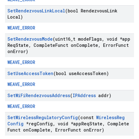
Set
Rendezvous
Link
Local
(bool Rendezvous
Link
Local)
WEAVE_ERROR
Set
Rendezvous
Mode
(uint16
_
t mode
Flags
,
void *app
Req
State
,
Complete
Funct on
Complete
,
Error
Funct
on
Error)
WEAVE_ERROR
Set
Use
Access
Token
(bool use
Access
Token)
WEAVE_ERROR
Set
Wi
Fi
Rendezvous
Address
(
IPAddress
addr)
WEAVE_ERROR
Set
Wireless
Regulatory
Config
(const
Wireless
Reg
Config
*reg
Config
,
void *app
Req
State
,
Complete
Funct on
Complete
,
Error
Funct on
Error)