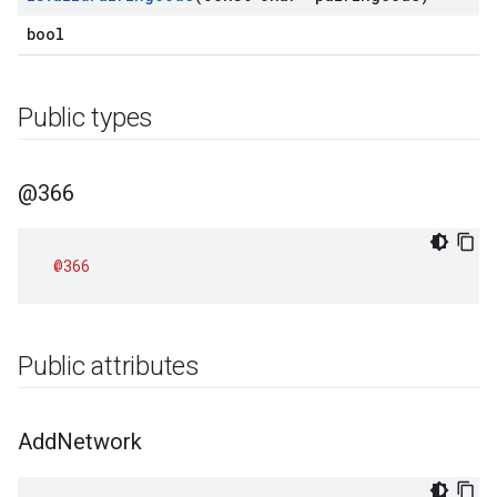
bool
Public types
@366
@366
Public attributes
Add
Network