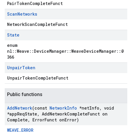
PairTokenCompleteFunct
Scan
Networks
NetworkScanCompleteFunct
State
enum
nl::Weave::DeviceManager::WeaveDeviceManager::@
366
Unpair
Token
UnpairTokenCompleteFunct
Public functions
Add
Network
(const
Network
Info
*net
Info
,
void
*app
Req
State
,
Add
Network
Complete
Funct on
Complete
,
Error
Funct on
Error)
WEAVE_ERROR