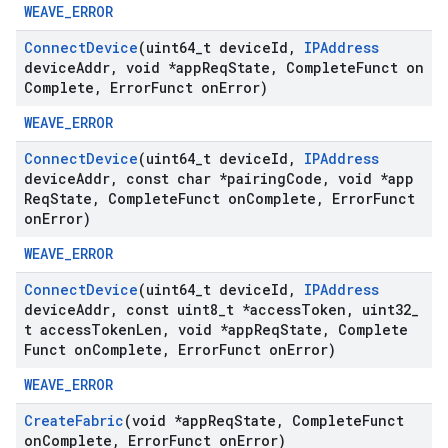
WEAVE_ERROR
Connect
Device
(uint64
_
t device
Id
,
IPAddress
device
Addr
,
void *app
Req
State
,
Complete
Funct on
Complete
,
Error
Funct on
Error)
WEAVE_ERROR
Connect
Device
(uint64
_
t device
Id
,
IPAddress
device
Addr
,
const char *pairing
Code
,
void *app
Req
State
,
Complete
Funct on
Complete
,
Error
Funct
on
Error)
WEAVE_ERROR
Connect
Device
(uint64
_
t device
Id
,
IPAddress
device
Addr
,
const uint8
_
t *access
Token
,
uint32
_
t access
Token
Len
,
void *app
Req
State
,
Complete
Funct on
Complete
,
Error
Funct on
Error)
WEAVE_ERROR
Create
Fabric
(void *app
Req
State
,
Complete
Funct
on
Complete
,
Error
Funct on
Error)