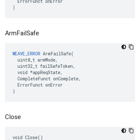
ErrorFunct
onError
)
Arm
Fail
Safe
WEAVE_ERROR
 ArmFailSafe(

  uint8_t armMode,

  uint32_t failSafeToken,

  void *appReqState,

  CompleteFunct onComplete,

  ErrorFunct onError

)
Close
void Close()