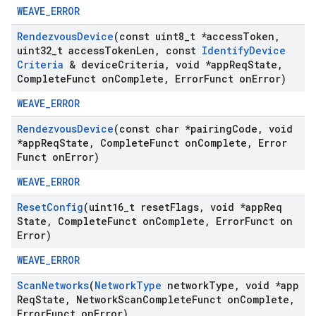
WEAVE_ERROR
Rendezvous
Device
(const uint8
_
t *access
Token
,
uint32
_
t access
Token
Len
,
const
Identify
Device
Criteria
& device
Criteria
,
void *app
Req
State
,
Complete
Funct on
Complete
,
Error
Funct on
Error)
WEAVE_ERROR
Rendezvous
Device
(const char *pairing
Code
,
void
*app
Req
State
,
Complete
Funct on
Complete
,
Error
Funct on
Error)
WEAVE_ERROR
Reset
Config
(uint16
_
t reset
Flags
,
void *app
Req
State
,
Complete
Funct on
Complete
,
Error
Funct on
Error)
WEAVE_ERROR
Scan
Networks
(
Network
Type
network
Type
,
void *app
Req
State
,
Network
Scan
Complete
Funct on
Complete
,
Error
Funct on
Error)