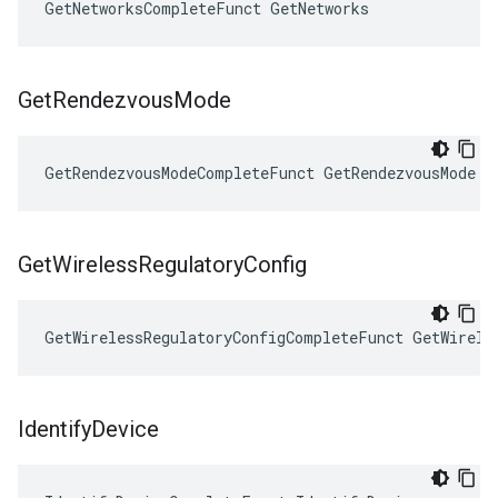
GetNetworksCompleteFunct GetNetworks
Get
Rendezvous
Mode
GetRendezvousModeCompleteFunct GetRendezvousMode
Get
Wireless
Regulatory
Config
GetWirelessRegulatoryConfigCompleteFunct GetWirele
Identify
Device