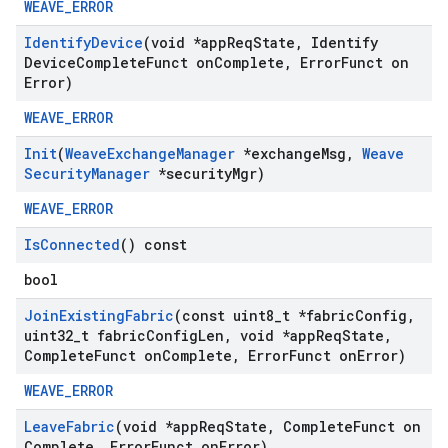
WEAVE_ERROR
Identify
Device
(void *app
Req
State
,
Identify
Device
Complete
Funct on
Complete
,
Error
Funct on
Error)
WEAVE_ERROR
Init
(
Weave
Exchange
Manager
*exchange
Msg
,
Weave
Security
Manager
*security
Mgr)
WEAVE_ERROR
Is
Connected
() const
bool
Join
Existing
Fabric
(const uint8
_
t *fabric
Config
,
uint32
_
t fabric
Config
Len
,
void *app
Req
State
,
Complete
Funct on
Complete
,
Error
Funct on
Error)
WEAVE_ERROR
Leave
Fabric
(void *app
Req
State
,
Complete
Funct on
Complete
,
Error
Funct on
Error)