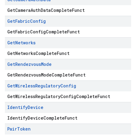
GetCameraAuthDataCompleteFunct
Get
Fabric
Config
GetFabricConfigCompleteFunct
Get
Networks
GetNetworksCompleteFunct
Get
Rendezvous
Mode
GetRendezvousModeCompleteFunct
Get
Wireless
Regulatory
Config
GetWirelessRegulatoryConfigCompleteFunct
Identify
Device
IdentifyDeviceCompleteFunct
Pair
Token