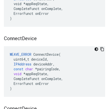
  void *appReqState,

  CompleteFunct onComplete,

  ErrorFunct onError

)
Connect
Device
WEAVE_ERROR
ConnectDevice
(
uint64_t
deviceId
,
IPAddress
deviceAddr
,
const
char
*
pairingCode
,
void
*
appReqState
,
CompleteFunct
onComplete
,
ErrorFunct
onError
)
Connect
Device