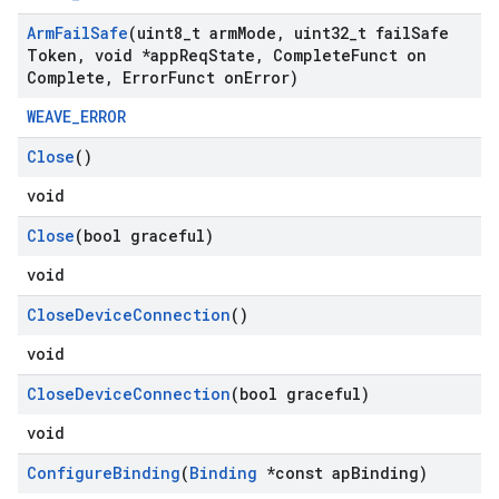
Arm
Fail
Safe
(uint8
_
t arm
Mode
,
uint32
_
t fail
Safe
Token
,
void *app
Req
State
,
Complete
Funct on
Complete
,
Error
Funct on
Error)
WEAVE_ERROR
Close
()
void
Close
(bool graceful)
void
Close
Device
Connection
()
void
Close
Device
Connection
(bool graceful)
void
Configure
Binding
(
Binding
*const ap
Binding)