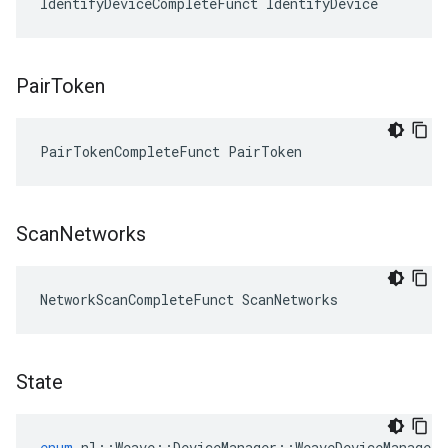
IdentifyDeviceCompleteFunct IdentifyDevice
Pair
Token
PairTokenCompleteFunct PairToken
Scan
Networks
NetworkScanCompleteFunct ScanNetworks
State
enum
nl
::
Weave
::
DeviceManager
::
WeaveDeviceManager
: