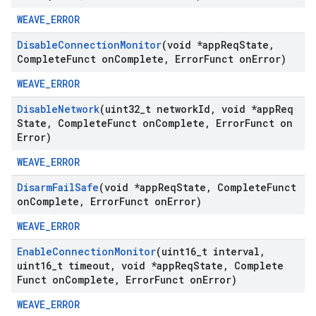
WEAVE_ERROR
Disable
Connection
Monitor
(void *app
Req
State
,
Complete
Funct on
Complete
,
Error
Funct on
Error)
WEAVE_ERROR
Disable
Network
(uint32
_
t network
Id
,
void *app
Req
State
,
Complete
Funct on
Complete
,
Error
Funct on
Error)
WEAVE_ERROR
Disarm
Fail
Safe
(void *app
Req
State
,
Complete
Funct
on
Complete
,
Error
Funct on
Error)
WEAVE_ERROR
Enable
Connection
Monitor
(uint16
_
t interval
,
uint16
_
t timeout
,
void *app
Req
State
,
Complete
Funct on
Complete
,
Error
Funct on
Error)
WEAVE_ERROR