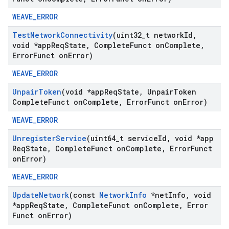
WEAVE_ERROR
Test
Network
Connectivity
(uint32
_
t network
Id
,
void *app
Req
State
,
Complete
Funct on
Complete
,
Error
Funct on
Error)
WEAVE_ERROR
Unpair
Token
(void *app
Req
State
,
Unpair
Token
Complete
Funct on
Complete
,
Error
Funct on
Error)
WEAVE_ERROR
Unregister
Service
(uint64
_
t service
Id
,
void *app
Req
State
,
Complete
Funct on
Complete
,
Error
Funct
on
Error)
WEAVE_ERROR
Update
Network
(const
Network
Info
*net
Info
,
void
*app
Req
State
,
Complete
Funct on
Complete
,
Error
Funct on
Error)