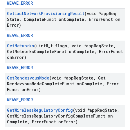
WEAVE_ERROR
Get
Last
Network
Provisioning
Result
(void *app
Req
State
,
Complete
Funct on
Complete
,
Error
Funct on
Error)
WEAVE_ERROR
Get
Networks
(uint8
_
t flags
,
void *app
Req
State
,
Get
Networks
Complete
Funct on
Complete
,
Error
Funct
on
Error)
WEAVE_ERROR
Get
Rendezvous
Mode
(void *app
Req
State
,
Get
Rendezvous
Mode
Complete
Funct on
Complete
,
Error
Funct on
Error)
WEAVE_ERROR
Get
Wireless
Regulatory
Config
(void *app
Req
State
,
Get
Wireless
Regulatory
Config
Complete
Funct on
Complete
,
Error
Funct on
Error)