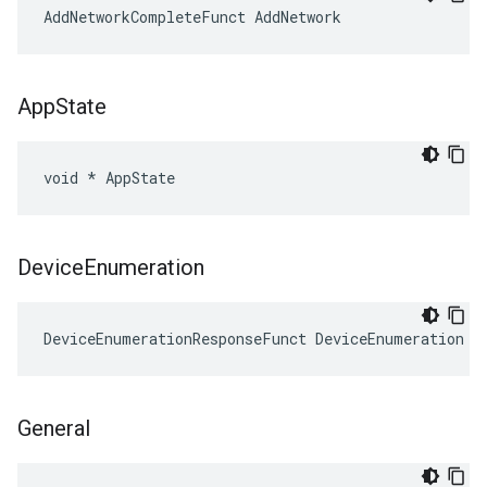
AddNetworkCompleteFunct AddNetwork
App
State
void * AppState
Device
Enumeration
DeviceEnumerationResponseFunct DeviceEnumeration
General