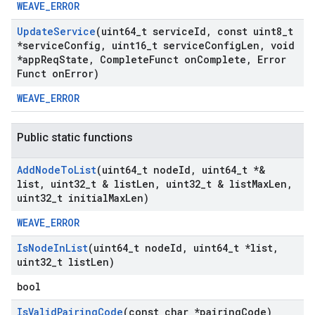
WEAVE_ERROR
Update
Service
(uint64
_
t service
Id
,
const uint8
_
t
*service
Config
,
uint16
_
t service
Config
Len
,
void
*app
Req
State
,
Complete
Funct on
Complete
,
Error
Funct on
Error)
WEAVE_ERROR
Public static functions
Add
Node
To
List
(uint64
_
t node
Id
,
uint64
_
t *&
list
,
uint32
_
t & list
Len
,
uint32
_
t & list
Max
Len
,
uint32
_
t initial
Max
Len)
WEAVE_ERROR
Is
Node
In
List
(uint64
_
t node
Id
,
uint64
_
t *list
,
uint32
_
t list
Len)
bool
Is
Valid
Pairing
Code
(const char *pairing
Code)