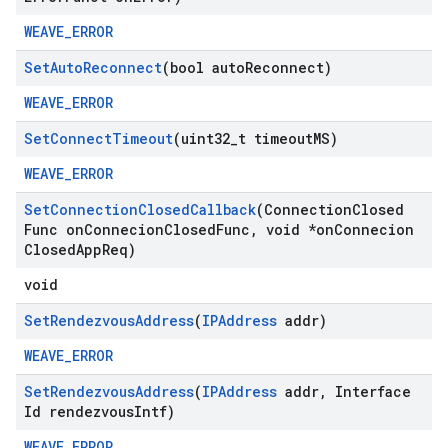
WEAVE_ERROR
Set
Auto
Reconnect
(bool auto
Reconnect)
WEAVE_ERROR
Set
Connect
Timeout
(uint32
_
t timeout
MS)
WEAVE_ERROR
Set
Connection
Closed
Callback
(Connection
Closed
Func on
Connecion
Closed
Func
,
void *on
Connecion
Closed
App
Req)
void
Set
Rendezvous
Address
(
IPAddress
addr)
WEAVE_ERROR
Set
Rendezvous
Address
(
IPAddress
addr
,
Interface
Id rendezvous
Intf)
WEAVE_ERROR