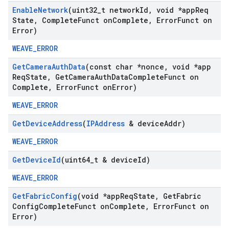
Enable
Network
(uint32
_
t network
Id
,
void *app
Req
State
,
Complete
Funct on
Complete
,
Error
Funct on
Error)
WEAVE_ERROR
Get
Camera
Auth
Data
(const char *nonce
,
void *app
Req
State
,
Get
Camera
Auth
Data
Complete
Funct on
Complete
,
Error
Funct on
Error)
WEAVE_ERROR
Get
Device
Address
(
IPAddress
& device
Addr)
WEAVE_ERROR
Get
Device
Id
(uint64
_
t & device
Id)
WEAVE_ERROR
Get
Fabric
Config
(void *app
Req
State
,
Get
Fabric
Config
Complete
Funct on
Complete
,
Error
Funct on
Error)