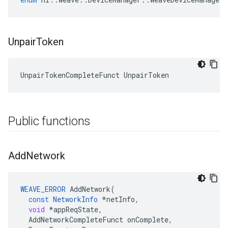
Unpair
Token
UnpairTokenCompleteFunct UnpairToken
Public functions
Add
Network
WEAVE_ERROR
AddNetwork
(
const
NetworkInfo
*
netInfo
,
void
*
appReqState
,
AddNetworkCompleteFunct
onComplete
,