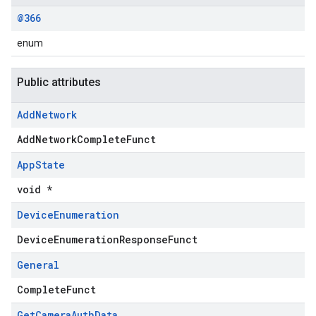
@366
enum
Public attributes
Add
Network
AddNetworkCompleteFunct
App
State
void *
Device
Enumeration
DeviceEnumerationResponseFunct
General
CompleteFunct
Get
Camera
Auth
Data