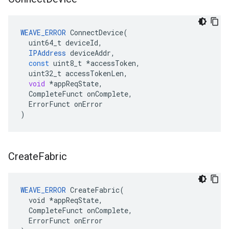
WEAVE_ERROR
ConnectDevice
(
uint64_t
deviceId
,
IPAddress
deviceAddr
,
const
uint8_t
*
accessToken
,
uint32_t
accessTokenLen
,
void
*
appReqState
,
CompleteFunct
onComplete
,
ErrorFunct
onError
)
Create
Fabric
WEAVE_ERROR
 CreateFabric(

  void *appReqState,

  CompleteFunct onComplete,

  ErrorFunct onError
