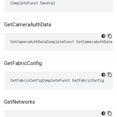
CompleteFunct General
Get
Camera
Auth
Data
GetCameraAuthDataCompleteFunct GetCameraAuthData
Get
Fabric
Config
GetFabricConfigCompleteFunct GetFabricConfig
Get
Networks