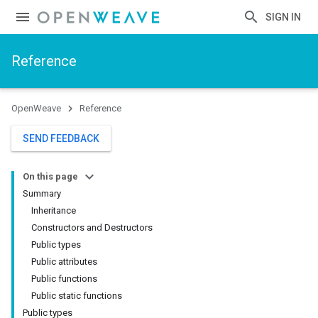
SIGN IN
Reference
OpenWeave
Reference
SEND FEEDBACK
On this page
Summary
Inheritance
Constructors and Destructors
Public types
Public attributes
Public functions
Public static functions
Public types