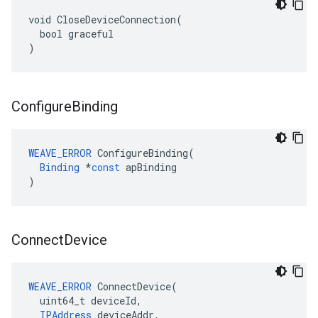
void CloseDeviceConnection(

  bool graceful

)
Configure
Binding
WEAVE_ERROR
ConfigureBinding
(
Binding
*
const
apBinding
)
Connect
Device
WEAVE_ERROR
 ConnectDevice(

  uint64_t deviceId,

IPAddress
 deviceAddr,
