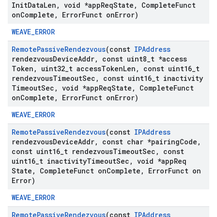
Init
Data
Len
,
void *app
Req
State
,
Complete
Funct
on
Complete
,
Error
Funct on
Error)
WEAVE_ERROR
Remote
Passive
Rendezvous
(const
IPAddress
rendezvous
Device
Addr
,
const uint8
_
t *access
Token
,
uint32
_
t access
Token
Len
,
const uint16
_
t
rendezvous
Timeout
Sec
,
const uint16
_
t inactivity
Timeout
Sec
,
void *app
Req
State
,
Complete
Funct
on
Complete
,
Error
Funct on
Error)
WEAVE_ERROR
Remote
Passive
Rendezvous
(const
IPAddress
rendezvous
Device
Addr
,
const char *pairing
Code
,
const uint16
_
t rendezvous
Timeout
Sec
,
const
uint16
_
t inactivity
Timeout
Sec
,
void *app
Req
State
,
Complete
Funct on
Complete
,
Error
Funct on
Error)
WEAVE_ERROR
Remote
Passive
Rendezvous
(const
IPAddress