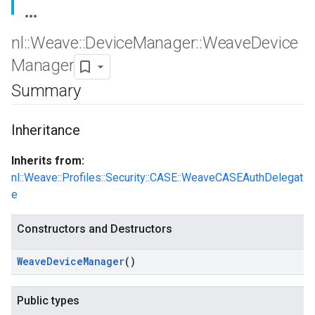
nl
::
Weave
::
Device
Manager
::
Weave
Device
Manager
Summary
Inheritance
Inherits from:
nl::Weave::Profiles::Security::CASE::WeaveCASEAuthDelegat
e
Constructors and Destructors
Weave
Device
Manager
()
Public types