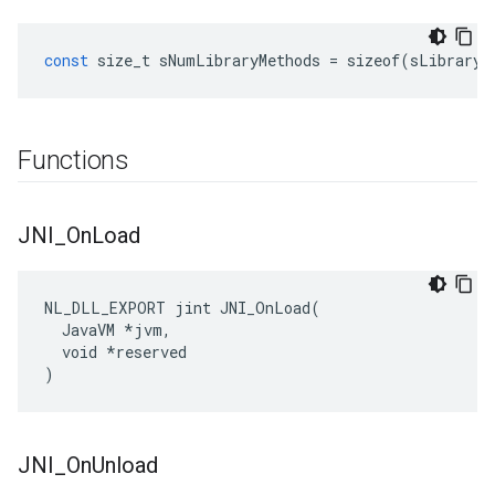
const
size_t
sNumLibraryMethods
=
sizeof
(
sLibraryM
Functions
JNI
_
On
Load
NL_DLL_EXPORT jint JNI_OnLoad(

  JavaVM *jvm,

  void *reserved

)
JNI
_
On
Unload