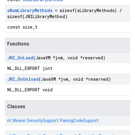
s
Num
Library
Methods
=
sizeof(
s
Library
Methods)
/
sizeof(
JNILibrary
Method)
const size_t
Functions
JNI
_
On
Load
(Java
VM *jvm
,
void *reserved)
NL_DLL_EXPORT jint
JNI
_
On
Unload
(Java
VM *jvm
,
void *reserved)
NL_DLL_EXPORT void
Classes
nl::
Weave::
SecuritySupport::
PairingCodeSupport