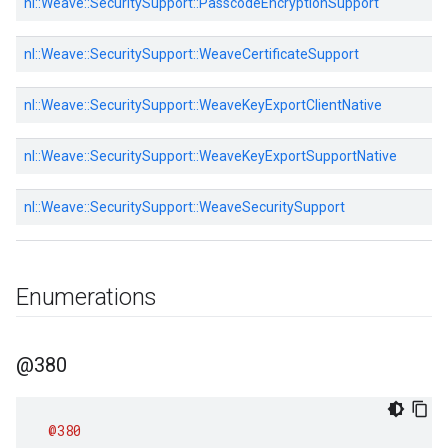
nl::
Weave::
SecuritySupport::
PasscodeEncryptionSupport
nl::
Weave::
SecuritySupport::
WeaveCertificateSupport
nl::
Weave::
SecuritySupport::
WeaveKeyExportClientNative
nl::
Weave::
SecuritySupport::
WeaveKeyExportSupportNative
nl::
Weave::
SecuritySupport::
WeaveSecuritySupport
Enumerations
@380
@380