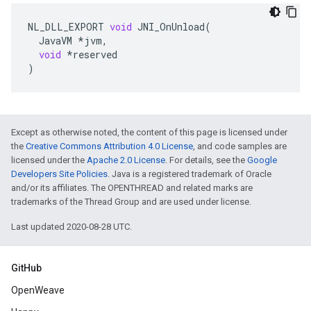
NL_DLL_EXPORT
void
JNI_OnUnload
(
JavaVM
*
jvm
,
void
*
reserved
)
Except as otherwise noted, the content of this page is licensed under
the
Creative Commons Attribution 4.0 License
, and code samples are
licensed under the
Apache 2.0 License
. For details, see the
Google
Developers Site Policies
. Java is a registered trademark of Oracle
and/or its affiliates. The OPENTHREAD and related marks are
trademarks of the Thread Group and are used under license.
Last updated 2020-08-28 UTC.
GitHub
OpenWeave