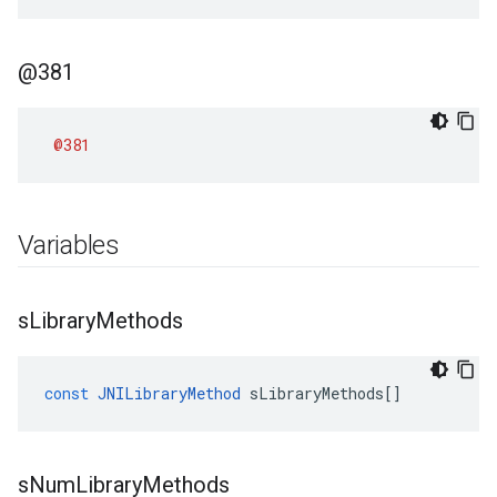
@381
@381
Variables
s
Library
Methods
const
JNILibraryMethod
sLibraryMethods
[]
s
Num
Library
Methods