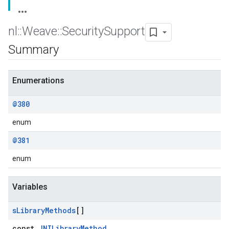
nl
::
Weave
::
Security
Support
Summary
Enumerations
@380
enum
@381
enum
Variables
s
Library
Methods
[]
const
JNILibraryMethod