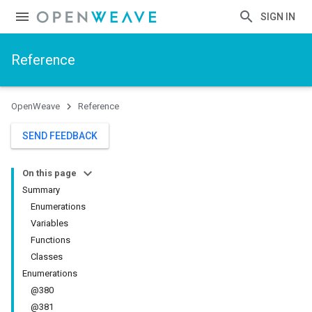
SIGN IN
Reference
OpenWeave
Reference
SEND FEEDBACK
On this page
Summary
Enumerations
Variables
Functions
Classes
Enumerations
@380
@381