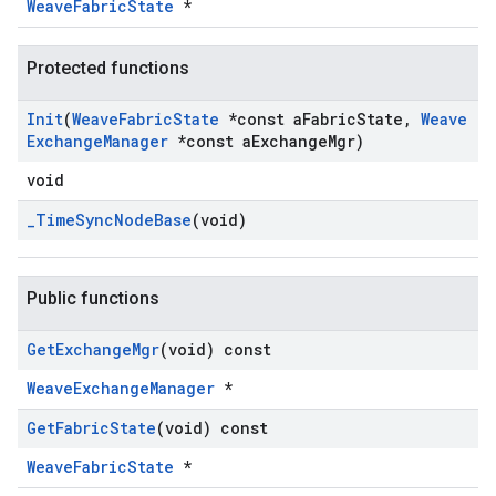
WeaveFabricState
*
Protected functions
Init
(
Weave
Fabric
State
*const a
Fabric
State
,
Weave
Exchange
Manager
*const a
Exchange
Mgr)
void
_
Time
Sync
Node
Base
(void)
Public functions
Get
Exchange
Mgr
(void) const
WeaveExchangeManager
*
Get
Fabric
State
(void) const
WeaveFabricState
*