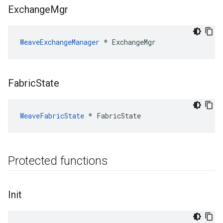
Exchange
Mgr
WeaveExchangeManager
*
ExchangeMgr
Fabric
State
WeaveFabricState
*
FabricState
Protected functions
Init