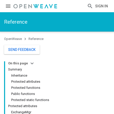
SIGN IN
Reference
OpenWeave
Reference
SEND FEEDBACK
On this page
Summary
Inheritance
Protected attributes
Protected functions
Public functions
Protected static functions
Protected attributes
ExchangeMgr