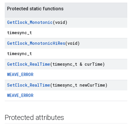
Protected static functions
Get
Clock
_
Monotonic
(void)
timesync_t
Get
Clock
_
Monotonic
Hi
Res
(void)
timesync_t
Get
Clock
_
Real
Time
(timesync
_
t & cur
Time)
WEAVE_ERROR
Set
Clock
_
Real
Time
(timesync
_
t new
Cur
Time)
WEAVE_ERROR
Protected attributes