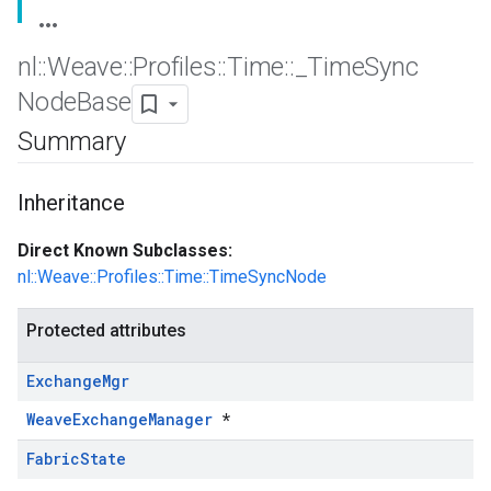
nl
::
Weave
::
Profiles
::
Time
::
_
Time
Sync
Node
Base
Summary
Inheritance
Direct Known Subclasses:
nl::Weave::Profiles::Time::TimeSyncNode
Protected attributes
Exchange
Mgr
WeaveExchangeManager
*
Fabric
State