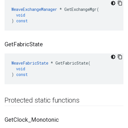
WeaveExchangeManager
*
GetExchangeMgr
(
void
)
const
Get
Fabric
State
WeaveFabricState
*
GetFabricState
(
void
)
const
Protected static functions
Get
Clock
_
Monotonic