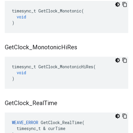
timesync_t
GetClock_Monotonic
(
void
)
Get
Clock
_
Monotonic
Hi
Res
timesync_t
GetClock_MonotonicHiRes
(
void
)
Get
Clock
_
Real
Time
WEAVE_ERROR
GetClock_RealTime
(
timesync_t
&
curTime