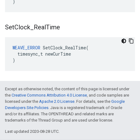
)
Set
Clock
_
Real
Time
WEAVE_ERROR
SetClock_RealTime
(
timesync_t
newCurTime
)
Except as otherwise noted, the content of this page is licensed under
the
Creative Commons Attribution 4.0 License
, and code samples are
licensed under the
Apache 2.0 License
. For details, see the
Google
Developers Site Policies
. Java is a registered trademark of Oracle
and/or its affiliates. The OPENTHREAD and related marks are
trademarks of the Thread Group and are used under license.
Last updated 2020-08-28 UTC.