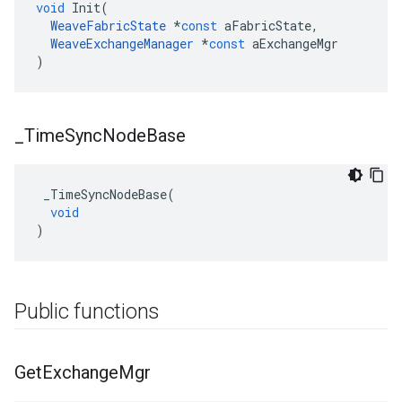
void
Init
(
WeaveFabricState
*
const
aFabricState
,
WeaveExchangeManager
*
const
aExchangeMgr
)
_
Time
Sync
Node
Base
_TimeSyncNodeBase
(
void
)
Public functions
Get
Exchange
Mgr