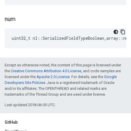
num
uint32_t nl::SerializedFieldTypeBoolean_array::num
Except as otherwise noted, the content of this page is licensed under
the
Creative Commons Attribution 4.0 License
, and code samples are
licensed under the
Apache 2.0 License
. For details, see the
Google
Developers Site Policies
. Java is a registered trademark of Oracle
and/or its affiliates. The OPENTHREAD and related marks are
trademarks of the Thread Group and are used under license.
Last updated 2018-06-05 UTC.
GitHub