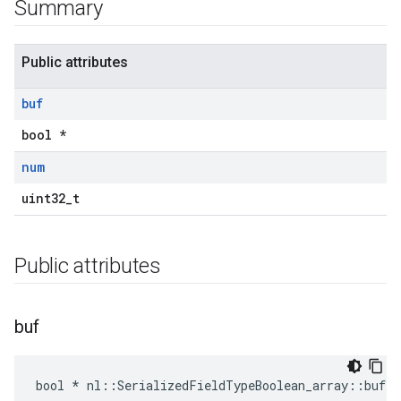
Summary
Public attributes
buf
bool *
num
uint32_t
Public attributes
buf
bool * nl::SerializedFieldTypeBoolean_array::buf