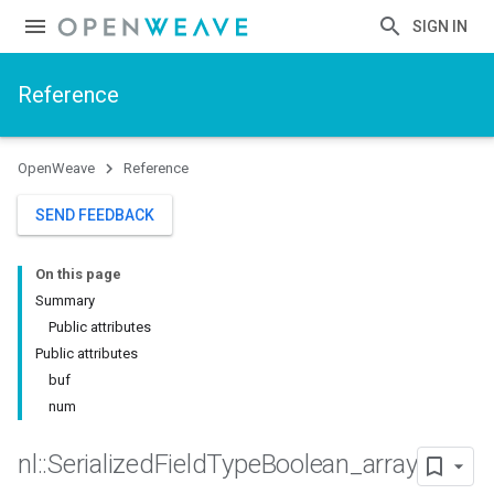
SIGN IN
Reference
OpenWeave
Reference
SEND FEEDBACK
On this page
Summary
Public attributes
Public attributes
buf
num
nl
::
Serialized
Field
Type
Boolean
_
array