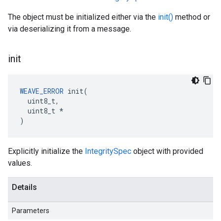
The object must be initialized either via the
init()
method or
via deserializing it from a message.
init
WEAVE_ERROR
 init(

  uint8_t,

  uint8_t *

)
Explicitly initialize the
IntegritySpec
object with provided
values.
Details
Parameters