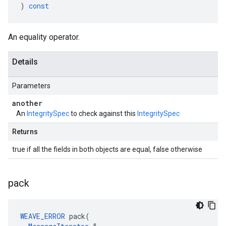
)
const
An equality operator.
Details
Parameters
another
An
IntegritySpec
to check against this
IntegritySpec
Returns
true if all the fields in both objects are equal, false otherwise
pack
WEAVE_ERROR
 pack(
