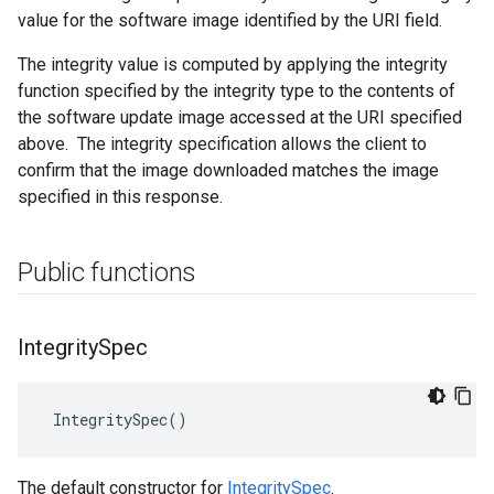
value for the software image identified by the URI field.
The integrity value is computed by applying the integrity
function specified by the integrity type to the contents of
the software update image accessed at the URI specified
above. The integrity specification allows the client to
confirm that the image downloaded matches the image
specified in this response.
Public functions
Integrity
Spec
 IntegritySpec()
The default constructor for
IntegritySpec
.