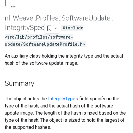
nl
::
Weave
::
Profiles
::
Software
Update
::
Integrity
Spec
#include
<src/lib/profiles/software-
update/SoftwareUpdateProfile.h>
An auxiliary class holding the integrity type and the actual
hash of the software update image.
Summary
The object holds the
IntegrityTypes
field specifying the
type of the hash, and the actual hash of the software
update image. The length of the hash is fixed based on the
type of the hash. The object is sized to hold the largest of
the supported hashes.