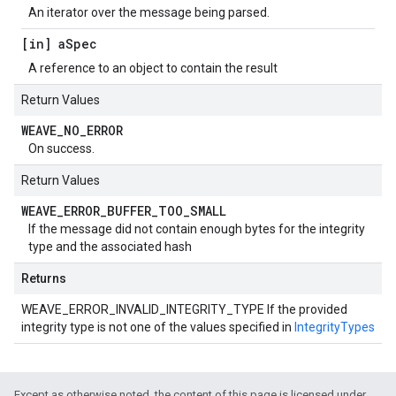
An iterator over the message being parsed.
[in] a
Spec
A reference to an object to contain the result
Return Values
WEAVE
_
NO
_
ERROR
On success.
Return Values
WEAVE
_
ERROR
_
BUFFER
_
TOO
_
SMALL
If the message did not contain enough bytes for the integrity
type and the associated hash
Returns
WEAVE_ERROR_INVALID_INTEGRITY_TYPE If the provided
integrity type is not one of the values specified in
IntegrityTypes
Except as otherwise noted, the content of this page is licensed under