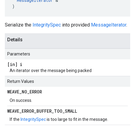
MessageIterator
 &

)
Serialize the
IntegritySpec
into provided
MessageIterator
.
Details
Parameters
[in] i
An iterator over the message being packed
Return Values
WEAVE
_
NO
_
ERROR
On success.
WEAVE
_
ERROR
_
BUFFER
_
TOO
_
SMALL
If the
IntegritySpec
is too large to fit in the message.