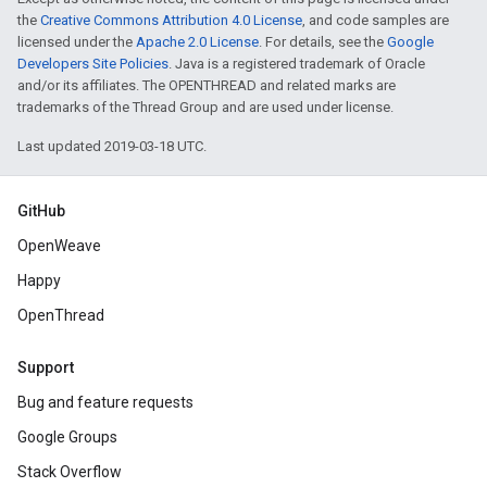
the
Creative Commons Attribution 4.0 License
, and code samples are
licensed under the
Apache 2.0 License
. For details, see the
Google
Developers Site Policies
. Java is a registered trademark of Oracle
and/or its affiliates. The OPENTHREAD and related marks are
trademarks of the Thread Group and are used under license.
Last updated 2019-03-18 UTC.
GitHub
OpenWeave
Happy
OpenThread
Support
Bug and feature requests
Google Groups
Stack Overflow