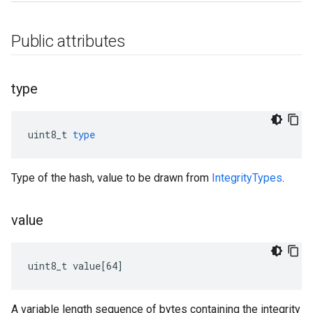
Public attributes
type
uint8_t
type
Type of the hash, value to be drawn from
IntegrityTypes
.
value
uint8_t value[64]
A variable length sequence of bytes containing the integrity