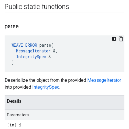
Public static functions
parse
WEAVE_ERROR
 parse(

MessageIterator
 &,

IntegritySpec
 &

)
Deserialize the object from the provided
MessageIterator
into provided
IntegritySpec
.
Details
Parameters
[in] i