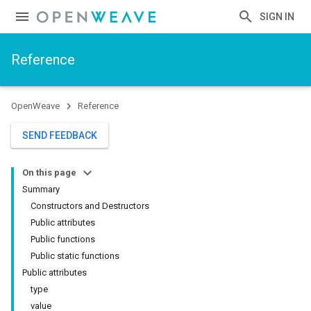
SIGN IN
Reference
OpenWeave
Reference
SEND FEEDBACK
On this page
Summary
Constructors and Destructors
Public attributes
Public functions
Public static functions
Public attributes
type
value