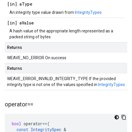
[in] a
Type
An integrity type value drawn from
IntegrityTypes
[in] a
Value
A hash value of the appropriate length represented as a
packed string of bytes
Returns
WEAVE_NO_ERROR On success
Returns
WEAVE_ERROR_INVALID_INTEGRITY_TYPE If the provided
integrity type is not one of the values specified in
IntegrityTypes
operator==
bool
operator
==
(
const
IntegritySpec
&