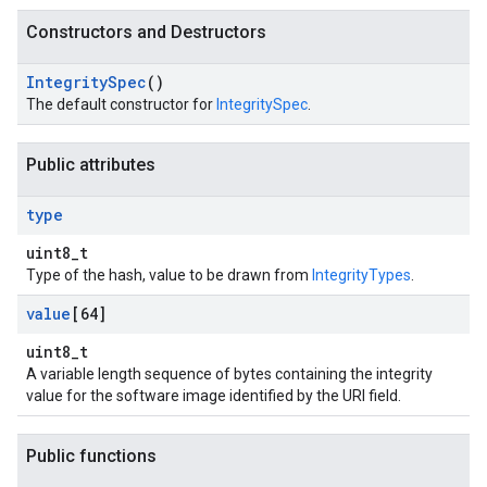
Constructors and Destructors
Integrity
Spec
()
The default constructor for
IntegritySpec
.
Public attributes
type
uint8_t
Type of the hash, value to be drawn from
IntegrityTypes
.
value
[64]
uint8_t
A variable length sequence of bytes containing the integrity
value for the software image identified by the URI field.
Public functions