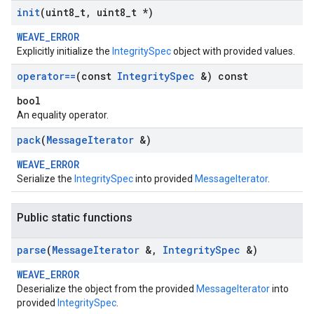
init
(uint8
_
t
,
uint8
_
t *)
WEAVE_ERROR
Explicitly initialize the
IntegritySpec
object with provided values.
operator==
(const
Integrity
Spec
&) const
bool
An equality operator.
pack
(
Message
Iterator
&)
WEAVE_ERROR
Serialize the
IntegritySpec
into provided
MessageIterator
.
Public static functions
parse
(
Message
Iterator
&
,
Integrity
Spec
&)
WEAVE_ERROR
Deserialize the object from the provided
MessageIterator
into
provided
IntegritySpec
.